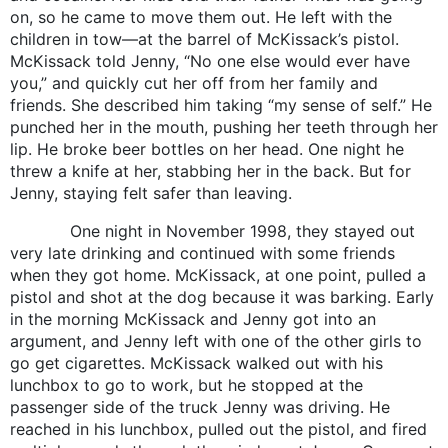
on, so he came to move them out. He left with the
children in tow—at the barrel of McKissack’s pistol.
McKissack told Jenny, “No one else would ever have
you,” and quickly cut her off from her family and
friends. She described him taking “my sense of self.” He
punched her in the mouth, pushing her teeth through her
lip. He broke beer bottles on her head. One night he
threw a knife at her, stabbing her in the back. But for
Jenny, staying felt safer than leaving.
One night in November 1998, they stayed out
very late drinking and continued with some friends
when they got home. McKissack, at one point, pulled a
pistol and shot at the dog because it was barking. Early
in the morning McKissack and Jenny got into an
argument, and Jenny left with one of the other girls to
go get cigarettes. McKissack walked out with his
lunchbox to go to work, but he stopped at the
passenger side of the truck Jenny was driving. He
reached in his lunchbox, pulled out the pistol, and fired