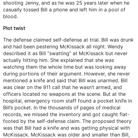
shooting Jenny, and as he was 25 years later when he
casually tossed Bill a phone and left him in a pool of
blood.
Plot twist
The defense claimed self-defense at trial. Bill was drunk
and had been pestering McKissack all night. Wendy
described it as Bill “swatting” at McKissack but never
actually hitting him. She explained that she was
watching them the whole time but was looking away
during portions of their argument. However, she never
mentioned a knife and said that Bill was unarmed. Bill
was clear on the 911 call that he wasn’t armed, and
officers located no weapons at the scene. But at the
hospital, emergency room staff found a pocket knife in
Bill’s pocket. In the thousands of pages of medical
records, we missed the inventory and got caught flat-
footed by the self-defense claim. The proposed theory
was that Bill had a knife and was getting physical with
McKissack. McKissack was older and smaller than Bill,