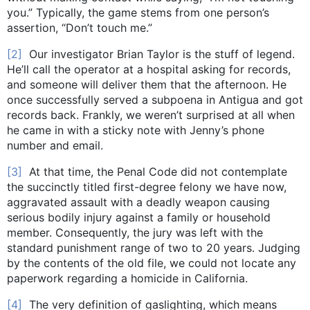
you.” Typically, the game stems from one person’s
assertion, “Don’t touch me.”
[2]
Our investigator Brian Taylor is the stuff of legend.
He’ll call the operator at a hospital asking for records,
and someone will deliver them that the afternoon. He
once successfully served a subpoena in Antigua and got
records back. Frankly, we weren’t surprised at all when
he came in with a sticky note with Jenny’s phone
number and email.
[3]
At that time, the Penal Code did not contemplate
the succinctly titled first-degree felony we have now,
aggravated assault with a deadly weapon causing
serious bodily injury against a family or household
member. Consequently, the jury was left with the
standard punishment range of two to 20 years. Judging
by the contents of the old file, we could not locate any
paperwork regarding a homicide in California.
[4]
The very definition of gaslighting, which means