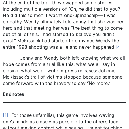
At the end of the trial, they swapped some stories
including multiple versions of “Oh, he did that to you?
He did this to me.” It wasn’t one-upmanship—it was
empathy. Wendy ultimately told Jenny that she was her
hero and that meeting her was “the best thing to come
out of all of this. I had started to believe you didn’t
exist.” McKissack had started to convince Wendy the
entire 1998 shooting was a lie and never happened.
[4]
Jenny and Wendy both left knowing what we all
hope comes from a trial like this, what we all say in
closing, what we all write in press releases: Johnnie
McKissack’s trail of victims stopped because someone
came forward with the bravery to say “No more.”
Endnotes
[1]
For those unfamiliar, this game involves waving
one’s hands as closely as possible to the other’s face
without making contact while saying, “I’m not touching