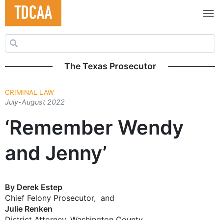
Search for:
The Texas Prosecutor
CRIMINAL LAW
July-August 2022
‘Remember Wendy
and Jenny’
By Derek Estep
Chief Felony Prosecutor, and
Julie Renken
District Attorney, Washington County