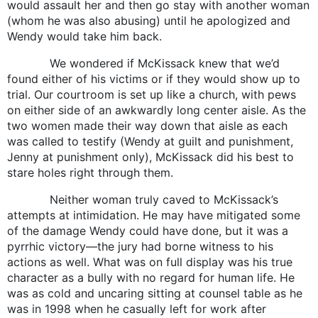
would assault her and then go stay with another woman
(whom he was also abusing) until he apologized and
Wendy would take him back.
We wondered if McKissack knew that we’d
found either of his victims or if they would show up to
trial. Our courtroom is set up like a church, with pews
on either side of an awkwardly long center aisle. As the
two women made their way down that aisle as each
was called to testify (Wendy at guilt and punishment,
Jenny at punishment only), McKissack did his best to
stare holes right through them.
Neither woman truly caved to McKissack’s
attempts at intimidation. He may have mitigated some
of the damage Wendy could have done, but it was a
pyrrhic victory—the jury had borne witness to his
actions as well. What was on full display was his true
character as a bully with no regard for human life. He
was as cold and uncaring sitting at counsel table as he
was in 1998 when he casually left for work after