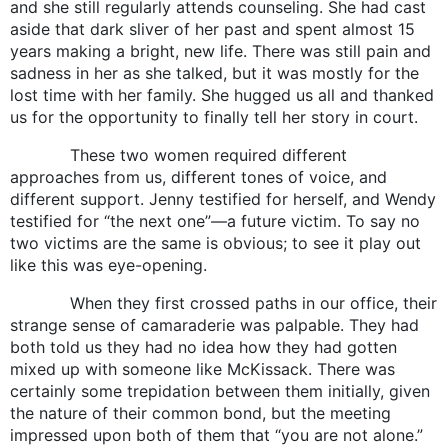
and she still regularly attends counseling. She had cast
aside that dark sliver of her past and spent almost 15
years making a bright, new life. There was still pain and
sadness in her as she talked, but it was mostly for the
lost time with her family. She hugged us all and thanked
us for the opportunity to finally tell her story in court.
These two women required different
approaches from us, different tones of voice, and
different support. Jenny testified for herself, and Wendy
testified for “the next one”—a future victim. To say no
two victims are the same is obvious; to see it play out
like this was eye-opening.
When they first crossed paths in our office, their
strange sense of camaraderie was palpable. They had
both told us they had no idea how they had gotten
mixed up with someone like McKissack. There was
certainly some trepidation between them initially, given
the nature of their common bond, but the meeting
impressed upon both of them that “you are not alone.”