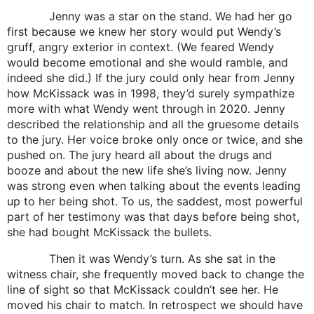
Jenny was a star on the stand. We had her go
first because we knew her story would put Wendy’s
gruff, angry exterior in context. (We feared Wendy
would become emotional and she would ramble, and
indeed she did.) If the jury could only hear from Jenny
how McKissack was in 1998, they’d surely sympathize
more with what Wendy went through in 2020. Jenny
described the relationship and all the gruesome details
to the jury. Her voice broke only once or twice, and she
pushed on. The jury heard all about the drugs and
booze and about the new life she’s living now. Jenny
was strong even when talking about the events leading
up to her being shot. To us, the saddest, most powerful
part of her testimony was that days before being shot,
she had bought McKissack the bullets.
Then it was Wendy’s turn. As she sat in the
witness chair, she frequently moved back to change the
line of sight so that McKissack couldn’t see her. He
moved his chair to match. In retrospect we should have