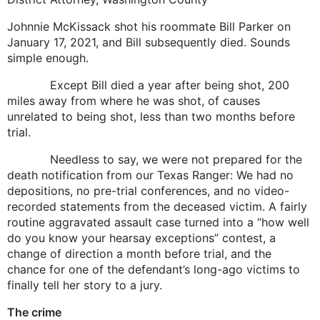
Johnnie McKissack shot his roommate Bill Parker on
January 17, 2021, and Bill subsequently died. Sounds
simple enough.
Except Bill died a year after being shot, 200
miles away from where he was shot, of causes
unrelated to being shot, less than two months before
trial.
Needless to say, we were not prepared for the
death notification from our Texas Ranger: We had no
depositions, no pre-trial conferences, and no video-
recorded statements from the deceased victim. A fairly
routine aggravated assault case turned into a “how well
do you know your hearsay exceptions” contest, a
change of direction a month before trial, and the
chance for one of the defendant’s long-ago victims to
finally tell her story to a jury.
The crime