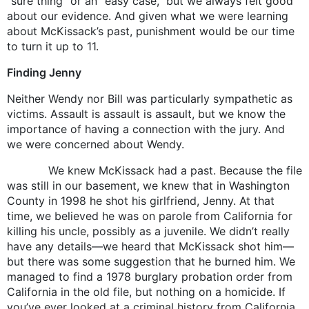
“sure thing” or an “easy case,” but we always felt good
about our evidence. And given what we were learning
about McKissack’s past, punishment would be our time
to turn it up to 11.
Finding Jenny
Neither Wendy nor Bill was particularly sympathetic as
victims. Assault is assault is assault, but we know the
importance of having a connection with the jury. And
we were concerned about Wendy.
We knew McKissack had a past. Because the file
was still in our basement, we knew that in Washington
County in 1998 he shot his girlfriend, Jenny. At that
time, we believed he was on parole from California for
killing his uncle, possibly as a juvenile. We didn’t really
have any details—we heard that McKissack shot him—
but there was some suggestion that he burned him. We
managed to find a 1978 burglary probation order from
California in the old file, but nothing on a homicide. If
you’ve ever looked at a criminal history from California,