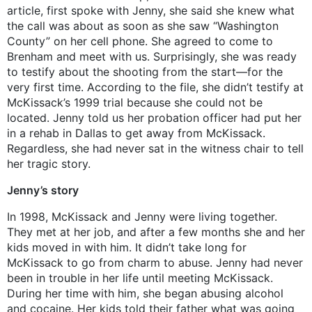
article, first spoke with Jenny, she said she knew what
the call was about as soon as she saw “Washington
County” on her cell phone. She agreed to come to
Brenham and meet with us. Surprisingly, she was ready
to testify about the shooting from the start—for the
very first time. According to the file, she didn’t testify at
McKissack’s 1999 trial because she could not be
located. Jenny told us her probation officer had put her
in a rehab in Dallas to get away from McKissack.
Regardless, she had never sat in the witness chair to tell
her tragic story.
Jenny’s story
In 1998, McKissack and Jenny were living together.
They met at her job, and after a few months she and her
kids moved in with him. It didn’t take long for
McKissack to go from charm to abuse. Jenny had never
been in trouble in her life until meeting McKissack.
During her time with him, she began abusing alcohol
and cocaine. Her kids told their father what was going