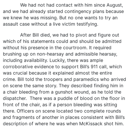
We had not had contact with him since August,
and we had already started contingency plans because
we knew he was missing. But no one wants to try an
assault case without a live victim testifying.
After Bill died, we had to pivot and figure out
which of his statements could and should be admitted
without his presence in the courtroom. It required
brushing up on non-hearsay and admissible hearsay,
including availability. Luckily, there was ample
corroborative evidence to support Bill’s 911 call, which
was crucial because it explained almost the entire
crime. Bill told the troopers and paramedics who arrived
on scene the same story. They described finding him in
a chair bleeding from a gunshot wound, as he told the
dispatcher. There was a puddle of blood on the floor in
front of the chair, as if a person bleeding was sitting
there. Officers on scene located two complete rounds
and fragments of another in places consistent with Bill’s
description of where he was when McKissack shot him.