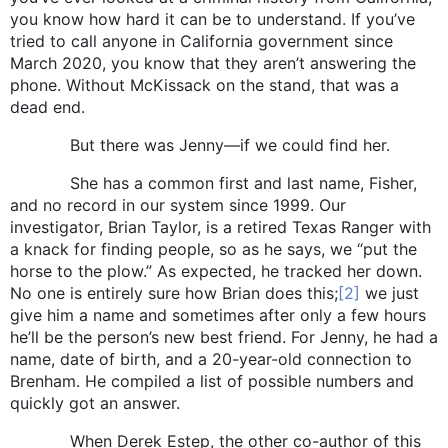
you know how hard it can be to understand. If you’ve
tried to call anyone in California government since
March 2020, you know that they aren’t answering the
phone. Without McKissack on the stand, that was a
dead end.
But there was Jenny—if we could find her.
She has a common first and last name, Fisher,
and no record in our system since 1999. Our
investigator, Brian Taylor, is a retired Texas Ranger with
a knack for finding people, so as he says, we “put the
horse to the plow.” As expected, he tracked her down.
No one is entirely sure how Brian does this;
[2]
we just
give him a name and sometimes after only a few hours
he’ll be the person’s new best friend. For Jenny, he had a
name, date of birth, and a 20-year-old connection to
Brenham. He compiled a list of possible numbers and
quickly got an answer.
When Derek Estep, the other co-author of this