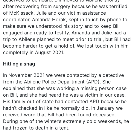
after recovering from surgery because he was terrified
of McKissack. Julie and our victim assistance
coordinator, Amanda Horak, kept in touch by phone to
make sure we understood his story and to keep Bill
engaged and ready to testify. Amanda and Julie had a
trip to Abilene planned to meet prior to trial, but Bill had
become harder to get a hold of. We lost touch with him
completely in August 2021.
Hitting a snag
In November 2021 we were contacted by a detective
from the Abilene Police Department (APD). She
explained that she was working a missing person case
on Bill, and she had heard he was a victim in our case.
His family out of state had contacted APD because he
hadn’t checked in like he normally did. In January we
received word that Bill had been found deceased.
During one of the winter’s extremely cold weekends, he
had frozen to death in a tent.