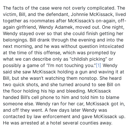
The facts of the case were not overly complicated. The
victim, Bill, and the defendant, Johnnie McKissack, lived
together as roommates after McKissack’s on-again, off-
again girlfriend, Wendy Adamek, moved out. One night,
Wendy stayed over so that she could finish getting her
belongings. Bill drank through the evening and into the
next morning, and he was without question intoxicated
at the time of this offense, which was prompted by
what we can describe only as “childish picking” or
possibly a game of “I’m not touching you.”
[1]
Wendy
said she saw McKissack holding a gun and waving it at
Bill, but she wasn’t watching them nonstop. She heard
two quick shots, and she turned around to see Bill on
the floor holding his hip and bleeding. McKissack
handed Bill’s cell phone to him and told him to blame
someone else. Wendy ran for her car, McKissack got in,
and off they went. A few days later Wendy was
contacted by law enforcement and gave McKissack up.
He was arrested at a hotel several counties away.