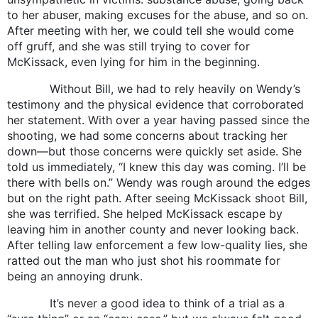
to her abuser, making excuses for the abuse, and so on.
After meeting with her, we could tell she would come
off gruff, and she was still trying to cover for
McKissack, even lying for him in the beginning.
Without Bill, we had to rely heavily on Wendy’s
testimony and the physical evidence that corroborated
her statement. With over a year having passed since the
shooting, we had some concerns about tracking her
down—but those concerns were quickly set aside. She
told us immediately, “I knew this day was coming. I’ll be
there with bells on.” Wendy was rough around the edges
but on the right path. After seeing McKissack shoot Bill,
she was terrified. She helped McKissack escape by
leaving him in another county and never looking back.
After telling law enforcement a few low-quality lies, she
ratted out the man who just shot his roommate for
being an annoying drunk.
It’s never a good idea to think of a trial as a