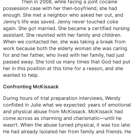
Then in 2008, while facing a joint cocaine
possession case with her then-boyfriend, she had
enough. She met a neighbor who asked her out, and
Jenny’s life was saved. Jenny never touched coke
again. She got married. She became a certified nursing
assistant. She reunited with her family and children.
When we contacted her, she was taking a break from
work because both the elderly woman she was caring
for and her father, who lived with her family, had just
passed away. She told us many times that God had put
her in this position at this time for a reason, and she
wanted to help.
Confronting McKissack
During hours of trial preparation interviews, Wendy
confided in Julie what we expected: years of emotional
and physical abuse from McKissack. McKissack had
come across as charming and charismatic—until he
wasn’t. When the abuse turned physical, it was too late:
He had already isolated her from family and friends. He