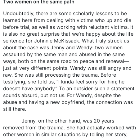
Two women on the same path
Undoubtedly, there are some scholarly lessons to be
learned here from dealing with victims who up and die
before trial, as well as working with reluctant victims. It
is also no great surprise that we’re happy about the life
sentence for Johnnie McKissack. What truly struck us
about the case was Jenny and Wendy: two women
assaulted by the same man and abused in the same
ways, both on the same road to peace and renewal—
just at very different points. Wendy was still angry and
raw. She was still processing the trauma. Before
testifying, she told us, “I kinda feel sorry for him; he
doesn’t have anybody.” To an outsider such a statement
sounds absurd, but not us. For Wendy, despite the
abuse and having a new boyfriend, the connection was
still there.
Jenny, on the other hand, was 20 years
removed from the trauma. She had actually worked with
other women in similar situations by telling her story,