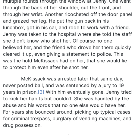
multiple rounds through the window at Jenny. One went
through the back of her shoulder, out the front, and
through her wrist. Another ricocheted off the door panel
and grazed her leg. He put the gun back in his
lunchbox, got in his car, and rode to work with a friend.
Jenny was taken to the hospital where she told the staff
she didn’t know who shot her. Of course no one
believed her, and the friend who drove her there quickly
cleared it up, even giving a statement to police. This
was the hold McKissack had on her, that she would lie
to protect him even after he shot her.
McKissack was arrested later that same day,
never posted bail, and was sentenced by a jury to 19
years in prison.
[3]
With him eventually gone, Jenny tried
to kick her habits but couldn’t. She was haunted by the
abuse and his words that no one else would have her.
For years she bounced around, picking up typical cases
for criminal trespass, burglary of vending machines, and
drug possession.