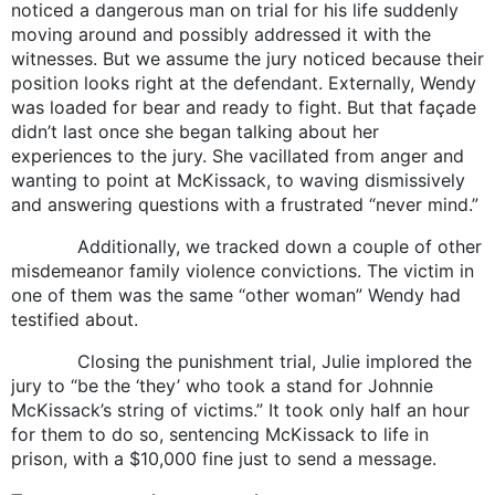
noticed a dangerous man on trial for his life suddenly
moving around and possibly addressed it with the
witnesses. But we assume the jury noticed because their
position looks right at the defendant. Externally, Wendy
was loaded for bear and ready to fight. But that façade
didn’t last once she began talking about her
experiences to the jury. She vacillated from anger and
wanting to point at McKissack, to waving dismissively
and answering questions with a frustrated “never mind.”
Additionally, we tracked down a couple of other
misdemeanor family violence convictions. The victim in
one of them was the same “other woman” Wendy had
testified about.
Closing the punishment trial, Julie implored the
jury to “be the ‘they’ who took a stand for Johnnie
McKissack’s string of victims.” It took only half an hour
for them to do so, sentencing McKissack to life in
prison, with a $10,000 fine just to send a message.