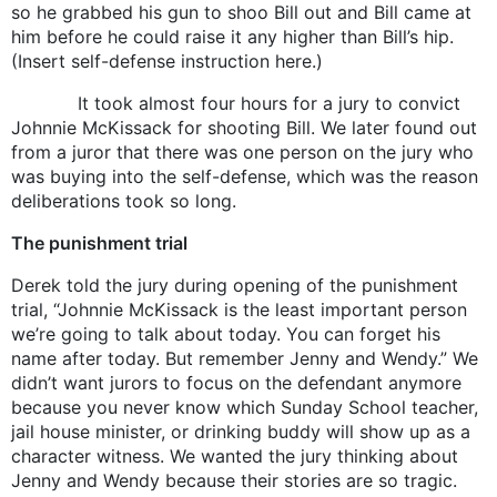
so he grabbed his gun to shoo Bill out and Bill came at
him before he could raise it any higher than Bill’s hip.
(Insert self-defense instruction here.)
It took almost four hours for a jury to convict
Johnnie McKissack for shooting Bill. We later found out
from a juror that there was one person on the jury who
was buying into the self-defense, which was the reason
deliberations took so long.
The punishment trial
Derek told the jury during opening of the punishment
trial, “Johnnie McKissack is the least important person
we’re going to talk about today. You can forget his
name after today. But remember Jenny and Wendy.” We
didn’t want jurors to focus on the defendant anymore
because you never know which Sunday School teacher,
jail house minister, or drinking buddy will show up as a
character witness. We wanted the jury thinking about
Jenny and Wendy because their stories are so tragic.