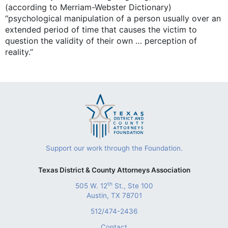
(according to Merriam-Webster Dictionary)
“psychological manipulation of a person usually over an
extended period of time that causes the victim to
question the validity of their own … perception of
reality.”
Support our work through the Foundation.
Texas District & County Attorneys Association
th
505 W. 12
St., Ste 100
Austin, TX 78701
512/474-2436
Contact