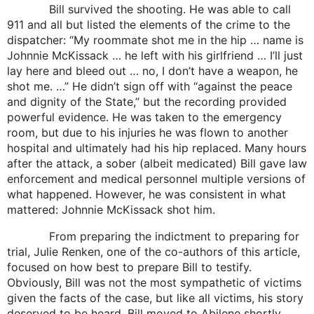
Bill survived the shooting. He was able to call
911 and all but listed the elements of the crime to the
dispatcher: “My roommate shot me in the hip … name is
Johnnie McKissack … he left with his girlfriend … I’ll just
lay here and bleed out … no, I don’t have a weapon, he
shot me. …” He didn’t sign off with “against the peace
and dignity of the State,” but the recording provided
powerful evidence. He was taken to the emergency
room, but due to his injuries he was flown to another
hospital and ultimately had his hip replaced. Many hours
after the attack, a sober (albeit medicated) Bill gave law
enforcement and medical personnel multiple versions of
what happened. However, he was consistent in what
mattered: Johnnie McKissack shot him.
From preparing the indictment to preparing for
trial, Julie Renken, one of the co-authors of this article,
focused on how best to prepare Bill to testify.
Obviously, Bill was not the most sympathetic of victims
given the facts of the case, but like all victims, his story
deserved to be heard. Bill moved to Abilene shortly