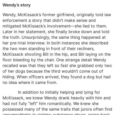
Wendy’s story
Wendy, McKissack’s former girlfriend, originally told law
enforcement a story that didn’t make sense and
mitigated McKissack’s involvement—she lied to them.
Later in her statement, she finally broke down and told
the truth. Unsurprisingly, the same thing happened at
her pre-trial interview. In both instances she described
the two men standing in front of their recliners,
McKissack shooting Bill in the hip, and Bill laying on the
floor bleeding by the chair. One strange detail Wendy
recalled was that they left so fast she grabbed only two
of her dogs because the third wouldn’t come out of
hiding. When officers arrived, they found a dog but had
no idea where it came from.
In addition to initially helping and lying for
McKissack, we knew Wendy drank heavily with him and
had not fully “left” him romantically. We knew she
possessed many of the same traits that jurors often find
unsympathetic in victims: substance abuse, going back