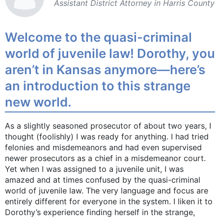
Assistant District ­Attorney in Harris ­County
Welcome to the quasi-criminal
world of juvenile law! Dorothy, you
aren’t in Kansas anymore—here’s
an introduction to this strange
new world.
As a slightly seasoned prosecutor of about two years, I
thought (foolishly) I was ready for anything. I had tried
felonies and misdemeanors and had even supervised
newer prosecutors as a chief in a misdemeanor court.
Yet when I was assigned to a juvenile unit, I was
amazed and at times confused by the quasi-criminal
world of juvenile law. The very language and focus are
entirely different for everyone in the system. I liken it to
Dorothy’s experience finding herself in the strange,