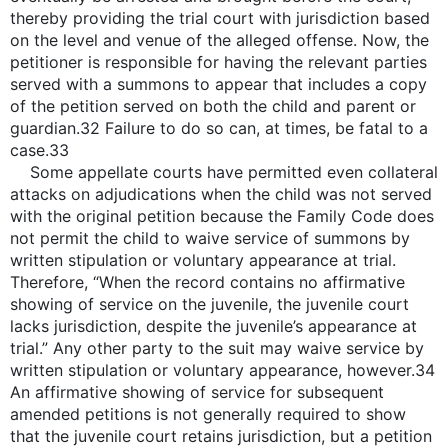
thereby providing the trial court with jurisdiction based
on the level and venue of the alleged offense. Now, the
petitioner is responsible for having the relevant parties
served with a summons to appear that includes a copy
of the petition served on both the child and parent or
guardian.32 Failure to do so can, at times, be fatal to a
case.33
Some appellate courts have permitted even collateral
attacks on adjudications when the child was not served
with the original petition because the Family Code does
not permit the child to waive service of summons by
written stipulation or voluntary appearance at trial.
Therefore, “When the record contains no affirmative
showing of service on the juvenile, the juvenile court
lacks jurisdiction, despite the juvenile’s appearance at
trial.” Any other party to the suit may waive service by
written stipulation or voluntary appearance, however.34
An affirmative showing of service for subsequent
amended petitions is not generally required to show
that the juvenile court retains jurisdiction, but a petition