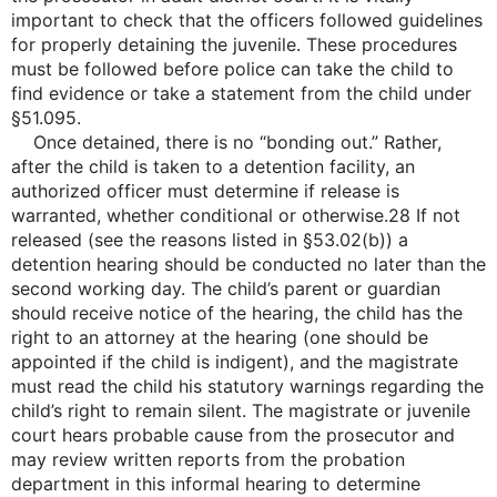
important to check that the officers followed guidelines
for properly detaining the juvenile. These procedures
must be followed before police can take the child to
find evidence or take a statement from the child under
§51.095.
Once detained, there is no “bonding out.” Rather,
after the child is taken to a detention facility, an
authorized officer must determine if release is
warranted, whether conditional or otherwise.28 If not
released (see the reasons listed in §53.02(b)) a
detention hearing should be conducted no later than the
second working day. The child’s parent or guardian
should receive notice of the hearing, the child has the
right to an attorney at the hearing (one should be
appointed if the child is indigent), and the magistrate
must read the child his statutory warnings regarding the
child’s right to remain silent. The magistrate or juvenile
court hears probable cause from the prosecutor and
may review written reports from the probation
department in this informal hearing to determine