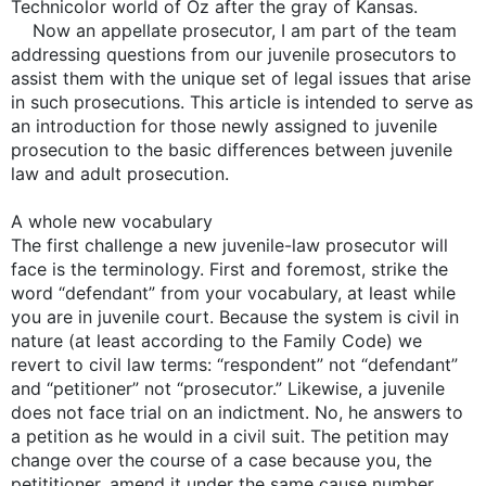
Technicolor world of Oz after the gray of Kansas.
Now an appellate prosecutor, I am part of the team
addressing questions from our juvenile prosecutors to
assist them with the unique set of legal issues that arise
in such prosecutions. This article is intended to serve as
an introduction for those newly assigned to juvenile
prosecution to the basic differences between juvenile
law and adult prosecution.
A whole new vocabulary
The first challenge a new juvenile-law prosecutor will
face is the terminology. First and foremost, strike the
word “defendant” from your vocabulary, at least while
you are in juvenile court. Because the system is civil in
nature (at least according to the Family Code) we
revert to civil law terms: “respondent” not “defendant”
and “petitioner” not “prosecutor.” Likewise, a juvenile
does not face trial on an indictment. No, he answers to
a petition as he would in a civil suit. The petition may
change over the course of a case because you, the
petititioner, amend it under the same cause number