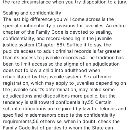
the rare circumstance when you try disposition to a jury.
Sealing and confidentiality
The last big difference you will come across is the
special confidentiality provisions for juveniles. An entire
chapter of the Family Code is devoted to sealing,
confidentiality, and record-keeping in the juvenile
justice system (Chapter 58). Suffice it to say, the
public’s access to adult criminal records is far greater
than its access to juvenile records.54 The tradition has
been to limit access so the stigma of an adjudication
does not follow a child into adulthood when
rehabilitated by the juvenile system. Sex offender
registration, which may apply to juveniles depending on
the juvenile court’s determination, may make some
adjudications and dispositions more public, but the
tendency is still toward confidentiality.55 Certain
school notifications are required by law for felonies and
specified misdemeanors despite the confidentiality
requirements;56 otherwise, when in doubt, check the
Family Code list of parties to whom the State can