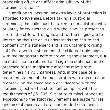
processing office can affect admissibility of the
statement at trial.41
In addition to location, an extra layer of protection is
afforded to juveniles. Before taking a custodial
statement, the child must be taken to a magistrate who
privately interviews the child without police present to
inform the child of his rights and for the magistrate to
determine that the child understands the nature and
contents of his statement and is voluntarily providing
it.42 For a written statement, the child not only meets
with the magistrate before providing the statement, but
he must also be returned and sign the statement in the
presence of the magistrate after the magistrate
determines his voluntariness. And, in the case of a
recorded statement, the magistrate’s warnings must be
recorded on the same audio or videotape with the
statement, before the statement complies with the
requirements of §51.095. Similar to criminal procedure,
exceptions to the strict requirements are made for res
gestae statements and oral unrecorded statements