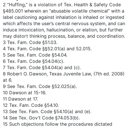
2 “Huffing,” is a violation of Tex. Health & Safety Code
§485.001 wherein an “abusable volatile chemical” with a
label cautioning against inhalation is inhaled or ingested
which affects the user’s central nervous system, and can
induce intoxication, hallucination, or elation, but further
may distort thinking process, balance, and coordination.
3 Tex. Fam. Code §51.03.
4 Tex. Fam. Code §§52.01(a) and 52.015.
5 See Tex. Fam. Code §54.04.
6 Tex. Fam. Code §54.04(c).
7 Tex. Fam. Code §54.04(a) and (c).
8 Robert O. Dawson, Texas Juvenile Law, (7th ed. 2008)
at 6.
9 See Tex. Fam. Code §52.025(a).
10 Dawson at 15-16.
11 Dawson at 17.
12 Tex. Fam. Code §54.10.
13 See Tex. Fam. Code §54.10(a) and (e).
14 See Tex. Gov’t Code §74.053(b).
15 Such objections follow the procedures dictated