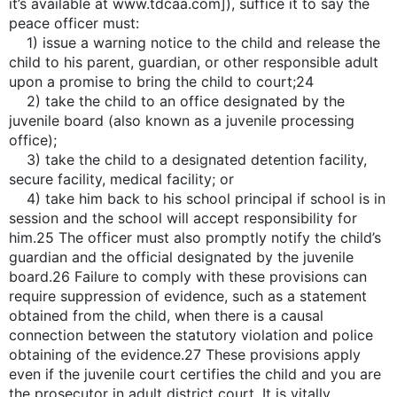
it’s available at www.tdcaa.com]), suffice it to say the
peace officer must:
1) issue a warning notice to the child and release the
child to his parent, guardian, or other responsible adult
upon a promise to bring the child to court;24
2) take the child to an office designated by the
juvenile board (also known as a juvenile processing
office);
3) take the child to a designated detention facility,
secure facility, medical facility; or
4) take him back to his school principal if school is in
session and the school will accept responsibility for
him.25 The officer must also promptly notify the child’s
guardian and the official designated by the juvenile
board.26 Failure to comply with these provisions can
require suppression of evidence, such as a statement
obtained from the child, when there is a causal
connection between the statutory violation and police
obtaining of the evidence.27 These provisions apply
even if the juvenile court certifies the child and you are
the prosecutor in adult district court. It is vitally