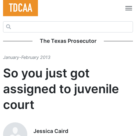
Search for:
The Texas Prosecutor
January-February 2013
So you just got
assigned to juvenile
court
Jessica Caird