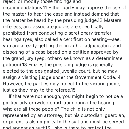
reject, or modify those findings and
recommendations.11 Either party may oppose the use of
the master to hear the case and instead demand that
the matter be heard by the presiding judge.12 Masters,
referees, and associate judges are specifically
prohibited from conducting discretionary transfer
hearings (yes, also called a certification hearing—see,
you are already getting the lingo!) or adjudicating and
disposing of a case based on a petition approved by
the grand jury (yep, otherwise known as a determinate
petition).13 Finally, the presiding judge is generally
elected to the designated juvenile court, but he may
assign a visiting judge under the Government Code.14
However, the parties may object to the visiting judge,
just as they may to the referee.15
If that were not enough, you might begin to notice a
particularly crowded courtroom during the hearing.
Who are all these people? The child is not only
represented by an attorney, but his custodian, guardian,
or parent is also a party to the suit and must be served
and appear as such16—she is there to protect the