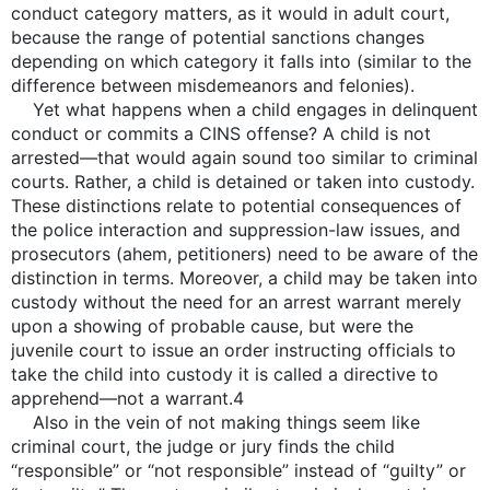
conduct category matters, as it would in adult court,
because the range of potential sanctions changes
depending on which category it falls into (similar to the
difference between misdemeanors and felonies).
Yet what happens when a child engages in delinquent
conduct or commits a CINS offense? A child is not
arrested—that would again sound too similar to criminal
courts. Rather, a child is detained or taken into custody.
These distinctions relate to potential consequences of
the police interaction and suppression-law issues, and
prosecutors (ahem, petitioners) need to be aware of the
distinction in terms. Moreover, a child may be taken into
custody without the need for an arrest warrant merely
upon a showing of probable cause, but were the
juvenile court to issue an order instructing officials to
take the child into custody it is called a directive to
apprehend—not a warrant.4
Also in the vein of not making things seem like
criminal court, the judge or jury finds the child
“responsible” or “not responsible” instead of “guilty” or