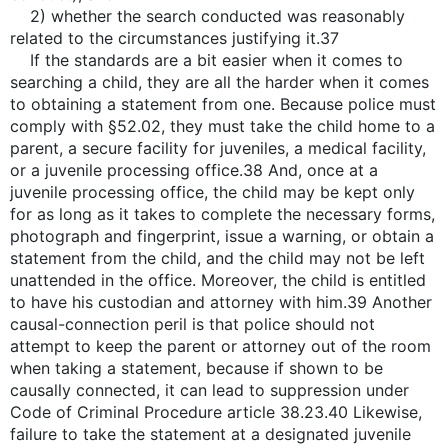
2) whether the search conducted was reasonably
related to the circumstances justifying it.37
If the standards are a bit easier when it comes to
searching a child, they are all the harder when it comes
to obtaining a statement from one. Because police must
comply with §52.02, they must take the child home to a
parent, a secure facility for juveniles, a medical facility,
or a juvenile processing office.38 And, once at a
juvenile processing office, the child may be kept only
for as long as it takes to complete the necessary forms,
photograph and fingerprint, issue a warning, or obtain a
statement from the child, and the child may not be left
unattended in the office. Moreover, the child is entitled
to have his custodian and attorney with him.39 Another
causal-connection peril is that police should not
attempt to keep the parent or attorney out of the room
when taking a statement, because if shown to be
causally connected, it can lead to suppression under
Code of Criminal Procedure article 38.23.40 Likewise,
failure to take the statement at a designated juvenile