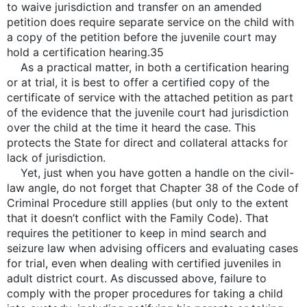
to waive jurisdiction and transfer on an amended
petition does require separate service on the child with
a copy of the petition before the juvenile court may
hold a certification hearing.35
As a practical matter, in both a certification hearing
or at trial, it is best to offer a certified copy of the
certificate of service with the attached petition as part
of the evidence that the juvenile court had jurisdiction
over the child at the time it heard the case. This
protects the State for direct and collateral attacks for
lack of jurisdiction.
Yet, just when you have gotten a handle on the civil-
law angle, do not forget that Chapter 38 of the Code of
Criminal Procedure still applies (but only to the extent
that it doesn’t conflict with the Family Code). That
requires the petitioner to keep in mind search and
seizure law when advising officers and evaluating cases
for trial, even when dealing with certified juveniles in
adult district court. As discussed above, failure to
comply with the proper procedures for taking a child