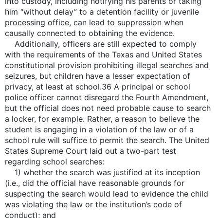
into custody, including notifying his parents or taking
him “without delay” to a detention facility or juvenile
processing office, can lead to suppression when
causally connected to obtaining the evidence.
Additionally, officers are still expected to comply
with the requirements of the Texas and United States
constitutional provision prohibiting illegal searches and
seizures, but children have a lesser expectation of
privacy, at least at school.36 A principal or school
police officer cannot disregard the Fourth Amendment,
but the official does not need probable cause to search
a locker, for example. Rather, a reason to believe the
student is engaging in a violation of the law or of a
school rule will suffice to permit the search. The United
States Supreme Court laid out a two-part test
regarding school searches:
1) whether the search was justified at its inception
(i.e., did the official have reasonable grounds for
suspecting the search would lead to evidence the child
was violating the law or the institution’s code of
conduct); and