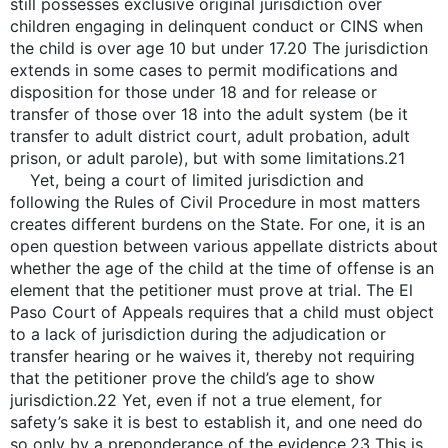
still possesses exclusive original jurisdiction over
children engaging in delinquent conduct or CINS when
the child is over age 10 but under 17.20 The jurisdiction
extends in some cases to permit modifications and
disposition for those under 18 and for release or
transfer of those over 18 into the adult system (be it
transfer to adult district court, adult probation, adult
prison, or adult parole), but with some limitations.21
Yet, being a court of limited jurisdiction and
following the Rules of Civil Procedure in most matters
creates different burdens on the State. For one, it is an
open question between various appellate districts about
whether the age of the child at the time of offense is an
element that the petitioner must prove at trial. The El
Paso Court of Appeals requires that a child must object
to a lack of jurisdiction during the adjudication or
transfer hearing or he waives it, thereby not requiring
that the petitioner prove the child’s age to show
jurisdiction.22 Yet, even if not a true element, for
safety’s sake it is best to establish it, and one need do
so only by a preponderance of the evidence.23 This is