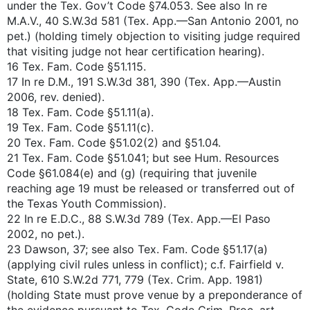
under the Tex. Gov’t Code §74.053. See also In re
M.A.V., 40 S.W.3d 581 (Tex. App.—San Antonio 2001, no
pet.) (holding timely objection to visiting judge required
that visiting judge not hear certification hearing).
16 Tex. Fam. Code §51.115.
17 In re D.M., 191 S.W.3d 381, 390 (Tex. App.—Austin
2006, rev. denied).
18 Tex. Fam. Code §51.11(a).
19 Tex. Fam. Code §51.11(c).
20 Tex. Fam. Code §51.02(2) and §51.04.
21 Tex. Fam. Code §51.041; but see Hum. Resources
Code §61.084(e) and (g) (requiring that juvenile
reaching age 19 must be released or transferred out of
the Texas Youth Commission).
22 In re E.D.C., 88 S.W.3d 789 (Tex. App.—El Paso
2002, no pet.).
23 Dawson, 37; see also Tex. Fam. Code §51.17(a)
(applying civil rules unless in conflict); c.f. Fairfield v.
State, 610 S.W.2d 771, 779 (Tex. Crim. App. 1981)
(holding State must prove venue by a preponderance of