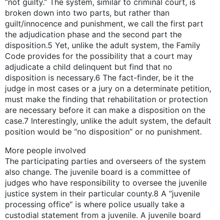
“not guilty.” The system, similar to criminal court, is
broken down into two parts, but rather than
guilt/innocence and punishment, we call the first part
the adjudication phase and the second part the
disposition.5 Yet, unlike the adult system, the Family
Code provides for the possibility that a court may
adjudicate a child delinquent but find that no
disposition is necessary.6 The fact-finder, be it the
judge in most cases or a jury on a determinate petition,
must make the finding that rehabilitation or protection
are necessary before it can make a disposition on the
case.7 Interestingly, unlike the adult system, the default
position would be “no disposition” or no punishment.
More people involved
The participating parties and overseers of the system
also change. The juvenile board is a committee of
judges who have responsibility to oversee the juvenile
justice system in their particular county.8 A “juvenile
processing office” is where police usually take a
custodial statement from a juvenile. A juvenile board