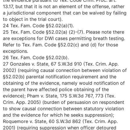
the evidence pursuant to Tex. Code Crim. Proc. art.
13.17, but that it is not an element of the offense, rather
a jurisdictional component that can be waived by failing
to object in the trial court).
24 Tex. Fam. Code §52.02(a)(1).
25 Tex. Fam. Code §52.02(a) (2)-(7). Please note there
are exceptions for DWI cases permitting breath testing.
Refer to Tex. Fam. Code §52.02(c) and (d) for those
exceptions.
26 Tex. Fam. Code §52.02(b).
27 Gonzales v. State, 67 S.W.3d 910 (Tex. Crim. App.
2002) (requiring causal connection between violation of
§52.02(b) parental notification requirement and the
obtaining of the evidence, namely would notification of
the parent have affected police obtaining of the
evidence); Pham v. State, 175 S.W.3d 767, 773 (Tex.
Crim. App. 2005) (burden of persuasion on respondent
to show causal connection between statutory violation
and the evidence for which he seeks suppression);
Roquemore v. State, 60 S.W.3d 862 (Tex. Crim. App.
2001) (requiring suppression when officer detoured