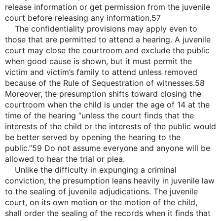
release information or get permission from the juvenile
court before releasing any information.57
The confidentiality provisions may apply even to
those that are permitted to attend a hearing. A juvenile
court may close the courtroom and exclude the public
when good cause is shown, but it must permit the
victim and victim’s family to attend unless removed
because of the Rule of Sequestration of witnesses.58
Moreover, the presumption shifts toward closing the
courtroom when the child is under the age of 14 at the
time of the hearing “unless the court finds that the
interests of the child or the interests of the public would
be better served by opening the hearing to the
public.”59 Do not assume everyone and anyone will be
allowed to hear the trial or plea.
Unlike the difficulty in expunging a criminal
conviction, the presumption leans heavily in juvenile law
to the sealing of juvenile adjudications. The juvenile
court, on its own motion or the motion of the child,
shall order the sealing of the records when it finds that