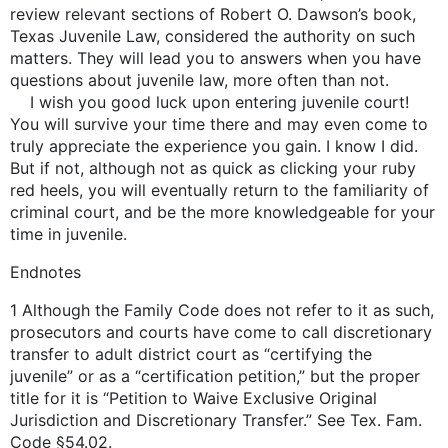
review relevant sections of Robert O. Dawson’s book,
Texas Juvenile Law, considered the authority on such
matters. They will lead you to answers when you have
questions about juvenile law, more often than not.
I wish you good luck upon entering juvenile court!
You will survive your time there and may even come to
truly appreciate the experience you gain. I know I did.
But if not, although not as quick as clicking your ruby
red heels, you will eventually return to the familiarity of
criminal court, and be the more knowledgeable for your
time in juvenile.
Endnotes
1 Although the Family Code does not refer to it as such,
prosecutors and courts have come to call discretionary
transfer to adult district court as “certifying the
juvenile” or as a “certification petition,” but the proper
title for it is “Petition to Waive Exclusive Original
Jurisdiction and Discretionary Transfer.” See Tex. Fam.
Code §54.02.