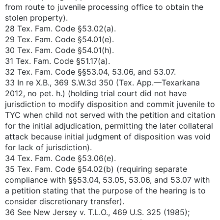
from route to juvenile processing office to obtain the
stolen property).
28 Tex. Fam. Code §53.02(a).
29 Tex. Fam. Code §54.01(e).
30 Tex. Fam. Code §54.01(h).
31 Tex. Fam. Code §51.17(a).
32 Tex. Fam. Code §§53.04, 53.06, and 53.07.
33 In re X.B., 369 S.W.3d 350 (Tex. App.—Texarkana
2012, no pet. h.) (holding trial court did not have
jurisdiction to modify disposition and commit juvenile to
TYC when child not served with the petition and citation
for the initial adjudication, permitting the later collateral
attack because initial judgment of disposition was void
for lack of jurisdiction).
34 Tex. Fam. Code §53.06(e).
35 Tex. Fam. Code §54.02(b) (requiring separate
compliance with §§53.04, 53.05, 53.06, and 53.07 with
a petition stating that the purpose of the hearing is to
consider discretionary transfer).
36 See New Jersey v. T.L.O., 469 U.S. 325 (1985);