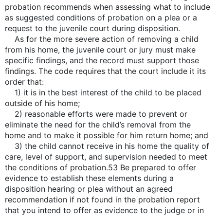
probation recommends when assessing what to include
as suggested conditions of probation on a plea or a
request to the juvenile court during disposition.
As for the more severe action of removing a child
from his home, the juvenile court or jury must make
specific findings, and the record must support those
findings. The code requires that the court include it its
order that:
1) it is in the best interest of the child to be placed
outside of his home;
2) reasonable efforts were made to prevent or
eliminate the need for the child’s removal from the
home and to make it possible for him return home; and
3) the child cannot receive in his home the quality of
care, level of support, and supervision needed to meet
the conditions of probation.53 Be prepared to offer
evidence to establish these elements during a
disposition hearing or plea without an agreed
recommendation if not found in the probation report
that you intend to offer as evidence to the judge or in