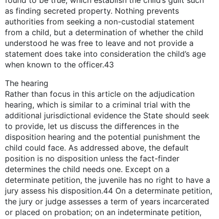
found to be true, which establish the child’s guilt such
as finding secreted property. Nothing prevents
authorities from seeking a non-custodial statement
from a child, but a determination of whether the child
understood he was free to leave and not provide a
statement does take into consideration the child’s age
when known to the officer.43
The hearing
Rather than focus in this article on the adjudication
hearing, which is similar to a criminal trial with the
additional jurisdictional evidence the State should seek
to provide, let us discuss the differences in the
disposition hearing and the potential punishment the
child could face. As addressed above, the default
position is no disposition unless the fact-finder
determines the child needs one. Except on a
determinate petition, the juvenile has no right to have a
jury assess his disposition.44 On a determinate petition,
the jury or judge assesses a term of years incarcerated
or placed on probation; on an indeterminate petition,