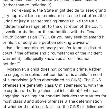
(rather than re-indicting it).
For example, the State might decide to seek grand
jury approval for a determinate sentence that offers the
judge or jury a set sentencing range unlike the usual
indeterminate range left to the discretion of the court,
juvenile probation, or the authorities with the Texas
Youth Commission (TYC). Or you may seek to amend it
or file it directly as a petition seeking wavier of
jurisdiction and discretionary transfer to adult district
court if the offense and circumstances of the incident
warrant it, colloquially known as a “certification
petition.”1
Moreover, a child does not commit a crime. Rather,
he engages in delinquent conduct or is a child in need
of supervision (often abbreviated as CINS). The CINS
offenses are generally class C misdemeanors, with the
exception of huffing (chemical inhalation),2 whereas
engaging in delinquent conduct includes the statutes for
most class B and above offenses.3 The determination
of whether the offense falls into the CINS or delinquent