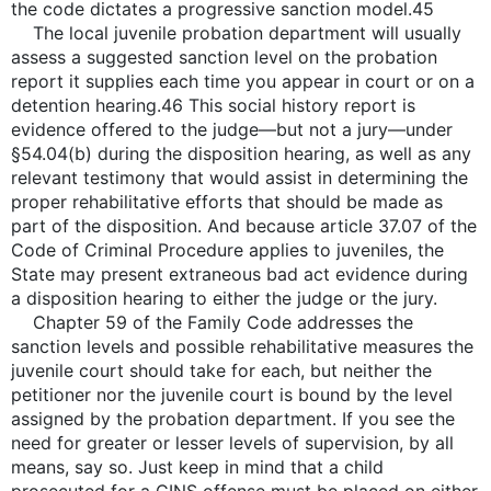
the code dictates a progressive sanction model.45
The local juvenile probation department will usually
assess a suggested sanction level on the probation
report it supplies each time you appear in court or on a
detention hearing.46 This social history report is
evidence offered to the judge—but not a jury—under
§54.04(b) during the disposition hearing, as well as any
relevant testimony that would assist in determining the
proper rehabilitative efforts that should be made as
part of the disposition. And because article 37.07 of the
Code of Criminal Procedure applies to juveniles, the
State may present extraneous bad act evidence during
a disposition hearing to either the judge or the jury.
Chapter 59 of the Family Code addresses the
sanction levels and possible rehabilitative measures the
juvenile court should take for each, but neither the
petitioner nor the juvenile court is bound by the level
assigned by the probation department. If you see the
need for greater or lesser levels of supervision, by all
means, say so. Just keep in mind that a child