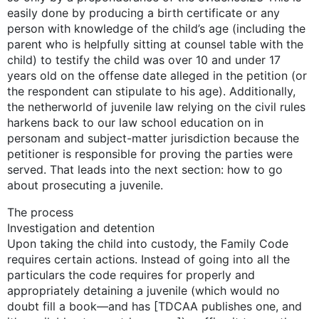
easily done by producing a birth certificate or any
person with knowledge of the child’s age (including the
parent who is helpfully sitting at counsel table with the
child) to testify the child was over 10 and under 17
years old on the offense date alleged in the petition (or
the respondent can stipulate to his age). Additionally,
the netherworld of juvenile law relying on the civil rules
harkens back to our law school education on in
personam and subject-matter jurisdiction because the
petitioner is responsible for proving the parties were
served. That leads into the next section: how to go
about prosecuting a juvenile.
The process
Investigation and detention
Upon taking the child into custody, the Family Code
requires certain actions. Instead of going into all the
particulars the code requires for properly and
appropriately detaining a juvenile (which would no
doubt fill a book—and has [TDCAA publishes one, and