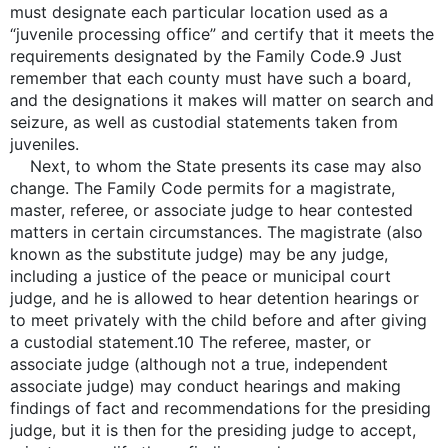
must designate each particular location used as a
“juvenile processing office” and certify that it meets the
requirements designated by the Family Code.9 Just
remember that each county must have such a board,
and the designations it makes will matter on search and
seizure, as well as custodial statements taken from
juveniles.
Next, to whom the State presents its case may also
change. The Family Code permits for a magistrate,
master, referee, or associate judge to hear contested
matters in certain circumstances. The magistrate (also
known as the substitute judge) may be any judge,
including a justice of the peace or municipal court
judge, and he is allowed to hear detention hearings or
to meet privately with the child before and after giving
a custodial statement.10 The referee, master, or
associate judge (although not a true, independent
associate judge) may conduct hearings and making
findings of fact and recommendations for the presiding
judge, but it is then for the presiding judge to accept,