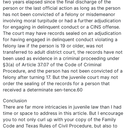
two years elapsed since the final discharge of the
person or the last official action as long as the person
has not been convicted of a felony or misdemeanor
involving moral turpitude or had a further adjudication
for engaging in delinquent conduct or a CINS offense.
The court may have records sealed on an adjudication
for having engaged in delinquent conduct violating a
felony law if the person is 19 or older, was not
transferred to adult district court, the records have not
been used as evidence in a criminal proceeding under
§3(a) of Article 37.07 of the Code of Criminal
Procedure, and the person has not been convicted of a
felony after turning 17. But the juvenile court may not
order the sealing of the records for a person that
received a determinate sen-tence.60
Conclusion
There are far more intricacies in juvenile law than I had
time or space to address in this article. But I encourage
you to not only curl up with your copy of the Family
Code and Texas Rules of Civil Procedure, but also to