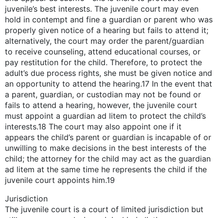
juvenile’s best interests. The juvenile court may even
hold in contempt and fine a guardian or parent who was
properly given notice of a hearing but fails to attend it;
alternatively, the court may order the parent/guardian
to receive counseling, attend educational courses, or
pay restitution for the child. Therefore, to protect the
adult’s due process rights, she must be given notice and
an opportunity to attend the hearing.17 In the event that
a parent, guardian, or custodian may not be found or
fails to attend a hearing, however, the juvenile court
must appoint a guardian ad litem to protect the child’s
interests.18 The court may also appoint one if it
appears the child’s parent or guardian is incapable of or
unwilling to make decisions in the best interests of the
child; the attorney for the child may act as the guardian
ad litem at the same time he represents the child if the
juvenile court appoints him.19
Jurisdiction
The juvenile court is a court of limited jurisdiction but