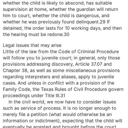
whether the child is likely to abscond, has suitable
supervision at home, whether the guardian will return
him to court, whether the child is dangerous, and
whether he was previously found delinquent.29 If
detained, the order lasts for 10 working days, and then
the hearing must be redone.30
Legal issues that may arise
Little of the law from the Code of Criminal Procedure
will follow you to juvenile court; in general, only those
provisions addressing discovery, Article 37.07 and
Chapter 38, as well as some miscellaneous provisions
regarding interpreters and aliases, apply to juvenile
cases. And unless in conflict with a provision of the
Family Code, the Texas Rules of Civil Procedure govern
proceedings under Title III.31
In the civil world, we now have to consider issues
such as service of process. It is no longer enough to
merely file a petition (what would otherwise be an
information or indictment), expecting that the child will
eventually be arrested and brought before the court,