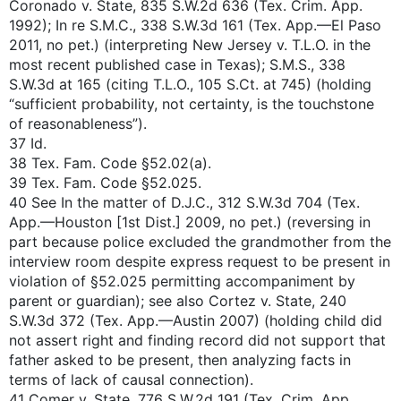
Coronado v. State, 835 S.W.2d 636 (Tex. Crim. App.
1992); In re S.M.C., 338 S.W.3d 161 (Tex. App.—El Paso
2011, no pet.) (interpreting New Jersey v. T.L.O. in the
most recent published case in Texas); S.M.S., 338
S.W.3d at 165 (citing T.L.O., 105 S.Ct. at 745) (holding
“sufficient probability, not certainty, is the touchstone
of reasonableness”).
37 Id.
38 Tex. Fam. Code §52.02(a).
39 Tex. Fam. Code §52.025.
40 See In the matter of D.J.C., 312 S.W.3d 704 (Tex.
App.—Houston [1st Dist.] 2009, no pet.) (reversing in
part because police excluded the grandmother from the
interview room despite express request to be present in
violation of §52.025 permitting accompaniment by
parent or guardian); see also Cortez v. State, 240
S.W.3d 372 (Tex. App.—Austin 2007) (holding child did
not assert right and finding record did not support that
father asked to be present, then analyzing facts in
terms of lack of causal connection).
41 Comer v. State, 776 S.W.2d 191 (Tex. Crim. App.