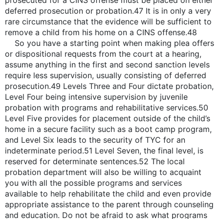
prosecuted for a CINS offense must be placed on either
deferred prosecution or probation.47 It is in only a very
rare circumstance that the evidence will be sufficient to
remove a child from his home on a CINS offense.48
So you have a starting point when making plea offers
or dispositional requests from the court at a hearing,
assume anything in the first and second sanction levels
require less supervision, usually consisting of deferred
prosecution.49 Levels Three and Four dictate probation,
Level Four being intensive supervision by juvenile
probation with programs and rehabilitative services.50
Level Five provides for placement outside of the child’s
home in a secure facility such as a boot camp program,
and Level Six leads to the security of TYC for an
indeterminate period.51 Level Seven, the final level, is
reserved for determinate sentences.52 The local
probation department will also be willing to acquaint
you with all the possible programs and services
available to help rehabilitate the child and even provide
appropriate assistance to the parent through counseling
and education. Do not be afraid to ask what programs