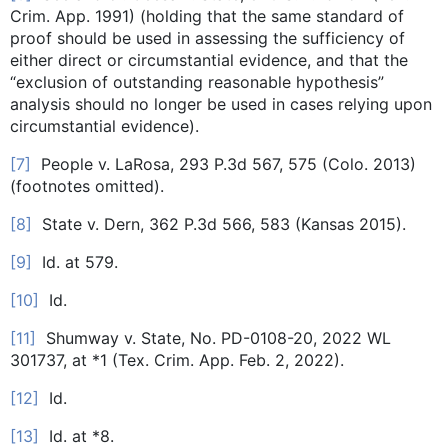
Crim. App. 1991) (holding that the same standard of
proof should be used in assessing the sufficiency of
either direct or circumstantial evidence, and that the
“exclusion of outstanding reasonable hypothesis”
analysis should no longer be used in cases relying upon
circumstantial evidence).
[7]
People v. LaRosa, 293 P.3d 567, 575 (Colo. 2013)
(footnotes omitted).
[8]
State v. Dern, 362 P.3d 566, 583 (Kansas 2015).
[9]
Id. at 579.
[10]
Id.
[11]
Shumway v. State, No. PD-0108-20, 2022 WL
301737, at *1 (Tex. Crim. App. Feb. 2, 2022).
[12]
Id.
[13]
Id. at *8.