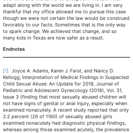
adapt along with the world we are living in. I am very
thankful that my office allowed me to pursue this case
though we were not certain the law would be construed
favorably to our facts. Sometimes that is the only way
to spark change. We achieved that change, and so
many kids in Texas are now safer as a result.
Endnotes
[1]
Joyce A. Adams, Karen J. Farst, and Nancy D.
Kellogg, Interpretation of Medical Findings in Suspected
Child Sexual Abuse: An Update for 2018, Journal of
Pediatric and Adolescent Gynecology (2018), Vol. 31,
Issue 3 (finding that most sexually abused children will
not have signs of genital or anal injury, especially when
examined nonacutely. A recent study reported that only
2.2 percent (26 of 1160) of sexually abused girls
examined nonacutely had diagnostic physical findings,
whereas among those examined acutely, the prevalence