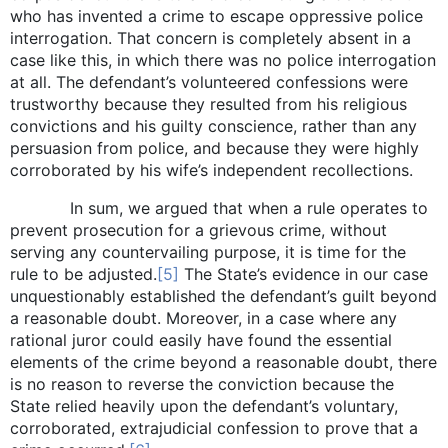
who has invented a crime to escape oppressive police
interrogation. That concern is completely absent in a
case like this, in which there was no police interrogation
at all. The defendant’s volunteered confessions were
trustworthy because they resulted from his religious
convictions and his guilty conscience, rather than any
persuasion from police, and because they were highly
corroborated by his wife’s independent recollections.
In sum, we argued that when a rule operates to
prevent prosecution for a grievous crime, without
serving any countervailing purpose, it is time for the
rule to be adjusted.
[5]
The State’s evidence in our case
unquestionably established the defendant’s guilt beyond
a reasonable doubt. Moreover, in a case where any
rational juror could easily have found the essential
elements of the crime beyond a reasonable doubt, there
is no reason to reverse the conviction because the
State relied heavily upon the defendant’s voluntary,
corroborated, extrajudicial confession to prove that a