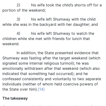
2) his wife took the child’s shorts off for a
portion of the weekend;
3) his wife left Shumway with the child
while she was in the backyard with her daughter; and
4) his wife left Shumway to watch the
children while she met with friends for lunch that
weekend.
In addition, the State presented evidence that
Shumway was fasting after the target weekend (which
signaled some internal religious turmoil); he was
emotionally withdrawn after that weekend (which also
indicated that something had occurred); and he
confessed consistently and voluntarily to two separate
individuals (neither of whom held coercive powers of
the State over him).
[14]
The takeaway