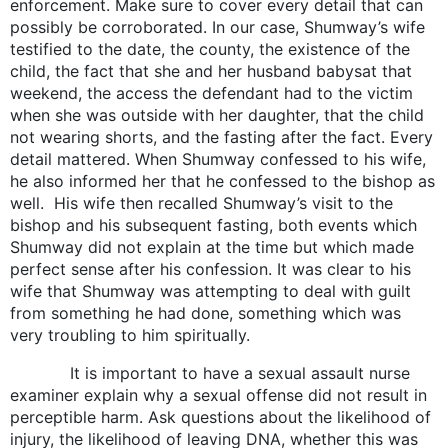
enforcement. Make sure to cover every detail that can
possibly be corroborated. In our case, Shumway’s wife
testified to the date, the county, the existence of the
child, the fact that she and her husband babysat that
weekend, the access the defendant had to the victim
when she was outside with her daughter, that the child
not wearing shorts, and the fasting after the fact. Every
detail mattered. When Shumway confessed to his wife,
he also informed her that he confessed to the bishop as
well. His wife then recalled Shumway’s visit to the
bishop and his subsequent fasting, both events which
Shumway did not explain at the time but which made
perfect sense after his confession. It was clear to his
wife that Shumway was attempting to deal with guilt
from something he had done, something which was
very troubling to him spiritually.
It is important to have a sexual assault nurse
examiner explain why a sexual offense did not result in
perceptible harm. Ask questions about the likelihood of
injury, the likelihood of leaving DNA, whether this was