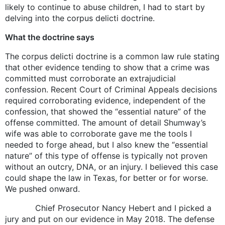
likely to continue to abuse children, I had to start by
delving into the corpus delicti doctrine.
What the doctrine says
The corpus delicti doctrine is a common law rule stating
that other evidence tending to show that a crime was
committed must corroborate an extrajudicial
confession. Recent Court of Criminal Appeals decisions
required corroborating evidence, independent of the
confession, that showed the “essential nature” of the
offense committed. The amount of detail Shumway’s
wife was able to corroborate gave me the tools I
needed to forge ahead, but I also knew the “essential
nature” of this type of offense is typically not proven
without an outcry, DNA, or an injury. I believed this case
could shape the law in Texas, for better or for worse.
We pushed onward.
Chief Prosecutor Nancy Hebert and I picked a
jury and put on our evidence in May 2018. The defense