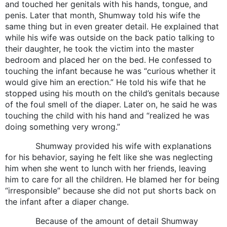
and touched her genitals with his hands, tongue, and
penis. Later that month, Shumway told his wife the
same thing but in even greater detail. He explained that
while his wife was outside on the back patio talking to
their daughter, he took the victim into the master
bedroom and placed her on the bed. He confessed to
touching the infant because he was “curious whether it
would give him an erection.” He told his wife that he
stopped using his mouth on the child’s genitals because
of the foul smell of the diaper. Later on, he said he was
touching the child with his hand and “realized he was
doing something very wrong.”
Shumway provided his wife with explanations
for his behavior, saying he felt like she was neglecting
him when she went to lunch with her friends, leaving
him to care for all the children. He blamed her for being
“irresponsible” because she did not put shorts back on
the infant after a diaper change.
Because of the amount of detail Shumway