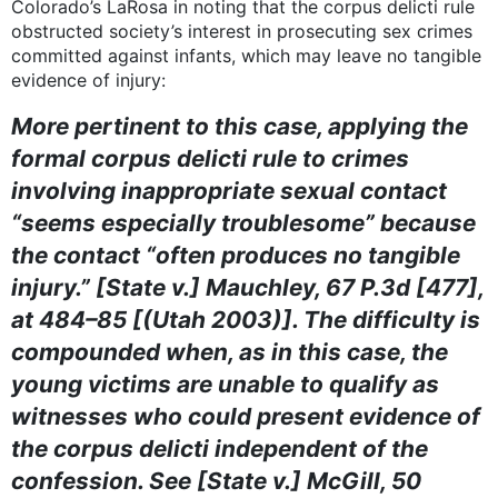
Colorado’s LaRosa in noting that the corpus delicti rule
obstructed society’s interest in prosecuting sex crimes
committed against infants, which may leave no tangible
evidence of injury:
More pertinent to this case, applying the
formal corpus delicti rule to crimes
involving inappropriate sexual contact
“seems especially troublesome” because
the contact “often produces no tangible
injury.” [State v.] Mauchley, 67 P.3d [477],
at 484–85 [(Utah 2003)]. The difficulty is
compounded when, as in this case, the
young victims are unable to qualify as
witnesses who could present evidence of
the corpus delicti independent of the
confession. See [State v.] McGill, 50