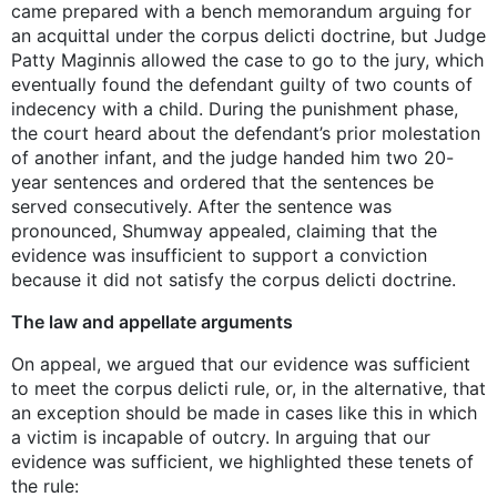
came prepared with a bench memorandum arguing for
an acquittal under the corpus delicti doctrine, but Judge
Patty Maginnis allowed the case to go to the jury, which
eventually found the defendant guilty of two counts of
indecency with a child. During the punishment phase,
the court heard about the defendant’s prior molestation
of another infant, and the judge handed him two 20-
year sentences and ordered that the sentences be
served consecutively. After the sentence was
pronounced, Shumway appealed, claiming that the
evidence was insufficient to support a conviction
because it did not satisfy the corpus delicti doctrine.
The law and appellate arguments
On appeal, we argued that our evidence was sufficient
to meet the corpus delicti rule, or, in the alternative, that
an exception should be made in cases like this in which
a victim is incapable of outcry. In arguing that our
evidence was sufficient, we highlighted these tenets of
the rule: