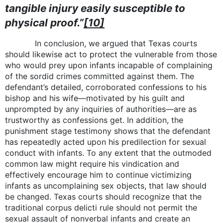
tangible injury easily susceptible to
physical proof.”
[10]
In conclusion, we argued that Texas courts
should likewise act to protect the vulnerable from those
who would prey upon infants incapable of complaining
of the sordid crimes committed against them. The
defendant’s detailed, corroborated confessions to his
bishop and his wife—motivated by his guilt and
unprompted by any inquiries of authorities—are as
trustworthy as confessions get. In addition, the
punishment stage testimony shows that the defendant
has repeatedly acted upon his predilection for sexual
conduct with infants. To any extent that the outmoded
common law might require his vindication and
effectively encourage him to continue victimizing
infants as uncomplaining sex objects, that law should
be changed. Texas courts should recognize that the
traditional corpus delicti rule should not permit the
sexual assault of nonverbal infants and create an