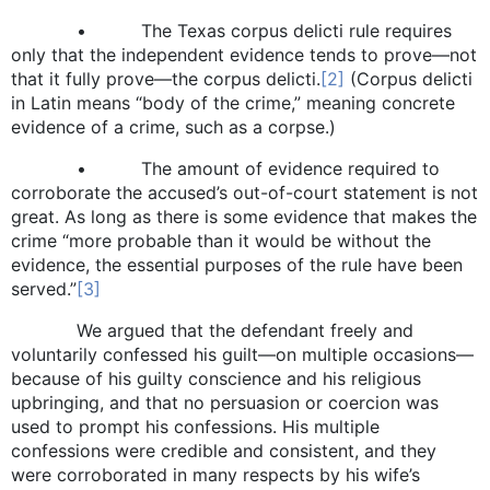
• The Texas corpus delicti rule requires
only that the independent evidence tends to prove—not
that it fully prove—the corpus delicti.
[2]
(Corpus delicti
in Latin means “body of the crime,” meaning concrete
evidence of a crime, such as a corpse.)
• The amount of evidence required to
corroborate the accused’s out-of-court statement is not
great. As long as there is some evidence that makes the
crime “more probable than it would be without the
evidence, the essential purposes of the rule have been
served.”
[3]
We argued that the defendant freely and
voluntarily confessed his guilt—on multiple occasions—
because of his guilty conscience and his religious
upbringing, and that no persuasion or coercion was
used to prompt his confessions. His multiple
confessions were credible and consistent, and they
were corroborated in many respects by his wife’s