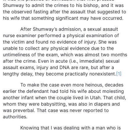
Shumway to admit the crimes to his bishop, and it was
the observed fasting after the assault that suggested to
his wife that something significant may have occurred.
After Shumway’s admission, a sexual assault
nurse examiner performed a physical examination of
the victim and found no evidence of injury. She was
unable to collect any physical evidence due to the
untimeliness of the exam, which was almost two months
after the crime. Even in acute (i.e., immediate) sexual
assault exams, injury and DNA are rare, but after a
lengthy delay, they become practically nonexistent.
[1]
To make the case even more heinous, decades
earlier the defendant had told his wife about molesting
another infant when the couple lived in Utah. That child,
whom they were babysitting, was also in diapers and
was preverbal. That case was never reported to
authorities.
Knowing that I was dealing with a man who is