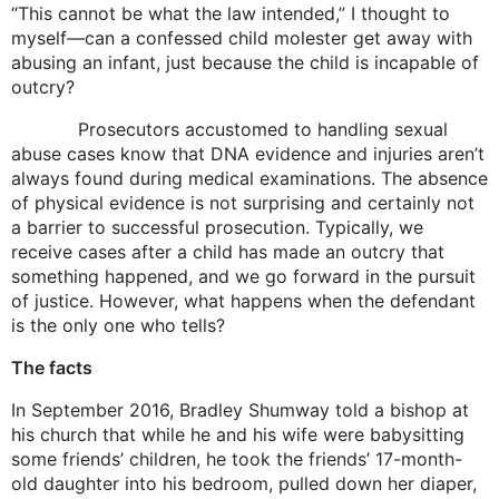
“This cannot be what the law intended,” I thought to
myself—can a confessed child molester get away with
abusing an infant, just because the child is incapable of
outcry?
Prosecutors accustomed to handling sexual
abuse cases know that DNA evidence and injuries aren’t
always found during medical examinations. The absence
of physical evidence is not surprising and certainly not
a barrier to successful prosecution. Typically, we
receive cases after a child has made an outcry that
something happened, and we go forward in the pursuit
of justice. However, what happens when the defendant
is the only one who tells?
The facts
In September 2016, Bradley Shumway told a bishop at
his church that while he and his wife were babysitting
some friends’ children, he took the friends’ 17-month-
old daughter into his bedroom, pulled down her diaper,