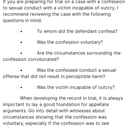
If you are preparing for trial on a case with a confession
to sexual conduct with a victim incapable of outcry, I
recommend reviewing the case with the following
questions in mind:
• To whom did the defendant confess?
• Was the confession voluntary?
• Are the circumstances surrounding the
confession corroborated?
• Was the confessed conduct a sexual
offense that did not result in perceptible harm?
• Was the victim incapable of outcry?
When developing the record in trial, it is always
important to lay a good foundation for appellate
arguments. Go into detail with witnesses about
circumstances showing that the confession was
voluntary, especially if the confession was to law