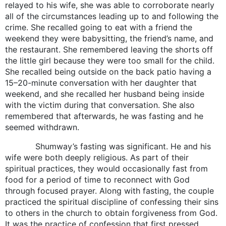
relayed to his wife, she was able to corroborate nearly
all of the circumstances leading up to and following the
crime. She recalled going to eat with a friend the
weekend they were babysitting, the friend’s name, and
the restaurant. She remembered leaving the shorts off
the little girl because they were too small for the child.
She recalled being outside on the back patio having a
15–20-minute conversation with her daughter that
weekend, and she recalled her husband being inside
with the victim during that conversation. She also
remembered that afterwards, he was fasting and he
seemed withdrawn.
Shumway’s fasting was significant. He and his
wife were both deeply religious. As part of their
spiritual practices, they would occasionally fast from
food for a period of time to reconnect with God
through focused prayer. Along with fasting, the couple
practiced the spiritual discipline of confessing their sins
to others in the church to obtain forgiveness from God.
It was the practice of confession that first pressed