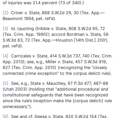
of injuries was 21.4 percent (73 of 340).)
[2]
Criner v. State, 868 S.W.2d 29, 30 (Tex. App.—
Beaumont 1994, pet. ref’d).
[3]
Id. (quoting Gribble v. State, 808 S.W.2d 65, 72
(Tex. Crim. App. 1990)); accord Bordman v. State, 56
S.W.3d 63, 72 (Tex. App.—Houston [14th Dist.] 2001,
pet. ref’d).
[4]
Carrizales v. State, 414 S.W.3d 737, 740 (Tex. Crim.
App. 2013); see, e.g., Miller v. State, 457 S.W.3d 919,
927 (Tex. Crim. App. 2015) (recognizing the “closely
connected crime exception” to the corpus delicti rule).
[5]
See, e.g., State v. Mauchley, 67 P.3d 477, 487–88
(Utah 2003) (holding that “additional procedural and
constitutional safeguards that have been recognized
since the rule’s inception make the [corpus delicti] rule
unnecessary”).
[6]
See and cf. Geesa v. State, 820 S.W.2d 154 (Tex.