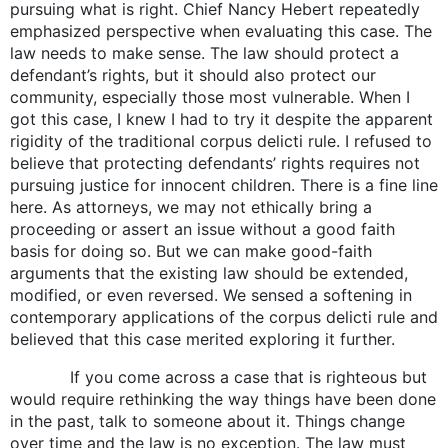
pursuing what is right. Chief Nancy Hebert repeatedly
emphasized perspective when evaluating this case. The
law needs to make sense. The law should protect a
defendant’s rights, but it should also protect our
community, especially those most vulnerable. When I
got this case, I knew I had to try it despite the apparent
rigidity of the traditional corpus delicti rule. I refused to
believe that protecting defendants’ rights requires not
pursuing justice for innocent children. There is a fine line
here. As attorneys, we may not ethically bring a
proceeding or assert an issue without a good faith
basis for doing so. But we can make good-faith
arguments that the existing law should be extended,
modified, or even reversed. We sensed a softening in
contemporary applications of the corpus delicti rule and
believed that this case merited exploring it further.
If you come across a case that is righteous but
would require rethinking the way things have been done
in the past, talk to someone about it. Things change
over time and the law is no exception. The law must