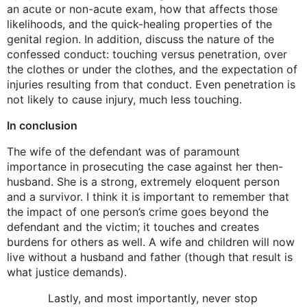
an acute or non-acute exam, how that affects those
likelihoods, and the quick-healing properties of the
genital region. In addition, discuss the nature of the
confessed conduct: touching versus penetration, over
the clothes or under the clothes, and the expectation of
injuries resulting from that conduct. Even penetration is
not likely to cause injury, much less touching.
In conclusion
The wife of the defendant was of paramount
importance in prosecuting the case against her then-
husband. She is a strong, extremely eloquent person
and a survivor. I think it is important to remember that
the impact of one person’s crime goes beyond the
defendant and the victim; it touches and creates
burdens for others as well. A wife and children will now
live without a husband and father (though that result is
what justice demands).
Lastly, and most importantly, never stop