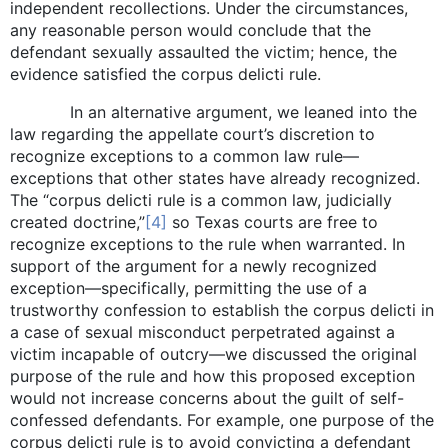
independent recollections. Under the circumstances,
any reasonable person would conclude that the
defendant sexually assaulted the victim; hence, the
evidence satisfied the corpus delicti rule.
In an alternative argument, we leaned into the
law regarding the appellate court’s discretion to
recognize exceptions to a common law rule—
exceptions that other states have already recognized.
The “corpus delicti rule is a common law, judicially
created doctrine,”
[4]
so Texas courts are free to
recognize exceptions to the rule when warranted. In
support of the argument for a newly recognized
exception—specifically, permitting the use of a
trustworthy confession to establish the corpus delicti in
a case of sexual misconduct perpetrated against a
victim incapable of outcry—we discussed the original
purpose of the rule and how this proposed exception
would not increase concerns about the guilt of self-
confessed defendants. For example, one purpose of the
corpus delicti rule is to avoid convicting a defendant