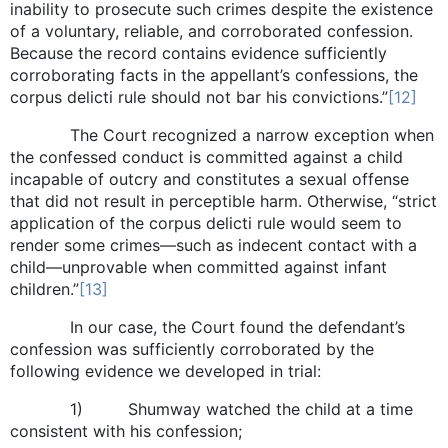
inability to prosecute such crimes despite the existence
of a voluntary, reliable, and corroborated confession.
Because the record contains evidence sufficiently
corroborating facts in the appellant’s confessions, the
corpus delicti rule should not bar his convictions.”
[12]
The Court recognized a narrow exception when
the confessed conduct is committed against a child
incapable of outcry and constitutes a sexual offense
that did not result in perceptible harm. Otherwise, “strict
application of the corpus delicti rule would seem to
render some crimes—such as indecent contact with a
child—unprovable when committed against infant
children.”
[13]
In our case, the Court found the defendant’s
confession was sufficiently corroborated by the
following evidence we developed in trial:
1) Shumway watched the child at a time
consistent with his confession;