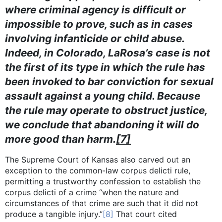
where criminal agency is difficult or
impossible to prove, such as in cases
involving infanticide or child abuse.
Indeed, in Colorado, LaRosa’s case is not
the first of its type in which the rule has
been invoked to bar conviction for sexual
assault against a young child. Because
the rule may operate to obstruct justice,
we conclude that abandoning it will do
more good than harm.
[7]
The Supreme Court of Kansas also carved out an
exception to the common-law corpus delicti rule,
permitting a trustworthy confession to establish the
corpus delicti of a crime “when the nature and
circumstances of that crime are such that it did not
produce a tangible injury.”
[8]
That court cited