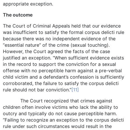
appropriate exception.
The outcome
The Court of Criminal Appeals held that our evidence
was insufficient to satisfy the formal corpus delicti rule
because there was no independent evidence of the
“essential nature” of the crime (sexual touching).
However, the Court agreed the facts of the case
justified an exception. “When sufficient evidence exists
in the record to support the conviction for a sexual
offense with no perceptible harm against a pre-verbal
child victim and a defendant’s confession is sufficiently
corroborated, the failure to satisfy the corpus delicti
rule should not bar conviction.”
[11]
The Court recognized that crimes against
children often involve victims who lack the ability to
outcry and typically do not cause perceptible harm.
“Failing to recognize an exception to the corpus delicti
rule under such circumstances would result in the