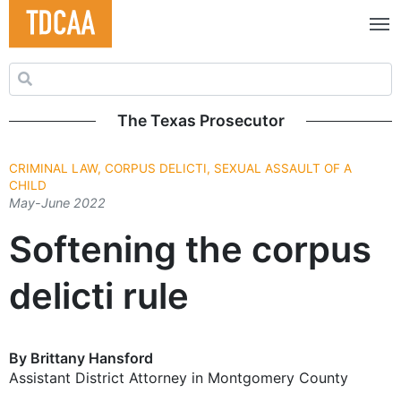
Search for:
The Texas Prosecutor
CRIMINAL LAW, CORPUS DELICTI, SEXUAL ASSAULT OF A
CHILD
May-June 2022
Softening the corpus
delicti rule
By Brittany Hansford
Assistant District Attorney in Montgomery County