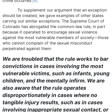
crime occurred.
[6]
To supplement our argument that an exception
should be created, we gave examples of other states
carving out similar exceptions. The Supreme Court of
Colorado has abrogated the common-law rule, in part
because it operated to encourage sexual violence
against the most vulnerable members of society—those
who cannot complain of the sexual misconduct
perpetrated against them:
We are troubled that the rule works to bar
convictions in cases involving the most
vulnerable victims, such as infants, young
children, and the mentally infirm. We are
also aware that the rule operates
disproportionately in cases where no
tangible injury results, such as in cases
involving inappropriate sexual contact, or