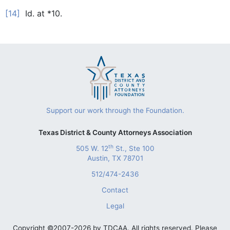
[14]
Id. at *10.
Support our work through the Foundation.
Texas District & County Attorneys Association
th
505 W. 12
St., Ste 100
Austin, TX 78701
512/474-2436
Contact
Legal
Copyright ©2007-2026 by TDCAA. All rights reserved. Please