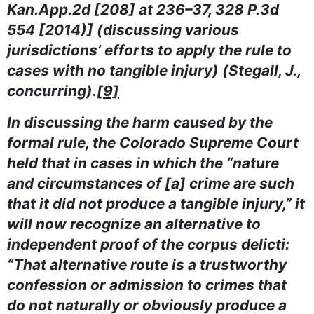
Kan.App.2d [208] at 236–37, 328 P.3d
554 [2014)] (discussing various
jurisdictions’ efforts to apply the rule to
cases with no tangible injury) (Stegall, J.,
concurring).
[9]
In discussing the harm caused by the
formal rule, the Colorado Supreme Court
held that in cases in which the “nature
and circumstances of [a] crime are such
that it did not produce a tangible injury,” it
will now recognize an alternative to
independent proof of the corpus delicti:
“That alternative route is a trustworthy
confession or admission to crimes that
do not naturally or obviously produce a