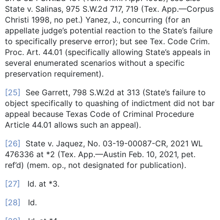
State v. Salinas, 975 S.W.2d 717, 719 (Tex. App.—Corpus
Christi 1998, no pet.) Yanez, J., concurring (for an
appellate judge’s potential reaction to the State’s failure
to specifically preserve error); but see Tex. Code Crim.
Proc. Art. 44.01 (specifically allowing State’s appeals in
several enumerated scenarios without a specific
preservation requirement).
[25]
See Garrett, 798 S.W.2d at 313 (State’s failure to
object specifically to quashing of indictment did not bar
appeal because Texas Code of Criminal Procedure
Article 44.01 allows such an appeal).
[26]
State v. Jaquez, No. 03-19-00087-CR, 2021 WL
476336 at *2 (Tex. App.—Austin Feb. 10, 2021, pet.
ref’d) (mem. op., not designated for publication).
[27]
Id. at *3.
[28]
Id.