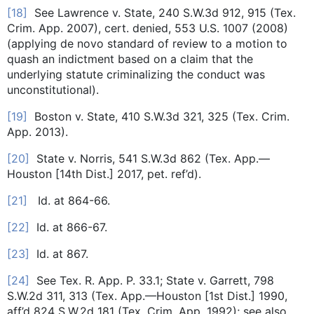
[18]
See Lawrence v. State, 240 S.W.3d 912, 915 (Tex.
Crim. App. 2007), cert. denied, 553 U.S. 1007 (2008)
(applying de novo standard of review to a motion to
quash an indictment based on a claim that the
underlying statute criminalizing the conduct was
unconstitutional).
[19]
Boston v. State, 410 S.W.3d 321, 325 (Tex. Crim.
App. 2013).
[20]
State v. Norris, 541 S.W.3d 862 (Tex. App.—
Houston [14th Dist.] 2017, pet. ref’d).
[21]
Id. at 864-66.
[22]
Id. at 866-67.
[23]
Id. at 867.
[24]
See Tex. R. App. P. 33.1; State v. Garrett, 798
S.W.2d 311, 313 (Tex. App.—Houston [1st Dist.] 1990,
aff’d 824 S.W.2d 181 (Tex. Crim. App. 1992); see also