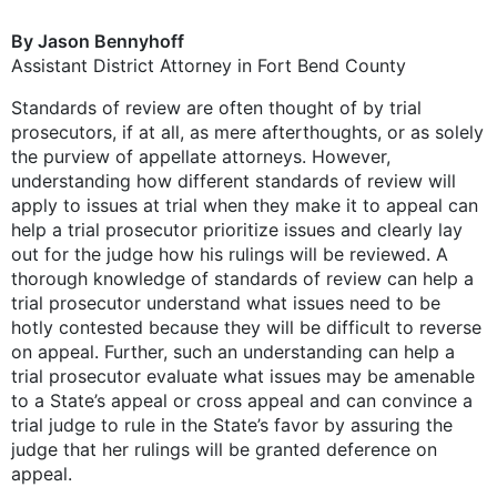
By Jason Bennyhoff
Assistant District Attorney in Fort Bend County
Standards of review are often thought of by trial
prosecutors, if at all, as mere afterthoughts, or as solely
the purview of appellate attorneys. However,
understanding how different standards of review will
apply to issues at trial when they make it to appeal can
help a trial prosecutor prioritize issues and clearly lay
out for the judge how his rulings will be reviewed. A
thorough knowledge of standards of review can help a
trial prosecutor understand what issues need to be
hotly contested because they will be difficult to reverse
on appeal. Further, such an understanding can help a
trial prosecutor evaluate what issues may be amenable
to a State’s appeal or cross appeal and can convince a
trial judge to rule in the State’s favor by assuring the
judge that her rulings will be granted deference on
appeal.