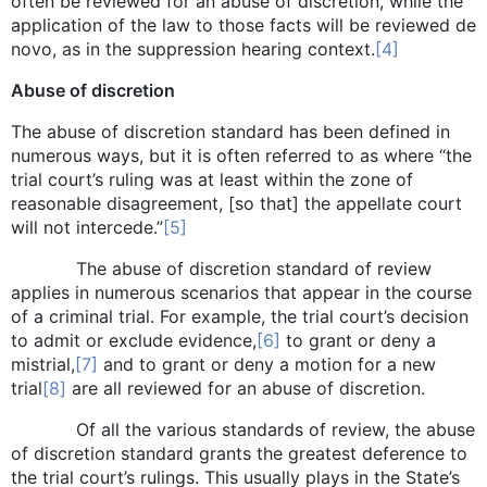
often be reviewed for an abuse of discretion, while the
application of the law to those facts will be reviewed de
novo, as in the suppression hearing context.
[4]
Abuse of discretion
The abuse of discretion standard has been defined in
numerous ways, but it is often referred to as where “the
trial court’s ruling was at least within the zone of
reasonable disagreement, [so that] the appellate court
will not intercede.”
[5]
The abuse of discretion standard of review
applies in numerous scenarios that appear in the course
of a criminal trial. For example, the trial court’s decision
to admit or exclude evidence,
[6]
to grant or deny a
mistrial,
[7]
and to grant or deny a motion for a new
trial
[8]
are all reviewed for an abuse of discretion.
Of all the various standards of review, the abuse
of discretion standard grants the greatest deference to
the trial court’s rulings. This usually plays in the State’s