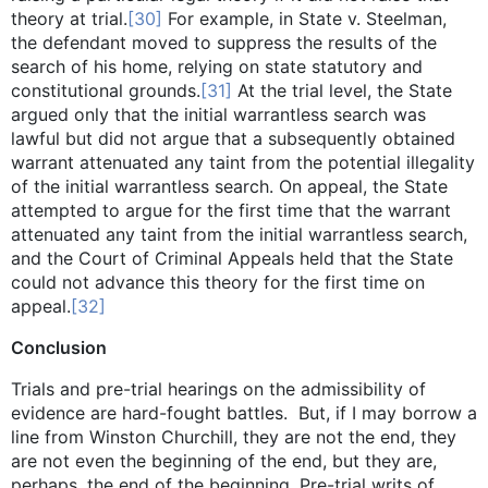
theory at trial.
[30]
For example, in State v. Steelman,
the defendant moved to suppress the results of the
search of his home, relying on state statutory and
constitutional grounds.
[31]
At the trial level, the State
argued only that the initial warrantless search was
lawful but did not argue that a subsequently obtained
warrant attenuated any taint from the potential illegality
of the initial warrantless search. On appeal, the State
attempted to argue for the first time that the warrant
attenuated any taint from the initial warrantless search,
and the Court of Criminal Appeals held that the State
could not advance this theory for the first time on
appeal.
[32]
Conclusion
Trials and pre-trial hearings on the admissibility of
evidence are hard-fought battles. But, if I may borrow a
line from Winston Churchill, they are not the end, they
are not even the beginning of the end, but they are,
perhaps, the end of the beginning. Pre-trial writs of