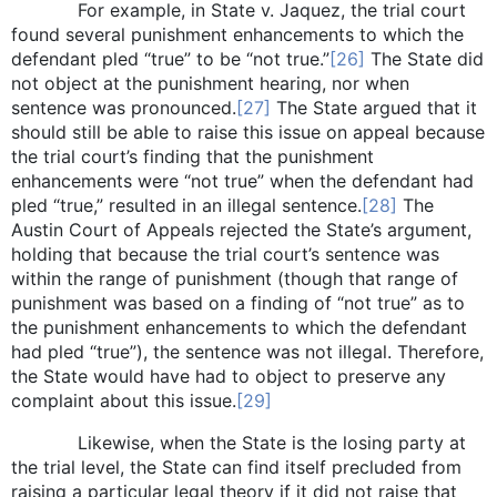
For example, in State v. Jaquez, the trial court
found several punishment enhancements to which the
defendant pled “true” to be “not true.”
[26]
The State did
not object at the punishment hearing, nor when
sentence was pronounced.
[27]
The State argued that it
should still be able to raise this issue on appeal because
the trial court’s finding that the punishment
enhancements were “not true” when the defendant had
pled “true,” resulted in an illegal sentence.
[28]
The
Austin Court of Appeals rejected the State’s argument,
holding that because the trial court’s sentence was
within the range of punishment (though that range of
punishment was based on a finding of “not true” as to
the punishment enhancements to which the defendant
had pled “true”), the sentence was not illegal. Therefore,
the State would have had to object to preserve any
complaint about this issue.
[29]
Likewise, when the State is the losing party at
the trial level, the State can find itself precluded from
raising a particular legal theory if it did not raise that