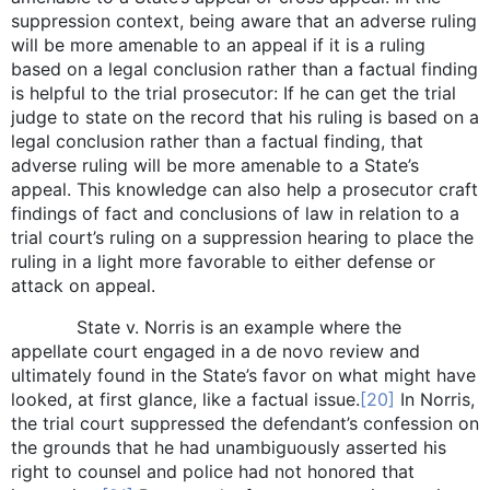
suppression context, being aware that an adverse ruling
will be more amenable to an appeal if it is a ruling
based on a legal conclusion rather than a factual finding
is helpful to the trial prosecutor: If he can get the trial
judge to state on the record that his ruling is based on a
legal conclusion rather than a factual finding, that
adverse ruling will be more amenable to a State’s
appeal. This knowledge can also help a prosecutor craft
findings of fact and conclusions of law in relation to a
trial court’s ruling on a suppression hearing to place the
ruling in a light more favorable to either defense or
attack on appeal.
State v. Norris is an example where the
appellate court engaged in a de novo review and
ultimately found in the State’s favor on what might have
looked, at first glance, like a factual issue.
[20]
In Norris,
the trial court suppressed the defendant’s confession on
the grounds that he had unambiguously asserted his
right to counsel and police had not honored that