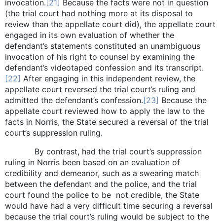
invocation.
[21]
Because the facts were not in question
(the trial court had nothing more at its disposal to
review than the appellate court did), the appellate court
engaged in its own evaluation of whether the
defendant’s statements constituted an unambiguous
invocation of his right to counsel by examining the
defendant’s videotaped confession and its transcript.
[22]
After engaging in this independent review, the
appellate court reversed the trial court’s ruling and
admitted the defendant’s confession.
[23]
Because the
appellate court reviewed how to apply the law to the
facts in Norris, the State secured a reversal of the trial
court’s suppression ruling.
By contrast, had the trial court’s suppression
ruling in Norris been based on an evaluation of
credibility and demeanor, such as a swearing match
between the defendant and the police, and the trial
court found the police to be not credible, the State
would have had a very difficult time securing a reversal
because the trial court’s ruling would be subject to the