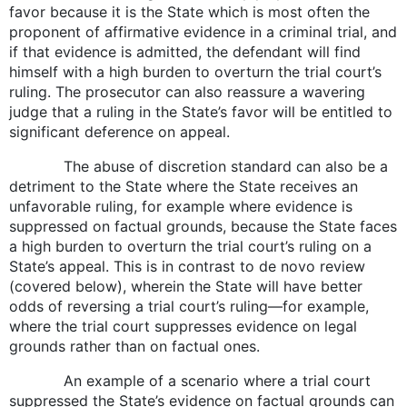
favor because it is the State which is most often the
proponent of affirmative evidence in a criminal trial, and
if that evidence is admitted, the defendant will find
himself with a high burden to overturn the trial court’s
ruling. The prosecutor can also reassure a wavering
judge that a ruling in the State’s favor will be entitled to
significant deference on appeal.
The abuse of discretion standard can also be a
detriment to the State where the State receives an
unfavorable ruling, for example where evidence is
suppressed on factual grounds, because the State faces
a high burden to overturn the trial court’s ruling on a
State’s appeal. This is in contrast to de novo review
(covered below), wherein the State will have better
odds of reversing a trial court’s ruling—for example,
where the trial court suppresses evidence on legal
grounds rather than on factual ones.
An example of a scenario where a trial court
suppressed the State’s evidence on factual grounds can