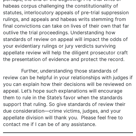
habeas corpus challenging the constitutionality of
statutes, interlocutory appeals of pre-trial suppression
rulings, and appeals and habeas writs stemming from
final convictions can take on lives of their own that far
outlive the trial proceedings. Understanding how
standards of review on appeal will impact the odds of
your evidentiary rulings or jury verdicts surviving
appellate review will help the diligent prosecutor craft
the presentation of evidence and protect the record.
Further, understanding those standards of
review can be helpful in your relationships with judges if
you can explain how their decisions will be reviewed on
appeal. Let’s hope such explanations will encourage
them to rule in the State’s favor when the standards
support that ruling. So give standards of review their
due consideration—crime victims, judges, and your
appellate division will thank you. Please feel free to
contact me if I can be of any assistance.