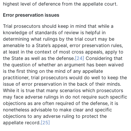
highest level of deference from the appellate court.
Error preservation issues
Trial prosecutors should keep in mind that while a
knowledge of standards of review is helpful in
determining what rulings by the trial court may be
amenable to a State’s appeal, error preservation rules,
at least in the context of most cross appeals, apply to
the State as well as the defense.
[24]
Considering that
the question of whether an argument has been waived
is the first thing on the mind of any appellate
practitioner, trial prosecutors would do well to keep the
issue of error preservation in the back of their minds.
While it is true that many scenarios which prosecutors
may face adverse rulings in do not require such specific
objections as are often required of the defense, it is
nonetheless advisable to make clear and specific
objections to any adverse ruling to protect the
appellate record.
[25]