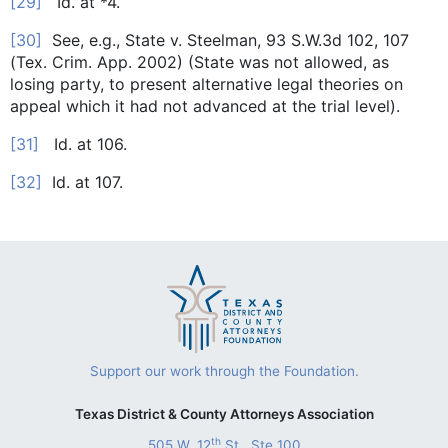
[29]
Id. at *4.
[30]
See, e.g., State v. Steelman, 93 S.W.3d 102, 107
(Tex. Crim. App. 2002) (State was not allowed, as
losing party, to present alternative legal theories on
appeal which it had not advanced at the trial level).
[31]
Id. at 106.
[32]
Id. at 107.
Support our work through the Foundation.
Texas District & County Attorneys Association
th
505 W. 12
St., Ste 100