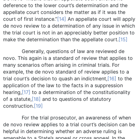
deference to the lower court’s determination and the
appellate court considers the matter as if it was the
court of first instance.”
[14]
An appellate court will apply
de novo review to a determination of any issue in which
the trial court is not in an appreciably better position to
make the determination than the appellate court.
[15]
Generally, questions of law are reviewed de
novo. This again is a standard of review that applies to
many scenarios often arising in criminal trials. For
example, the de novo standard of review applies to a
trial court’s decision to quash an indictment,
[16]
to the
application of the law to the facts in a suppression
hearing,
[17]
to a determination of the constitutionality
of a statute,
[18]
and to questions of statutory
construction.
[19]
For the trial prosecutor, an awareness of when
de novo review applies to a trial court’s decision can be
helpful in determining whether an adverse ruling is
amenable to a State’s appeal or cross appeal. In the