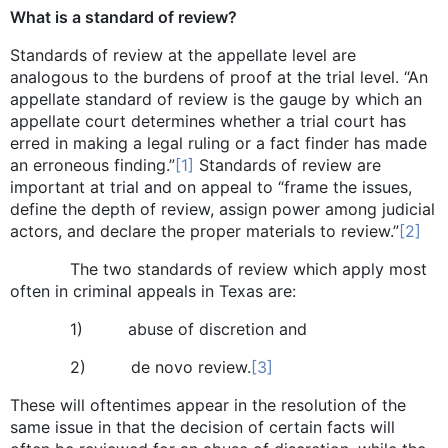
What is a standard of review?
Standards of review at the appellate level are
analogous to the burdens of proof at the trial level. “An
appellate standard of review is the gauge by which an
appellate court determines whether a trial court has
erred in making a legal ruling or a fact finder has made
an erroneous finding.”
[1]
Standards of review are
important at trial and on appeal to “frame the issues,
define the depth of review, assign power among judicial
actors, and declare the proper materials to review.”
[2]
The two standards of review which apply most
often in criminal appeals in Texas are:
1) abuse of discretion and
2) de novo review.
[3]
These will oftentimes appear in the resolution of the
same issue in that the decision of certain facts will