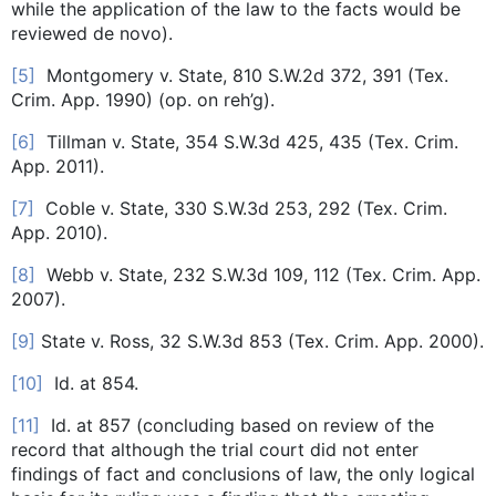
while the application of the law to the facts would be
reviewed de novo).
[5]
Montgomery v. State, 810 S.W.2d 372, 391 (Tex.
Crim. App. 1990) (op. on reh’g).
[6]
Tillman v. State, 354 S.W.3d 425, 435 (Tex. Crim.
App. 2011).
[7]
Coble v. State, 330 S.W.3d 253, 292 (Tex. Crim.
App. 2010).
[8]
Webb v. State, 232 S.W.3d 109, 112 (Tex. Crim. App.
2007).
[9]
State v. Ross, 32 S.W.3d 853 (Tex. Crim. App. 2000).
[10]
Id. at 854.
[11]
Id. at 857 (concluding based on review of the
record that although the trial court did not enter
findings of fact and conclusions of law, the only logical