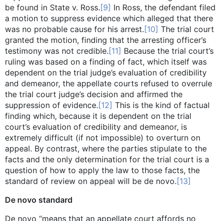
be found in State v. Ross.
[9]
In Ross, the defendant filed
a motion to suppress evidence which alleged that there
was no probable cause for his arrest.
[10]
The trial court
granted the motion, finding that the arresting officer’s
testimony was not credible.
[11]
Because the trial court’s
ruling was based on a finding of fact, which itself was
dependent on the trial judge’s evaluation of credibility
and demeanor, the appellate courts refused to overrule
the trial court judge’s decision and affirmed the
suppression of evidence.
[12]
This is the kind of factual
finding which, because it is dependent on the trial
court’s evaluation of credibility and demeanor, is
extremely difficult (if not impossible) to overturn on
appeal. By contrast, where the parties stipulate to the
facts and the only determination for the trial court is a
question of how to apply the law to those facts, the
standard of review on appeal will be de novo.
[13]
De novo standard
De novo “means that an appellate court affords no