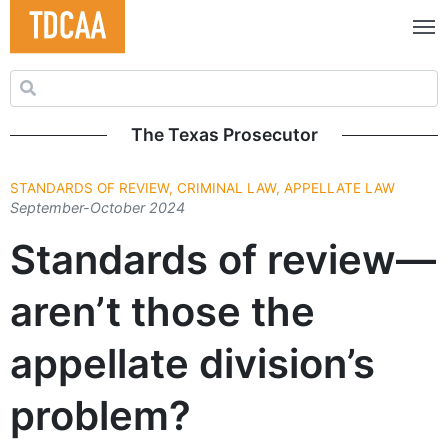
Search for:
The Texas Prosecutor
STANDARDS OF REVIEW, CRIMINAL LAW, APPELLATE LAW
September-October 2024
Standards of review—
aren’t those the
appellate division’s
problem?