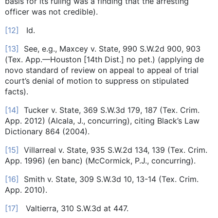
basis for its ruling was a finding that the arresting
officer was not credible).
[12]
Id.
[13]
See, e.g., Maxcey v. State, 990 S.W.2d 900, 903
(Tex. App.—Houston [14th Dist.] no pet.) (applying de
novo standard of review on appeal to appeal of trial
court’s denial of motion to suppress on stipulated
facts).
[14]
Tucker v. State, 369 S.W.3d 179, 187 (Tex. Crim.
App. 2012) (Alcala, J., concurring), citing Black’s Law
Dictionary 864 (2004).
[15]
Villarreal v. State, 935 S.W.2d 134, 139 (Tex. Crim.
App. 1996) (en banc) (McCormick, P.J., concurring).
[16]
Smith v. State, 309 S.W.3d 10, 13-14 (Tex. Crim.
App. 2010).
[17]
Valtierra, 310 S.W.3d at 447.