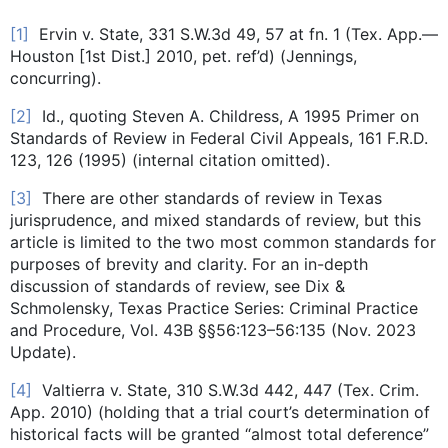
[1]
Ervin v. State, 331 S.W.3d 49, 57 at fn. 1 (Tex. App.—
Houston [1st Dist.] 2010, pet. ref’d) (Jennings,
concurring).
[2]
Id., quoting Steven A. Childress, A 1995 Primer on
Standards of Review in Federal Civil Appeals, 161 F.R.D.
123, 126 (1995) (internal citation omitted).
[3]
There are other standards of review in Texas
jurisprudence, and mixed standards of review, but this
article is limited to the two most common standards for
purposes of brevity and clarity. For an in-depth
discussion of standards of review, see Dix &
Schmolensky, Texas Practice Series: Criminal Practice
and Procedure, Vol. 43B §§56:123–56:135 (Nov. 2023
Update).
[4]
Valtierra v. State, 310 S.W.3d 442, 447 (Tex. Crim.
App. 2010) (holding that a trial court’s determination of
historical facts will be granted “almost total deference”