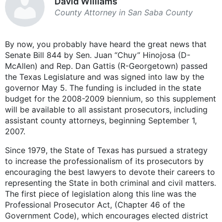
David Williams
County Attorney in San Saba County
By now, you probably have heard the great news that
Senate Bill 844 by Sen. Juan “Chuy” Hinojosa (D-
McAllen) and Rep. Dan Gattis (R-Georgetown) passed
the Texas Legislature and was signed into law by the
governor May 5. The funding is included in the state
budget for the 2008-2009 biennium, so this supplement
will be available to all assistant prosecutors, including
assistant county attorneys, beginning September 1,
2007.
Since 1979, the State of Texas has pursued a strategy
to increase the professionalism of its prosecutors by
encouraging the best lawyers to devote their careers to
representing the State in both criminal and civil matters.
The first piece of legislation along this line was the
Professional Prosecutor Act, (Chapter 46 of the
Government Code), which encourages elected district