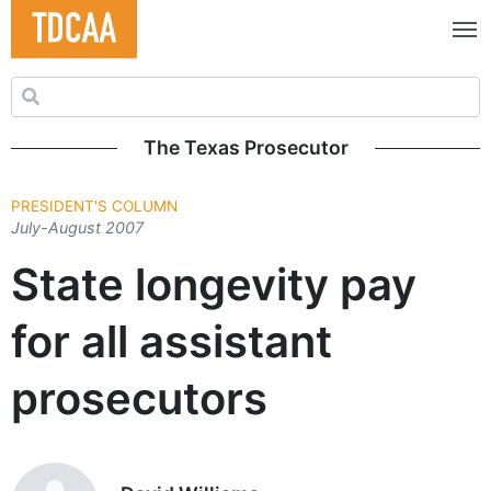
Search for:
The Texas Prosecutor
PRESIDENT'S COLUMN
July-August 2007
State longevity pay
for all assistant
prosecutors