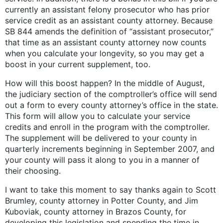
currently an assistant felony prosecutor who has prior
service credit as an assistant county attorney. Because
SB 844 amends the definition of “assistant prosecutor,”
that time as an assistant county attorney now counts
when you calculate your longevity, so you may get a
boost in your current supplement, too.
How will this boost happen? In the middle of August,
the judiciary section of the comptroller’s office will send
out a form to every county attorney’s office in the state.
This form will allow you to calculate your service
credits and enroll in the program with the comptroller.
The supplement will be delivered to your county in
quarterly increments beginning in September 2007, and
your county will pass it along to you in a manner of
their choosing.
I want to take this moment to say thanks again to Scott
Brumley, county attorney in Potter County, and Jim
Kuboviak, county attorney in Brazos County, for
developing this legislation and spending the time in