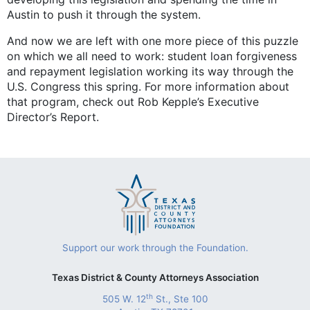
Austin to push it through the system.
And now we are left with one more piece of this puzzle
on which we all need to work: student loan forgiveness
and repayment legislation working its way through the
U.S. Congress this spring. For more information about
that program, check out Rob Kepple’s Executive
Director’s Report.
Support our work through the Foundation.
Texas District & County Attorneys Association
th
505 W. 12
St., Ste 100