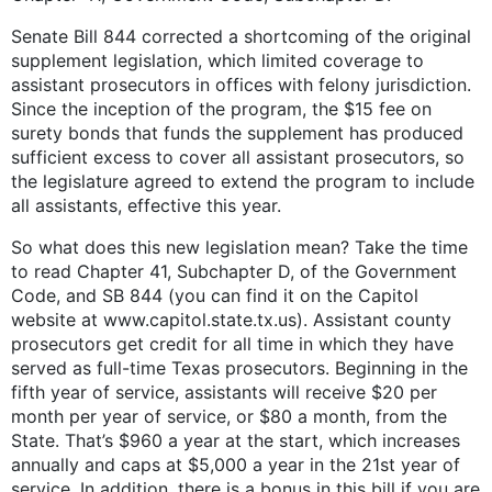
Senate Bill 844 corrected a shortcoming of the original
supplement legislation, which limited coverage to
assistant prosecutors in offices with felony jurisdiction.
Since the inception of the program, the $15 fee on
surety bonds that funds the supplement has produced
sufficient excess to cover all assistant prosecutors, so
the legislature agreed to extend the program to include
all assistants, effective this year.
So what does this new legislation mean? Take the time
to read Chapter 41, Subchapter D, of the Government
Code, and SB 844 (you can find it on the Capitol
website at www.capitol.state.tx.us). Assistant county
prosecutors get credit for all time in which they have
served as full-time Texas prosecutors. Beginning in the
fifth year of service, assistants will receive $20 per
month per year of service, or $80 a month, from the
State. That’s $960 a year at the start, which increases
annually and caps at $5,000 a year in the 21st year of
service. In addition, there is a bonus in this bill if you are