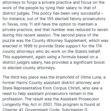
attorneys to forgo a private practice and focus on the
work of the people by tying their salary to that of
district judges. This policy has been very successful –
for instance, out of the 155 elected felony prosecutors
in Texas, only 11 still have the option to maintain a
private practice, and that number was reduced to seven
during this recent session. The second piece of the
puzzle was the County Attorney Supplement, which was
enacted in 1999 to provide State support for the 174
county attorneys who do work on the State’s behalf.
This supplement, again using a formula based on a
district judge’s salary, has provided a significant boost
to elected county attorneys.
The third key piece was the brainchild of Vilma Luna, a
former Harris County assistant district attorney and
State Representative from Corpus Christi, who saw a
need to help assistant prosecutors remain in the
profession. The result was the Assistant Prosecutor
Longevity Pay Act in 2001. This program is found at
Chapter 41, Government Code, Subchapter D.