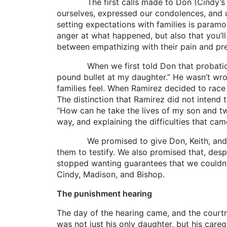
The first calls made to Don (Cindy’s fath
ourselves, expressed our condolences, and u
setting expectations with families is paramou
anger at what happened, but also that you’ll 
between empathizing with their pain and pre
When we first told Don that probation was 
pound bullet at my daughter.” He wasn’t wron
families feel. When Ramirez decided to race
The distinction that Ramirez did not intend 
“How can he take the lives of my son and tw
way, and explaining the difficulties that cam
We promised to give Don, Keith, and Sue e
them to testify. We also promised that, des
stopped wanting guarantees that we couldn’t
Cindy, Madison, and Bishop.
The punishment hearing
The day of the hearing came, and the courtr
was not just his only daughter, but his careg