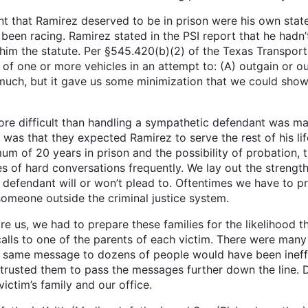
t Ramirez deserved to be in prison were his own statem
y been racing. Ramirez stated in the PSI report that he had
 him the statute. Per §545.420(b)(2) of the Texas Transpor
se of one or more vehicles in an attempt to: (A) outgain or 
 much, but it gave us some minimization that we could sho
re difficult than handling a sympathetic defendant was man
 that they expected Ramirez to serve the rest of his life i
um of 20 years in prison and the possibility of probation, 
pes of hard conversations frequently. We lay out the streng
defendant will or won’t plead to. Oftentimes we have to pre
meone outside the criminal justice system.
, we had to prepare these families for the likelihood th
ls to one of the parents of each victim. There were many fa
he same message to dozens of people would have been ineffi
rusted them to pass the messages further down the line. D
ictim’s family and our office.