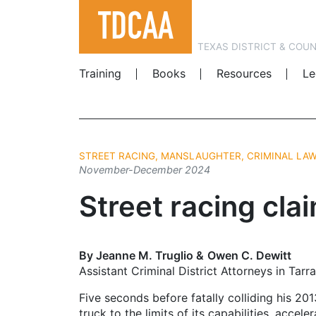
TEXAS DISTRICT & COU
Training
Books
Resources
Le
STREET RACING, MANSLAUGHTER, CRIMINAL LA
November-December 2024
Street racing clai
By Jeanne M. Truglio & Owen C. Dewitt
Assistant Criminal District Attorneys in Tar
Five seconds before fatally colliding his 20
truck to the limits of its capabilities, acc