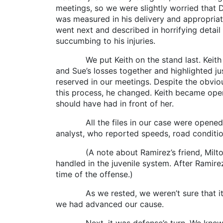
meetings, so we were slightly worried that 
was measured in his delivery and appropriat
went next and described in horrifying detai
succumbing to his injuries.
We put Keith on the stand last. Keith had 
and Sue’s losses together and highlighted j
reserved in our meetings. Despite the obvio
this process, he changed. Keith became ope
should have had in front of her.
All the files in our case were opened to t
analyst, who reported speeds, road condition
(A note about Ramirez’s friend, Milton, t
handled in the juvenile system. After Ramire
time of the offense.)
As we rested, we weren’t sure that it wo
we had advanced our cause.