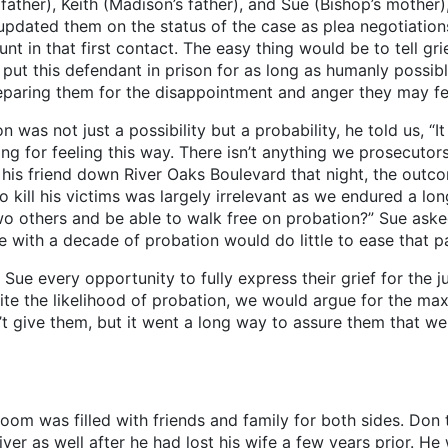
er), Keith (Madison’s father), and Sue (Bishop’s mother)
pdated them on the status of the case as plea negotiation
nt in that first contact. The easy thing would be to tell gri
put this defendant in prison for as long as humanly possible
paring them for the disappointment and anger they may fee
not just a possibility but a probability, he told us, “It 
g for feeling this way. There isn’t anything we prosecutors
 his friend down River Oaks Boulevard that night, the out
to kill his victims was largely irrelevant as we endured a 
o others and be able to walk free on probation?” Sue asked
e with a decade of probation would do little to ease that pa
very opportunity to fully express their grief for the ju
pite the likelihood of probation, we would argue for the ma
 give them, but it went a long way to assure them that we w
oom was filled with friends and family for both sides. Don 
iver as well after he had lost his wife a few years prior. H