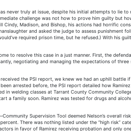
never truly at issue, despite his initial attempts to lie to
mmediate challenge was not how to prove him guilty but ho
ill Cindy, Madison, and Bishop, his actions had horrific con
o manslaughter and asked the judge to assess punishment fol
uld’ve required prison time, but he refused.) With his guilt
esolve this case in a just manner. First, the defendant’
tly, negotiating and managing the expectations of three s
eceived the PSI report, we knew we had an uphill battle i
 been arrested before, the PSI report detailed how Ramirez
lled in welding classes at Tarrant County Community Colleg
rt a family soon. Ramirez was tested for drugs and alcoho
ty Supervision Tool deemed Nelson’s overall risk of r
 percent. There was nothing listed under the “high risk” cat
factors in favor of Ramirez receiving probation and only one