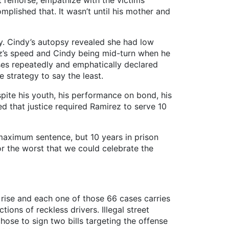
remorse, empathize with the victims’
omplished that. It wasn’t until his mother and
 Cindy’s autopsy revealed she had low
ez’s speed and Cindy being mid-turn when he
sses repeatedly and emphatically declared
 strategy to say the least.
te his youth, his performance on bond, his
d that justice required Ramirez to serve 10
aximum sentence, but 10 years in prison
r the worst that we could celebrate the
he rise and each one of those 66 cases carries
tions of reckless drivers. Illegal street
ose to sign two bills targeting the offense