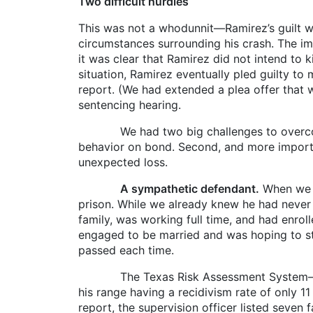
Two difficult hurdles
This was not a whodunnit—Ramirez’s guilt was 
circumstances surrounding his crash. The i
it was clear that Ramirez did not intend to k
situation, Ramirez eventually pled guilty t
report. (We had extended a plea offer that wo
sentencing hearing.
We had two big challenges to overcome to r
behavior on bond. Second, and more importan
unexpected loss.
A sympathetic defendant.
When we r
prison. While we already knew he had never
family, was working full time, and had enro
engaged to be married and was hoping to sta
passed each time.
The Texas Risk Assessment System—Communi
his range having a recidivism rate of only 11
report, the supervision officer listed seven 