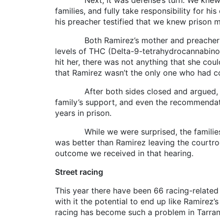
Next, it was defense’s turn. We knew Rami
families, and fully take responsibility for hi
his preacher testified that we knew prison ma
Both Ramirez’s mother and preacher decide
levels of THC (Delta-9-tetrahydrocannabinol
hit her, there was not anything that she cou
that Ramirez wasn’t the only one who had co
After both sides closed and argued, Ramir
family’s support, and even the recommendati
years in prison.
While we were surprised, the families of 
was better than Ramirez leaving the courtro
outcome we received in that hearing.
Street racing
This year there have been 66 racing-related o
with it the potential to end up like Ramirez’s
racing has become such a problem in Tarrant