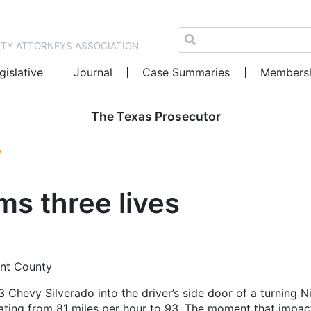
NTY ATTORNEYS ASSOCIATION
gislative
Journal
Case Summaries
Members
The Texas Prosecutor
W
ms three lives
rant County
13 Chevy Silverado into the driver’s side door of a turning
elerating from 81 miles per hour to 93. The moment that imp