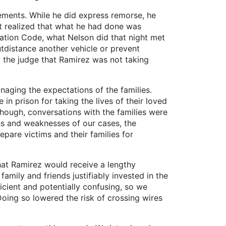
ents. While he did express remorse, he
n’t realized that what he had done was
tation Code, what Nelson did that night met
outdistance another vehicle or prevent
w the judge that Ramirez was not taking
aging the expectations of the families.
n prison for taking the lives of their loved
though, conversations with the families were
ths and weaknesses of our cases, the
pare victims and their families for
at Ramirez would receive a lengthy
mily and friends justifiably invested in the
cient and potentially confusing, so we
oing so lowered the risk of crossing wires