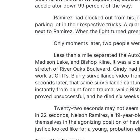
accelerator down 99 percent of the way.
Ramirez had clocked out from his job at A
parking lot in their respective trucks. A qua
next to Ramirez. When the light turned gree
Only moments later, two people were de
Less than a mile separated the AutoZone a
Madison Lake, and Bishop Kline. It was a cle
stretch of River Oaks Boulevard. Cindy had j
work at Griff’s. Blurry surveillance video f
seconds later, that same surveillance captur
instantly from blunt force trauma, while Bis
proved unsuccessful, and he died six weeks 
Twenty-two seconds may not seem like a lo
In 22 seconds, Nelson Ramirez, a 19-year-ol
themselves in the agonizing position of hav
justice looked like for a young, probation-el