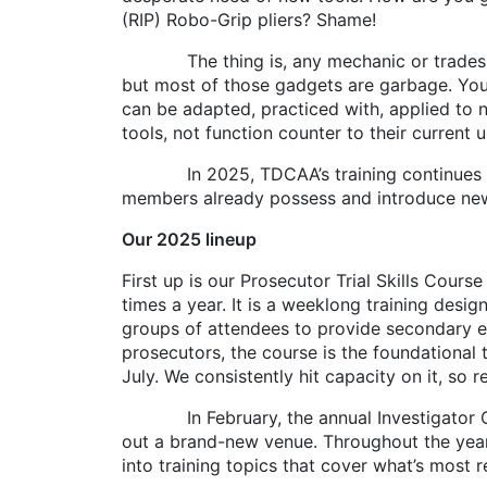
(RIP) Robo-Grip pliers? Shame!
The thing is, any mechanic or tradespers
but most of those gadgets are garbage. You
can be adapted, practiced with, applied to 
tools, not function counter to their current u
In 2025, TDCAA’s training continues to b
members already possess and introduce new 
Our 2025 lineup
First up is our Prosecutor Trial Skills Cour
times a year. It is a weeklong training desi
groups of attendees to provide secondary ex
prosecutors, the course is the foundational t
July. We consistently hit capacity on it, so 
In February, the annual Investigator Confe
out a brand-new venue. Throughout the year,
into training topics that cover what’s most r