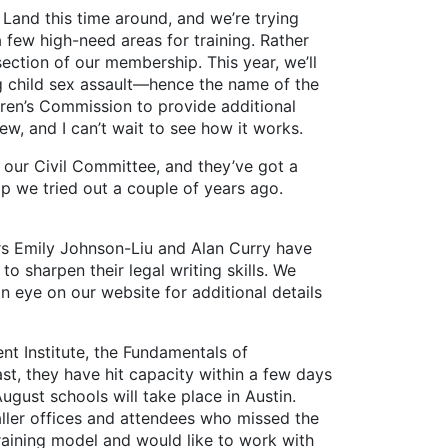
and this time around, and we’re trying
few high-need areas for training. Rather
section of our membership. This year, we’ll
ng child sex assault—hence the name of the
dren’s Commission to provide additional
ew, and I can’t wait to see how it works.
ur Civil Committee, and they’ve got a
amp we tried out a couple of years ago.
 Emily Johnson-Liu and Alan Curry have
 sharpen their legal writing skills. We
n eye on our website for additional details
 Institute, the Fundamentals of
st, they have hit capacity within a few days
gust schools will take place in Austin.
aller offices and attendees who missed the
raining model and would like to work with