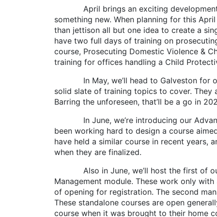
April brings an exciting development with 
something new. When planning for this April
than jettison all but one idea to create a s
have two full days of training on prosecuti
course, Prosecuting Domestic Violence & Chi
training for offices handling a Child Protect
In May, we’ll head to Galveston for our r
solid slate of training topics to cover. The
Barring the unforeseen, that’ll be a go in 20
In June, we’re introducing our Advanced 
been working hard to design a course aimed 
have held a similar course in recent years, 
when they are finalized.
Also in June, we’ll host the first of our
Management module. These work only with a sm
of opening for registration. The second man
These standalone courses are open generally
course when it was brought to their home co