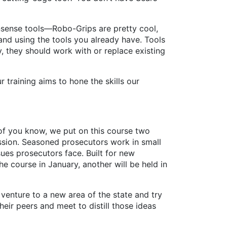
ense tools—Robo-Grips are pretty cool,
nd using the tools you already have. Tools
, they should work with or replace existing
aining aims to hone the skills our
y of you know, we put on this course two
ession. Seasoned prosecutors work in small
ues prosecutors face. Built for new
he course in January, another will be held in
enture to a new area of the state and try
ir peers and meet to distill those ideas