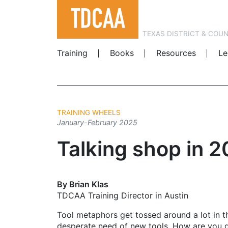
TEXAS DISTRICT & COU
Training
Books
Resources
Le
TRAINING WHEELS
January-February 2025
Talking shop in 
By Brian Klas
TDCAA Training Director in Austin
Tool metaphors get tossed around a lot in t
desperate need of new tools. How are you g