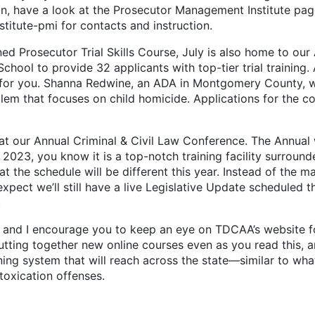
tion, have a look at the Prosecutor Management Institute pa
tute-pmi for contacts and instruction.
rosecutor Trial Skills Course, July is also home to our
hool to provide 32 applicants with top-tier trial training. 
se for you. Shanna Redwine, an ADA in Montgomery County, wi
m that focuses on child homicide. Applications for the cours
ur Annual Criminal & Civil Law Conference. The Annual wi
 2023, you know it is a top-notch training facility surrounde
hat the schedule will be different this year. Instead of the
 expect we’ll still have a live Legislative Update scheduled
.
d I encourage you to keep an eye on TDCAA’s website for
 putting together new online courses even as you read this
raining system that will reach across the state—similar to w
ntoxication offenses.