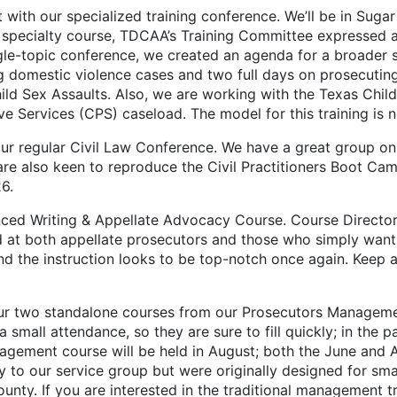
our specialized training conference. We’ll be in Sugar L
 specialty course, TDCAA’s Training Committee expressed a 
ingle-topic conference, we created an agenda for a broader 
ng domestic violence cases and two full days on prosecuti
ld Sex Assaults. Also, we are working with the Texas Chil
ive Services (CPS) caseload. The model for this training is n
egular Civil Law Conference. We have a great group on o
y are also keen to reproduce the Civil Practitioners Boot C
26.
Writing & Appellate Advocacy Course. Course Directors
at both appellate prosecutors and those who simply want to
and the instruction looks to be top-notch once again. Keep a
 two standalone courses from our Prosecutors Management
all attendance, so they are sure to fill quickly; in the pa
agement course will be held in August; both the June and Au
 to our service group but were originally designed for sm
unty. If you are interested in the traditional management t