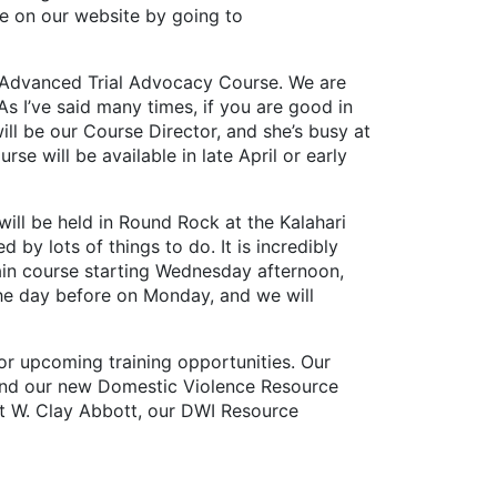
ge on our website by going to
 Advanced Trial Advocacy Course. We are
As I’ve said many times, if you are good in
ll be our Course Director, and she’s busy at
e will be available in late April or early
ll be held in Round Rock at the Kalahari
d by lots of things to do. It is incredibly
 main course starting Wednesday afternoon,
 the day before on Monday, and we will
 upcoming training opportunities. Our
, and our new Domestic Violence Resource
hat W. Clay Abbott, our DWI Resource