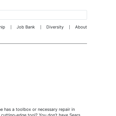
Search for:
hip
Job Bank
Diversity
About
e has a toolbox or necessary repair in
 cutting-edge tool? You don’t have Sears