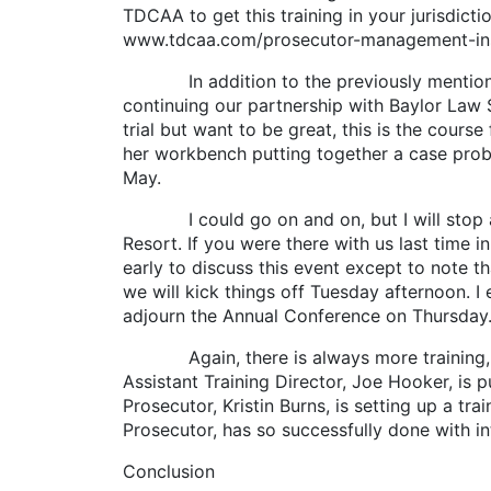
TDCAA to get this training in your jurisdic
www.tdcaa.com/prosecutor-management-insti
In addition to the previously mentioned P
continuing our partnership with Baylor Law Sc
trial but want to be great, this is the cour
her workbench putting together a case proble
May.
I could go on and on, but I will stop at o
Resort. If you were there with us last time in
early to discuss this event except to note t
we will kick things off Tuesday afternoon. I
adjourn the Annual Conference on Thursday
Again, there is always more training, an
Assistant Training Director, Joe Hooker, is
Prosecutor, Kristin Burns, is setting up a t
Prosecutor, has so successfully done with i
Conclusion