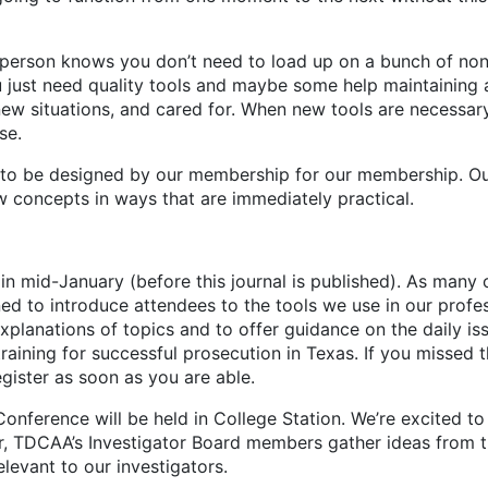
on knows you don’t need to load up on a bunch of nons
 just need quality tools and maybe some help maintaining a
new situations, and cared for. When new tools are necessary
se.
e designed by our membership for our membership. Our tr
concepts in ways that are immediately practical.
se in mid-January (before this journal is published). As man
gned to introduce attendees to the tools we use in our prof
planations of topics and to offer guidance on the daily iss
raining for successful prosecution in Texas. If you missed t
register as soon as you are able.
rence will be held in College Station. We’re excited to v
 TDCAA’s Investigator Board members gather ideas from the
elevant to our investigators.