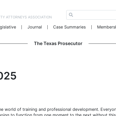
NTY ATTORNEYS ASSOCIATION
gislative
Journal
Case Summaries
Members
The Texas Prosecutor
2025
he world of training and professional development. Everyon
oing to function from one moment to the next without this