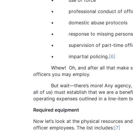
• use of force
• professional conduct of offic
• domestic abuse protocols
• response to missing persons
• supervision of part-time offic
• impartial policing.
[6]
Whew! Oh, and after all that make sure you
officers you may employ.
But wait—there’s more! Any agency, includ
all of us) must establish that we are a ben
operating expenses outlined in a line-item b
Required equipment
Now let’s look at the physical resources an
officer employees. The list includes:
[7]