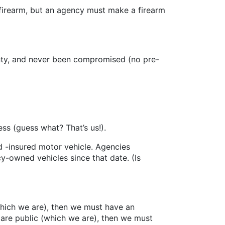
rearm, but an agency must make a firearm
ty, and never been compromised (no pre-
 (guess what? That’s us!).
-insured motor vehicle. Agencies
y-owned vehicles since that date. (Is
 (which we are), then we must have an
s are public (which we are), then we must