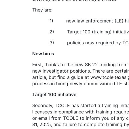
They are:
1) new law enforcement (LE) hir
2) Target 100 (training) initiative
3) policies now required by TC
New hires
First, thanks to the new SB 22 funding from 
new investigator positions. There are certai
article, but find a guide at www.tcole.texa
process in hiring newly commissioned LE sta
Target 100 initiative
Secondly, TCOLE has started a training initiat
licensees in compliance with training requi
or email from TCOLE to inform you of any cur
31, 2025, and failure to complete training b