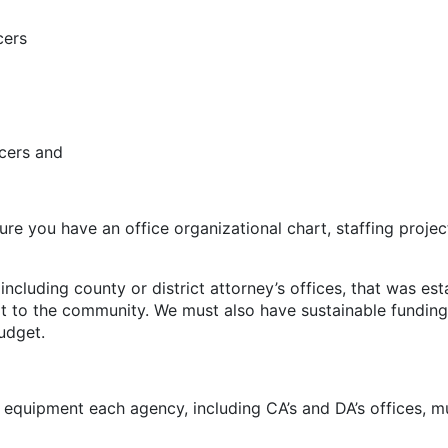
ers
ers and
 have an office organizational chart, staffing projectio
ing county or district attorney’s offices, that was est
efit to the community. We must also have sustainable fundi
udget.
d equipment each agency, including CA’s and DA’s offices, m