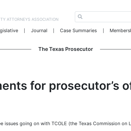
NTY ATTORNEYS ASSOCIATION
gislative
Journal
Case Summaries
Members
The Texas Prosecutor
nts for prosecutor’s o
three issues going on with TCOLE (the Texas Commission on