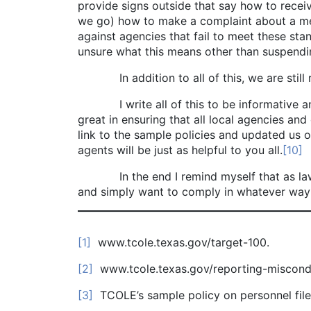
provide signs outside that say how to rece
we go) how to make a complaint about a mem
against agencies that fail to meet these sta
unsure what this means other than suspendi
In addition to all of this, we are still req
I write all of this to be informative and to
great in ensuring that all local agencies and
link to the sample policies and updated us 
agents will be just as helpful to you all.
[10]
In the end I remind myself that as law enf
and simply want to comply in whatever way
[1]
www.tcole.texas.gov/target-100.
[2]
www.tcole.texas.gov/reporting-miscondu
[3]
TCOLE’s sample policy on personnel fil