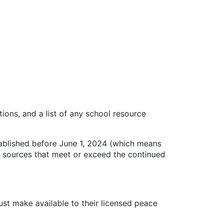
ns, and a list of any school resource
ablished before June 1, 2024 (which means
ng sources that meet or exceed the continued
ust make available to their licensed peace