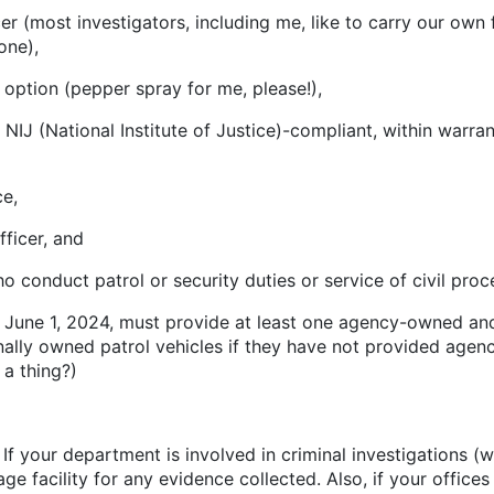
 investigators, including me, like to carry our own fi
one),
on (pepper spray for me, please!),
ational Institute of Justice)-compliant, within warran
e,
cer, and
 patrol or security duties or service of civil process
ne 1, 2024, must provide at least one agency-owned and 
ally owned patrol vehicles if they have not provided agenc
t a thing?)
es. If your department is involved in criminal investigations
e facility for any evidence collected. Also, if your office