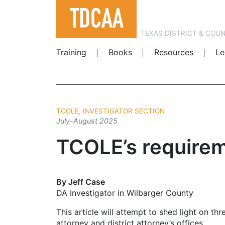
TEXAS DISTRICT & COU
Training
Books
Resources
Le
TCOLE, INVESTIGATOR SECTION
July-August 2025
TCOLE’s requireme
By Jeff Case
DA Investigator in Wilbarger County
This article will attempt to shed light on 
attorney and district attorney’s offices.