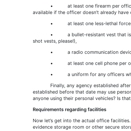
• at least one firearm per officer (most
available if the officer doesn’t already have 
• at least one less-lethal force opti
• a bullet-resistant vest that is NIJ (N
shot vests, please!),
• a radio communication devic
• at least one cell phone per offi
• a uniform for any officers who conduct
Finally, any agency established after Ju
established before that date may use person
anyone using their personal vehicles? Is tha
Requirements regarding facilities
Now let’s get into the actual office faciliti
evidence storage room or other secure storag