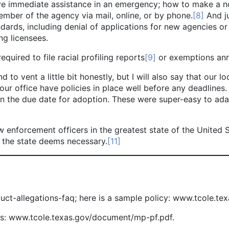
ive immediate assistance in an emergency; how to make a n
ber of the agency via mail, online, or by phone.
[8]
And ju
ndards, including denial of applications for new agencies or
ng licensees.
uired to file racial profiling reports
[9]
or exemptions ann
 vent a little bit honestly, but I will also say that our l
 our office have policies in place well before any deadlines
on the due date for adoption. These were super-easy to adap
orcement officers in the greatest state of the United Sta
 the state deems necessary.
[11]
ct-allegations-faq; here is a sample policy: www.tcole.t
es: www.tcole.texas.gov/document/mp-pf.pdf.