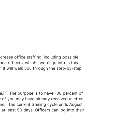
crease office staffing, including possible
e officers, which I won’t go into in this
 It will walk you through the step-by-step
e.
[1]
The purpose is to have 100 percent of
e of you may have already received a letter
ne!) The current training cycle ends August
at least 90 days. Officers can log into their