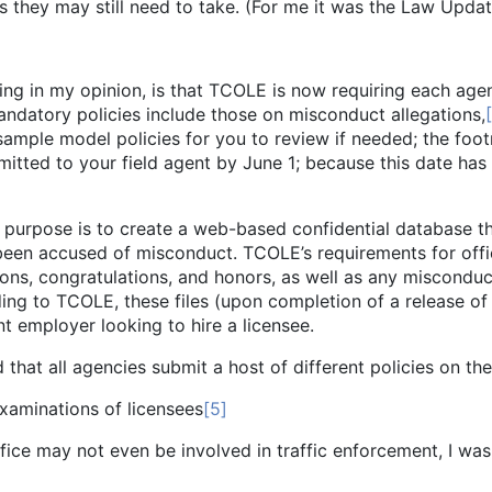
they may still need to take. (For me it was the Law Update
ing in my opinion, is that TCOLE is now requiring each ag
 mandatory policies include those on misconduct allegations,
sample model policies for you to review if needed; the foo
itted to your field agent by June 1; because this date has
ose is to create a web-based confidential database tha
een accused of misconduct. TCOLE’s requirements for office
ons, congratulations, and honors, as well as any misconduct
ding to TCOLE, these files (upon completion of a release of
t employer looking to hire a licensee.
l agencies submit a host of different policies on the 
ations of licensees
[5]
not even be involved in traffic enforcement, I was to