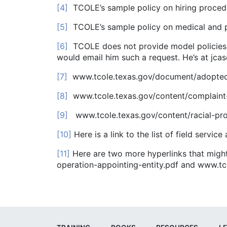
[4]
TCOLE’s sample policy on hiring proced
[5]
TCOLE’s sample policy on medical and p
[6]
TCOLE does not provide model policies f
would email him such a request. He’s at jcas
[7]
www.tcole.texas.gov/document/adopted
[8]
www.tcole.texas.gov/content/complaint
[9]
www.tcole.texas.gov/content/racial-prof
[10]
Here is a link to the list of field serv
[11]
Here are two more hyperlinks that migh
operation-appointing-entity.pdf and www.tc