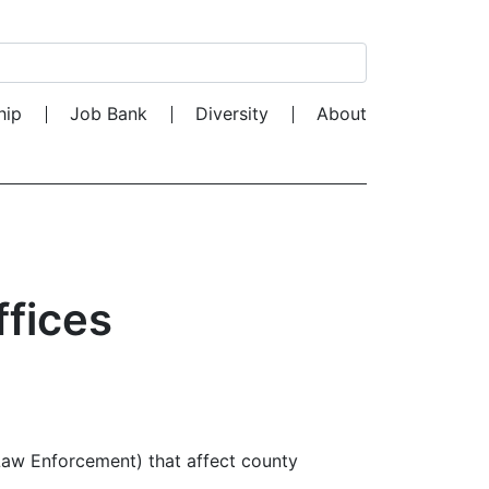
Search for:
hip
Job Bank
Diversity
About
ffices
 Law Enforcement) that affect county