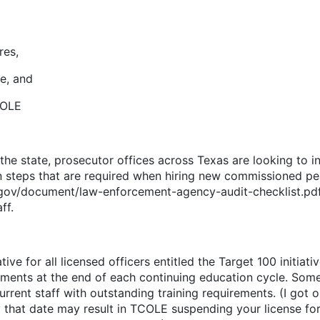
es,
, and
OLE
the state, prosecutor offices across Texas are looking to in
n steps that are required when hiring new commissioned peac
s.gov/document/law-enforcement-agency-audit-checklist.pdf.
ff.
ive for all licensed officers entitled the Target 100 initiativ
rements at the end of each continuing education cycle. Som
rent staff with outstanding training requirements. (I got o
y that date may result in TCOLE suspending your license for 