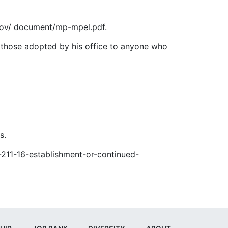
gov/ document/mp-mpel.pdf.
 those adopted by his office to anyone who
ts.
-211-16-establishment-or-continued-