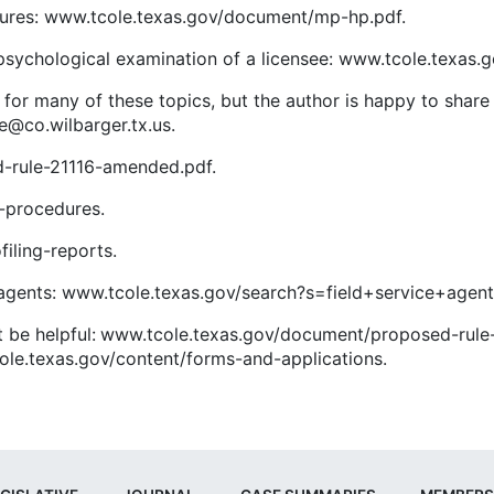
ures: www.tcole.texas.gov/document/mp-hp.pdf.
sychological examination of a licensee: www.tcole.texas.
or many of these topics, but the author is happy to share
e@co.wilbarger.tx.us.
-rule-21116-amended.pdf.
-procedures.
iling-reports.
ice agents: www.tcole.texas.gov/search?s=field+service+agen
t be helpful: www.tcole.texas.gov/document/proposed-rule
ole.texas.gov/content/forms-and-applications.