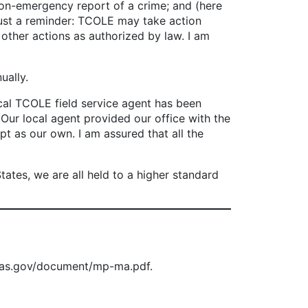
on-emergency report of a crime; and (here
st a reminder: TCOLE may take action
 other actions as authorized by law. I am
ually.
ocal TCOLE field service agent has been
. Our local agent provided our office with the
t as our own. I am assured that all the
tes, we are all held to a higher standard
exas.gov/document/mp-ma.pdf.