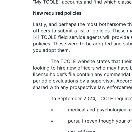
“My TCOLE” accounts and find which classes 
New required policies
Lastly, and perhaps the most bothersome th
officers to submit a list of policies. These
[4]
TCOLE field service agents will provide 
policies. These were to be adopted and subm
you adopt them.
The TCOLE website states that their purp
looking to hire new officers who may have b
license holder’s file contain any commendati
periodic evaluations by a supervisor. Accor
shared with any prospective law enforcemen
In September 2024, TCOLE required that al
• medical and psychological examin
• pursuit (even though your office may 