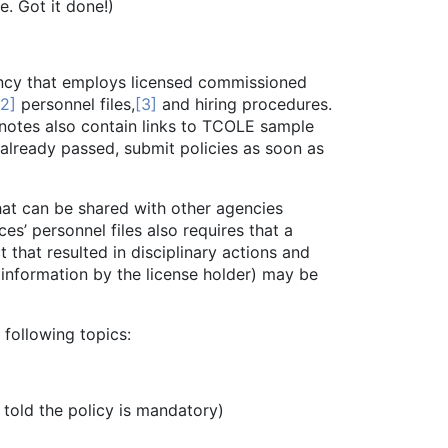
. Got it done!)
ency that employs licensed commissioned
[2]
personnel files,
[3]
and hiring procedures.
tnotes also contain links to TCOLE sample
 already passed, submit policies as soon as
t can be shared with other agencies
s’ personnel files also requires that a
 that resulted in disciplinary actions and
 information by the license holder) may be
following topics:
ld the policy is mandatory)