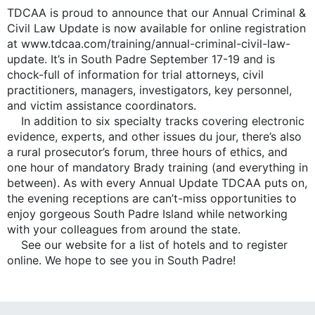
TDCAA is proud to announce that our Annual Criminal &
Civil Law Update is now available for online registration
at www.tdcaa.com/training/annual-criminal-civil-law-
update. It’s in South Padre September 17-19 and is
chock-full of information for trial attorneys, civil
practitioners, managers, investigators, key personnel,
and victim assistance coordinators.
In addition to six specialty tracks covering electronic
evidence, experts, and other issues du jour, there’s also
a rural prosecutor’s forum, three hours of ethics, and
one hour of mandatory Brady training (and everything in
between). As with every Annual Update TDCAA puts on,
the evening receptions are can’t-miss opportunities to
enjoy gorgeous South Padre Island while networking
with your colleagues from around the state.
See our website for a list of hotels and to register
online. We hope to see you in South Padre!