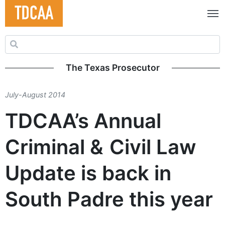
Search for:
The Texas Prosecutor
July-August 2014
TDCAA’s Annual
Criminal & Civil Law
Update is back in
South Padre this year