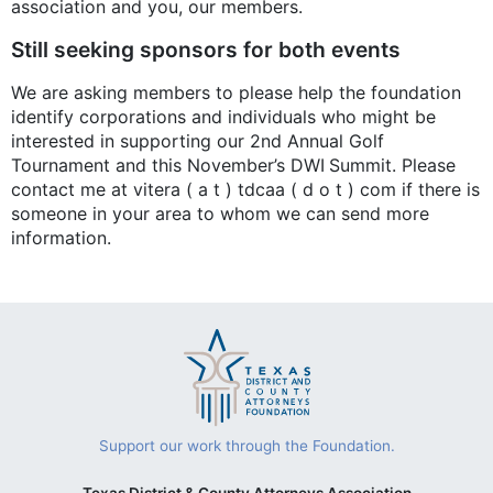
association and you, our members.
Still seeking sponsors for both events
We are asking members to please help the foundation
identify corporations and individuals who might be
interested in supporting our 2nd Annual Golf
Tournament and this November’s DWI Summit. Please
contact me at vitera ( a t ) tdcaa ( d o t ) com if there is
someone in your area to whom we can send more
information.
Support our work through the Foundation.