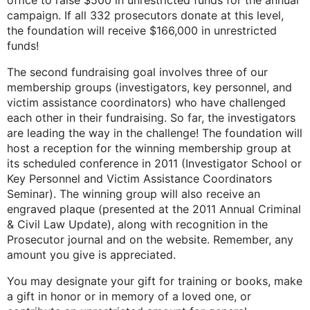
campaign. If all 332 prosecutors donate at this level,
the foundation will receive $166,000 in unrestricted
funds!
The second fundraising goal involves three of our
membership groups (investigators, key personnel, and
victim assistance coordinators) who have challenged
each other in their fundraising. So far, the investigators
are leading the way in the challenge! The foundation will
host a reception for the winning membership group at
its scheduled conference in 2011 (Investigator School or
Key Personnel and Victim Assistance Coordinators
Seminar). The winning group will also receive an
engraved plaque (presented at the 2011 Annual Criminal
& Civil Law Update), along with recognition in the
Prosecutor journal and on the website. Remember, any
amount you give is appreciated.
You may designate your gift for training or books, make
a gift in honor or in memory of a loved one, or