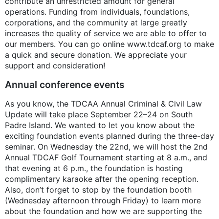
contribute an unrestricted amount for general
operations. Funding from individuals, foundations,
corporations, and the community at large greatly
increases the quality of service we are able to offer to
our members. You can go online www.tdcaf.org to make
a quick and secure donation. We appreciate your
support and consideration!
Annual conference events
As you know, the TDCAA Annual Criminal & Civil Law
Update will take place September 22–24 on South
Padre Island. We wanted to let you know about the
exciting foundation events planned during the three-day
seminar. On Wednesday the 22nd, we will host the 2nd
Annual TDCAF Golf Tournament starting at 8 a.m., and
that evening at 6 p.m., the foundation is hosting
complimentary karaoke after the opening reception.
Also, don’t forget to stop by the foundation booth
(Wednesday afternoon through Friday) to learn more
about the foundation and how we are supporting the