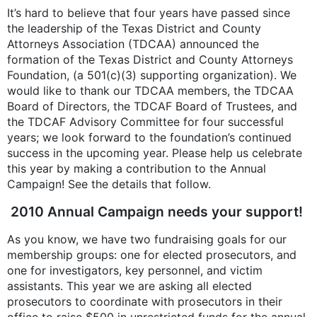
It’s hard to believe that four years have passed since
the leadership of the Texas District and County
Attorneys Association (TDCAA) announced the
formation of the Texas District and County Attorneys
Foundation, (a 501(c)(3) supporting organization). We
would like to thank our TDCAA members, the TDCAA
Board of Directors, the TDCAF Board of Trustees, and
the TDCAF Advisory Committee for four successful
years; we look forward to the foundation’s continued
success in the upcoming year. Please help us celebrate
this year by making a contribution to the Annual
Campaign! See the details that follow.
2010 Annual Campaign needs your support!
As you know, we have two fundraising goals for our
membership groups: one for elected prosecutors, and
one for investigators, key personnel, and victim
assistants. This year we are asking all elected
prosecutors to coordinate with prosecutors in their
office to raise $500 in unrestricted funds for the annual