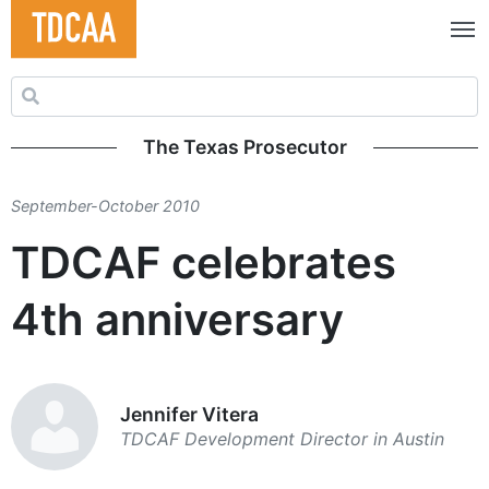
Search for:
The Texas Prosecutor
September-October 2010
TDCAF celebrates
4th anniversary
Jennifer Vitera
TDCAF Development Director in Austin