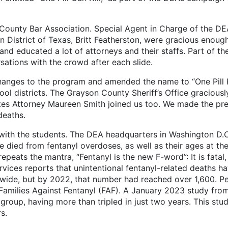
nty Bar Association. Special Agent in Charge of the DEA’
n District of Texas, Britt Featherston, were gracious enough
nd educated a lot of attorneys and their staffs. Part of the
ations with the crowd after each slide.
 to the program and amended the name to “One Pill Kill
l districts. The Grayson County Sheriff’s Office graciousl
ates Attorney Maureen Smith joined us too. We made the pre
deaths.
he students. The DEA headquarters in Washington D.C. ha
 died from fentanyl overdoses, as well as their ages at th
eats the mantra, “Fentanyl is the new F-word”: It is fatal, a
rvices reports that unintentional fentanyl-related deaths
wide, but by 2022, that number had reached over 1,600. Pe
 Families Against Fentanyl (FAF). A January 2023 study fro
 group, having more than tripled in just two years. This stu
s.