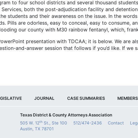
o four school districts and several thousand students. 
rvices, both the post-adjudication facility and detention f
he students and their awareness on the issue. In the words 
ids. Pills are odorless, easy to conceal, easy to consume, a
looding our county with M30 rainbow fentanyl, which, frank
oint presentation with TDCAA; it is below. We are also
ion-and-answer session that follows if you’d like. If we sav
GISLATIVE
JOURNAL
CASE SUMMARIES
MEMBERS
Texas District & County Attorneys Association
th
505 W. 12
St., Ste 100
512/474-2436
Contact
Leg
Austin, TX 78701