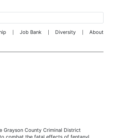
Search for:
hip
Job Bank
Diversity
About
e Grayson County Criminal District
 to combat the fatal effects of fentanyl