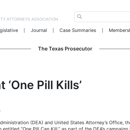
NTY ATTORNEYS ASSOCIATION
gislative
Journal
Case Summaries
Members
The Texas Prosecutor
‘One Pill Kills’
y
ministration (DEA) and United States Attorney’s Office, th
 entitled “One Pill Can Kill,” as part of the DEA’s campaign