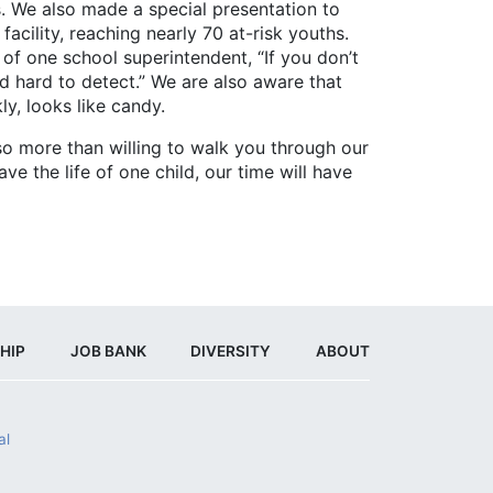
We also made a special presentation to
acility, reaching nearly 70 at-risk youths.
of one school superintendent, “If you don’t
nd hard to detect.” We are also aware that
ly, looks like candy.
 more than willing to walk you through our
e the life of one child, our time will have
HIP
JOB BANK
DIVERSITY
ABOUT
al