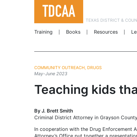
TEXAS DISTRICT & COU
Training
Books
Resources
Le
COMMUNITY OUTREACH, DRUGS
May-June 2023
Teaching kids that 
By J. Brett Smith
Criminal District Attorney in Grayson Count
In cooperation with the Drug Enforcement Ad
Attorney’s Office put together a presentation