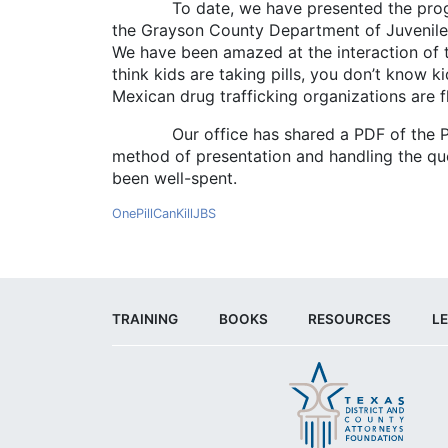
To date, we have presented the program t
the Grayson County Department of Juvenile Se
We have been amazed at the interaction of t
think kids are taking pills, you don’t know k
Mexican drug trafficking organizations are f
Our office has shared a PDF of the PowerP
method of presentation and handling the quest
been well-spent.
OnePillCanKillJBS
TRAINING
BOOKS
RESOURCES
LE