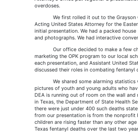
overdoses.
We first rolled it out to the Grayson Cou
Acting United States Attorney for the Easter
initial presentation. We had a packed house a
and photographs. We had interactive convers
Our office decided to make a few changes
marketing the OPK program to our local schoo
each presentation, and Assistant United St
discussed their roles in combating fentanyl 
We shared some alarming statistics with t
pictures of youth and young adults who have
DEA is running out of room on the wall and rep
in Texas, the Department of State Health Se
there were just under 400 such deaths state
from our presentation is from the nonprofit
children are rising faster than any other age
Texas fentanyl deaths over the last two year