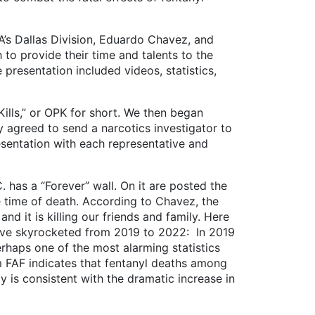
s Dallas Division, Eduardo Chavez, and
 to provide their time and talents to the
 presentation included videos, statistics,
s,” or OPK for short. We then began
y agreed to send a narcotics investigator to
sentation with each representative and
s a “Forever” wall. On it are posted the
e time of death. According to Chavez, the
nd it is killing our friends and family. Here
 have skyrocketed from 2019 to 2022: In 2019
rhaps one of the most alarming statistics
m FAF indicates that fentanyl deaths among
dy is consistent with the dramatic increase in