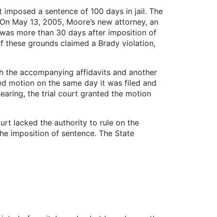
 imposed a sentence of 100 days in jail. The
. On May 13, 2005, Moore’s new attorney, an
s was more than 30 days after imposition of
f these grounds claimed a Brady violation,
th the accompanying affidavits and another
ded motion on the same day it was filed and
aring, the trial court granted the motion
ourt lacked the authority to rule on the
he imposition of sentence. The State