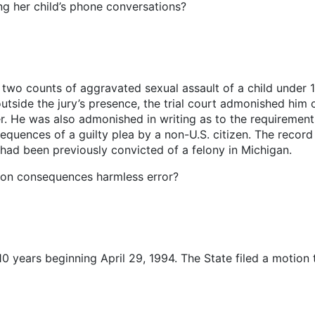
g her child’s phone conversations?
wo counts of aggravated sexual assault of a child under 14
outside the jury’s presence, the trial court admonished him 
r. He was also admonished in writing as to the requirement
uences of a guilty plea by a non-U.S. citizen. The record w
had been previously convicted of a felony in Michigan.
ion consequences harmless error?
0 years beginning April 29, 1994. The State filed a motion