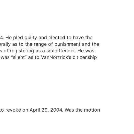
. He pled guilty and elected to have the
orally as to the range of punishment and the
s of registering as a sex offender. He was
as “silent” as to VanNortrick’s citizenship
 to revoke on April 29, 2004. Was the motion