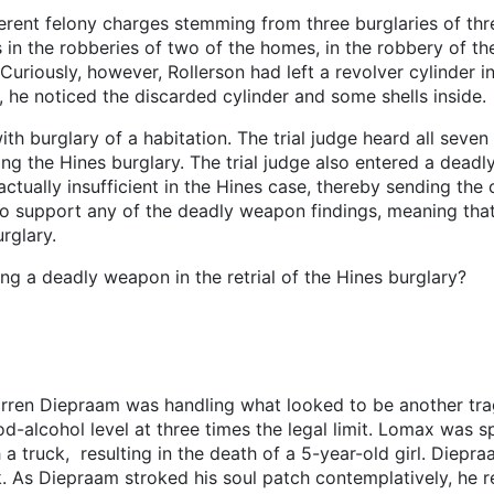
erent felony charges stemming from three burglaries of th
 in the robberies of two of the homes, in the robbery of t
uriously, however, Rollerson had left a revolver cylinder i
, he noticed the discarded cylinder and some shells inside.
th burglary of a habitation. The trial judge heard all seven
ding the Hines burglary. The trial judge also entered a dead
tually insufficient in the Hines case, thereby sending the c
t to support any of the deadly weapon findings, meaning tha
rglary.
ing a deadly weapon in the retrial of the Hines burglary?
arren Diepraam was handling what looked to be another tra
lcohol level at three times the legal limit. Lomax was sp
a truck, resulting in the death of a 5-year-old girl. Diep
ck. As Diepraam stroked his soul patch contemplatively, he