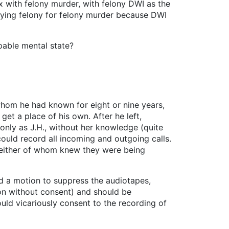
 with felony murder, with felony DWI as the
rlying felony for felony murder because DWI
pable mental state?
hom he had known for eight or nine years,
et a place of his own. After he left,
only as J.H., without her knowledge (quite
could record all incoming and outgoing calls.
either of whom knew they were being
led a motion to suppress the audiotapes,
ion without consent) and should be
uld vicariously consent to the recording of