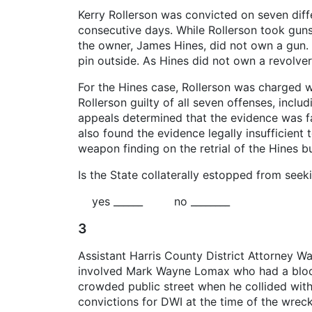
Kerry Rollerson was convicted on seven diff
consecutive days. While Rollerson took guns
the owner, James Hines, did not own a gun. C
pin outside. As Hines did not own a revolver
For the Hines case, Rollerson was charged wi
Rollerson guilty of all seven offenses, inclu
appeals determined that the evidence was fac
also found the evidence legally insufficien
weapon finding on the retrial of the Hines bu
Is the State collaterally estopped from seek
yes ______ no ________
3
Assistant Harris County District Attorney W
involved Mark Wayne Lomax who had a blood-a
crowded public street when he collided with 
convictions for DWI at the time of the wre