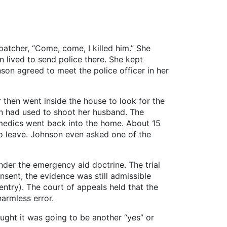
patcher, “Come, come, I killed him.” She
lived to send police there. She kept
son agreed to meet the police officer in her
 then went inside the house to look for the
on had used to shoot her husband. The
amedics went back into the home. About 15
to leave. Johnson even asked one of the
under the emergency aid doctrine. The trial
sent, the evidence was still admissible
 entry). The court of appeals held that the
armless error.
ght it was going to be another “yes” or