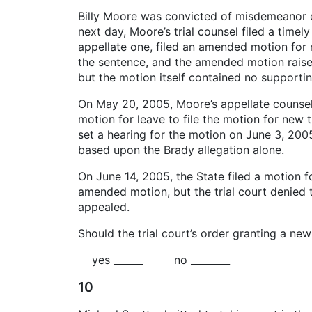
Billy Moore was convicted of misdemeanor dr
next day, Moore’s trial counsel filed a time
appellate one, filed an amended motion for 
the sentence, and the amended motion raised
but the motion itself contained no supportin
On May 20, 2005, Moore’s appellate counsel 
motion for leave to file the motion for new 
set a hearing for the motion on June 3, 2005
based upon the Brady allegation alone.
On June 14, 2005, the State filed a motion for
amended motion, but the trial court denied 
appealed.
Should the trial court’s order granting a new
yes ______ no ________
10