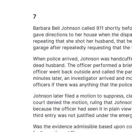
7
Barbara Bell Johnson called 911 shortly befo
gave directions to her house when the disp
repeating that she shot her husband, that he
garage after repeatedly requesting that the 
When police arrived, Johnson was handcuffed 
dead husband. The officer performed a brie
officer went back outside and called the pa
minutes later, an investigator arrived and 
officers if there was anything that the poli
Johnson later filed a motion to suppress, cl
court denied the motion, ruling that Johnso
because the officer had seen it in plain view
third entry was not justified under the emer
Was the evidence admissible based upon con