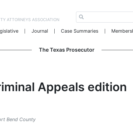
NTY ATTORNEYS ASSOCIATION
gislative
Journal
Case Summaries
Members
The Texas Prosecutor
iminal Appeals edition
Fort Bend County