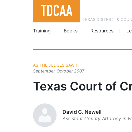
TEXAS DISTRICT & COU
Training
Books
Resources
Le
AS THE JUDGES SAW IT
September-October 2007
Texas Court of Cr
David C. Newell
Assistant County Attorney in 