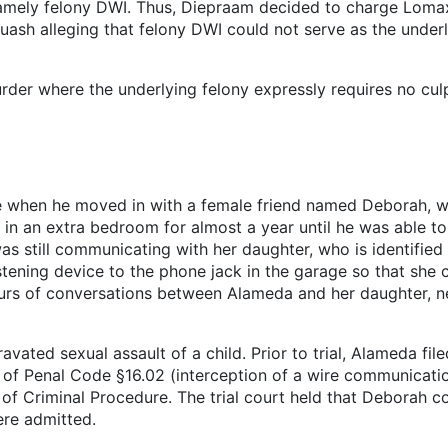
namely felony DWI. Thus, Diepraam decided to charge Lomax
quash alleging that felony DWI could not serve as the unde
er where the underlying felony expressly requires no cul
e when he moved in with a female friend named Deborah, w
in an extra bedroom for almost a year until he was able to g
still communicating with her daughter, who is identified 
tening device to the phone jack in the garage so that she 
rs of conversations between Alameda and her daughter, n
avated sexual assault of a child. Prior to trial, Alameda fi
on of Penal Code §16.02 (interception of a wire communicat
of Criminal Procedure. The trial court held that Deborah co
ere admitted.