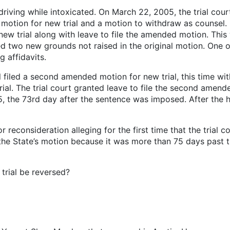
iving while intoxicated. On March 22, 2005, the trial court
ly motion for new trial and a motion to withdraw as counsel
new trial along with leave to file the amended motion. Thi
 two new grounds not raised in the original motion. One o
g affidavits.
filed a second amended motion for new trial, this time wi
trial. The trial court granted leave to file the second amen
, the 73rd day after the sentence was imposed. After the he
 reconsideration alleging for the first time that the trial c
the State’s motion because it was more than 75 days past t
 trial be reversed?