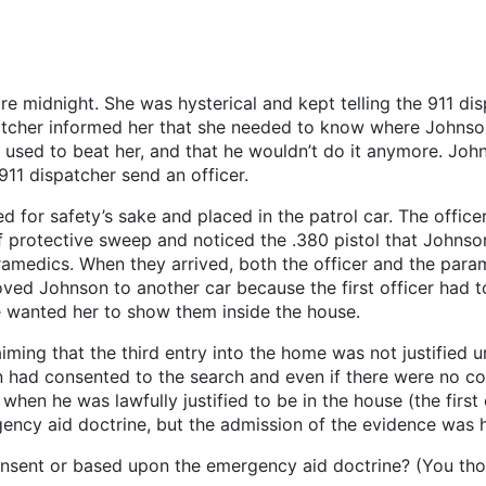
re midnight. She was hysterical and kept telling the 911 dis
atcher informed her that she needed to know where Johnson 
 used to beat her, and that he wouldn’t do it anymore. John
911 dispatcher send an officer.
for safety’s sake and placed in the patrol car. The officer
f protective sweep and noticed the .380 pistol that Johns
ramedics. When they arrived, both the officer and the par
moved Johnson to another car because the first officer had 
ce wanted her to show them inside the house.
aiming that the third entry into the home was not justified 
n had consented to the search and even if there were no con
 when he was lawfully justified to be in the house (the first
gency aid doctrine, but the admission of the evidence was h
sent or based upon the emergency aid doctrine? (You thou