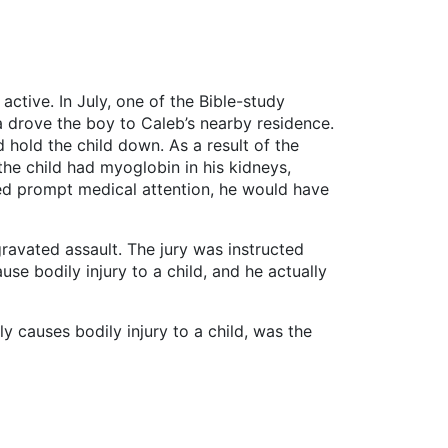
ctive. In July, one of the Bible-study
a drove the boy to Caleb’s nearby residence.
hold the child down. As a result of the
the child had myoglobin in his kidneys,
ved prompt medical attention, he would have
avated assault. The jury was instructed
use bodily injury to a child, and he actually
y causes bodily injury to a child, was the