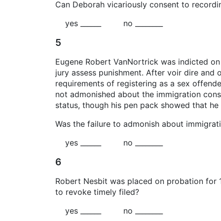
Can Deborah vicariously consent to recordin
yes ______ no ________
5
Eugene Robert VanNortrick was indicted on t
jury assess punishment. After voir dire and 
requirements of registering as a sex offende
not admonished about the immigration conseq
status, though his pen pack showed that he 
Was the failure to admonish about immigrat
yes ______ no ________
6
Robert Nesbit was placed on probation for 1
to revoke timely filed?
yes ______ no ________