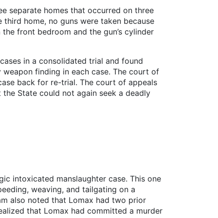
ree separate homes that occurred on three
he third home, no guns were taken because
n the front bedroom and the gun’s cylinder
 cases in a consolidated trial and found
ly weapon finding in each case. The court of
ase back for re-trial. The court of appeals
t the State could not again seek a deadly
gic intoxicated manslaughter case. This one
eeding, weaving, and tailgating on a
raam also noted that Lomax had two prior
 realized that Lomax had committed a murder