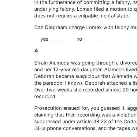
in the furtherance of committing a felony, 
underlying felony. Lomax filed a motion to 
does not require a culpable mental state.
Can Diepraam charge Lomax with felony murd
yes ______ no ________
4
Efrain Alameda was going through a divorc
and her 12-year old daughter. Alameda lived 
Deborah became suspicious that Alameda was 
the paradox, I know). Deborah attached a lis
Over two weeks she recorded almost 20 hou
recorded.
Prosecution ensued for, you guessed it, aggr
claiming that their recording was a violati
suppressed under article 38.23 of the Code 
J.H.’s phone conversations, and the tapes w