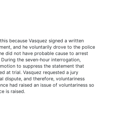
 this because Vasquez signed a written
ment, and he voluntarily drove to the police
, he did not have probable cause to arrest
 During the seven-hour interrogation,
l motion to suppress the statement that
d at trial. Vasquez requested a jury
al dispute, and therefore, voluntariness
nce had raised an issue of voluntariness so
e is raised.