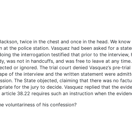
Jackson, twice in the chest and once in the head. We know
n at the police station. Vasquez had been asked for a state
doing the interrogation testified that prior to the interview
, was not in handcuffs, and was free to leave at any time.
ected or ignored. The trial court denied Vasquez’s pre-tria
ape of the interview and the written statement were admitte
ession. The State objected, claiming that there was no factu
iate for the jury to decide. Vasquez replied that the evide
 article 38.22 requires such an instruction when the evidenc
the voluntariness of his confession?