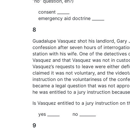
“no” question, eh?)
consent ______
emergency aid doctrine ______
8
Guadalupe Vasquez shot his landlord, Gary 
confession after seven hours of interrogatio
station with his wife. One of the detectives 
Vasquez and that Vasquez was not in custody
Vasquez’s requests to leave were either defl
claimed it was not voluntary, and the videot
instruction on the voluntariness of the conf
became a legal question that was not appropr
he was entitled to a jury instruction because
Is Vasquez entitled to a jury instruction on 
yes ______ no ________
9