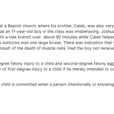
 Baptist church, where his brother, Caleb, was also very a
hat an 11-year-old boy in the class was misbehaving. Joshu
h a tree branch over about 90 minutes while Caleb helped 
is buttocks was one large bruise. There was indication that 
 result of the death of muscle cells. Had the boy not recei
ree felony injury to a child and second-degree felony aggr
f first-degree injury to a child if he merely intended to ca
a child is committed when a person intentionally or knowingl