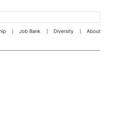
Search for:
hip
Job Bank
Diversity
About