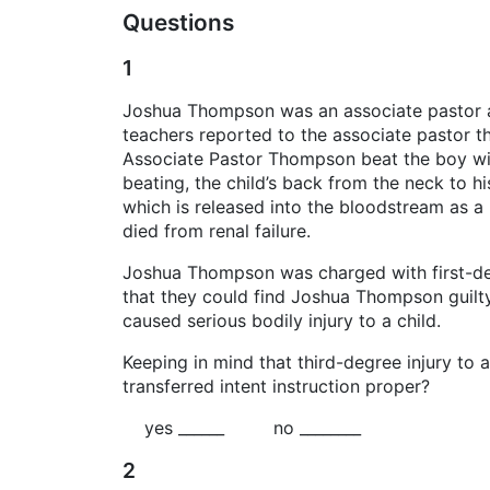
Questions
1
Joshua Thompson was an associate pastor at a
teachers reported to the associate pastor t
Associate Pastor Thompson beat the boy wit
beating, the child’s back from the neck to h
which is released into the bloodstream as a
died from renal failure.
Joshua Thompson was charged with first-deg
that they could find Joshua Thompson guilty o
caused serious bodily injury to a child.
Keeping in mind that third-degree injury to 
transferred intent instruction proper?
yes ______ no ________
2