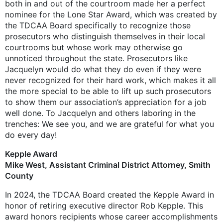
both in and out of the courtroom made her a perfect
nominee for the Lone Star Award, which was created by
the TDCAA Board specifically to recognize those
prosecutors who distinguish themselves in their local
courtrooms but whose work may otherwise go
unnoticed throughout the state. Prosecutors like
Jacquelyn would do what they do even if they were
never recognized for their hard work, which makes it all
the more special to be able to lift up such prosecutors
to show them our association’s appreciation for a job
well done. To Jacquelyn and others laboring in the
trenches: We see you, and we are grateful for what you
do every day!
Kepple Award
Mike West, Assistant Criminal District ­Attorney, Smith
County
In 2024, the TDCAA Board created the Kepple Award in
honor of retiring executive director Rob Kepple. This
award honors recipients whose career accomplishments