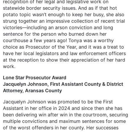
recognition of her legal and legislative work on
statewide border security issues. And as if that hot
potato topic wasn’t enough to keep her busy, she also
strung together an impressive collection of recent trial
victories—including an arson conviction and long
sentence for the person who burned down her
courthouse a few years ago! Tonya was a worthy
choice as Prosecutor of the Year, and it was a treat to
have her local legislators and law enforcement officers
at the reception to show their appreciation of her hard
work.
Lone Star Prosecutor Award
Jacquelyn Johnson, First Assistant County & District
Attorney, Aransas County
Jacquelyn Johnson was promoted to be the First
Assistant in her office in 2024 and since then she has
been delivering win after win in the courtroom, securing
multiple convictions and maximum sentences for some
of the worst offenders in her county. Her successes