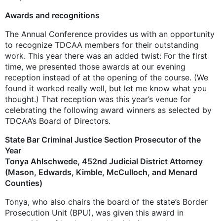
Awards and recognitions
The Annual Conference provides us with an opportunity
to recognize TDCAA members for their outstanding
work. This year there was an added twist: For the first
time, we presented those awards at our evening
reception instead of at the opening of the course. (We
found it worked really well, but let me know what you
thought.) That reception was this year’s venue for
celebrating the following award winners as selected by
TDCAA’s Board of Directors.
State Bar Criminal Justice Section Prosecutor of the
Year
Tonya Ahlschwede, 452nd Judicial District Attorney
(Mason, Edwards, Kimble, ­McCulloch, and Menard
Counties)
Tonya, who also chairs the board of the state’s Border
Prosecution Unit (BPU), was given this award in