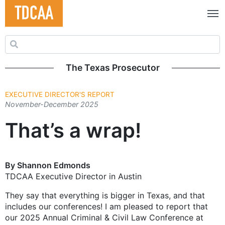
Search for:
The Texas Prosecutor
EXECUTIVE DIRECTOR'S REPORT
November-December 2025
That’s a wrap!
By Shannon Edmonds
TDCAA Executive Director in Austin
They say that everything is bigger in Texas, and that
includes our conferences! I am pleased to report that
our 2025 Annual Criminal & Civil Law Conference at