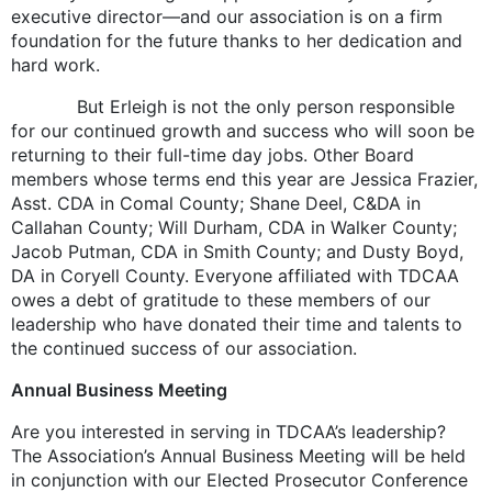
executive director—and our association is on a firm
foundation for the future thanks to her dedication and
hard work.
But Erleigh is not the only person responsible
for our continued growth and success who will soon be
returning to their full-time day jobs. Other Board
members whose terms end this year are Jessica Frazier,
Asst. CDA in Comal County; Shane Deel, C&DA in
Callahan County; Will Durham, CDA in Walker County;
Jacob Putman, CDA in Smith County; and Dusty Boyd,
DA in Coryell County. Everyone affiliated with TDCAA
owes a debt of gratitude to these members of our
leadership who have donated their time and talents to
the continued success of our association.
Annual Business Meeting
Are you interested in serving in TDCAA’s leadership?
The Association’s Annual Business Meeting will be held
in conjunction with our Elected Prosecutor Conference