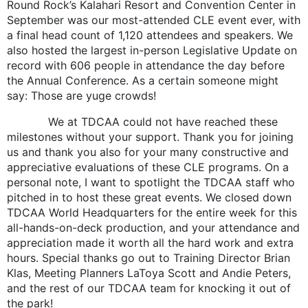
Round Rock’s Kalahari Resort and Convention Center in
September was our most-attended CLE event ever, with
a final head count of 1,120 attendees and speakers. We
also hosted the largest in-person Legislative Update on
record with 606 people in attendance the day before
the Annual Conference. As a certain someone might
say: Those are yuge crowds!
We at TDCAA could not have reached these
milestones without your support. Thank you for joining
us and thank you also for your many constructive and
appreciative evaluations of these CLE programs. On a
personal note, I want to spotlight the TDCAA staff who
pitched in to host these great events. We closed down
TDCAA World Headquarters for the entire week for this
all-hands-on-deck production, and your attendance and
appreciation made it worth all the hard work and extra
hours. Special thanks go out to Training Director Brian
Klas, Meeting Planners LaToya Scott and Andie Peters,
and the rest of our TDCAA team for knocking it out of
the park!