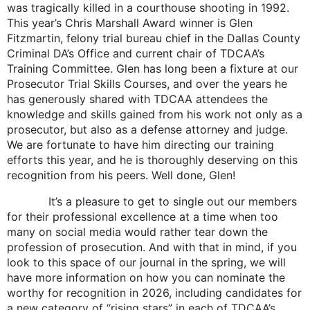
was tragically killed in a courthouse shooting in 1992.
This year’s Chris Marshall Award winner is Glen
Fitzmartin, felony trial bureau chief in the Dallas County
Criminal DA’s Office and current chair of TDCAA’s
Training Committee. Glen has long been a fixture at our
Prosecutor Trial Skills Courses, and over the years he
has generously shared with TDCAA attendees the
knowledge and skills gained from his work not only as a
prosecutor, but also as a defense attorney and judge.
We are fortunate to have him directing our training
efforts this year, and he is thoroughly deserving on this
recognition from his peers. Well done, Glen!
It’s a pleasure to get to single out our members
for their professional excellence at a time when too
many on social media would rather tear down the
profession of prosecution. And with that in mind, if you
look to this space of our journal in the spring, we will
have more information on how you can nominate the
worthy for recognition in 2026, including candidates for
a new category of “rising stars” in each of TDCAA’s