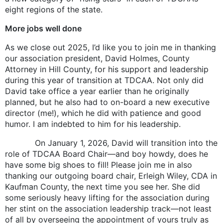
eight regions of the state.
More jobs well done
As we close out 2025, I’d like you to join me in thanking
our association president, David Holmes, County
Attorney in Hill County, for his support and leadership
during this year of transition at TDCAA. Not only did
David take office a year earlier than he originally
planned, but he also had to on-board a new executive
director (me!), which he did with patience and good
humor. I am indebted to him for his leadership.
On January 1, 2026, David will transition into the
role of TDCAA Board Chair—and boy howdy, does he
have some big shoes to fill! Please join me in also
thanking our outgoing board chair, Erleigh Wiley, CDA in
Kaufman County, the next time you see her. She did
some seriously heavy lifting for the association during
her stint on the association leadership track—not least
of all by overseeing the appointment of yours truly as