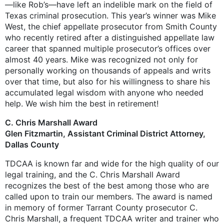
—like Rob’s—have left an indelible mark on the field of
Texas criminal prosecution. This year’s winner was Mike
West, the chief appellate prosecutor from Smith County
who recently retired after a distinguished appellate law
career that spanned multiple prosecutor’s offices over
almost 40 years. Mike was recognized not only for
personally working on thousands of appeals and writs
over that time, but also for his willingness to share his
accumulated legal wisdom with anyone who needed
help. We wish him the best in retirement!
C. Chris Marshall Award
Glen Fitzmartin, Assistant Criminal District Attorney,
Dallas County
TDCAA is known far and wide for the high quality of our
legal training, and the C. Chris Marshall Award
recognizes the best of the best among those who are
called upon to train our members. The award is named
in memory of former Tarrant County prosecutor C.
Chris Marshall, a frequent TDCAA writer and trainer who