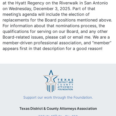
at the Hyatt Regency on the Riverwalk in San Antonio
on Wednesday, December 3, 2025. Part of that
meeting’s agenda will include the election of
replacements for the Board positions mentioned above.
For information about that nominations process, the
qualifications for serving on our Board, and any other
Board-related issues, please call or email me. We are a
member-driven professional association, and “member”
appears first in that description for a good reason!
Support our work through the Foundation.
Texas District & County Attorneys Association
th