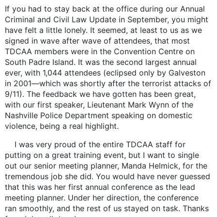
If you had to stay back at the office during our Annual
Criminal and Civil Law Update in September, you might
have felt a little lonely. It seemed, at least to us as we
signed in wave after wave of attendees, that most
TDCAA members were in the Convention Centre on
South Padre Island. It was the second largest annual
ever, with 1,044 attendees (eclipsed only by Galveston
in 2001—which was shortly after the terrorist attacks of
9/11). The feedback we have gotten has been great,
with our first speaker, Lieutenant Mark Wynn of the
Nashville Police Department speaking on domestic
violence, being a real highlight.
I was very proud of the entire TDCAA staff for
putting on a great training event, but I want to single
out our senior meeting planner, Manda Helmick, for the
tremendous job she did. You would have never guessed
that this was her first annual conference as the lead
meeting planner. Under her direction, the conference
ran smoothly, and the rest of us stayed on task. Thanks