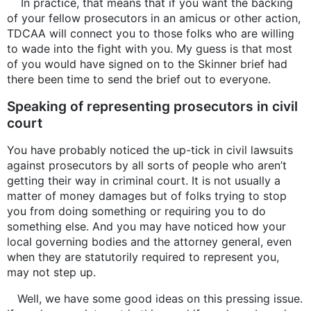
In practice, that means that if you want the backing
of your fellow prosecutors in an amicus or other action,
TDCAA will connect you to those folks who are willing
to wade into the fight with you. My guess is that most
of you would have signed on to the Skinner brief had
there been time to send the brief out to everyone.
Speaking of representing prosecutors in civil
court
You have probably noticed the up-tick in civil lawsuits
against prosecutors by all sorts of people who aren’t
getting their way in criminal court. It is not usually a
matter of money damages but of folks trying to stop
you from doing something or requiring you to do
something else. And you may have noticed how your
local governing bodies and the attorney general, even
when they are statutorily required to represent you,
may not step up.
Well, we have some good ideas on this pressing issue.