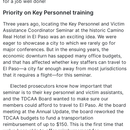
for a job well done!
Priority on Key Personnel training
Three years ago, locating the Key Personnel and Victim
Assistance Coordinator Seminar at the historic Camino
Real Hotel in El Paso was an exciting idea. We were
eager to showcase a city to which we rarely go for
major conferences. But in the ensuing years, the
economic downturn has sapped many office budgets,
and that has affected whether key staffers can travel to
El Paso—a city far enough away from most jurisdictions
that it requires a flight—for this seminar.
Elected prosecutors know how important that
seminar is to their key personnel and victim assistants,
and the TDCAA Board wanted to make sure our
members could afford to travel to El Paso. At the board
meeting at the Annual Update, the board reworked the
TDCAA budgets to fund a transportation
reimbursement of up to $150. This is the first time that