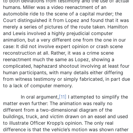
to both deviations from testimony and the use of actual
humans. Miller was a video reenactment of an
automobile ride to the scene of a capital murder; the
Court distinguished it from Lopez and found that it was
merely a series of pictures of the route taken. Hamilton
and Lewis involved a highly prejudicial computer
animation, but a very different one from the one in our
case: It did not involve expert opinion or crash scene
reconstruction at all. Rather, it was a crime scene
reenactment much the same as Lopez, showing a
complicated, haphazard shootout involving at least four
human participants, with many details either differing
from witness testimony or simply fabricated, in part due
to a lack of computer memory.
In oral argument,
[11]
I attempted to simplify the
matter even further: The animation was really no
different from a two-dimensional diagram of the
buildings, truck, and victim drawn on an easel and used
to illustrate Officer Kropp’s opinion. The only real
difference is that the vehicle’s motion was shown rather