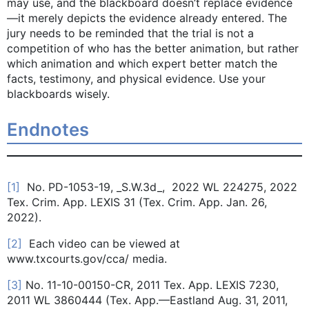
may use, and the blackboard doesn’t replace evidence
—it merely depicts the evidence already entered. The
jury needs to be reminded that the trial is not a
competition of who has the better animation, but rather
which animation and which expert better match the
facts, testimony, and physical evidence. Use your
blackboards wisely.
Endnotes
[1]
No. PD-1053-19, _S.W.3d_, 2022 WL 224275, 2022
Tex. Crim. App. LEXIS 31 (Tex. Crim. App. Jan. 26,
2022).
[2]
Each video can be viewed at
www.txcourts.gov/cca/ media.
[3]
No. 11-10-00150-CR, 2011 Tex. App. LEXIS 7230,
2011 WL 3860444 (Tex. App.—Eastland Aug. 31, 2011,