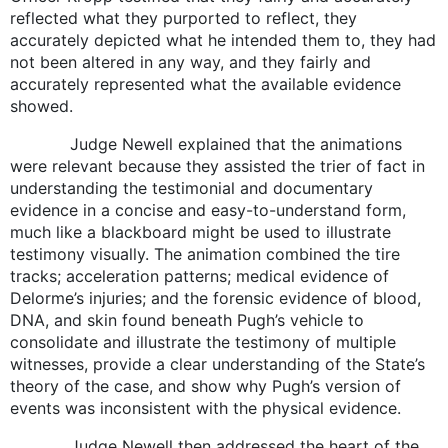
reflected what they purported to reflect, they
accurately depicted what he intended them to, they had
not been altered in any way, and they fairly and
accurately represented what the available evidence
showed.
Judge Newell explained that the animations
were relevant because they assisted the trier of fact in
understanding the testimonial and documentary
evidence in a concise and easy-to-understand form,
much like a blackboard might be used to illustrate
testimony visually. The animation combined the tire
tracks; acceleration patterns; medical evidence of
Delorme’s injuries; and the forensic evidence of blood,
DNA, and skin found beneath Pugh’s vehicle to
consolidate and illustrate the testimony of multiple
witnesses, provide a clear understanding of the State’s
theory of the case, and show why Pugh’s version of
events was inconsistent with the physical evidence.
Judge Newell then addressed the heart of the