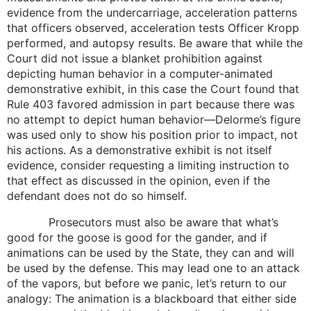
evidence from the undercarriage, acceleration patterns
that officers observed, acceleration tests Officer Kropp
performed, and autopsy results. Be aware that while the
Court did not issue a blanket prohibition against
depicting human behavior in a computer-animated
demonstrative exhibit, in this case the Court found that
Rule 403 favored admission in part because there was
no attempt to depict human behavior—Delorme’s figure
was used only to show his position prior to impact, not
his actions. As a demonstrative exhibit is not itself
evidence, consider requesting a limiting instruction to
that effect as discussed in the opinion, even if the
defendant does not do so himself.
Prosecutors must also be aware that what’s
good for the goose is good for the gander, and if
animations can be used by the State, they can and will
be used by the defense. This may lead one to an attack
of the vapors, but before we panic, let’s return to our
analogy: The animation is a blackboard that either side