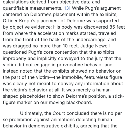
calculations derived from objective data and
quantifiable measurements.
[13]
While Pugh’s argument
centered on Delorme’s placement within the exhibits,
Officer Kropp’s placement of Delorme was supported
by objective evidence: His body was discovered 85 feet
from where the acceleration marks started, traveled
from the front of the back of the undercarriage, and
was dragged no more than 10 feet. Judge Newell
questioned Pugh’s core contention that the exhibits
improperly and implicitly conveyed to the jury that the
victim did not engage in provocative behavior and
instead noted that the exhibits showed no behavior on
the part of the victim—the immobile, featureless figure
was clearly not meant to convey any information about
the victim’s behavior at all. It was merely a human-
shaped placeholder to show Delorme’s position, a stick-
figure marker on our moving blackboard.
Ultimately, the Court concluded there is no per
se prohibition against animations depicting human
behavior in demonstrative exhibits, agreeing that the