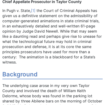
Chief Appellate Prosecutor in Taylor County
In Pugh v. State,
[1]
the Court of Criminal Appeals has
given us a definitive statement on the admissibility of
computer-generated animations in state criminal trials,
in an exhaustively detailed and well-written 61-page
opinion by Judge David Newell. While that may seem
like a daunting read and perhaps give rise to unease for
what the technological future may hold in criminal
prosecution and defense, it is at its core the same
principles prosecutors have used for more than a
century: The animation is a blackboard for a State’s
witness.
Background
The underlying case arose in my very own Taylor
County and involved the death of William Keith
Delorme, whose body was found in the parking lot
shared by three Abilene bars on the morning of October