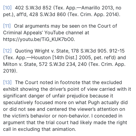
[10]
402 S.W.3d 852 (Tex. App.—Amarillo 2013, no
pet.), aff’d, 428 S.W.3d 860 (Tex. Crim. App. 2014).
[11]
Oral arguments may be seen on the Court of
Criminal Appeals’ YouTube channel at
https://youtu.be/TiG_KUK7bO0.
[12]
Quoting Wright v. State, 178 S.W.3d 905. 912-15
(Tex. App.—Houston [14th Dist.] 2005, pet. ref’d) and
Milton v. State, 572 S.W.3d 234, 240 (Tex. Crim. App.
2019).
[13]
The Court noted in footnote that the excluded
exhibit showing the driver’s point of view carried with it
significant danger of unfair prejudice because it
speculatively focused more on what Pugh actually did
or did not see and centered the viewer’s attention on
the victim’s behavior or non-behavior. I conceded in
argument that the trial court had likely made the right
call in excluding that animation.