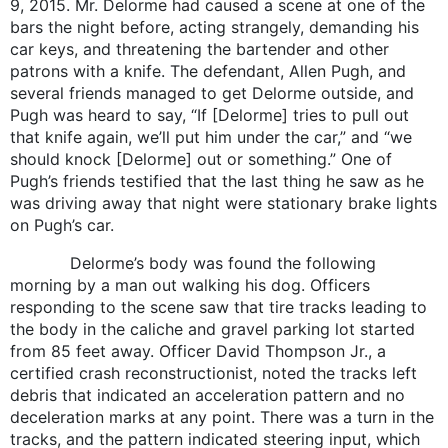
9, 2015. Mr. Delorme had caused a scene at one of the
bars the night before, acting strangely, demanding his
car keys, and threatening the bartender and other
patrons with a knife. The defendant, Allen Pugh, and
several friends managed to get Delorme outside, and
Pugh was heard to say, “If [Delorme] tries to pull out
that knife again, we’ll put him under the car,” and “we
should knock [Delorme] out or something.” One of
Pugh’s friends testified that the last thing he saw as he
was driving away that night were stationary brake lights
on Pugh’s car.
Delorme’s body was found the following
morning by a man out walking his dog. Officers
responding to the scene saw that tire tracks leading to
the body in the caliche and gravel parking lot started
from 85 feet away. Officer David Thompson Jr., a
certified crash reconstructionist, noted the tracks left
debris that indicated an acceleration pattern and no
deceleration marks at any point. There was a turn in the
tracks, and the pattern indicated steering input, which