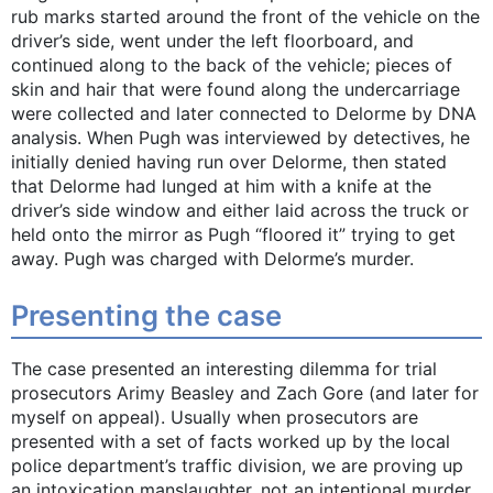
rub marks started around the front of the vehicle on the
driver’s side, went under the left floorboard, and
continued along to the back of the vehicle; pieces of
skin and hair that were found along the undercarriage
were collected and later connected to Delorme by DNA
analysis. When Pugh was interviewed by detectives, he
initially denied having run over Delorme, then stated
that Delorme had lunged at him with a knife at the
driver’s side window and either laid across the truck or
held onto the mirror as Pugh “floored it” trying to get
away. Pugh was charged with Delorme’s murder.
Presenting the case
The case presented an interesting dilemma for trial
prosecutors Arimy Beasley and Zach Gore (and later for
myself on appeal). Usually when prosecutors are
presented with a set of facts worked up by the local
police department’s traffic division, we are proving up
an intoxication manslaughter, not an intentional murder.