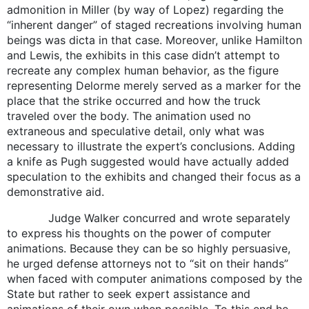
admonition in Miller (by way of Lopez) regarding the
“inherent danger” of staged recreations involving human
beings was dicta in that case. Moreover, unlike Hamilton
and Lewis, the exhibits in this case didn’t attempt to
recreate any complex human behavior, as the figure
representing Delorme merely served as a marker for the
place that the strike occurred and how the truck
traveled over the body. The animation used no
extraneous and speculative detail, only what was
necessary to illustrate the expert’s conclusions. Adding
a knife as Pugh suggested would have actually added
speculation to the exhibits and changed their focus as a
demonstrative aid.
Judge Walker concurred and wrote separately
to express his thoughts on the power of computer
animations. Because they can be so highly persuasive,
he urged defense attorneys not to “sit on their hands”
when faced with computer animations composed by the
State but rather to seek expert assistance and
animations of their own when possible. To this end he