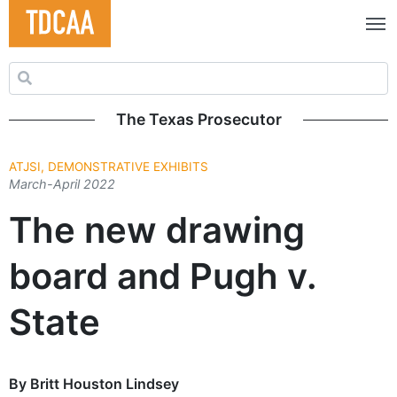
Search for:
The Texas Prosecutor
ATJSI, DEMONSTRATIVE EXHIBITS
March-April 2022
The new drawing
board and Pugh v.
State
By Britt Houston Lindsey