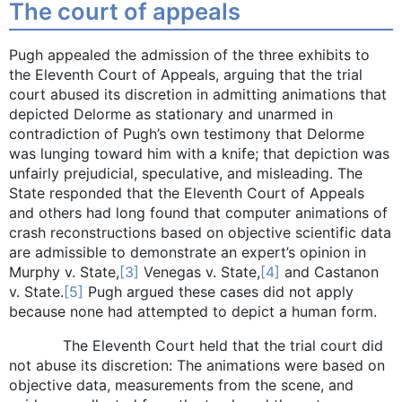
The court of appeals
Pugh appealed the admission of the three exhibits to
the Eleventh Court of Appeals, arguing that the trial
court abused its discretion in admitting animations that
depicted Delorme as stationary and unarmed in
contradiction of Pugh’s own testimony that Delorme
was lunging toward him with a knife; that depiction was
unfairly prejudicial, speculative, and misleading. The
State responded that the Eleventh Court of Appeals
and others had long found that computer animations of
crash reconstructions based on objective scientific data
are admissible to demonstrate an expert’s opinion in
Murphy v. State,
[3]
Venegas v. State,
[4]
and Castanon
v. State.
[5]
Pugh argued these cases did not apply
because none had attempted to depict a human form.
The Eleventh Court held that the trial court did
not abuse its discretion: The animations were based on
objective data, measurements from the scene, and