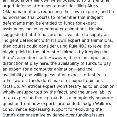
urged defense attorneys to consider filing Ake v.
Oklahoma motions requesting their own experts, and he
admonished trial courts to remember that indigent
defendants may be entitled to funds for expert
assistance, including computer animations. He also
suggested that if funds are not available to supply an
indigent defendant with his own expert and animations,
then courts could consider using Rule 403 to level the
playing field in the interest of fairness by keeping the
State’s animations out. However, there’s an important
distinction at play here: the availability of funds to pay
an expert for a computer animation—and the
availability and willingness of an expert to testify. In
other words, funds don’t make for expert opinions;
facts do. An ethical expert won’t testify as to an opinion
wholly unsupported by the facts, and the unavailability
of an expert on those grounds is a completely separate
question from how experts are funded. Judge Walker’s
concurrence expressing support for excluding the
State’s demonstrative evidence over funding issues