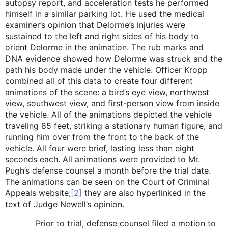
autopsy report, and acceleration tests he performed
himself in a similar parking lot. He used the medical
examiner’s opinion that Delorme’s injuries were
sustained to the left and right sides of his body to
orient Delorme in the animation. The rub marks and
DNA evidence showed how Delorme was struck and the
path his body made under the vehicle. Officer Kropp
combined all of this data to create four different
animations of the scene: a bird’s eye view, northwest
view, southwest view, and first-person view from inside
the vehicle. All of the animations depicted the vehicle
traveling 85 feet, striking a stationary human figure, and
running him over from the front to the back of the
vehicle. All four were brief, lasting less than eight
seconds each. All animations were provided to Mr.
Pugh’s defense counsel a month before the trial date.
The animations can be seen on the Court of Criminal
Appeals website;
[2]
they are also hyperlinked in the
text of Judge Newell’s opinion.
Prior to trial, defense counsel filed a motion to