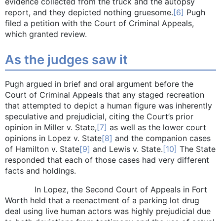
evidence collected from the truck and the autopsy
report, and they depicted nothing gruesome.
[6]
Pugh
filed a petition with the Court of Criminal Appeals,
which granted review.
As the judges saw it
Pugh argued in brief and oral argument before the
Court of Criminal Appeals that any staged recreation
that attempted to depict a human figure was inherently
speculative and prejudicial, citing the Court’s prior
opinion in Miller v. State,
[7]
as well as the lower court
opinions in Lopez v. State
[8]
and the companion cases
of Hamilton v. State
[9]
and Lewis v. State.
[10]
The State
responded that each of those cases had very different
facts and holdings.
In Lopez, the Second Court of Appeals in Fort
Worth held that a reenactment of a parking lot drug
deal using live human actors was highly prejudicial due