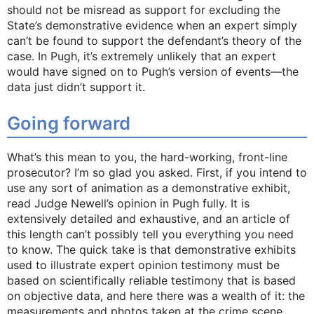
should not be misread as support for excluding the
State’s demonstrative evidence when an expert simply
can’t be found to support the defendant’s theory of the
case. In Pugh, it’s extremely unlikely that an expert
would have signed on to Pugh’s version of events—the
data just didn’t support it.
Going forward
What’s this mean to you, the hard-working, front-line
prosecutor? I’m so glad you asked. First, if you intend to
use any sort of animation as a demonstrative exhibit,
read Judge Newell’s opinion in Pugh fully. It is
extensively detailed and exhaustive, and an article of
this length can’t possibly tell you everything you need
to know. The quick take is that demonstrative exhibits
used to illustrate expert opinion testimony must be
based on scientifically reliable testimony that is based
on objective data, and here there was a wealth of it: the
measurements and photos taken at the crime scene,