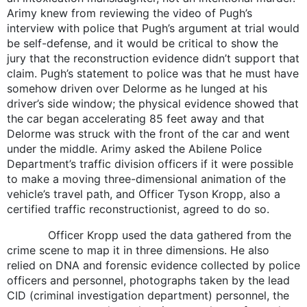
Arimy knew from reviewing the video of Pugh’s
interview with police that Pugh’s argument at trial would
be self-defense, and it would be critical to show the
jury that the reconstruction evidence didn’t support that
claim. Pugh’s statement to police was that he must have
somehow driven over Delorme as he lunged at his
driver’s side window; the physical evidence showed that
the car began accelerating 85 feet away and that
Delorme was struck with the front of the car and went
under the middle. Arimy asked the Abilene Police
Department’s traffic division officers if it were possible
to make a moving three-dimensional animation of the
vehicle’s travel path, and Officer Tyson Kropp, also a
certified traffic reconstructionist, agreed to do so.
Officer Kropp used the data gathered from the
crime scene to map it in three dimensions. He also
relied on DNA and forensic evidence collected by police
officers and personnel, photographs taken by the lead
CID (criminal investigation department) personnel, the