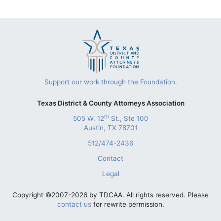
Support our work through the Foundation.
Texas District & County Attorneys Association
th
505 W. 12
St., Ste 100
Austin, TX 78701
512/474-2436
Contact
Legal
Copyright ©2007-2026 by TDCAA. All rights reserved. Please
contact us
for rewrite permission.