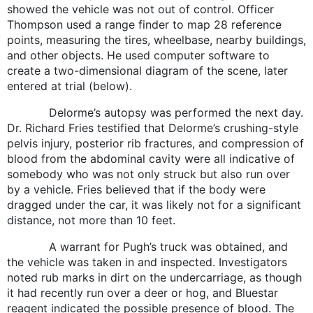
showed the vehicle was not out of control. Officer
Thompson used a range finder to map 28 reference
points, measuring the tires, wheelbase, nearby buildings,
and other objects. He used computer software to
create a two-dimensional diagram of the scene, later
entered at trial (below).
Delorme’s autopsy was performed the next day.
Dr. Richard Fries testified that Delorme’s crushing-style
pelvis injury, posterior rib fractures, and compression of
blood from the abdominal cavity were all indicative of
somebody who was not only struck but also run over
by a vehicle. Fries believed that if the body were
dragged under the car, it was likely not for a significant
distance, not more than 10 feet.
A warrant for Pugh’s truck was obtained, and
the vehicle was taken in and inspected. Investigators
noted rub marks in dirt on the undercarriage, as though
it had recently run over a deer or hog, and Bluestar
reagent indicated the possible presence of blood. The