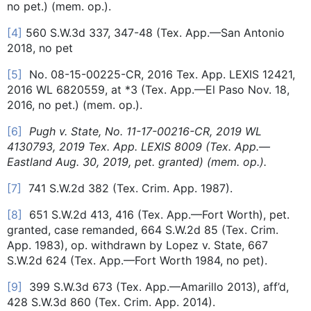
no pet.) (mem. op.).
[4]
560 S.W.3d 337, 347-48 (Tex. App.—San Antonio
2018, no pet
[5]
No. 08-15-00225-CR, 2016 Tex. App. LEXIS 12421,
2016 WL 6820559, at *3 (Tex. App.—El Paso Nov. 18,
2016, no pet.) (mem. op.).
[6]
Pugh v. State, No. 11-17-00216-CR, 2019 WL
4130793, 2019 Tex. App. LEXIS 8009 (Tex. App.—
Eastland Aug. 30, 2019, pet. granted) (mem. op.).
[7]
741 S.W.2d 382 (Tex. Crim. App. 1987).
[8]
651 S.W.2d 413, 416 (Tex. App.—Fort Worth), pet.
granted, case remanded, 664 S.W.2d 85 (Tex. Crim.
App. 1983), op. withdrawn by Lopez v. State, 667
S.W.2d 624 (Tex. App.—Fort Worth 1984, no pet).
[9]
399 S.W.3d 673 (Tex. App.—Amarillo 2013), aff’d,
428 S.W.3d 860 (Tex. Crim. App. 2014).