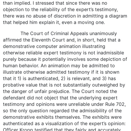
than implied. I stressed that since there was no
objection to the reliability of the expert’s testimony,
there was no abuse of discretion in admitting a diagram
that helped him explain it, even a moving one.
The Court of Criminal Appeals unanimously
affirmed the Eleventh Court and, in short, held that a
demonstrative computer animation illustrating
otherwise reliable expert testimony is not inadmissible
purely because it potentially involves some depiction of
human behavior. An animation may be admitted to
illustrate otherwise admitted testimony if it is shown
that it 1) is authenticated, 2) is relevant, and 3) has
probative value that is not substantially outweighed by
the danger of unfair prejudice. The Court noted the
defendant did not object that the underlying expert
testimony and opinions were unreliable under Rule 702,
so the only question regarded the admissibility of the
demonstrative exhibits themselves. The exhibits were
authenticated as a visualization of the expert’s opinion:
Officer Kropp testified that they fairly and accurately