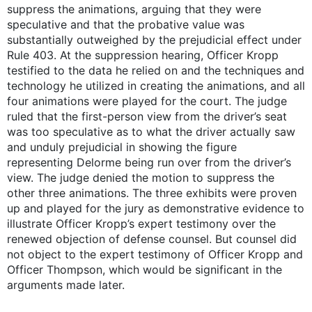
suppress the animations, arguing that they were
speculative and that the probative value was
substantially outweighed by the prejudicial effect under
Rule 403. At the suppression hearing, Officer Kropp
testified to the data he relied on and the techniques and
technology he utilized in creating the animations, and all
four animations were played for the court. The judge
ruled that the first-person view from the driver’s seat
was too speculative as to what the driver actually saw
and unduly prejudicial in showing the figure
representing Delorme being run over from the driver’s
view. The judge denied the motion to suppress the
other three animations. The three exhibits were proven
up and played for the jury as demonstrative evidence to
illustrate Officer Kropp’s expert testimony over the
renewed objection of defense counsel. But counsel did
not object to the expert testimony of Officer Kropp and
Officer Thompson, which would be significant in the
arguments made later.