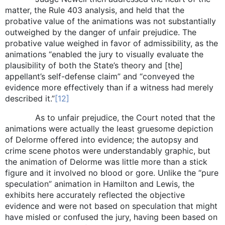
matter, the Rule 403 analysis, and held that the
probative value of the animations was not substantially
outweighed by the danger of unfair prejudice. The
probative value weighed in favor of admissibility, as the
animations “enabled the jury to visually evaluate the
plausibility of both the State’s theory and [the]
appellant’s self-defense claim” and “conveyed the
evidence more effectively than if a witness had merely
described it.”
[12]
As to unfair prejudice, the Court noted that the
animations were actually the least gruesome depiction
of Delorme offered into evidence; the autopsy and
crime scene photos were understandably graphic, but
the animation of Delorme was little more than a stick
figure and it involved no blood or gore. Unlike the “pure
speculation” animation in Hamilton and Lewis, the
exhibits here accurately reflected the objective
evidence and were not based on speculation that might
have misled or confused the jury, having been based on