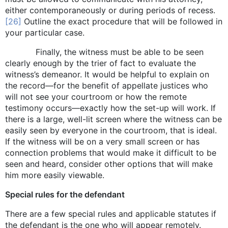
either contemporaneously or during periods of recess.
[26]
Outline the exact procedure that will be followed in
your particular case.
Finally, the witness must be able to be seen
clearly enough by the trier of fact to evaluate the
witness’s demeanor. It would be helpful to explain on
the record—for the benefit of appellate justices who
will not see your courtroom or how the remote
testimony occurs—exactly how the set-up will work. If
there is a large, well-lit screen where the witness can be
easily seen by everyone in the courtroom, that is ideal.
If the witness will be on a very small screen or has
connection problems that would make it difficult to be
seen and heard, consider other options that will make
him more easily viewable.
Special rules for the defendant
There are a few special rules and applicable statutes if
the defendant is the one who will appear remotely.