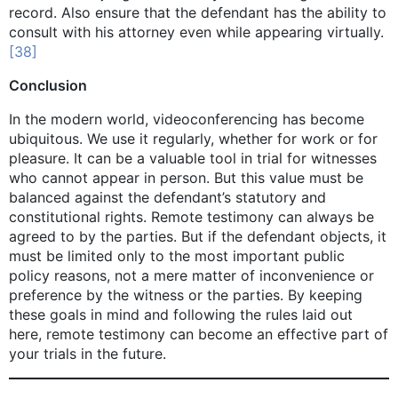
record. Also ensure that the defendant has the ability to
consult with his attorney even while appearing virtually.
[38]
Conclusion
In the modern world, videoconferencing has become
ubiquitous. We use it regularly, whether for work or for
pleasure. It can be a valuable tool in trial for witnesses
who cannot appear in person. But this value must be
balanced against the defendant’s statutory and
constitutional rights. Remote testimony can always be
agreed to by the parties. But if the defendant objects, it
must be limited only to the most important public
policy reasons, not a mere matter of inconvenience or
preference by the witness or the parties. By keeping
these goals in mind and following the rules laid out
here, remote testimony can become an effective part of
your trials in the future.