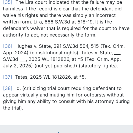
[35]
The Lira court indicated that the failure may be
harmless if the record is clear that the defendant did
waive his rights and there was simply an incorrect
written form. Lira, 666 S.W.3d at 518-19. It is the
defendant’s waiver that is required for the court to have
authority to act, not necessarily the form.
[36]
Hughes v. State, 691 S.W.3d 504, 515 (Tex. Crim.
App. 2024) (constitutional rights); Tates v. State, ___
S.W.3d ___, 2025 WL 1812826, at *5 (Tex. Crim. App.
July 2, 2025) (not yet published) (statutory rights).
[37]
Tates, 2025 WL 1812826, at *5.
[38]
Id. (criticizing trial court requiring defendant to
appear virtually and muting him for outbursts without
giving him any ability to consult with his attorney during
the trial).