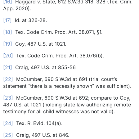
[16]
Haggard v. State, 612 S.W.3d 318, 328 (Tex. Crim.
App. 2020).
[17]
Id. at 326-28.
[18]
Tex. Code Crim. Proc. Art. 38.071, §1.
[19]
Coy, 487 U.S. at 1021.
[20]
Tex. Code Crim. Proc. Art. 38.076(b).
[21]
Craig, 497 U.S. at 855-56.
[22]
McCumber, 690 S.W.3d at 691 (trial court’s
statement “there is a necessity shown” was sufficient).
[23]
McCumber, 690 S.W.3d at 692; compare to Coy,
487 U.S. at 1021 (holding state law authorizing remote
testimony for all child witnesses was not valid).
[24]
Tex. R. Evid. 104(a).
[25]
Craig, 497 U.S. at 846.