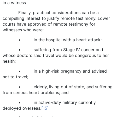
in a witness.
Finally, practical considerations can be a
compelling interest to justify remote testimony. Lower
courts have approved of remote testimony for
witnesses who were:
• in the hospital with a heart attack;
• suffering from Stage IV cancer and
whose doctors said travel would be dangerous to her
health;
• in a high-risk pregnancy and advised
not to travel;
• elderly, living out of state, and suffering
from serious heart problems; and
• in active-duty military currently
deployed overseas.
[15]