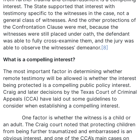
interest. The State supported that interest with
testimony specific to the witnesses in the case, not a
general class of witnesses. And the other protections of
the Confrontation Clause were met, because the
witnesses were still placed under oath, the defendant
was able to fully cross-examine them, and the jury was
able to observe the witnesses’ demeanor.
[8]
What is a compelling interest?
The most important factor in determining whether
remote testimony will be allowed is whether the interest
being protected is a compelling public policy interest.
Craig and later decisions by the Texas Court of Criminal
Appeals (CCA) have laid out some guidelines to
consider when establishing a compelling interest.
One factor is whether the witness is a child or
an adult. The Craig court noted that protecting children
from being further traumatized and embarrassed is an
obvious interest, and one of the CCA’s main cases on