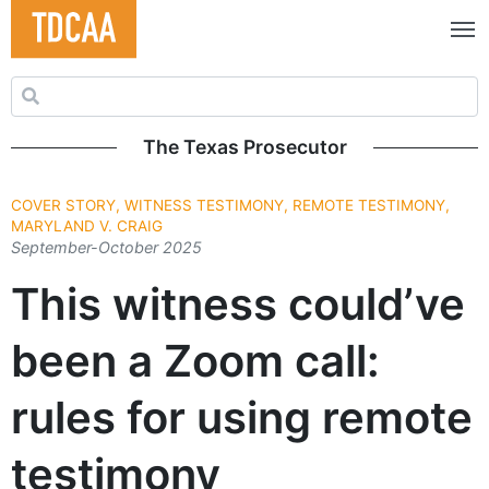
Search for:
The Texas Prosecutor
COVER STORY, WITNESS TESTIMONY, REMOTE TESTIMONY,
MARYLAND V. CRAIG
September-October 2025
This witness could’ve
been a Zoom call:
rules for using remote
testimony