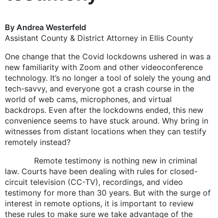
By Andrea Westerfeld
Assistant County & District Attorney in Ellis County
One change that the Covid lockdowns ushered in was a
new familiarity with Zoom and other videoconference
technology. It’s no longer a tool of solely the young and
tech-savvy, and everyone got a crash course in the
world of web cams, microphones, and virtual
backdrops. Even after the lockdowns ended, this new
convenience seems to have stuck around. Why bring in
witnesses from distant locations when they can testify
remotely instead?
Remote testimony is nothing new in criminal
law. Courts have been dealing with rules for closed-
circuit television (CC-TV), recordings, and video
testimony for more than 30 years. But with the surge of
interest in remote options, it is important to review
these rules to make sure we take advantage of the