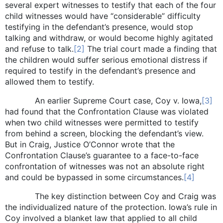
several expert witnesses to testify that each of the four
child witnesses would have “considerable” difficulty
testifying in the defendant’s presence, would stop
talking and withdraw, or would become highly agitated
and refuse to talk.
[2]
The trial court made a finding that
the children would suffer serious emotional distress if
required to testify in the defendant’s presence and
allowed them to testify.
An earlier Supreme Court case, Coy v. Iowa,
[3]
had found that the Confrontation Clause was violated
when two child witnesses were permitted to testify
from behind a screen, blocking the defendant’s view.
But in Craig, Justice O’Connor wrote that the
Confrontation Clause’s guarantee to a face-to-face
confrontation of witnesses was not an absolute right
and could be bypassed in some circumstances.
[4]
The key distinction between Coy and Craig was
the individualized nature of the protection. Iowa’s rule in
Coy involved a blanket law that applied to all child