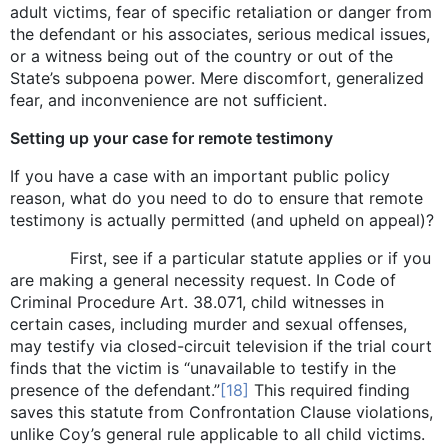
adult victims, fear of specific retaliation or danger from
the defendant or his associates, serious medical issues,
or a witness being out of the country or out of the
State’s subpoena power. Mere discomfort, generalized
fear, and inconvenience are not sufficient.
Setting up your case for remote testimony
If you have a case with an important public policy
reason, what do you need to do to ensure that remote
testimony is actually permitted (and upheld on appeal)?
First, see if a particular statute applies or if you
are making a general necessity request. In Code of
Criminal Procedure Art. 38.071, child witnesses in
certain cases, including murder and sexual offenses,
may testify via closed-circuit television if the trial court
finds that the victim is “unavailable to testify in the
presence of the defendant.”
[18]
This required finding
saves this statute from Confrontation Clause violations,
unlike Coy’s general rule applicable to all child victims.