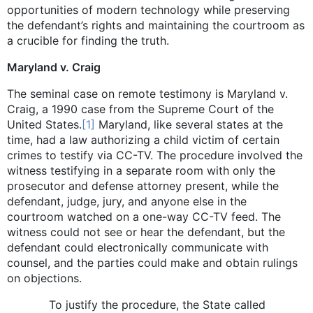
opportunities of modern technology while preserving
the defendant’s rights and maintaining the courtroom as
a crucible for finding the truth.
Maryland v. Craig
The seminal case on remote testimony is Maryland v.
Craig, a 1990 case from the Supreme Court of the
United States.
[1]
Maryland, like several states at the
time, had a law authorizing a child victim of certain
crimes to testify via CC-TV. The procedure involved the
witness testifying in a separate room with only the
prosecutor and defense attorney present, while the
defendant, judge, jury, and anyone else in the
courtroom watched on a one-way CC-TV feed. The
witness could not see or hear the defendant, but the
defendant could electronically communicate with
counsel, and the parties could make and obtain rulings
on objections.
To justify the procedure, the State called