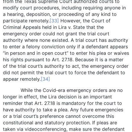
from the Texas Supreme Court authorized courts to
modify court procedures, including requiring anyone in
a hearing, deposition, or proceeding of any kind to
participate remotely.
[33]
However, the Court of
Criminal Appeals held in Lira v. State that the
emergency order could not grant the trial court
authority where none existed. A trial court has authority
to enter a felony conviction only if a defendant appears
“in person and in open court” to enter his plea or waives
his rights pursuant to Art. 27.18. Because it is a matter
of the trial court’s authority to act, the emergency order
did not permit the trial court to force the defendant to
appear remotely.
[34]
While the Covid-era emergency orders are no
longer in effect, the Lira decision is an important
reminder that Art. 27.18 is mandatory for the court to
have authority to take a plea. Any future emergencies
or a trial court’s preference cannot overcome this
constitutional and statutory protection. If pleas are
taken via videoconferencing, make sure the defendant