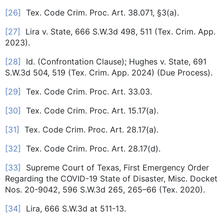
[26]
Tex. Code Crim. Proc. Art. 38.071, §3(a).
[27]
Lira v. State, 666 S.W.3d 498, 511 (Tex. Crim. App.
2023).
[28]
Id. (Confrontation Clause); Hughes v. State, 691
S.W.3d 504, 519 (Tex. Crim. App. 2024) (Due Process).
[29]
Tex. Code Crim. Proc. Art. 33.03.
[30]
Tex. Code Crim. Proc. Art. 15.17(a).
[31]
Tex. Code Crim. Proc. Art. 28.17(a).
[32]
Tex. Code Crim. Proc. Art. 28.17(d).
[33]
Supreme Court of Texas, First Emergency Order
Regarding the COVID-19 State of Disaster, Misc. Docket
Nos. 20-9042, 596 S.W.3d 265, 265–66 (Tex. 2020).
[34]
Lira, 666 S.W.3d at 511-13.