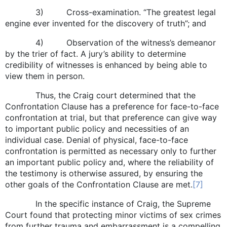
3) Cross-examination. “The greatest legal
engine ever invented for the discovery of truth”; and
4) Observation of the witness’s demeanor
by the trier of fact. A jury’s ability to determine
credibility of witnesses is enhanced by being able to
view them in person.
Thus, the Craig court determined that the
Confrontation Clause has a preference for face-to-face
confrontation at trial, but that preference can give way
to important public policy and necessities of an
individual case. Denial of physical, face-to-face
confrontation is permitted as necessary only to further
an important public policy and, where the reliability of
the testimony is otherwise assured, by ensuring the
other goals of the Confrontation Clause are met.
[7]
In the specific instance of Craig, the Supreme
Court found that protecting minor victims of sex crimes
from further trauma and embarrassment is a compelling