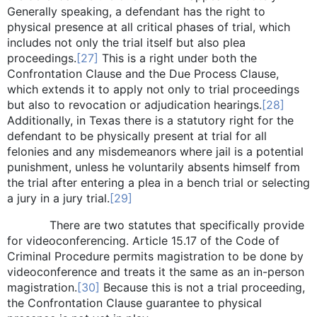
Generally speaking, a defendant has the right to
physical presence at all critical phases of trial, which
includes not only the trial itself but also plea
proceedings.
[27]
This is a right under both the
Confrontation Clause and the Due Process Clause,
which extends it to apply not only to trial proceedings
but also to revocation or adjudication hearings.
[28]
Additionally, in Texas there is a statutory right for the
defendant to be physically present at trial for all
felonies and any misdemeanors where jail is a potential
punishment, unless he voluntarily absents himself from
the trial after entering a plea in a bench trial or selecting
a jury in a jury trial.
[29]
There are two statutes that specifically provide
for videoconferencing. Article 15.17 of the Code of
Criminal Procedure permits magistration to be done by
videoconference and treats it the same as an in-person
magistration.
[30]
Because this is not a trial proceeding,
the Confrontation Clause guarantee to physical