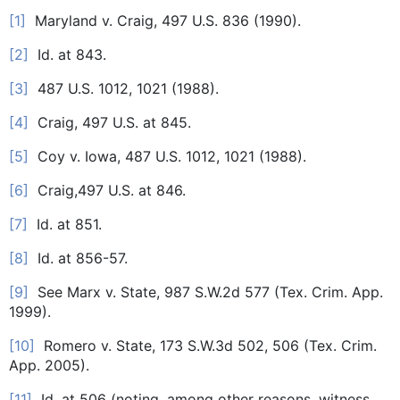
[1]
Maryland v. Craig, 497 U.S. 836 (1990).
[2]
Id. at 843.
[3]
487 U.S. 1012, 1021 (1988).
[4]
Craig, 497 U.S. at 845.
[5]
Coy v. Iowa, 487 U.S. 1012, 1021 (1988).
[6]
Craig,497 U.S. at 846.
[7]
Id. at 851.
[8]
Id. at 856-57.
[9]
See Marx v. State, 987 S.W.2d 577 (Tex. Crim. App.
1999).
[10]
Romero v. State, 173 S.W.3d 502, 506 (Tex. Crim.
App. 2005).
[11]
Id. at 506 (noting, among other reasons, witness