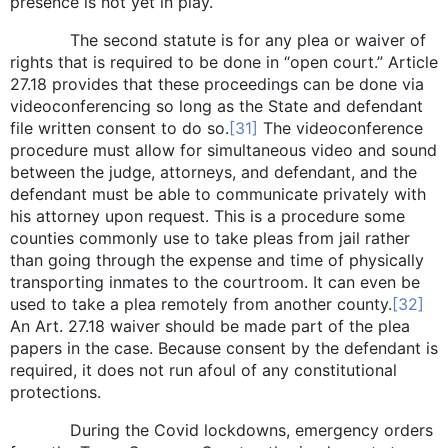
presence is not yet in play.
The second statute is for any plea or waiver of
rights that is required to be done in “open court.” Article
27.18 provides that these proceedings can be done via
videoconferencing so long as the State and defendant
file written consent to do so.
[31]
The videoconference
procedure must allow for simultaneous video and sound
between the judge, attorneys, and defendant, and the
defendant must be able to communicate privately with
his attorney upon request. This is a procedure some
counties commonly use to take pleas from jail rather
than going through the expense and time of physically
transporting inmates to the courtroom. It can even be
used to take a plea remotely from another county.
[32]
An Art. 27.18 waiver should be made part of the plea
papers in the case. Because consent by the defendant is
required, it does not run afoul of any constitutional
protections.
During the Covid lockdowns, emergency orders