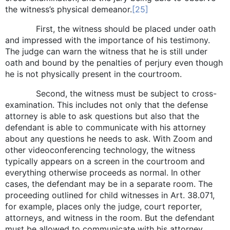
the witness’s physical demeanor.
[25]
First, the witness should be placed under oath
and impressed with the importance of his testimony.
The judge can warn the witness that he is still under
oath and bound by the penalties of perjury even though
he is not physically present in the courtroom.
Second, the witness must be subject to cross-
examination. This includes not only that the defense
attorney is able to ask questions but also that the
defendant is able to communicate with his attorney
about any questions he needs to ask. With Zoom and
other videoconferencing technology, the witness
typically appears on a screen in the courtroom and
everything otherwise proceeds as normal. In other
cases, the defendant may be in a separate room. The
proceeding outlined for child witnesses in Art. 38.071,
for example, places only the judge, court reporter,
attorneys, and witness in the room. But the defendant
must be allowed to communicate with his attorney,