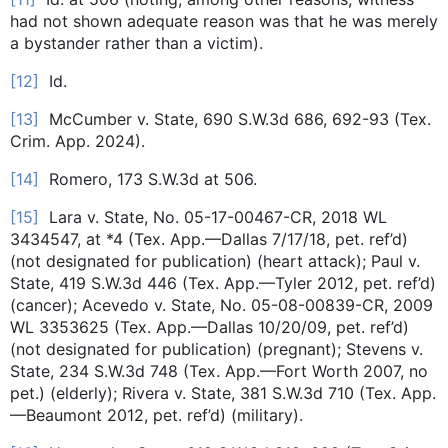
had not shown adequate reason was that he was merely
a bystander rather than a victim).
[12]
Id.
[13]
McCumber v. State, 690 S.W.3d 686, 692-93 (Tex.
Crim. App. 2024).
[14]
Romero, 173 S.W.3d at 506.
[15]
Lara v. State, No. 05-17-00467-CR, 2018 WL
3434547, at *4 (Tex. App.—Dallas 7/17/18, pet. ref’d)
(not designated for publication) (heart attack); Paul v.
State, 419 S.W.3d 446 (Tex. App.—Tyler 2012, pet. ref’d)
(cancer); Acevedo v. State, No. 05-08-00839-CR, 2009
WL 3353625 (Tex. App.—Dallas 10/20/09, pet. ref’d)
(not designated for publication) (pregnant); Stevens v.
State, 234 S.W.3d 748 (Tex. App.—Fort Worth 2007, no
pet.) (elderly); Rivera v. State, 381 S.W.3d 710 (Tex. App.
—Beaumont 2012, pet. ref’d) (military).