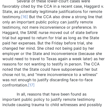
Several of these lower-court cases were
favorably cited by the CCA in a recent case, Haggard v.
State, as potentially legitimate justifications for remote
testimony.
[16]
But the CCA also drew a strong line that
only an important public policy can justify remote
testimony, not mere inconvenience or preference. In
Haggard, the SANE nurse moved out of state before
trial but agreed to return for trial as long as the State
paid her expenses. But the Friday before trial, she
changed her mind. She cited not being paid by her
employer or the State and inconvenience (because she
would need to travel to Texas again a week later) as her
reasons for not wanting to testify in person. The CCA
noted that the State could have subpoenaed her but
chose not to, and “mere inconvenience to a witness”
was not enough to justify discarding face-to-face
confrontation.
[17]
In all, reasons that have been found as
important public policy to justify remote testimony
include causing trauma to child witnesses and possibly