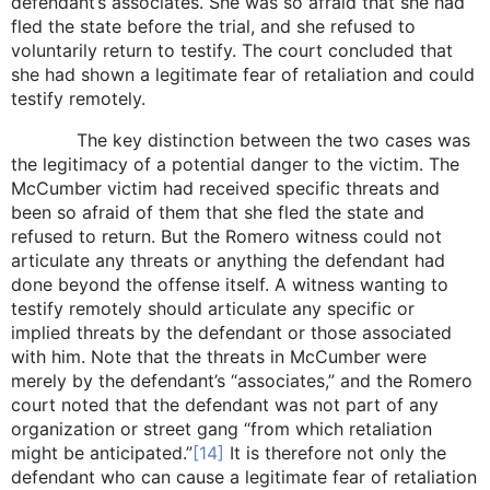
defendant’s associates. She was so afraid that she had
fled the state before the trial, and she refused to
voluntarily return to testify. The court concluded that
she had shown a legitimate fear of retaliation and could
testify remotely.
The key distinction between the two cases was
the legitimacy of a potential danger to the victim. The
McCumber victim had received specific threats and
been so afraid of them that she fled the state and
refused to return. But the Romero witness could not
articulate any threats or anything the defendant had
done beyond the offense itself. A witness wanting to
testify remotely should articulate any specific or
implied threats by the defendant or those associated
with him. Note that the threats in McCumber were
merely by the defendant’s “associates,” and the Romero
court noted that the defendant was not part of any
organization or street gang “from which retaliation
might be anticipated.”
[14]
It is therefore not only the
defendant who can cause a legitimate fear of retaliation