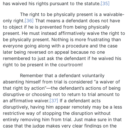
has waived his rights pursuant to the statute.
[35]
The right to be physically present is a waivable-
only right.
[36]
That means a defendant does not have
to object if he is prevented from being physically
present. He must instead affirmatively waive the right to
be physically present. Nothing is more frustrating than
everyone going along with a procedure and the case
later being reversed on appeal because no one
remembered to just ask the defendant if he waived his
right to be present in the courtroom!
Remember that a defendant voluntarily
absenting himself from trial is considered “a waiver of
that right by action”—the defendant’s actions of being
disruptive or choosing not to return to trial amount to
an affirmative waiver.
[37]
If a defendant acts
disruptively, having him appear remotely may be a less
restrictive way of stopping the disruption without
entirely removing him from trial. Just make sure in that
case that the judge makes very clear findings on the