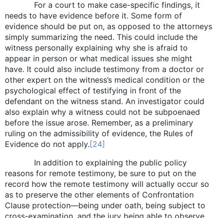
For a court to make case-specific findings, it
needs to have evidence before it. Some form of
evidence should be put on, as opposed to the attorneys
simply summarizing the need. This could include the
witness personally explaining why she is afraid to
appear in person or what medical issues she might
have. It could also include testimony from a doctor or
other expert on the witness’s medical condition or the
psychological effect of testifying in front of the
defendant on the witness stand. An investigator could
also explain why a witness could not be subpoenaed
before the issue arose. Remember, as a preliminary
ruling on the admissibility of evidence, the Rules of
Evidence do not apply.
[24]
In addition to explaining the public policy
reasons for remote testimony, be sure to put on the
record how the remote testimony will actually occur so
as to preserve the other elements of Confrontation
Clause protection—being under oath, being subject to
cross-examination, and the jury being able to observe