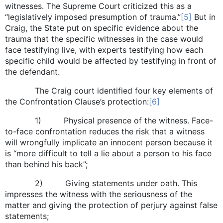
witnesses. The Supreme Court criticized this as a
“legislatively imposed presumption of trauma.”
[5]
But in
Craig, the State put on specific evidence about the
trauma that the specific witnesses in the case would
face testifying live, with experts testifying how each
specific child would be affected by testifying in front of
the defendant.
The Craig court identified four key elements of
the Confrontation Clause’s protection:
[6]
1) Physical presence of the witness. Face-
to-face confrontation reduces the risk that a witness
will wrongfully implicate an innocent person because it
is “more difficult to tell a lie about a person to his face
than behind his back”;
2) Giving statements under oath. This
impresses the witness with the seriousness of the
matter and giving the protection of perjury against false
statements;