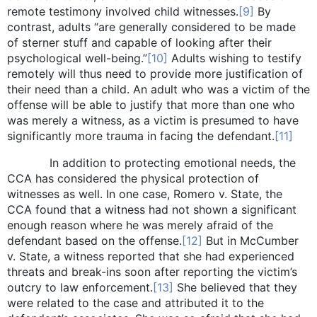
remote testimony involved child witnesses.
[9]
By
contrast, adults “are generally considered to be made
of sterner stuff and capable of looking after their
psychological well-being.”
[10]
Adults wishing to testify
remotely will thus need to provide more justification of
their need than a child. An adult who was a victim of the
offense will be able to justify that more than one who
was merely a witness, as a victim is presumed to have
significantly more trauma in facing the defendant.
[11]
In addition to protecting emotional needs, the
CCA has considered the physical protection of
witnesses as well. In one case, Romero v. State, the
CCA found that a witness had not shown a significant
enough reason where he was merely afraid of the
defendant based on the offense.
[12]
But in McCumber
v. State, a witness reported that she had experienced
threats and break-ins soon after reporting the victim’s
outcry to law enforcement.
[13]
She believed that they
were related to the case and attributed it to the