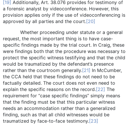
[19]
Additionally, Art. 38.076 provides for testimony of
a forensic analyst by videoconference. However, this
provision applies only if the use of videoconferencing is
approved by all parties and the court.
[20]
Whether proceeding under statute or a general
request, the most important thing is to have case-
specific findings made by the trial court. In Craig, these
were findings both that the procedure was necessary to
protect the specific witness testifying and that the child
would be traumatized by the defendant’s presence
rather than the courtroom generally.
[21]
In McCumber,
the CCA held that these findings do not need to be
factually detailed. The court does not even need to
explain the specific reasons on the record.
[22]
The
requirement for “case specific findings” simply means
that the finding must be that this particular witness
needs an accommodation rather than a generalized
finding, such as that all child witnesses would be
traumatized by face-to-face testimony.
[23]