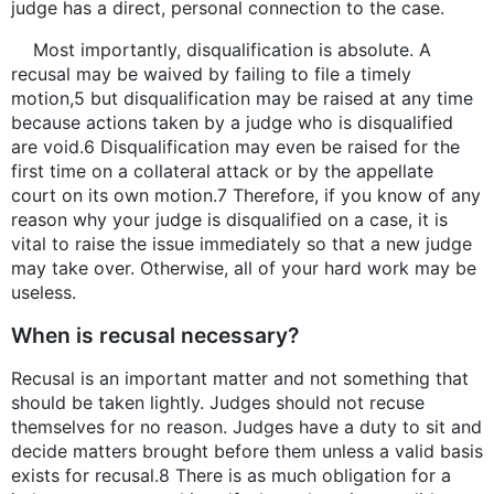
judge has a direct, personal connection to the case.
Most importantly, disqualification is absolute. A
recusal may be waived by failing to file a timely
motion,5 but disqualification may be raised at any time
because actions taken by a judge who is disqualified
are void.6 Disqualification may even be raised for the
first time on a collateral attack or by the appellate
court on its own motion.7 Therefore, if you know of any
reason why your judge is disqualified on a case, it is
vital to raise the issue immediately so that a new judge
may take over. Otherwise, all of your hard work may be
useless.
When is recusal necessary?
Recusal is an important matter and not something that
should be taken lightly. Judges should not recuse
themselves for no reason. Judges have a duty to sit and
decide matters brought before them unless a valid basis
exists for recusal.8 There is as much obligation for a