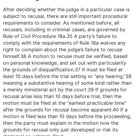
After deciding whether the judge in a particular case is
subject to recusal, there are still important procedural
requirements to consider. As mentioned before, all
recusals, including in criminal cases, are governed by
Rule of Civil Procedure 18a.35 A party’s failure to
comply with the requirements of Rule 18a waives any
right to complain about the judge’s failure to recuse
himself.36 A motion to recuse must be verified, based
on personal knowledge, and set out with particularity
the grounds of disqualification.37 It must be filed at
least 10 days before the trial setting or “any hearing,”38
meaning a substantive hearing of some kind rather than
a merely ministerial act by the court.39 If grounds for
recusal arise less than 10 days before trial, then the
motion must be filed at the “earliest practicable time”
after the grounds for recusal become apparent.40 If a
motion is filed less than 10 days before the proceeding,
then the party must explain in the motion how the
grounds for recusal only just developed or risk its