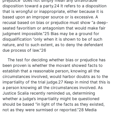
prejudice” does not simply mean any unfavorable
disposition toward a party.24 It refers to a disposition
that is wrongful or inappropriate, either because it is
based upon an improper source or is excessive. A
recusal based on bias or prejudice must show “a deep-
seated favoritism or antagonism that would make fair
judgment impossible.”25 Bias may be a ground for
disqualification “only when it is shown to be of such
nature, and to such extent, as to deny the defendant
due process of law.”26
The test for deciding whether bias or prejudice has
been proven is whether the movant showed facts to
establish that a reasonable person, knowing all the
circumstances involved, would harbor doubts as to the
impartiality of the trial judge.27 Keep in mind that this is
a person knowing all the circumstances involved. As
Justice Scalia recently reminded us, determining
whether a judge’s impartiality might be questioned
should be based “in light of the facts as they existed,
not as they were surmised or reported.”28 Media