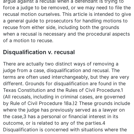
argue against a recusal when a defendant is trying to
force a judge to be removed, or we may need to file the
recusal motion ourselves. This article is intended to give
a general guide to prosecutors for handling motions to
recuse from either side, including both the grounds
when a recusal is necessary and the procedural aspects
of a motion to recuse.
Disqualification v. recusal
There are actually two distinct ways of removing a
judge from a case, disqualification and recusal. The
terms are often used interchangeably, but they are very
different. Grounds for disqualification are found in the
Texas Constitution and the Rules of Civil Procedure.1
(All recusals, including in criminal cases, are governed
by Rule of Civil Procedure 18a.)2 These grounds include
where the judge has previously served as a lawyer on
the case,3 has a personal or financial interest in its
outcome, or is related to any of the parties.4
Disqualification is concerned with situations where the