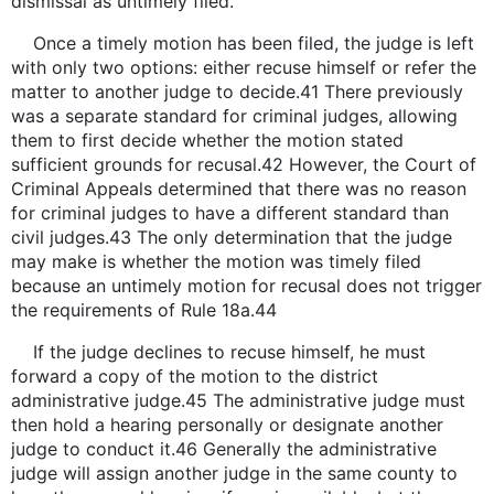
dismissal as untimely filed.
Once a timely motion has been filed, the judge is left
with only two options: either recuse himself or refer the
matter to another judge to decide.41 There previously
was a separate standard for criminal judges, allowing
them to first decide whether the motion stated
sufficient grounds for recusal.42 However, the Court of
Criminal Appeals determined that there was no reason
for criminal judges to have a different standard than
civil judges.43 The only determination that the judge
may make is whether the motion was timely filed
because an untimely motion for recusal does not trigger
the requirements of Rule 18a.44
If the judge declines to recuse himself, he must
forward a copy of the motion to the district
administrative judge.45 The administrative judge must
then hold a hearing personally or designate another
judge to conduct it.46 Generally the administrative
judge will assign another judge in the same county to