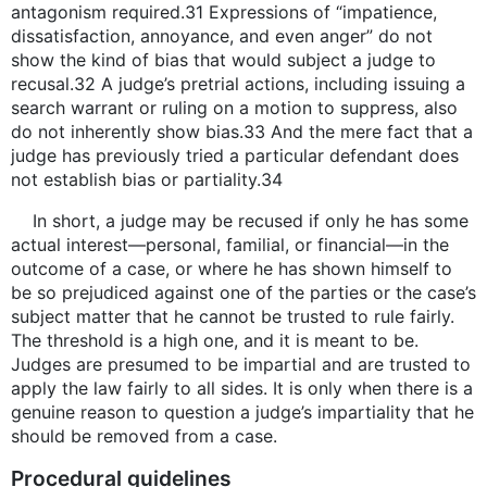
antagonism required.31 Expressions of “impatience,
dissatisfaction, annoyance, and even anger” do not
show the kind of bias that would subject a judge to
recusal.32 A judge’s pretrial actions, including issuing a
search warrant or ruling on a motion to suppress, also
do not inherently show bias.33 And the mere fact that a
judge has previously tried a particular defendant does
not establish bias or partiality.34
In short, a judge may be recused if only he has some
actual interest—personal, familial, or financial—in the
outcome of a case, or where he has shown himself to
be so prejudiced against one of the parties or the case’s
subject matter that he cannot be trusted to rule fairly.
The threshold is a high one, and it is meant to be.
Judges are presumed to be impartial and are trusted to
apply the law fairly to all sides. It is only when there is a
genuine reason to question a judge’s impartiality that he
should be removed from a case.
Procedural guidelines