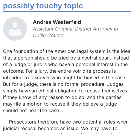
possibly touchy topic
Andrea Westerfeld
Assistant Criminal District Attorney in
Collin County
One foundation of the American legal system is the idea
that a person should be tried by a neutral court instead
of a judge or jurors who have a personal interest in the
outcome. For a jury, the entire voir dire process is
intended to discover who might be biased in the case.
But for a judge, there is no formal procedure. Judges
simply have an ethical obligation to recuse themselves
if they know of any reason to do so, and the parties
may file a motion to recuse if they believe a judge
should not hear the case.
Prosecutors therefore have two potential roles when
judicial recusal becomes an issue. We may have to