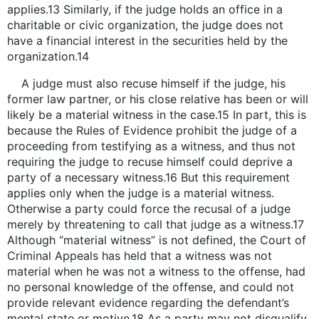
applies.13 Similarly, if the judge holds an office in a
charitable or civic organization, the judge does not
have a financial interest in the securities held by the
organization.14
A judge must also recuse himself if the judge, his
former law partner, or his close relative has been or will
likely be a material witness in the case.15 In part, this is
because the Rules of Evidence prohibit the judge of a
proceeding from testifying as a witness, and thus not
requiring the judge to recuse himself could deprive a
party of a necessary witness.16 But this requirement
applies only when the judge is a material witness.
Otherwise a party could force the recusal of a judge
merely by threatening to call that judge as a witness.17
Although “material witness” is not defined, the Court of
Criminal Appeals has held that a witness was not
material when he was not a witness to the offense, had
no personal knowledge of the offense, and could not
provide relevant evidence regarding the defendant’s
mental state or motive.18 As a party may not disqualify