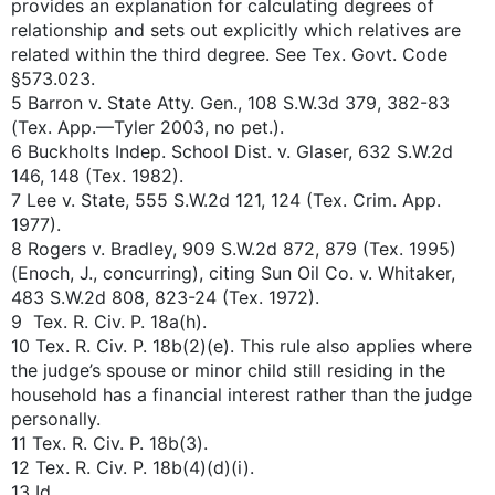
provides an explanation for calculating degrees of
relationship and sets out explicitly which relatives are
related within the third degree. See Tex. Govt. Code
§573.023.
5 Barron v. State Atty. Gen., 108 S.W.3d 379, 382-83
(Tex. App.—Tyler 2003, no pet.).
6 Buckholts Indep. School Dist. v. Glaser, 632 S.W.2d
146, 148 (Tex. 1982).
7 Lee v. State, 555 S.W.2d 121, 124 (Tex. Crim. App.
1977).
8 Rogers v. Bradley, 909 S.W.2d 872, 879 (Tex. 1995)
(Enoch, J., concurring), citing Sun Oil Co. v. Whitaker,
483 S.W.2d 808, 823-24 (Tex. 1972).
9 Tex. R. Civ. P. 18a(h).
10 Tex. R. Civ. P. 18b(2)(e). This rule also applies where
the judge’s spouse or minor child still residing in the
household has a financial interest rather than the judge
personally.
11 Tex. R. Civ. P. 18b(3).
12 Tex. R. Civ. P. 18b(4)(d)(i).
13 Id.