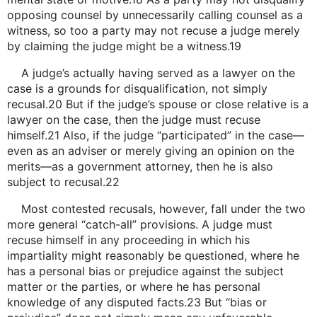
opposing counsel by unnecessarily calling counsel as a
witness, so too a party may not recuse a judge merely
by claiming the judge might be a witness.19
A judge’s actually having served as a lawyer on the
case is a grounds for disqualification, not simply
recusal.20 But if the judge’s spouse or close relative is a
lawyer on the case, then the judge must recuse
himself.21 Also, if the judge “participated” in the case—
even as an adviser or merely giving an opinion on the
merits—as a government attorney, then he is also
subject to recusal.22
Most contested recusals, however, fall under the two
more general “catch-all” provisions. A judge must
recuse himself in any proceeding in which his
impartiality might reasonably be questioned, where he
has a personal bias or prejudice against the subject
matter or the parties, or where he has personal
knowledge of any disputed facts.23 But “bias or