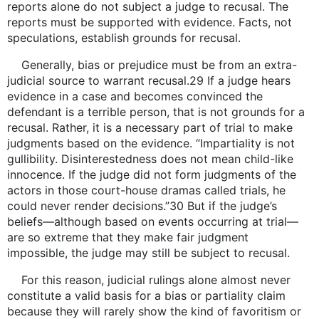
reports alone do not subject a judge to recusal. The
reports must be supported with evidence. Facts, not
speculations, establish grounds for recusal.
Generally, bias or prejudice must be from an extra-
judicial source to warrant recusal.29 If a judge hears
evidence in a case and becomes convinced the
defendant is a terrible person, that is not grounds for a
recusal. Rather, it is a necessary part of trial to make
judgments based on the evidence. “Impartiality is not
gullibility. Disinterestedness does not mean child-like
innocence. If the judge did not form judgments of the
actors in those court-house dramas called trials, he
could never render decisions.”30 But if the judge’s
beliefs—although based on events occurring at trial—
are so extreme that they make fair judgment
impossible, the judge may still be subject to recusal.
For this reason, judicial rulings alone almost never
constitute a valid basis for a bias or partiality claim
because they will rarely show the kind of favoritism or