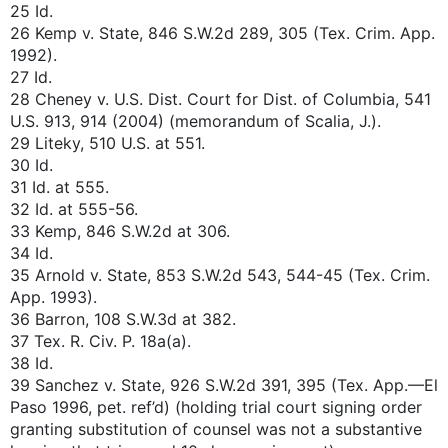
25 Id.
26 Kemp v. State, 846 S.W.2d 289, 305 (Tex. Crim. App.
1992).
27 Id.
28 Cheney v. U.S. Dist. Court for Dist. of Columbia, 541
U.S. 913, 914 (2004) (memorandum of Scalia, J.).
29 Liteky, 510 U.S. at 551.
30 Id.
31 Id. at 555.
32 Id. at 555-56.
33 Kemp, 846 S.W.2d at 306.
34 Id.
35 Arnold v. State, 853 S.W.2d 543, 544-45 (Tex. Crim.
App. 1993).
36 Barron, 108 S.W.3d at 382.
37 Tex. R. Civ. P. 18a(a).
38 Id.
39 Sanchez v. State, 926 S.W.2d 391, 395 (Tex. App.—El
Paso 1996, pet. ref’d) (holding trial court signing order
granting substitution of counsel was not a substantive