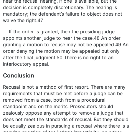
hear the recusal hearing, if one is available, but the
decision is completely discretionary. The hearing is
mandatory; the defendant’s failure to object does not
waive the right.47
If the order is granted, then the presiding judge
appoints another judge to hear the case.48 An order
granting a motion to recuse may not be appealed.49 An
order denying the motion may be appealed but only
after the final judgment.50 There is no right to an
interlocutory appeal.
Conclusion
Recusal is not a method of first resort. There are many
requirements that must be met before a judge can be
removed from a case, both from a procedural
standpoint and on the merits. Prosecutors should
zealously oppose any attempt to remove a judge that
does not meet the standards of recusal. But they should
be equally zealous in pursuing a recusal where there is a