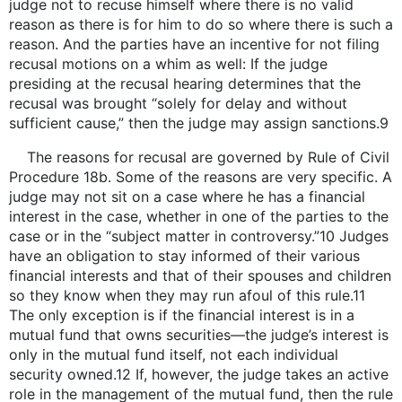
judge not to recuse himself where there is no valid
reason as there is for him to do so where there is such a
reason. And the parties have an incentive for not filing
recusal motions on a whim as well: If the judge
presiding at the recusal hearing determines that the
recusal was brought “solely for delay and without
sufficient cause,” then the judge may assign sanctions.9
The reasons for recusal are governed by Rule of Civil
Procedure 18b. Some of the reasons are very specific. A
judge may not sit on a case where he has a financial
interest in the case, whether in one of the parties to the
case or in the “subject matter in controversy.”10 Judges
have an obligation to stay informed of their various
financial interests and that of their spouses and children
so they know when they may run afoul of this rule.11
The only exception is if the financial interest is in a
mutual fund that owns securities—the judge’s interest is
only in the mutual fund itself, not each individual
security owned.12 If, however, the judge takes an active
role in the management of the mutual fund, then the rule