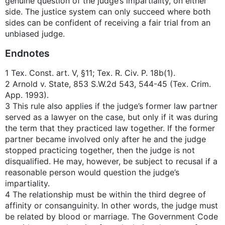
genuine question of the judge’s impartiality, on either
side. The justice system can only succeed where both
sides can be confident of receiving a fair trial from an
unbiased judge.
Endnotes
1 Tex. Const. art. V, §11; Tex. R. Civ. P. 18b(1).
2 Arnold v. State, 853 S.W.2d 543, 544-45 (Tex. Crim.
App. 1993).
3 This rule also applies if the judge’s former law partner
served as a lawyer on the case, but only if it was during
the term that they practiced law together. If the former
partner became involved only after he and the judge
stopped practicing together, then the judge is not
disqualified. He may, however, be subject to recusal if a
reasonable person would question the judge’s
impartiality.
4 The relationship must be within the third degree of
affinity or consanguinity. In other words, the judge must
be related by blood or marriage. The Government Code