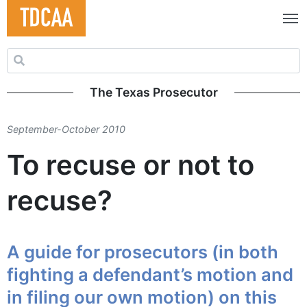
Search for:
The Texas Prosecutor
September-October 2010
To recuse or not to
recuse?
A guide for prosecutors (in both
fighting a defendant’s motion and
in filing our own motion) on this