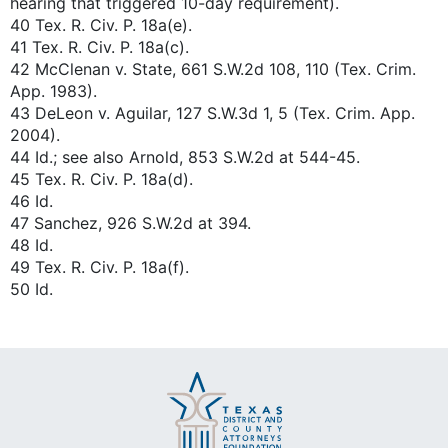
hearing that triggered 10-day requirement).
40 Tex. R. Civ. P. 18a(e).
41 Tex. R. Civ. P. 18a(c).
42 McClenan v. State, 661 S.W.2d 108, 110 (Tex. Crim.
App. 1983).
43 DeLeon v. Aguilar, 127 S.W.3d 1, 5 (Tex. Crim. App.
2004).
44 Id.; see also Arnold, 853 S.W.2d at 544-45.
45 Tex. R. Civ. P. 18a(d).
46 Id.
47 Sanchez, 926 S.W.2d at 394.
48 Id.
49 Tex. R. Civ. P. 18a(f).
50 Id.