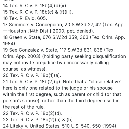
14 Tex. R. Civ. P. 18b(4)(d)(ii).
15 Tex. R. Civ. P. 18b(c) & (f)(iii).
16 Tex. R. Evid. 605.
17 Sommers v. Concepcion, 20 S.W.3d 27, 42 (Tex. App.
—Houston [14th Dist.] 2000, pet. denied).
18 Green v. State, 676 S.W.2d 359, 363 (Tex. Crim. App.
1984).
19 See Gonzalez v. State, 117 S.W.3d 831, 838 (Tex.
Crim. App. 2003) (holding party seeking disqualification
may not invite prejudice by unnecessarily calling
counsel as witness).
20 Tex. R. Civ. P. 18b(1)(a).
21 Tex. R. Civ. P. 18b(2)(g). Note that a “close relative”
here is only one related to the judge or his spouse
within the first degree, such as parent or child (or that
person’s spouse), rather than the third degree used in
the rest of the rule.
22 Tex. R. Civ. P. 18b(2)(d).
23 Tex. R. Civ. P. 18b(2)(a) & (b).
24 Liteky v. United States, 510 U.S. 540, 550 (1994).