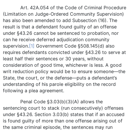
Art. 42A.054 of the Code of Criminal Procedure
(Limitation on Judge-Ordered Community Supervision)
has also been amended to add Subsection (16). The
result is that a defendant found guilty of an offense
under §43.26 cannot be sentenced to probation, nor
can he receive deferred adjudication community
supervision.
[1]
Government Code §508.145(d) also
requires defendants convicted under §43.26 to serve at
least half their sentences or 30 years, without
consideration of good time, whichever is less. A good
writ reduction policy would be to ensure someone—the
State, the court, or the defense—puts a defendant’s
understanding of his parole eligibility on the record
following a plea agreement.
Penal Code §3.03(b)(3)(A) allows the
sentencing court to stack (run consecutively) offenses
under §43.26. Section 3.03(b) states that if an accused
is found guilty of more than one offense arising out of
the same criminal episode, the sentences may run