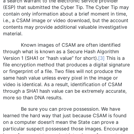
a search warrant to the electronic service provider
(ESP) that submitted the Cyber Tip. The Cyber Tip may
contain only information about a brief moment in time,
i.e., a CSAM image or video download, but the account
contents may provide additional valuable investigative
material.
Known images of CSAM are often identified
through what is known as a Secure Hash Algorithm
Version 1 (SHA1 or “hash value” for short).
[3]
This is a
file encryption method that produces a digital signature
or fingerprint of a file. Two files will not produce the
same hash value unless every pixel in the image or
video is identical. As a result, identification of CSAM
through a SHA1 hash value can be extremely accurate,
more so than DNA results.
Be sure you can prove possession. We have
learned the hard way that just because CSAM is found
on a computer doesn’t mean the State can prove a
particular suspect possessed those images. Encourage