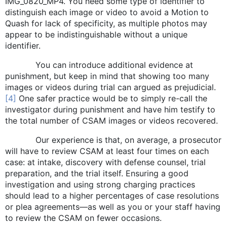
IMG_0820_MP4. You need some type of identifier to
distinguish each image or video to avoid a Motion to
Quash for lack of specificity, as multiple photos may
appear to be indistinguishable without a unique
identifier.
You can introduce additional evidence at
punishment, but keep in mind that showing too many
images or videos during trial can argued as prejudicial.
[4]
One safer practice would be to simply re-call the
investigator during punishment and have him testify to
the total number of CSAM images or videos recovered.
Our experience is that, on average, a prosecutor
will have to review CSAM at least four times on each
case: at intake, discovery with defense counsel, trial
preparation, and the trial itself. Ensuring a good
investigation and using strong charging practices
should lead to a higher percentages of case resolutions
or plea agreements—as well as you or your staff having
to review the CSAM on fewer occasions.