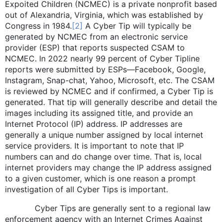
Expoited Children (NCMEC) is a private nonprofit based
out of Alexandria, Virginia, which was established by
Congress in 1984.
[2]
A Cyber Tip will typically be
generated by NCMEC from an electronic service
provider (ESP) that reports suspected CSAM to
NCMEC. In 2022 nearly 99 percent of Cyber Tipline
reports were submitted by ESPs—Facebook, Google,
Instagram, Snap-chat, Yahoo, Microsoft, etc. The CSAM
is reviewed by NCMEC and if confirmed, a Cyber Tip is
generated. That tip will generally describe and detail the
images including its assigned title, and provide an
Internet Protocol (IP) address. IP addresses are
generally a unique number assigned by local internet
service providers. It is important to note that IP
numbers can and do change over time. That is, local
internet providers may change the IP address assigned
to a given customer, which is one reason a prompt
investigation of all Cyber Tips is important.
Cyber Tips are generally sent to a regional law
enforcement agency with an Internet Crimes Against