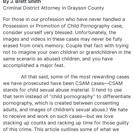
By J. Brett Smith
Criminal District Attorney in Grayson County
For those in our profession who have never handled a
Possession or Promotion of Child Pornography case,
consider yourself very blessed. Unfortunately, the
images and videos in these cases may never be fully
erased from one’s memory. Couple that fact with trying
not to imagine your own children or grandchildren in the
same scenario as abused children, and you have
accomplished a major feat.
All that said, some of the most rewarding cases
we have prosecuted have been CSAM cases—CSAM
stands for child sexual abuse material. (I tend to use
that term instead of “child pornography” to differentiate
pornography, which is created between consenting
adults, and images of children’s sexual abuse.) We hate
to receive and work on such cases—but we love
stacking up counts and racking up time for those guilty
of this crime. This article outlines some of what we