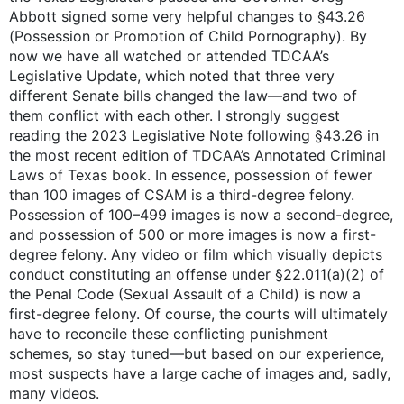
Abbott signed some very helpful changes to §43.26
(Possession or Promotion of Child Pornography). By
now we have all watched or attended TDCAA’s
Legislative Update, which noted that three very
different Senate bills changed the law—and two of
them conflict with each other. I strongly suggest
reading the 2023 Legislative Note following §43.26 in
the most recent edition of TDCAA’s Annotated Criminal
Laws of Texas book. In essence, possession of fewer
than 100 images of CSAM is a third-degree felony.
Possession of 100–499 images is now a second-degree,
and possession of 500 or more images is now a first-
degree felony. Any video or film which visually depicts
conduct constituting an offense under §22.011(a)(2) of
the Penal Code (Sexual Assault of a Child) is now a
first-degree felony. Of course, the courts will ultimately
have to reconcile these conflicting punishment
schemes, so stay tuned—but based on our experience,
most suspects have a large cache of images and, sadly,
many videos.