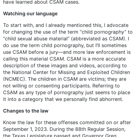
have learned about CSAM cases.
Watching our language
To start with, and I already mentioned this, I advocate
for changing the use of the term “child pornography” to
“child sexual abuse material” (abbreviated as CSAM). I
do use the term child pornography, but I’ll sometimes
use CSAM before a jury—and more law enforcement is
calling this material CSAM. CSAM is a more accurate
description of these images and videos, according to
the National Center for Missing and Exploited Children
(NCMEC). The children in CSAM are victims; they are
not willing or consenting participants. Referring to
CSAM as any type of pornography just seems to place
it into a category that we personally find abhorrent.
Changes to the law
Know the law for these offenses committed on or after
September 1, 2023. During the 88th Regular Session,
the Texas Legislature passed and Governor Greg