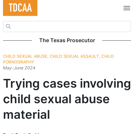
Search for:
The Texas Prosecutor
CHILD SEXUAL ABUSE, CHILD SEXUAL ASSAULT, CHILD
PORNOGRAPHY
May-June 2024
Trying cases involving
child sexual abuse
material