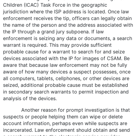
Children (ICAC) Task Force in the geographic
jurisdiction where the ISP address is located. Once law
enforcement receives the tip, officers can legally obtain
the name of the person and the address associated with
the IP through a grand jury subpoena. If law
enforcement is seizing any data or documents, a search
warrant is required. This may provide sufficient
probable cause for a warrant to search for and seize
devices associated with the IP for images of CSAM. Be
aware that because law enforcement may not be fully
aware of how many devices a suspect possesses, once
all computers, tablets, cellphones, or other devices are
seized, additional probable cause must be established
in secondary search warrants to permit inspection and
analysis of the devices.
Another reason for prompt investigation is that
suspects or people helping them can wipe or delete
account information, perhaps even while suspects are
incarcerated. Law enforcement should obtain and send