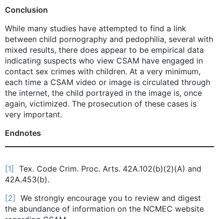
Conclusion
While many studies have attempted to find a link
between child pornography and pedophilia, several with
mixed results, there does appear to be empirical data
indicating suspects who view CSAM have engaged in
contact sex crimes with children. At a very minimum,
each time a CSAM video or image is circulated through
the internet, the child portrayed in the image is, once
again, victimized. The prosecution of these cases is
very important.
Endnotes
[1]
Tex. Code Crim. Proc. Arts. 42A.102(b)(2)(A) and
42A.453(b).
[2]
We strongly encourage you to review and digest
the abundance of information on the NCMEC website