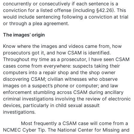
concurrently or consecutively if each sentence is a
conviction for a listed offense (including §42.26). This
would include sentencing following a conviction at trial
or through a plea agreement.
The images’ origin
Know where the images and videos came from, how
prosecutors got it, and how CSAM is identified.
Throughout my time as a prosecutor, I have seen CSAM
cases come from everywhere: suspects taking their
computers into a repair shop and the shop owner
discovering CSAM; civilian witnesses who observe
images on a suspect’s phone or computer; and law
enforcement stumbling across CSAM during ancillary
criminal investigations involving the review of electronic
devices, particularly in child sexual assault
investigations.
Most frequently a CSAM case will come from a
NCMEC Cyber Tip. The National Center for Missing and