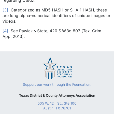
regarding CSAM.
[3]
Categorized as MD5 HASH or SHA 1 HASH, these
are long alpha-numerical identifiers of unique images or
videos.
[4]
See Pawlak v.State, 420 S.W.3d 807 (Tex. Crim.
App. 2013).
Support our work through the Foundation.
Texas District & County Attorneys Association
th
505 W. 12
St., Ste 100
Austin, TX 78701