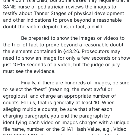
SANE nurse or pediatrician reviews the images to
testify about Tanner Stages of physical development
and other indications to prove beyond a reasonable
doubt the victim depicted is, in fact, a child.
Be prepared to show the images or videos to
the trier of fact to prove beyond a reasonable doubt
the elements contained in §43.26. Prosecutors may
need to show an image for only a few seconds or show
just 10–15 seconds of a video, but the judge or jury
must see the evidence.
Finally, if there are hundreds of images, be sure
to select the “best” (meaning, the most awful or
egregious), and charge an appropriate number of
counts. For us, that is generally at least 10. When
alleging multiple counts, be sure that after each
charging paragraph, you end the paragraph by
identifying each video or images charges with a unique
file name, number, or the SHA1 Hash Value, e.g., Video