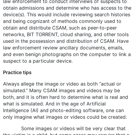
law enforcement to conduct interviews of suspects to
obtain admissions and determine who has access to the
device(s). This would include reviewing search histories
and being cognizant of methods commonly used to
obtain and distribute CSAM, such as peer-to-peer
networks, BIT TORRENT, cloud sharing, and other tools
used in the possession and distribution of CSAM. Have
law enforcement review ancillary documents, emails,
and even benign photographs on the computer to link a
suspect to a particular device.
Practice tips
Always allege the image or video as both “actual or
simulated.” Many CSAM images and videos may be
both, and it is often hard to determine what is real and
what is simulated. And in the age of Artificial
Intelligence (AI) and photo-editing software, one can
only imagine what images or videos could be created.
Some images or videos will be very clear that
the victim is a child, but some cases may require that a