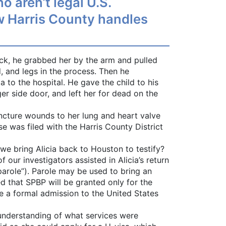
 aren’t legal U.S.
how Harris County handles
uck, he grabbed her by the arm and pulled
d, and legs in the process. Then he
 to the hospital. He gave the child to his
er side door, and left her for dead on the
ncture wounds to her lung and heart valve
 was filed with the Harris County District
we bring Alicia back to Houston to testify?
our investigators assisted in Alicia’s return
parole”). Parole may be used to bring an
ed that SPBP will be granted only for the
e a formal admission to the United States
 understanding of what services were