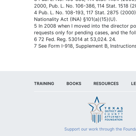
2000, Pub. L. No. 106-386, 114 Stat. 1518 (2
4 Pub. L. No. 108-193, 117 Stat. 2875 (2000)
Nationality Act (INA) §101(a)(15)(U).
5 In 2008 when I moved into the director po
requests only for pending cases, and the fo
6 72 Fed. Reg. 53014 at 53,024. 24.
7 See Form I-918, Supplement B, Instructions
TRAINING
BOOKS
RESOURCES
LE
Support our work through the Founda