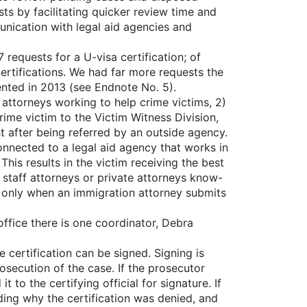
s by facilitating quicker review time and
unication with legal aid agencies and
requests for a U-visa certification; of
ertifications. We had far more requests the
ented in 2013 (see Endnote No. 5).
attorneys working to help crime victims, 2)
rime victim to the Victim Witness Division,
st after being referred by an outside agency.
connected to a legal aid agency that works in
This results in the victim receiving the best
 staff attorneys or private attorneys know-
ion only when an immigration attorney submits
office there is one coordinator, Debra
e certification can be signed. Signing is
prosecution of the case. If the prosecutor
to the certifying official for signature. If
ding why the certification was denied, and