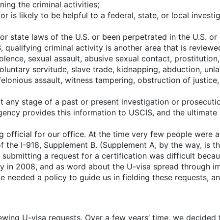
ng the criminal activities;
 is likely to be helpful to a federal, state, or local investi
or state laws of the U.S. or been perpetrated in the U.S. or 
lifying criminal activity is another area that is reviewed b
iolence, sexual assault, abusive sexual contact, prostitution
luntary servitude, slave trade, kidnapping, abduction, unlaw
elonious assault, witness tampering, obstruction of justice,
any stage of a past or present investigation or prosecutio
gency provides this information to USCIS, and the ultimate 
 official for our office. At the time very few people were
of the I-918, Supplement B. (Supplement A, by the way, is th
, submitting a request for a certification was difficult bec
nty in 2008, and as word about the U-visa spread through 
ce needed a policy to guide us in fielding these requests, an
iewing U-visa requests. Over a few years’ time, we decided