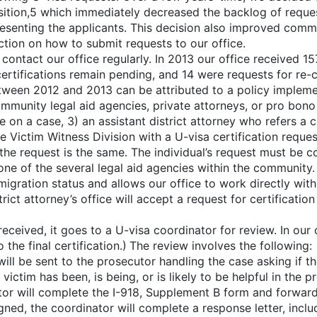
ition,5 which immediately decreased the backlog of request
esenting the applicants. This decision also improved comm
ction on how to submit requests to our office.
ntact our office regularly. In 2013 our office received 157 
ertifications remain pending, and 14 were requests for re-c
etween 2012 and 2013 can be attributed to a policy implem
unity legal aid agencies, private attorneys, or pro bono 
 on a case, 3) an assistant district attorney who refers a c
e Victim Witness Division with a U-visa certification reque
f the request is the same. The individual’s request must be 
 one of the several legal aid agencies within the community. 
igration status and allows our office to work directly with
strict attorney’s office will accept a request for certificat
eceived, it goes to a U-visa coordinator for review. In our 
o the final certification.) The review involves the following:
ill be sent to the prosecutor handling the case asking if th
victim has been, is being, or is likely to be helpful in the 
r will complete the I-918, Supplement B form and forward it 
ned, the coordinator will complete a response letter, inclu