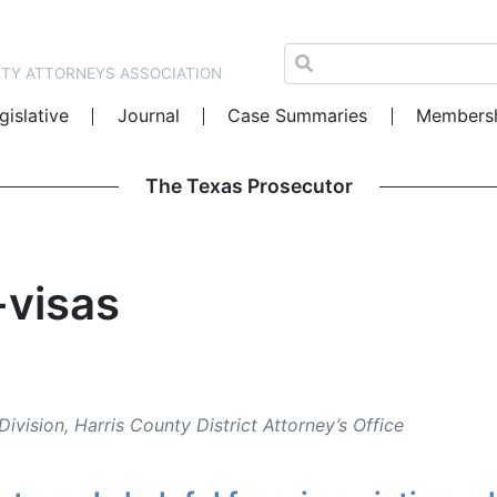
NTY ATTORNEYS ASSOCIATION
gislative
Journal
Case Summaries
Members
The Texas Prosecutor
-visas
Division, Harris County District Attorney’s Office