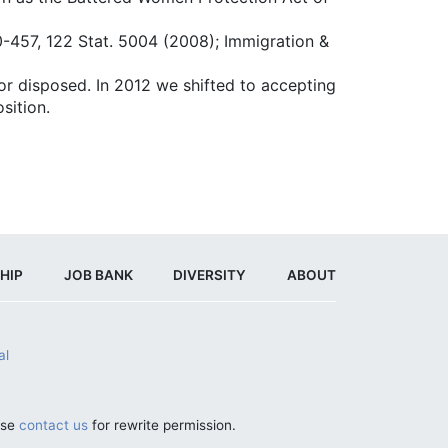
10-457, 122 Stat. 5004 (2008); Immigration &
or disposed. In 2012 we shifted to accepting
sition.
HIP
JOB BANK
DIVERSITY
ABOUT
al
ase
contact us
for rewrite permission.