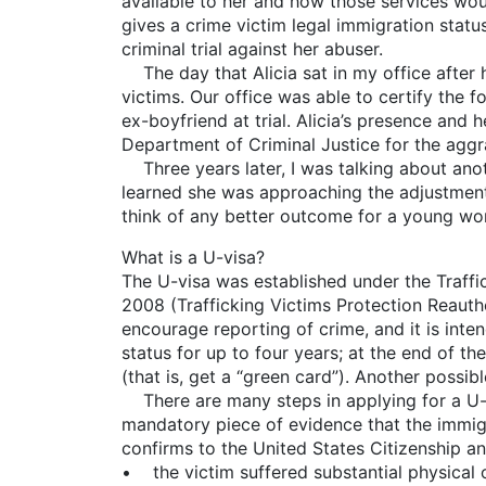
available to her and how those services would
gives a crime victim legal immigration status
criminal trial against her abuser.
The day that Alicia sat in my office after h
victims. Our office was able to certify the f
ex-boyfriend at trial. Alicia’s presence and 
Department of Criminal Justice for the aggr
Three years later, I was talking about anoth
learned she was approaching the adjustment 
think of any better outcome for a young w
What is a U-visa?
The U-visa was established under the Traff
2008 (Trafficking Victims Protection Reautho
encourage reporting of crime, and it is inte
status for up to four years; at the end of th
(that is, get a “green card”). Another possib
There are many steps in applying for a U-vi
mandatory piece of evidence that the immigra
confirms to the United States Citizenship a
• the victim suffered substantial physical o