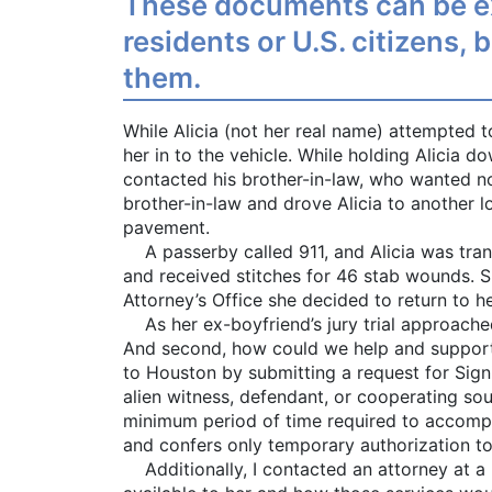
These documents can be ext
residents or U.S. citizens,
them.
While Alicia (not her real name) attempted 
her in to the vehicle. While holding Alicia d
contacted his brother-in-law, who wanted not
brother-in-law and drove Alicia to another l
pavement.
A passerby called 911, and Alicia was tran
and received stitches for 46 stab wounds. S
Attorney’s Office she decided to return to h
As her ex-boyfriend’s jury trial approached
And second, how could we help and support he
to Houston by submitting a request for Signi
alien witness, defendant, or cooperating sou
minimum period of time required to accompli
and confers only temporary authorization to
Additionally, I contacted an attorney at a 