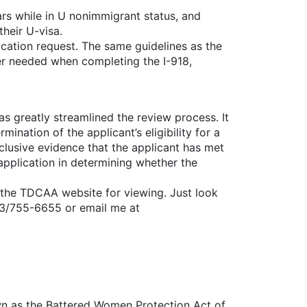
ars while in U nonimmigrant status, and
heir U-visa.
fication request. The same guidelines as the
onger needed when completing the I-918,
as greatly streamlined the review process. It
ination of the applicant’s eligibility for a
nclusive evidence that the applicant has met
 application in determining whether the
 the TDCAA website for viewing. Just look
 713/755-6655 or email me at
wn as the Battered Women Protection Act of