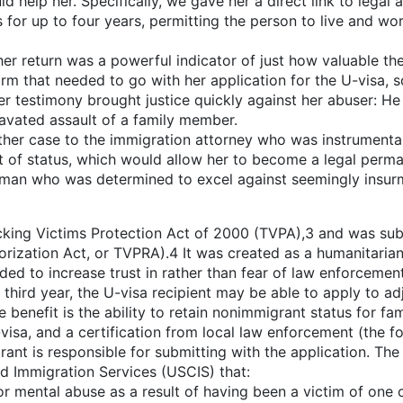
 help her. Specifically, we gave her a direct link to legal 
 for up to four years, permitting the person to live and wor
er return was a powerful indicator of just how valuable the
orm that needed to go with her application for the U-visa, s
her testimony brought justice quickly against her abuser: He
avated assault of a family member.
er case to the immigration attorney who was instrumental in
of status, which would allow her to become a legal perman
oman who was determined to excel against seemingly insur
icking Victims Protection Act of 2000 (TVPA),3 and was su
rization Act, or TVPRA).4 It was created as a humanitarian 
nded to increase trust in rather than fear of law enforcemen
e third year, the U-visa recipient may be able to apply to a
le benefit is the ability to retain nonimmigrant status for f
sa, and a certification from local law enforcement (the for
nt is responsible for submitting with the application. The s
nd Immigration Services (USCIS) that:
r mental abuse as a result of having been a victim of one or