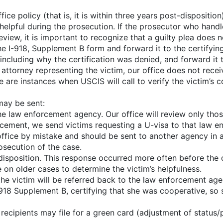
ice policy (that is, it is within three years post-disposition
helpful during the prosecution. If the prosecutor who handle
review, it is important to recognize that a guilty plea does n
 I-918, Supplement B form and forward it to the certifying of
including why the certification was denied, and forward it to
e attorney representing the victim, our office does not rec
e are instances when USCIS will call to verify the victim’s 
may be sent:
the law enforcement agency. Our office will review only tho
forcement, we send victims requesting a U-visa to that law 
fice by mistake and should be sent to another agency in 
secution of the case.
sposition. This response occurred more often before the of
 on older cases to determine the victim’s helpfulness.
the victim will be referred back to the law enforcement age
-918 Supplement B, certifying that she was cooperative, so 
recipients may file for a green card (adjustment of status/