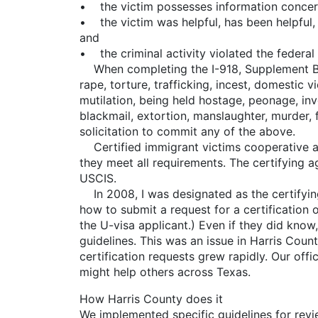
• the victim possesses information concerni
• the victim was helpful, has been helpful, or
and
• the criminal activity violated the federal 
When completing the I-918, Supplement B, qua
rape, torture, trafficking, incest, domestic v
mutilation, being held hostage, peonage, invo
blackmail, extortion, manslaughter, murder, f
solicitation to commit any of the above.
Certified immigrant victims cooperative at 
they meet all requirements. The certifying a
USCIS.
In 2008, I was designated as the certifying
how to submit a request for a certification 
the U-visa applicant.) Even if they did know
guidelines. This was an issue in Harris Cou
certification requests grew rapidly. Our offi
might help others across Texas.
How Harris County does it
We implemented specific guidelines for rev