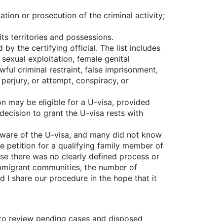
gation or prosecution of the criminal activity;
its territories and possessions.
y the certifying official. The list includes
, sexual exploitation, female genital
ful criminal restraint, false imprisonment,
 perjury, or attempt, conspiracy, or
n may be eligible for a U-visa, provided
decision to grant the U-visa rests with
 aware of the U-visa, and many did not know
e petition for a qualifying family member of
ause there was no clearly defined process or
immigrant communities, the number of
d I share our procedure in the hope that it
 to review pending cases and disposed