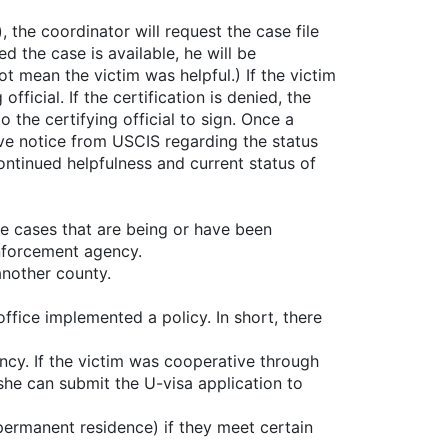
), the coordinator will request the case file
d the case is available, he will be
ot mean the victim was helpful.) If the victim
ficial. If the certification is denied, the
 the certifying official to sign. Once a
eive notice from USCIS regarding the status
continued helpfulness and current status of
se cases that are being or have been
enforcement agency.
another county.
fice implemented a policy. In short, there
ncy. If the victim was cooperative through
she can submit the U-visa application to
permanent residence) if they meet certain