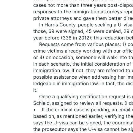
cases not more than three years post-dispos
responses to the immigration attorneys repr
private attorneys and gave them better dire
In Harris County, people seeking a U-visa co
those, 69 were signed, 45 were denied, 29 c
year before (338 in 2012); this reduction b
Requests come from various places: 1) comm
crime victims already working with our office
or 4) on occasion, someone will walk into th
In each scenario, the initial consideration o
immigration law. If not, they are referred to
possible assistance when addressing her imm
ledgeable in immigration law. In fact, the di
it.
Once a qualifying certification request is r
Schield, assigned to review all requests. (I d
• If the criminal case is pending, an email w
based on, as mentioned earlier, verifying the 
says the U-visa can be signed, the coordinato
the prosecutor says the U-visa cannot be sig