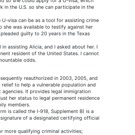
aid so she could apply for a U-visa, which
k in the U.S. so she can participate in the
 U-visa can be as a tool for assisting crime
o she was available to testify against her
 pleaded guilty to 20 years in the Texas
 assisting Alicia, and I asked about her. I
ent resident of the United States. I cannot
mountable odds.
bsequently reauthorized in 2003, 2005, and
relief to help a vulnerable population and
t agencies. It provides legal immigration
djust her status to legal permanent residence
amily members.
m is called the I-918, Supplement B) is a
ignature of a designated certifying official
 more qualifying criminal activities;