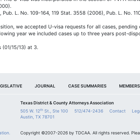
000).
, Pub. L. No. 109-164, 119 Stat. 3558 (2006), Pub. L. No. 1
sition, we accepted U-visa requests for all cases, pending 
llowing year we included cases up to three years post-dispo
 (01/15/13) at 3.
GISLATIVE
JOURNAL
CASE SUMMARIES
MEMBERS
Texas District & County Attorneys Association
th
505 W. 12
St., Ste 100
512/474-2436
Contact
Leg
Austin, TX 78701
tion.
Copyright ©2007-2026 by TDCAA. All rights reserved. Ple