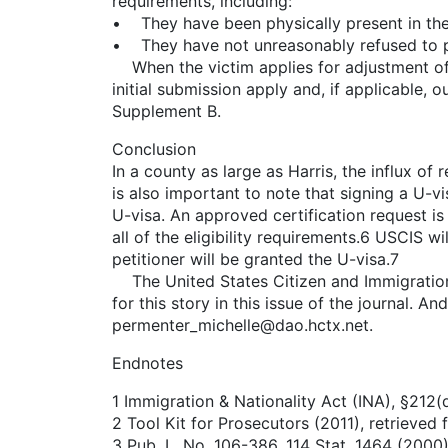
requirements, including:
• They have been physically present in the 
• They have not unreasonably refused to pr
When the victim applies for adjustment of st
initial submission apply and, if applicable, 
Supplement B.
Conclusion
In a county as large as Harris, the influx of
is also important to note that signing a U-vi
U-visa. An approved certification request is
all of the eligibility requirements.6 USCIS w
petitioner will be granted the U-visa.7
The United States Citizen and Immigration 
for this story in this issue of the journal. 
permenter_michelle@dao.hctx.net.
Endnotes
1 Immigration & Nationality Act (INA), §212(d
2 Tool Kit for Prosecutors (2011), retrieved
3 Pub. L. No. 106-386, 114 Stat. 1464 (200