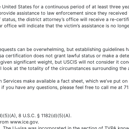
United States for a continuous period of at least three ye
ovide assistance to law enforcement since they received t
atus, the district attorney’s office will receive a re-certi
our office will indicate that the victim’s assistance is no l
 requests can be overwhelming, but establishing guidelines h
sa certification does not grant lawful status or make a determ
 given significant weight, but USCIS will not consider it co
ill look at the totality of the circumstances surrounding the
Services make available a fact sheet, which we’ve put on
And if you have any questions, please feel free to call me at
)(5)(A), 8 U.S.C. § 1182(d)(5)(A).
 from www.ice.gov.
0). The U-visa was incorporated in the section of TVPA kno