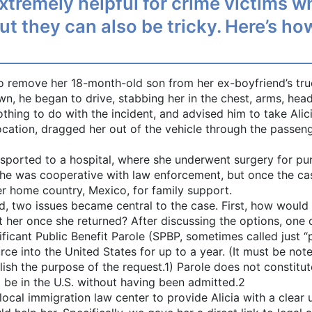
remely helpful for crime victims who
 but they can also be tricky. Here’s 
to remove her 18-month-old son from her ex-boyfriend’s tr
own, he began to drive, stabbing her in the chest, arms, hea
hing to do with the incident, and advised him to take Alicia
ocation, dragged her out of the vehicle through the passeng
sported to a hospital, where she underwent surgery for pu
he was cooperative with law enforcement, but once the case
er home country, Mexico, for family support.
, two issues became central to the case. First, how would 
r once she returned? After discussing the options, one of 
ficant Public Benefit Parole (SPBP, sometimes called just “
rce into the United States for up to a year. (It must be not
sh the purpose of the request.1) Parole does not constitut
 be in the U.S. without having been admitted.2
local immigration law center to provide Alicia with a clear