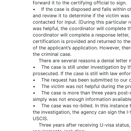
forward it to the certifying official to sign.
• If the case is disposed and falls within off
and review it to determine if the victim was 
contacted for input. (During this particular 
was helpful, the coordinator will complete the
coordinator will complete a response letter, 
certification is provided and returned to th
of the applicant’s application. However, ther
the criminal case.
There are several reasons a denial letter 
• The case is still under investigation by 
prosecuted. If the case is still with law en
• The request has been submitted to our of
• The victim was not helpful during the pro
• The case is more than three years post-di
simply was not enough information available
• The case was no-billed. In this instance 
the investigation, the agency can sign the I
USCIS.
Three years after receiving U-visa status, 