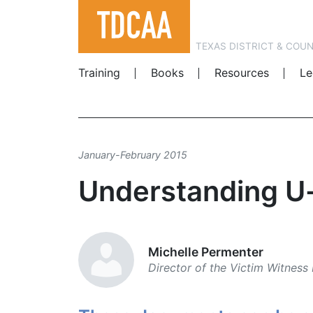
TEXAS DISTRICT & COU
Training
Books
Resources
Le
January-February 2015
Understanding U
Michelle Permenter
Director of the Victim ­Witness 