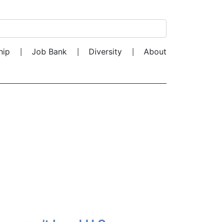
Search for:
hip
Job Bank
Diversity
About