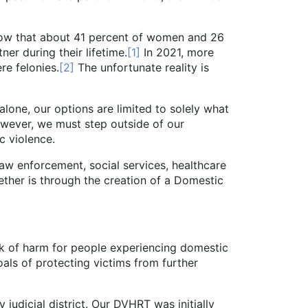
ow that about 41 percent of women and 26
er during their lifetime.
[1]
In 2021, more
re felonies.
[2]
The unfortunate reality is
ne, our options are limited to solely what
owever, we must step outside of our
c violence.
 enforcement, social services, healthcare
ther is through the creation of a Domestic
sk of harm for people experiencing domestic
als of protecting victims from further
icial district. Our DVHRT was initially