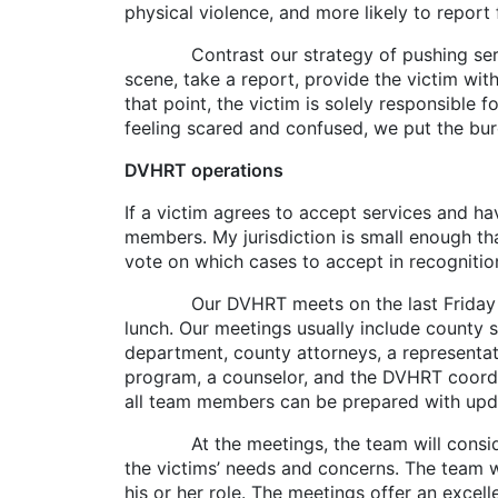
physical violence, and more likely to report
Contrast our strategy of pushing services t
scene, take a report, provide the victim wit
that point, the victim is solely responsible 
feeling scared and confused, we put the burd
DVHRT operations
If a victim agrees to accept services and h
members. My jurisdiction is small enough t
vote on which cases to accept in recognition
Our DVHRT meets on the last Friday of ev
lunch. Our meetings usually include county s
department, county attorneys, a representat
program, a counselor, and the DVHRT coordin
all team members can be prepared with upd
At the meetings, the team will consider th
the victims’ needs and concerns. The team w
his or her role. The meetings offer an exce