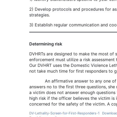
2) Develop protocols and procedures for ass
strategies.
3) Establish regular communication and coo
Determining risk
DVHRTs are designed to make the most of sca
enforcement must utilize a risk assessment to
Our DVHRT uses the Domestic Violence Letha
not take much time for first responders to g
An affirmative answer to any one of the fir
answers no to the first three questions, she 
a victim does not answer enough questions to
high risk if the officer believes the victim i
concerned for the safety of the victim. A cop
DV-Lethality-Screen-for-First-Responders-1
Downloa