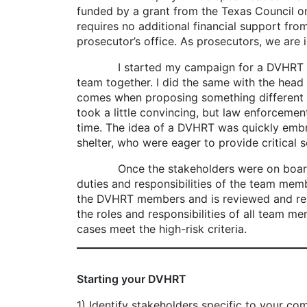
funded by a grant from the Texas Council o
requires no additional financial support fro
prosecutor’s office. As prosecutors, we are 
I started my campaign for a DVHRT by payin
team together. I did the same with the head o
comes when proposing something different f
took a little convincing, but law enforceme
time. The idea of a DVHRT was quickly emb
shelter, who were eager to provide critical s
Once the stakeholders were on board, we se
duties and responsibilities of the team me
the DVHRT members and is reviewed and re
the roles and responsibilities of all team m
cases meet the high-risk criteria.
Starting your DVHRT
1) Identify stakeholders specific to your co