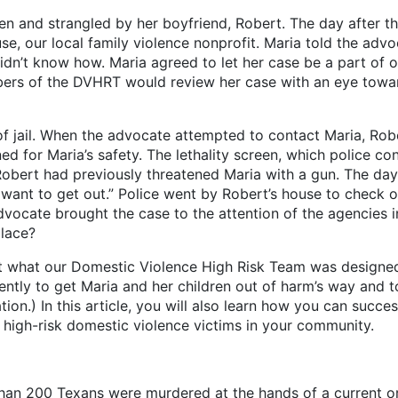
en and strangled by her boyfriend, Robert. The day after th
, our local family violence nonprofit. Maria told the adv
idn’t know how. Maria agreed to let her case be a part of 
rs of the DVHRT would review her case with an eye toward
l. When the advocate attempted to contact Maria, Rober
 for Maria’s safety. The lethality screen, which police con
s Robert had previously threatened Maria with a gun. The d
“I want to get out.” Police went by Robert’s house to check
vocate brought the case to the attention of the agencies 
place?
at our Domestic Violence High Risk Team was designed 
ntly to get Maria and her children out of harm’s way and to
ation.) In this article, you will also learn how you can succe
r high-risk domestic violence victims in your community.
 than 200 Texans were murdered at the hands of a current o