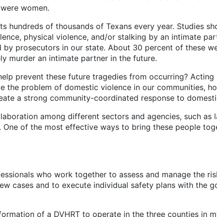
s were women.
hundreds of thousands of Texans every year. Studies sh
nce, physical violence, and/or stalking by an intimate partn
 by prosecutors in our state. About 30 percent of these we
y murder an intimate partner in the future.
event these future tragedies from occurring? Acting alo
le the problem of domestic violence in our communities, h
create a strong community-coordinated response to domesti
tion among different sectors and agencies, such as law
One of the most effective ways to bring these people toge
ofessionals who work together to assess and manage the ri
ew cases and to execute individual safety plans with the go
.
on of a DVHRT to operate in the three counties in my jud