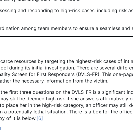
essing and responding to high-risk cases, including risk a
rdination among team members to ensure a seamless and ef
rce resources by targeting the highest-risk cases of intim
ol during its initial investigation. There are several differ
lity Screen for First Responders (DVLS-FR). This one-page
ather the necessary information from the victim.
st three questions on the DVLS-FR is a significant indicato
may still be deemed high risk if she answers affirmatively on 
 place her in the high-risk category, an officer may still 
s in a potentially lethal situation. There is a box for the off
y of it is below.
[6]
d