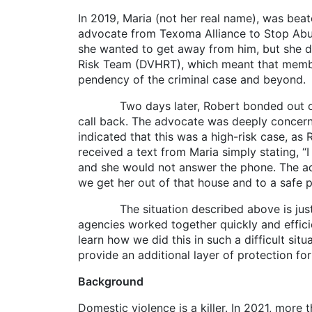
In 2019, Maria (not her real name), was beat
advocate from Texoma Alliance to Stop Abuse
she wanted to get away from him, but she d
Risk Team (DVHRT), which meant that membe
pendency of the criminal case and beyond.
Two days later, Robert bonded out of jai
call back. The advocate was deeply concerned
indicated that this was a high-risk case, a
received a text from Maria simply stating, 
and she would not answer the phone. The ad
we get her out of that house and to a safe 
The situation described above is just wh
agencies worked together quickly and efficie
learn how we did this in such a difficult situ
provide an additional layer of protection fo
Background
Domestic violence is a killer. In 2021, more