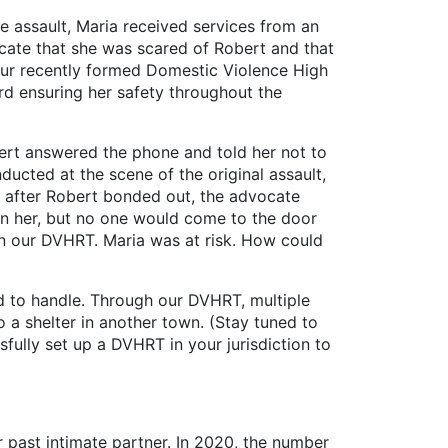
e assault, Maria received services from an
ocate that she was scared of Robert and that
our recently formed Domestic Violence High
 ensuring her safety throughout the
t answered the phone and told her not to
ducted at the scene of the original assault,
ay after Robert bonded out, the advocate
 on her, but no one would come to the door
in our DVHRT. Maria was at risk. How could
to handle. Through our DVHRT, multiple
 a shelter in another town. (Stay tuned to
ssfully set up a DVHRT in your jurisdiction to
r past intimate partner. In 2020, the number