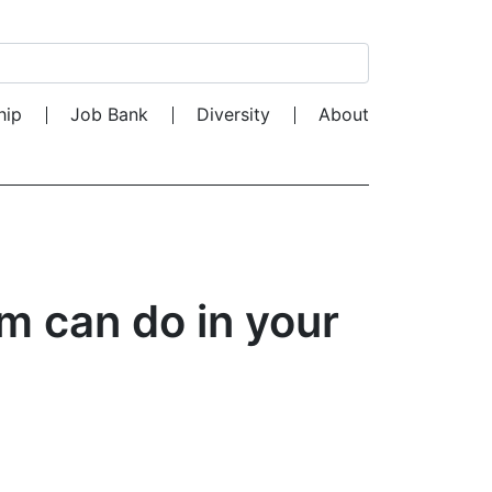
Search for:
hip
Job Bank
Diversity
About
m can do in your