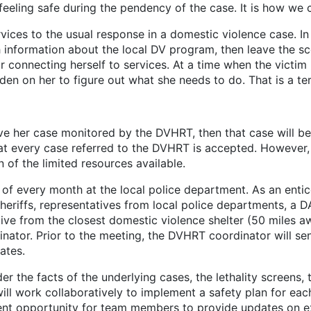
 feeling safe during the pendency of the case. It is how we
o the usual response in a domestic violence case. In the 
h information about the local DV program, then leave the sce
for connecting herself to services. At a time when the victim
en on her to figure out what she needs to do. That is a ter
ave her case monitored by the DVHRT, then that case will 
hat every case referred to the DVHRT is accepted. However,
 of the limited resources available.
ery month at the local police department. As an entic
heriffs, representatives from local police departments, a 
ive from the closest domestic violence shelter (50 miles a
ator. Prior to the meeting, the DVHRT coordinator will send
ates.
e facts of the underlying cases, the lethality screens, t
ill work collaboratively to implement a safety plan for ea
llent opportunity for team members to provide updates on ex