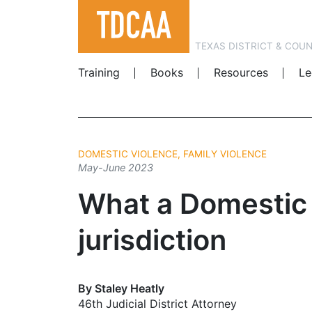
TEXAS DISTRICT & COU
Training
Books
Resources
Le
DOMESTIC VIOLENCE, FAMILY VIOLENCE
May-June 2023
What a Domestic 
jurisdiction
By Staley Heatly
46th Judicial District Attorney