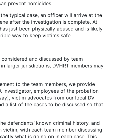
 can prevent homicides.
typical case, an officer will arrive at the
ne after the investigation is complete. At
 has just been physically abused and is likely
rible way to keep victims safe.
be considered and discussed by team
 in larger jurisdictions, DVHRT members may
ement to the team members, we provide
DA investigator, employees of the probation
way), victim advocates from our local DV
 a list of the cases to be discussed so that
he defendants’ known criminal history, and
ch victim, with each team member discussing
actly what is going on in each case. This