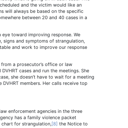
 scheduled and the victim would like an
ns will always be based on the specific
 somewhere between 20 and 40 cases in a
 eye toward improving response. We
, signs and symptoms of strangulation,
able and work to improve our response
rom a prosecutor’s office or law
all DVHRT cases and run the meetings. She
ase, she doesn’t have to wait for a meeting
the DVHRT members. Her calls receive top
s law enforcement agencies in the three
gency has a family violence packet
hart for strangulation,
[8]
the Notice to