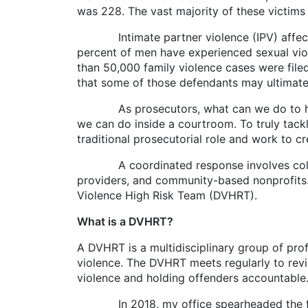
was 228. The vast majority of these victim
Intimate partner violence (IPV) affects 
percent of men have experienced sexual viole
than 50,000 family violence cases were filed
that some of those defendants may ultimatel
As prosecutors, what can we do to help pr
we can do inside a courtroom. To truly tack
traditional prosecutorial role and work to 
A coordinated response involves collabora
providers, and community-based nonprofits. 
Violence High Risk Team (DVHRT).
What is a DVHRT?
A DVHRT is a multidisciplinary group of pr
violence. The DVHRT meets regularly to revi
violence and holding offenders accountable
In 2018, my office spearheaded the formati