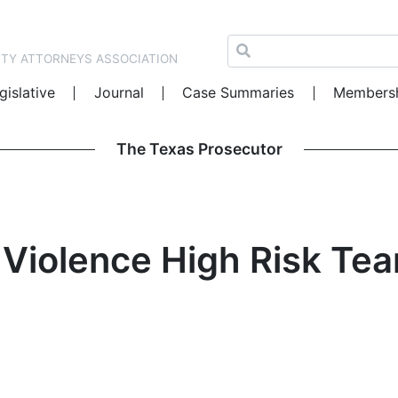
NTY ATTORNEYS ASSOCIATION
gislative
Journal
Case Summaries
Members
The Texas Prosecutor
Violence High Risk Tea