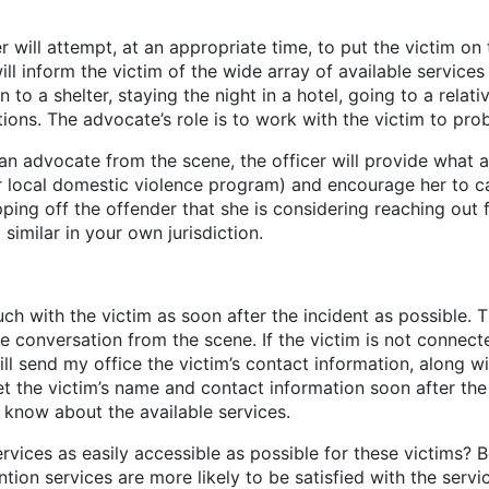
er will attempt, at an appropriate time, to put the victim o
 inform the victim of the wide array of available services 
 to a shelter, staying the night in a hotel, going to a relati
ons. The advocate’s role is to work with the victim to pro
advocate from the scene, the officer will provide what app
r local domestic violence program) and encourage her to cal
ing off the offender that she is considering reaching out f
imilar in your own jurisdiction.
th the victim as soon after the incident as possible. Th
conversation from the scene. If the victim is not connected
l send my office the victim’s contact information, along w
 the victim’s name and contact information soon after the i
r know about the available services.
as easily accessible as possible for these victims? Bec
ion services are more likely to be satisfied with the servic