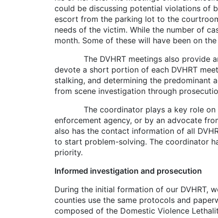
could be discussing potential violations of b
escort from the parking lot to the courtroom
needs of the victim. While the number of c
month. Some of these will have been on the l
The DVHRT meetings also provide an oppo
devote a short portion of each DVHRT meeti
stalking, and determining the predominant a
from scene investigation through prosecutio
The coordinator plays a key role on the DV
enforcement agency, or by an advocate from 
also has the contact information of all DVH
to start problem-solving. The coordinator h
priority.
Informed investigation and prosecution
During the initial formation of our DVHRT, w
counties use the same protocols and paperw
composed of the Domestic Violence Lethalit