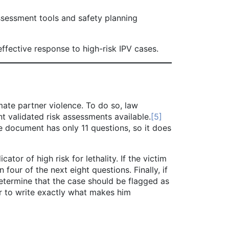
ssessment tools and safety planning
fective response to high-risk IPV cases.
ate partner violence. To do so, law
ent validated risk assessments available.
[5]
 document has only 11 questions, so it does
r of high risk for lethality. If the victim
four of the next eight questions. Finally, if
determine that the case should be flagged as
icer to write exactly what makes him