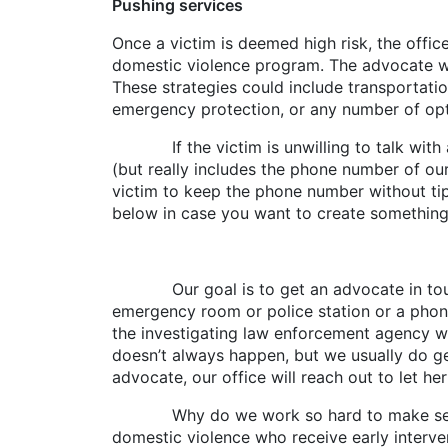
Pushing services
Once a victim is deemed high risk, the offic
domestic violence program. The advocate will
These strategies could include transportation
emergency protection, or any number of opti
If the victim is unwilling to talk with an 
(but really includes the phone number of ou
victim to keep the phone number without tipp
below in case you want to create something s
Our goal is to get an advocate in touch wi
emergency room or police station or a phone 
the investigating law enforcement agency wil
doesn’t always happen, but we usually do get
advocate, our office will reach out to let he
Why do we work so hard to make services 
domestic violence who receive early intervent