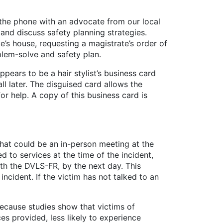
n the phone with an advocate from our local
and discuss safety planning strategies.
ve’s house, requesting a magistrate’s order of
blem-solve and safety plan.
ears to be a hair stylist’s business card
l later. The disguised card allows the
or help. A copy of this business card is
at could be an in-person meeting at the
 to services at the time of the incident,
ith the DVLS-FR, by the next day. This
ncident. If the victim has not talked to an
ause studies show that victims of
es provided, less likely to experience