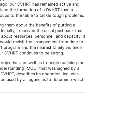
s ago, our DVHRT has remained active and
to lead the formation of a DVHRT than a
roups to the table to tackle tough problems.
 them about the benefits of putting a
Initially, I received the usual pushback that
bout resources, personnel, and capacity. It
 would revisit the arrangement from time to
 program and the nearest family violence
 our DVHRT continues to be strong.
ectives, as well as to begin outlining the
nderstanding (MOU) that was signed by all
DVHRT, describes its operation, includes
ll be used by all agencies to determine which