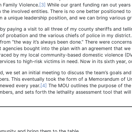
n Family Violence.
[3]
While our grant funding ran out year
m the involved entities. There is no one better positioned 
in a unique leadership position, and we can bring various g
g a visit to all three of my county sheriffs and telling
f probation and the various chiefs of police in my district. 
rom “the way it’s always been done.” There were concerns a
nt agencies bought into the plan with an agreement that we
raced by my local community-based domestic violence (DV)
ervices to high-risk victims in need. Now in its sixth year,
t an initial meeting to discuss the team’s goals and obj
mbers. This eventually took the form of a Memorandum of U
newed every year.
[4]
The MOU outlines the purpose of the 
embers, and sets forth the lethality assessment tool that wi
mmunity and bring them to the table.