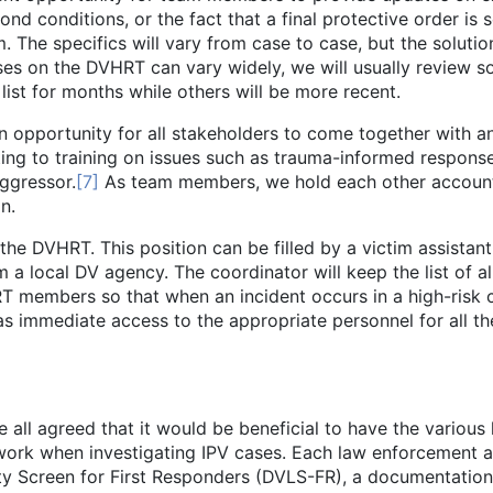
ond conditions, or the fact that a final protective order is
. The specifics will vary from case to case, but the solutio
ases on the DVHRT can vary widely, we will usually review
ist for months while others will be more recent.
rtunity for all stakeholders to come together with an
ng to training on issues such as trauma-informed response
ggressor.
[7]
As team members, we hold each other account
n.
HRT. This position can be filled by a victim assistant f
a local DV agency. The coordinator will keep the list of 
RT members so that when an incident occurs in a high-risk c
as immediate access to the appropriate personnel for all 
e all agreed that it would be beneficial to have the variou
ork when investigating IPV cases. Each law enforcement a
y Screen for First Responders (DVLS-FR), a documentation c