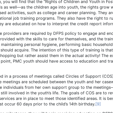
ill find that the “Rights of Children and Youth in Foste
lls as well—as the children age into youth, the rights grow 
ed activities, such as college and career planning. They a
ational job training programs. They also have the right to ru
 are educated on how to interpret the credit report inform
ers are required by DFPS policy to engage and encourage
rovided with the skills to care for themselves, and the train
, maintaining personal hygiene, performing basic household 
uld acquire. The intention of this type of training is that 
hopping but rather assist them in the actual activity! The e
 point, PMC youth should have access to education and trai
rocess of meetings called Circles of Support (COS). C
ese meetings are scheduled between the youth and her case
te individuals from her own support group to the meetings—
still involved in the youth’s life. The goals of COS are to re
ervices are in place to meet those identified areas. It is b
st occur 60 days prior to the child’s 14th birthday.
[9]