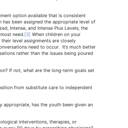
 option available that is consistent
th has been assigned the appropriate level of
zed, Intense, and Intense Plus Levels; the
e most need.
[3]
When children on your
 their level assignments are closely
onversations need to occur. It’s much better
ersations rather than the issues being poured
not, what are the long-term goals set
n from substitute care to independent
opriate, has the youth been given an
al interventions, therapies, or