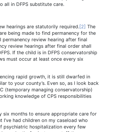
o all in DFPS substitute care.
ew hearings are statutorily required.
[2]
The
s are being made to find permanency for the
ial permanency review hearing after final
cy review hearings after final order shall
FPS. If the child is in DFPS conservatorship
ws must occur at least once every six
g rapid growth, it is still dwarfed in
lar to your county’s. Even so, as I look back
TMC (temporary managing conservatorship)
orking knowledge of CPS responsibilities
ix months to ensure appropriate care for
 but I’ve had children on my caseload who
f psychiatric hospitalization every few