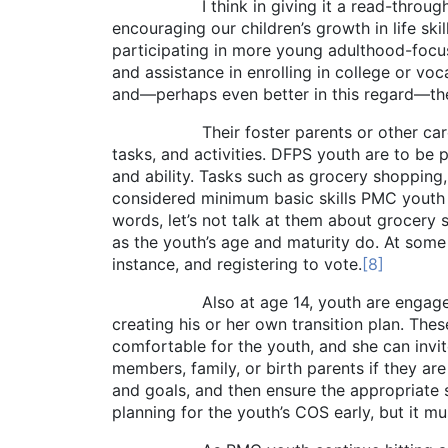
I think in giving it a read-through, you w
encouraging our children’s growth in life ski
participating in more young adulthood-focus
and assistance in enrolling in college or voc
and—perhaps even better in this regard—they
Their foster parents or other care provid
tasks, and activities. DFPS youth are to be p
and ability. Tasks such as grocery shopping
considered minimum basic skills PMC youth sho
words, let’s not talk at them about grocery s
as the youth’s age and maturity do. At some
instance, and registering to vote.
[8]
Also at age 14, youth are engaged in a p
creating his or her own transition plan. Th
comfortable for the youth, and she can invi
members, family, or birth parents if they are 
and goals, and then ensure the appropriate s
planning for the youth’s COS early, but it mu