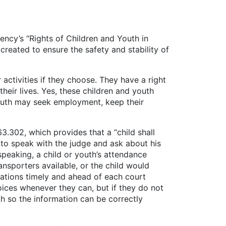
ency’s “Rights of Children and Youth in
created to ensure the safety and stability of
vities if they choose. They have a right
their lives. Yes, these children and youth
Youth may seek employment, keep their
302, which provides that a “child shall
 to speak with the judge and ask about his
speaking, a child or youth’s attendance
nsporters available, or the child would
rsations timely and ahead of each court
oices whenever they can, but if they do not
h so the information can be correctly