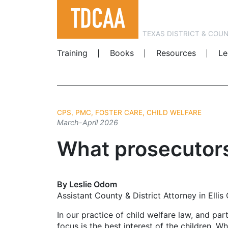
TEXAS DISTRICT & COU
Training
Books
Resources
Le
CPS, PMC, FOSTER CARE, CHILD WELFARE
March-April 2026
What prosecutor
By Leslie Odom
Assistant County & District Attorney in Ellis
In our practice of child welfare law, and pa
focus is the best interest of the children. W