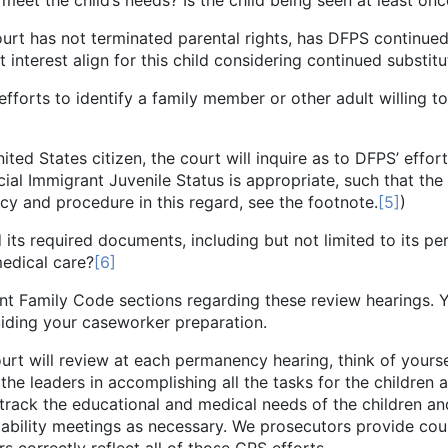
 meet the child’s needs? Is the child being seen at least o
rminated parental rights, has DFPS continued to pro
interest align for this child considering continued substitu
tify a family member or other adult willing to m
itizen, the court will inquire as to DFPS’ efforts t
ial Immigrant Juvenile Status is appropriate, such that the 
cy and procedure in this regard, see the footnote.
[5]
)
documents, including but not limited to its permane
medical care?
[6]
y Code sections regarding these review hearings. Yes,
 guiding your caseworker preparation.
l review at each permanency hearing, think of yoursel
e leaders in accomplishing all the tasks for the children a
 track the educational and medical needs of the children an
ability meetings as necessary. We prosecutors provide coun