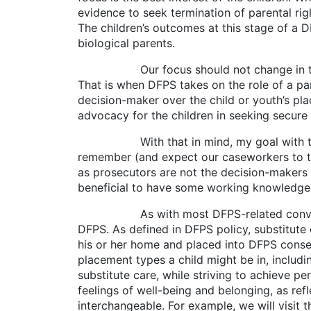
evidence to seek termination of parental ri
The children’s outcomes at this stage of a D
biological parents.
Our focus should not change in those ca
That is when DFPS takes on the role of a par
decision-maker over the child or youth’s pla
advocacy for the children in seeking secure
With that in mind, my goal with this arti
remember (and expect our caseworkers to tes
as prosecutors are not the decision-makers in
beneficial to have some working knowledge 
As with most DFPS-related conversations,
DFPS. As defined in DFPS policy, substitute
his or her home and placed into DFPS conser
placement types a child might be in, includ
substitute care, while striving to achieve p
feelings of well-being and belonging, as ref
interchangeable. For example, we will visit t