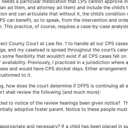
o needs a particular medication that CPS cannot approve ind
n ad litem, and attorney ad litem) and include the child’s tre
 and can articulate that without it, the child’s condition w
PS can benefit, so to speak, from the intervention and orde
n. This practice, of course, requires a case-by-case analy
ounty Court at Law No. 1 to handle all our CPS cases (w
udge, and my caseload is spread throughout the court’s calen
some flexibility that wouldn’t exist if all CPS cases fell on 
 availability. Previously, I practiced in a jurisdiction wher
 cases and would have CPS docket days. Either arrangeme
ccustomed to it.
oes the court determine if DFPS is continuing all effo
rt shall review the following (and much more):
 of the review hearings been given notice? These w
ntially adoptive foster parent. Notice to these people must
d necessary? If a child has been placed in substitute