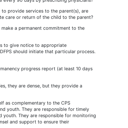
nce every 90 days by prescribing physicians?
vide services to the parent(s), are
te care or return of the child to the parent?
ake a permanent commitment to the
o give notice to appropriate
DFPS should initiate that particular process.
ncy progress report (at least 10 days
 they are dense, but they provide a
f as complementary to the CPS
nd youth. They are responsible for timely
d youth. They are responsible for monitoring
sel and support to ensure their