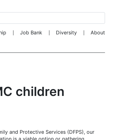
Search for:
hip
Job Bank
Diversity
About
C children
mily and Protective Services (DFPS), our
ation is a viable option or gathering