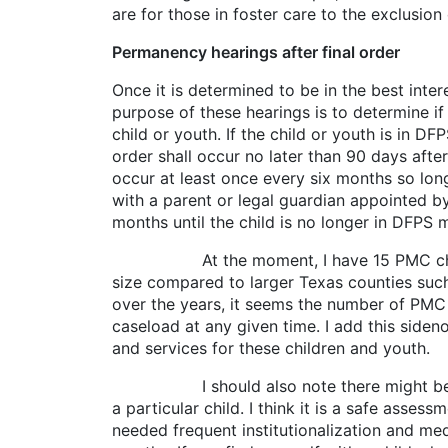
are for those in foster care to the exclusion
Permanency hearings after final order
Once it is determined to be in the best inte
purpose of these hearings is to determine i
child or youth. If the child or youth is in D
order shall occur no later than 90 days afte
occur at least once every six months so long
with a parent or legal guardian appointed b
months until the child is no longer in DFPS
At the moment, I have 15 PMC children on
size compared to larger Texas counties such 
over the years, it seems the number of PM
caseload at any given time. I add this sid
and services for these children and 
I should also note there might be specia
a particular child. I think it is a safe asse
needed frequent institutionalization and medi