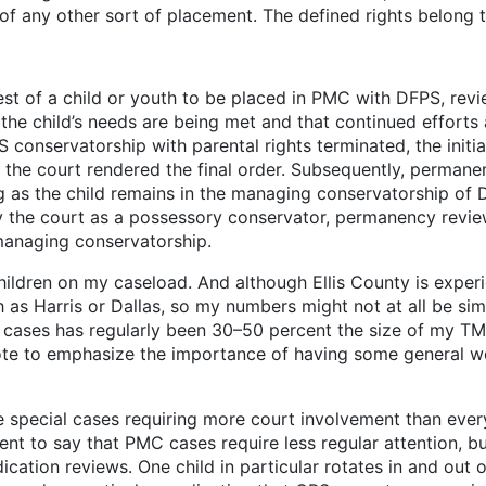
 of any other sort of placement. The defined rights belong t
rest of a child or youth to be placed in PMC with DFPS, revi
f the child’s needs are being met and that continued effort
FPS conservatorship with parental rights terminated, the init
r the court rendered the final order. Subsequently, permanen
 as the child remains in the managing conservatorship of D
y the court as a possessory conservator, permanency revie
 managing conservatorship.
 my caseload. And although Ellis County is experiencin
as Harris or Dallas, so my numbers might not at all be simi
C cases has regularly been 30–50 percent the size of my 
enote to emphasize the importance of having some general w
youth.
l cases requiring more court involvement than every s
ssment to say that PMC cases require less regular attention,
cation reviews. One child in particular rotates in and out o