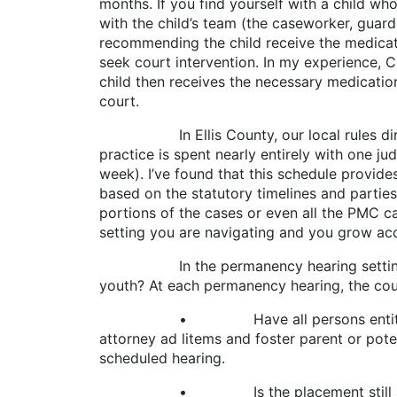
months. If you find yourself with a child wh
with the child’s team (the caseworker, guardia
recommending the child receive the medication
seek court intervention. In my experience, C
child then receives the necessary medicatio
court.
In Ellis County, our local rules direct C
practice is spent nearly entirely with one j
week). I’ve found that this schedule provides 
based on the statutory timelines and parties’
portions of the cases or even all the PMC
setting you are navigating and you grow a
In the permanency hearing setting, how d
youth? At each permanency hearing, the cou
• Have all persons entitled to notice
attorney ad litems and foster parent or pote
scheduled hearing.
• Is the placement still appropriate an