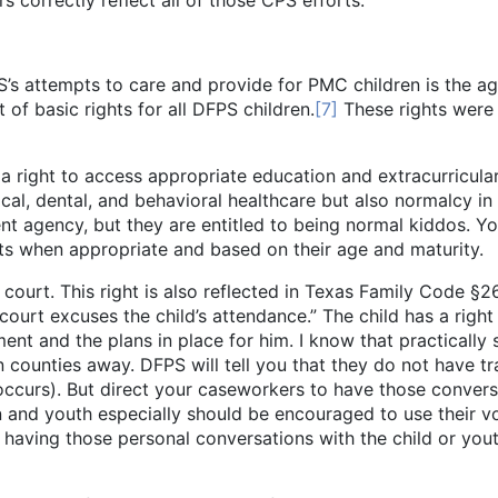
correctly reflect all of those CPS efforts.
’s attempts to care and provide for PMC children is the ag
of basic rights for all DFPS children.
[7]
These rights were 
o access appropriate education and extracurricular acti
ical, dental, and behavioral healthcare but also normalcy in 
nt agency, but they are entitled to being normal kiddos. 
ts when appropriate and based on their age and maturity.
 This right is also reflected in Texas Family Code §263.
ourt excuses the child’s attendance.” The child has a right
ent and the plans in place for him. I know that practically 
counties away. DFPS will tell you that they do not have tra
ly occurs). But direct your caseworkers to have those conve
en and youth especially should be encouraged to use their v
 having those personal conversations with the child or yout