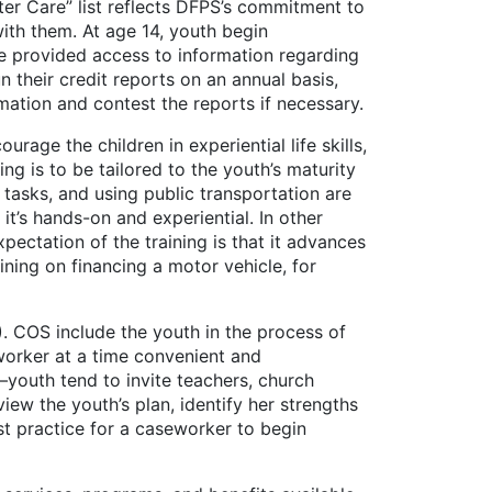
r Care” list reflects DFPS’s commitment to
with them. At age 14, youth begin
re provided access to information regarding
n their credit reports on an annual basis,
ation and contest the reports if necessary.
 the children in experiential life skills,
ing is to be tailored to the youth’s maturity
tasks, and using public transportation are
it’s hands-on and experiential. In other
xpectation of the training is that it advances
ning on financing a motor vehicle, for
OS include the youth in the process of
worker at a time convenient and
youth tend to invite teachers, church
view the youth’s plan, identify her strengths
est practice for a caseworker to begin