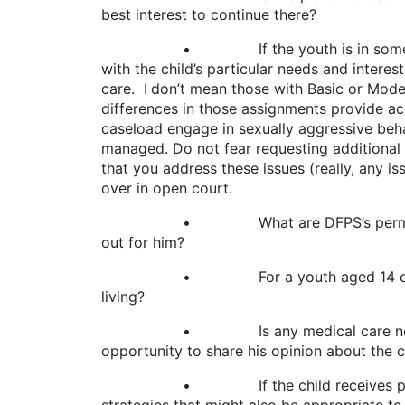
best interest to continue there?
• If the youth is in some form of insti
with the child’s particular needs and intere
care. I don’t mean those with Basic or Moder
differences in those assignments provide ac
caseload engage in sexually aggressive behavi
managed. Do not fear requesting additional 
that you address these issues (really, any is
over in open court.
• What are DFPS’s permanency goals fo
out for him?
• For a youth aged 14 or older, is DFP
living?
• Is any medical care necessary and 
opportunity to share his opinion about the 
• If the child receives psychotropic m