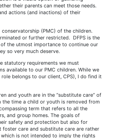
ether their parents can meet those needs.
nd actions (and inactions) of their
nservatorship (PMC) of the children.
rminated or further restricted. DFPS is the
s of the utmost importance to continue our
they so very much deserve.
e statutory requirements we must
ms available to our PMC children. While we
ole belongs to our client, CPS), I do find it
nd youth are in the “substitute care” of
 the time a child or youth is removed from
ompassing term that refers to all the
ers, and group homes. The goals of
heir safety and protection but also for
 foster care and substitute care are rather
f which is not intended to imply the rights