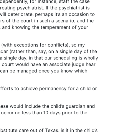
ependently, for instance, staff the case
ating psychiatrist. If the psychiatrist is
ill deteriorate, perhaps it’s an occasion to
rs of the court in such a scenario, and the
sis and knowing the temperament of your
ith exceptions for conflicts), so my
dar (rather than, say, on a single day of the
a single day, in that our scheduling is wholly
e a court would have an associate judge hear
nt can be managed once you know which
rts to achieve permanency for a child or
ould include the child’s guardian and
 occur no less than 10 days prior to the
 care out of Texas, is it in the child’s