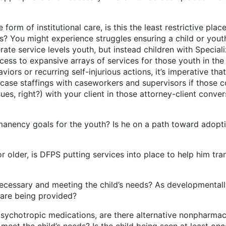
tutional care, is this the least restrictive placement
sts? You might experience struggles ensuring a child or you
ate service levels youth, but instead children with Speciali
cess to expansive arrays of services for those youth in th
ors or recurring self-injurious actions, it’s imperative that
case staffings with caseworkers and supervisors if those c
sues, right?) with your client in those attorney-client conv
r the youth? Is he on a path toward adoption? If 
S putting services into place to help him transitio
meeting the child’s needs? As developmentally appr
care being provided?
edications, are there alternative nonpharmacologic