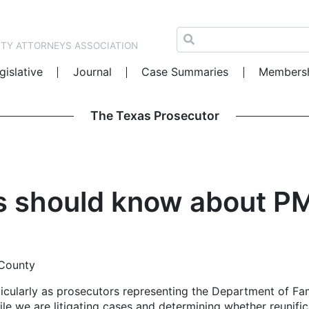
NTY ATTORNEYS ASSOCIATION
gislative
Journal
Case Summaries
Members
The Texas Prosecutor
s should know about PM
 County
rticularly as prosecutors representing the Department of Fa
hile we are litigating cases and determining whether reunific