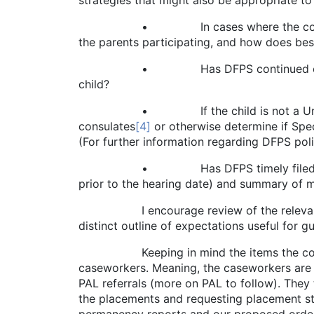
strategies that might also be appropriate to
• In cases where the court has not te
the parents participating, and how does best 
• Has DFPS continued efforts to iden
child?
• If the child is not a United States c
consulates
[4]
or otherwise determine if Spec
(For further information regarding DFPS poli
• Has DFPS timely filed its required 
prior to the hearing date) and summary of 
I encourage review of the relevant Famil
distinct outline of expectations useful for
Keeping in mind the items the court wil
caseworkers. Meaning, the caseworkers are th
PAL referrals (more on PAL to follow). They
the placements and requesting placement st