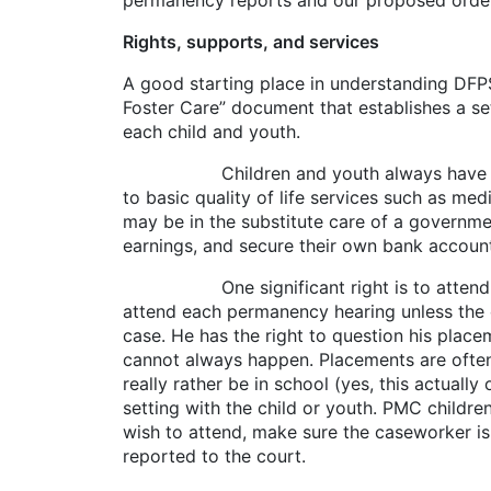
permanency reports and our proposed orders 
Rights, supports, and services
A good starting place in understanding DFPS
Foster Care” document that establishes a set 
each child and youth.
Children and youth always have a right t
to basic quality of life services such as med
may be in the substitute care of a governme
earnings, and secure their own bank accoun
One significant right is to attend court.
attend each permanency hearing unless the c
case. He has the right to question his placem
cannot always happen. Placements are often 
really rather be in school (yes, this actual
setting with the child or youth. PMC childr
wish to attend, make sure the caseworker is
reported to the court.