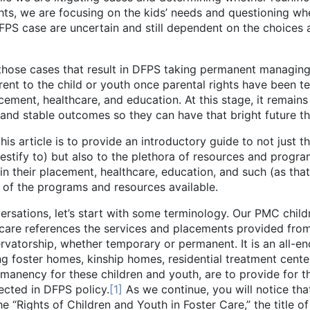
ghts, we are focusing on the kids’ needs and questioning wh
FPS case are uncertain and still dependent on the choices a
ses that result in DFPS taking permanent managing co
ent to the child or youth once parental rights have been te
cement, healthcare, and education. At this stage, it remain
 and stable outcomes so they can have that bright future 
cle is to provide an introductory guide to not just th
tify to) but also to the plethora of resources and progra
 their placement, healthcare, education, and such (as that r
of the programs and resources available.
 let’s start with some terminology. Our PMC children a
 care references the services and placements provided from
vatorship, whether temporary or permanent. It is an all-enc
ing foster homes, kinship homes, residential treatment cent
ermanency for these children and youth, are to provide for t
lected in DFPS policy.
[1]
As we continue, you will notice that
he “Rights of Children and Youth in Foster Care,” the title o