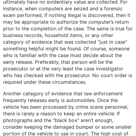
ultimately have no evidentiary value are collected. For
instance, when computers are seized and a forensic
exam performed, if nothing illegal is discovered, then it
may be appropriate to authorize the computer’s return
prior to the completion of the case. The same is true for
business records, household items, or any other
category of evidence that was collected “just in case”
something helpful might be found. Of course, someone
who is familiar with the case must decide about the
early release. Preferably, that person will be the
prosecutor or at the very least the case investigator
who has checked with the prosecutor. No court order is
required under these circumstances.
Another category of evidence that law enforcement
frequently releases early is automobiles. Once the
vehicle has been processed by crime scene personnel,
there is rarely a reason to keep an entire vehicle. If
photographs and the “black box” aren’t enough,
consider keeping the damaged bumper or some smaller
portion of the vehicle to use in court. The high cost of