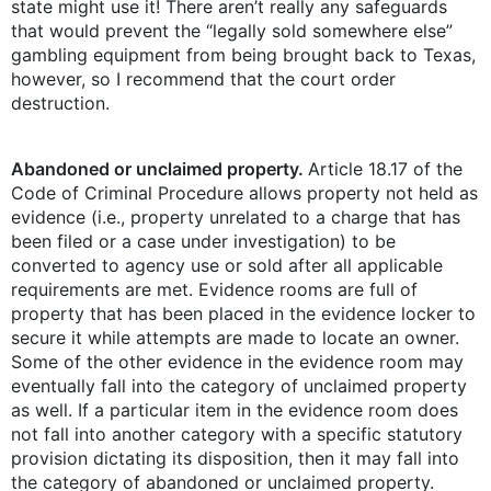
state might use it! There aren’t really any safeguards
that would prevent the “legally sold somewhere else”
gambling equipment from being brought back to Texas,
however, so I recommend that the court order
destruction.
Abandoned or unclaimed property.
Article 18.17 of the
Code of Criminal Procedure allows property not held as
evidence (i.e., property unrelated to a charge that has
been filed or a case under investigation) to be
converted to agency use or sold after all applicable
requirements are met. Evidence rooms are full of
property that has been placed in the evidence locker to
secure it while attempts are made to locate an owner.
Some of the other evidence in the evidence room may
eventually fall into the category of unclaimed property
as well. If a particular item in the evidence room does
not fall into another category with a specific statutory
provision dictating its disposition, then it may fall into
the category of abandoned or unclaimed property.