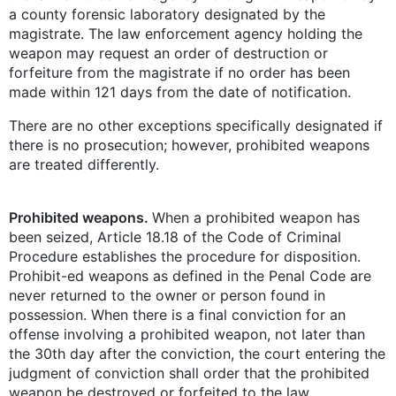
a county forensic laboratory designated by the
magistrate. The law enforcement agency holding the
weapon may request an order of destruction or
forfeiture from the magistrate if no order has been
made within 121 days from the date of notification.
There are no other exceptions specifically designated if
there is no prosecution; however, prohibited weapons
are treated differently.
Prohibited weapons.
When a prohibited weapon has
been seized, Article 18.18 of the Code of Criminal
Procedure establishes the procedure for disposition.
Prohibit-ed weapons as defined in the Penal Code are
never returned to the owner or person found in
possession. When there is a final conviction for an
offense involving a prohibited weapon, not later than
the 30th day after the conviction, the court entering the
judgment of conviction shall order that the prohibited
weapon be destroyed or forfeited to the law