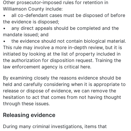
Other prosecutor-imposed rules for retention in
Williamson County include:
• all co-defendant cases must be disposed of before
the evidence is disposed;
• any direct appeals should be completed and the
mandate issued; and
• the evidence should not contain biological material.
This rule may involve a more in-depth review, but it is
initiated by looking at the list of property included in
the authorization for disposition request. Training the
law enforcement agency is critical here.
By examining closely the reasons evidence should be
held and carefully considering when it is appropriate to
release or dispose of evidence, we can remove the
hesitation to act that comes from not having thought
through these issues.
Releasing evidence
During many criminal investigations, items that