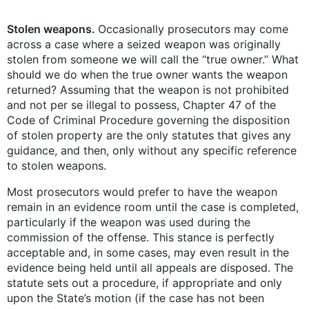
Stolen weapons.
Occasionally prosecutors may come
across a case where a seized weapon was originally
stolen from someone we will call the “true owner.” What
should we do when the true owner wants the weapon
returned? Assuming that the weapon is not prohibited
and not per se illegal to possess, Chapter 47 of the
Code of Criminal Procedure governing the disposition
of stolen property are the only statutes that gives any
guidance, and then, only without any specific reference
to stolen weapons.
Most prosecutors would prefer to have the weapon
remain in an evidence room until the case is completed,
particularly if the weapon was used during the
commission of the offense. This stance is perfectly
acceptable and, in some cases, may even result in the
evidence being held until all appeals are disposed. The
statute sets out a procedure, if appropriate and only
upon the State’s motion (if the case has not been