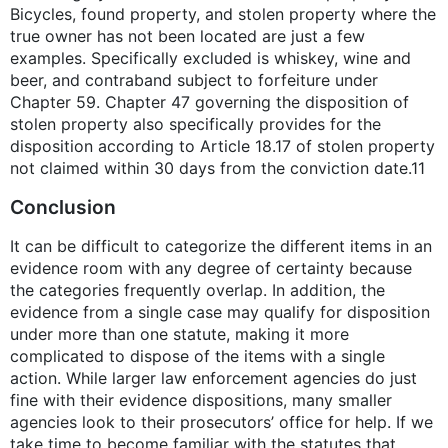
Bicycles, found property, and stolen property where the
true owner has not been located are just a few
examples. Specifically excluded is whiskey, wine and
beer, and contraband subject to forfeiture under
Chapter 59. Chapter 47 governing the disposition of
stolen property also specifically provides for the
disposition according to Article 18.17 of stolen property
not claimed within 30 days from the conviction date.11
Conclusion
It can be difficult to categorize the different items in an
evidence room with any degree of certainty because
the categories frequently overlap. In addition, the
evidence from a single case may qualify for disposition
under more than one statute, making it more
complicated to dispose of the items with a single
action. While larger law enforcement agencies do just
fine with their evidence dispositions, many smaller
agencies look to their prosecutors’ office for help. If we
take time to become familiar with the statutes that