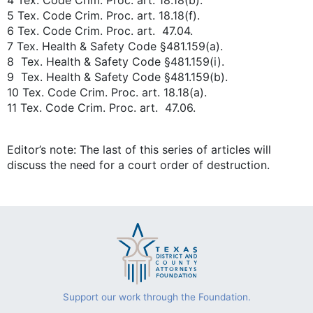
4 Tex. Code Crim. Proc. art. 18.18(b).
5 Tex. Code Crim. Proc. art. 18.18(f).
6 Tex. Code Crim. Proc. art. 47.04.
7 Tex. Health & Safety Code §481.159(a).
8 Tex. Health & Safety Code §481.159(i).
9 Tex. Health & Safety Code §481.159(b).
10 Tex. Code Crim. Proc. art. 18.18(a).
11 Tex. Code Crim. Proc. art. 47.06.
Editor’s note: The last of this series of articles will
discuss the need for a court order of destruction.
Support our work through the Foundation.