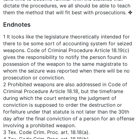
dictate the procedures, we all should be able to teach
them the method that will fit best with prosecutions. ✤
Endnotes
1 It looks like the legislature theoretically intended for
there to be some sort of accounting system for seized
weapons. Code of Criminal Procedure Article 18.19(c)
gives the responsibility to notify the person found in
possession of the weapon to the same magistrate to
whom the seizure was reported when there will be no
prosecution or conviction.
2 Prohibited weapons are also addressed in Code of
Criminal Procedure Article 18.18, but the timeframe
during which the court entering the judgment of
conviction is supposed to order the destruction or
forfeiture under that statute is not later than the 30th
day after the final conviction of a person for an offense
involving a prohibited weapon.
3 Tex. Code Crim. Proc. art. 18.18(a).