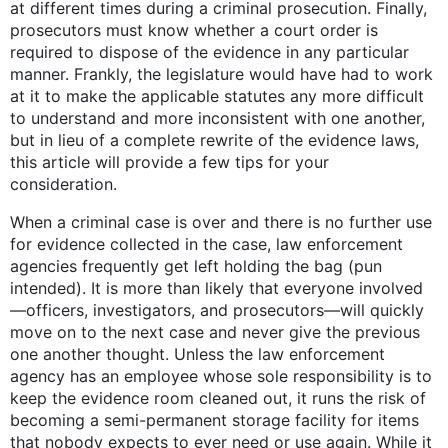
at different times during a criminal prosecution. Finally,
prosecutors must know whether a court order is
required to dispose of the evidence in any particular
manner. Frankly, the legislature would have had to work
at it to make the applicable statutes any more difficult
to understand and more inconsistent with one another,
but in lieu of a complete rewrite of the evidence laws,
this article will provide a few tips for your
consideration.
When a criminal case is over and there is no further use
for evidence collected in the case, law enforcement
agencies frequently get left holding the bag (pun
intended). It is more than likely that everyone involved
—officers, investigators, and prosecutors—will quickly
move on to the next case and never give the previous
one another thought. Unless the law enforcement
agency has an employee whose sole responsibility is to
keep the evidence room cleaned out, it runs the risk of
becoming a semi-permanent storage facility for items
that nobody expects to ever need or use again. While it