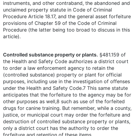
instruments, and other contraband, the abandoned and
unclaimed property statute in Code of Criminal
Procedure Article 18.17, and the general asset forfeiture
provisions of Chapter 59 of the Code of Criminal
Procedure (the latter being too broad to discuss in this
article).
Controlled substance property or plants.
§481.159 of
the Health and Safety Code authorizes a district court
to order a law enforcement agency to retain the
(controlled substance) property or plant for official
purposes, including use in the investigation of offenses
under the Health and Safety Code.7 This same statute
anticipates that the forfeiture to the agency may be for
other purposes as well,8 such as use of the forfeited
drugs for canine training. But remember, while a county,
justice, or municipal court may order the forfeiture and
destruction of controlled substance property or plants,
only a district court has the authority to order the
forfeiture and retention of these items.