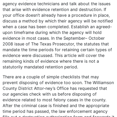
agency evidence technicians and talk about the issues
that arise with evidence retention and destruction. If
your office doesn’t already have a procedure in place,
discuss a method by which their agency will be notified
when a case has been completed. Establish an agreed-
upon timeframe during which the agency will hold
evidence in most cases. In the September– October
2008 issue of The Texas Prosecutor, the statutes that
mandate the time periods for retaining certain types of
evidence were discussed. This article will cover the
remaining kinds of evidence where there is not a
statutorily mandated retention period.
There are a couple of simple checklists that may
prevent disposing of evidence too soon. The Williamson
County District Attor-ney’s Office has requested that
our agencies check with us before disposing of
evidence related to most felony cases in the county.
After the criminal case is finished and the appropriate
time period has passed, the law enforcement agency