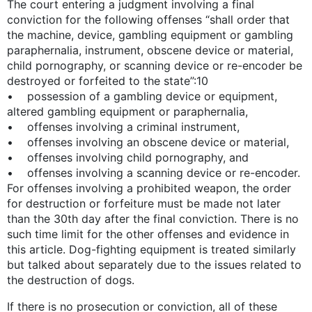
The court entering a judgment involving a final
conviction for the following offenses “shall order that
the machine, device, gambling equipment or gambling
paraphernalia, instrument, obscene device or material,
child pornography, or scanning device or re-encoder be
destroyed or forfeited to the state”:10
• possession of a gambling device or equipment,
altered gambling equipment or paraphernalia,
• offenses involving a criminal instrument,
• offenses involving an obscene device or material,
• offenses involving child pornography, and
• offenses involving a scanning device or re-encoder.
For offenses involving a prohibited weapon, the order
for destruction or forfeiture must be made not later
than the 30th day after the final conviction. There is no
such time limit for the other offenses and evidence in
this article. Dog-fighting equipment is treated similarly
but talked about separately due to the issues related to
the destruction of dogs.
If there is no prosecution or conviction, all of these