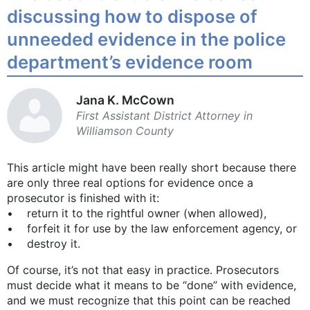
discussing how to dispose of
unneeded evidence in the police
department’s evidence room
Jana K. McCown
First Assistant District Attorney in
Williamson County
This article might have been really short because there
are only three real options for evidence once a
prosecutor is finished with it:
• return it to the rightful owner (when allowed),
• forfeit it for use by the law enforcement agency, or
• destroy it.
Of course, it’s not that easy in practice. Prosecutors
must decide what it means to be “done” with evidence,
and we must recognize that this point can be reached