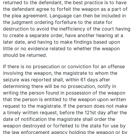
returned to the defendant, the best practice is to have
the defendant agree to forfeit the weapon as a part of
the plea agreement. Language can then be included in
the judgment ordering forfeiture to the state for
destruction to avoid the inefficiency of the court having
to create a separate order, have another hearing at a
later date, and having to make findings based upon
little or no evidence related to whether the weapon
should be returned.
If there is no prosecution or conviction for an offense
involving the weapon, the magistrate to whom the
seizure was reported shall, within 61 days after
determining there will be no prosecution, notify in
writing the person found in possession of the weapon
that the person is entitled to the weapon upon written
request to the magistrate. If the person does not make
a timely written request, before the 121st day after the
date of notification the magistrate shall order the
weapon destroyed or forfeited to the state for use by
the law enforcement agency holding the weapon or by