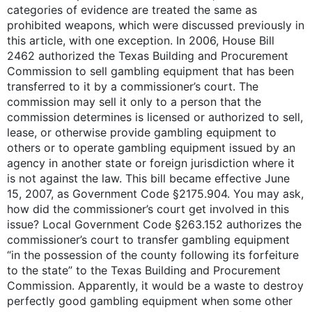
categories of evidence are treated the same as
prohibited weapons, which were discussed previously in
this article, with one exception. In 2006, House Bill
2462 authorized the Texas Building and Procurement
Commission to sell gambling equipment that has been
transferred to it by a commissioner’s court. The
commission may sell it only to a person that the
commission determines is licensed or authorized to sell,
lease, or otherwise provide gambling equipment to
others or to operate gambling equipment issued by an
agency in another state or foreign jurisdiction where it
is not against the law. This bill became effective June
15, 2007, as Government Code §2175.904. You may ask,
how did the commissioner’s court get involved in this
issue? Local Government Code §263.152 authorizes the
commissioner’s court to transfer gambling equipment
“in the possession of the county following its forfeiture
to the state” to the Texas Building and Procurement
Commission. Apparently, it would be a waste to destroy
perfectly good gambling equipment when some other