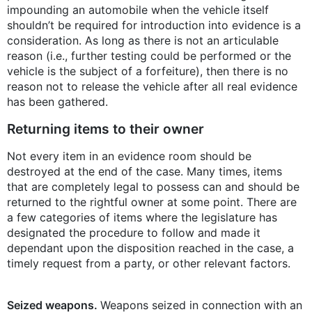
impounding an automobile when the vehicle itself
shouldn’t be required for introduction into evidence is a
consideration. As long as there is not an articulable
reason (i.e., further testing could be performed or the
vehicle is the subject of a forfeiture), then there is no
reason not to release the vehicle after all real evidence
has been gathered.
Returning items to their owner
Not every item in an evidence room should be
destroyed at the end of the case. Many times, items
that are completely legal to possess can and should be
returned to the rightful owner at some point. There are
a few categories of items where the legislature has
designated the procedure to follow and made it
dependant upon the disposition reached in the case, a
timely request from a party, or other relevant factors.
Seized weapons.
Weapons seized in connection with an