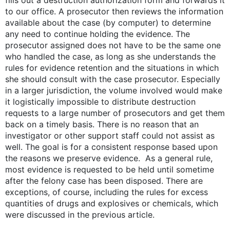
fills out a destruction authorization form and forwards it
to our office. A prosecutor then reviews the information
available about the case (by computer) to determine
any need to continue holding the evidence. The
prosecutor assigned does not have to be the same one
who handled the case, as long as she understands the
rules for evidence retention and the situations in which
she should consult with the case prosecutor. Especially
in a larger jurisdiction, the volume involved would make
it logistically impossible to distribute destruction
requests to a large number of prosecutors and get them
back on a timely basis. There is no reason that an
investigator or other support staff could not assist as
well. The goal is for a consistent response based upon
the reasons we preserve evidence. As a general rule,
most evidence is requested to be held until sometime
after the felony case has been disposed. There are
exceptions, of course, including the rules for excess
quantities of drugs and explosives or chemicals, which
were discussed in the previous article.