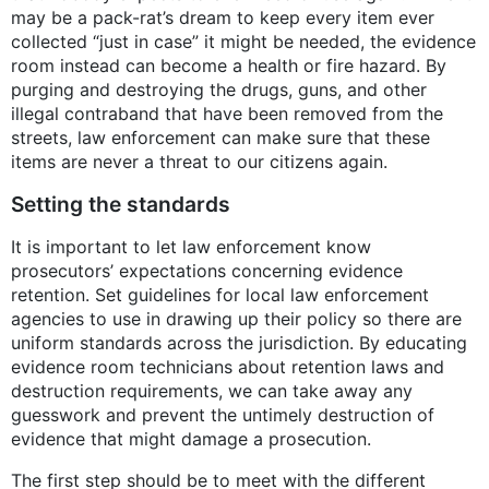
may be a pack-rat’s dream to keep every item ever
collected “just in case” it might be needed, the evidence
room instead can become a health or fire hazard. By
purging and destroying the drugs, guns, and other
illegal contraband that have been removed from the
streets, law enforcement can make sure that these
items are never a threat to our citizens again.
Setting the standards
It is important to let law enforcement know
prosecutors’ expectations concerning evidence
retention. Set guidelines for local law enforcement
agencies to use in drawing up their policy so there are
uniform standards across the jurisdiction. By educating
evidence room technicians about retention laws and
destruction requirements, we can take away any
guesswork and prevent the untimely destruction of
evidence that might damage a prosecution.
The first step should be to meet with the different