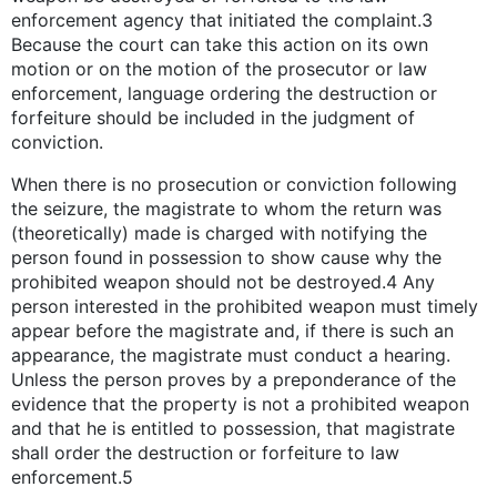
enforcement agency that initiated the complaint.3
Because the court can take this action on its own
motion or on the motion of the prosecutor or law
enforcement, language ordering the destruction or
forfeiture should be included in the judgment of
conviction.
When there is no prosecution or conviction following
the seizure, the magistrate to whom the return was
(theoretically) made is charged with notifying the
person found in possession to show cause why the
prohibited weapon should not be destroyed.4 Any
person interested in the prohibited weapon must timely
appear before the magistrate and, if there is such an
appearance, the magistrate must conduct a hearing.
Unless the person proves by a preponderance of the
evidence that the property is not a prohibited weapon
and that he is entitled to possession, that magistrate
shall order the destruction or forfeiture to law
enforcement.5