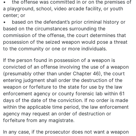
• the offense was committed in or on the premises of
a playground, school, video arcade facility, or youth
center; or
• based on the defendant’s prior criminal history or
based on the circumstances surrounding the
commission of the offense, the court determines that
possession of the seized weapon would pose a threat
to the community or one or more individuals.
If the person found in possession of a weapon is
convicted of an offense involving the use of a weapon
(presumably other than under Chapter 46), the court
entering judgment shall order the destruction of the
weapon or forfeiture to the state for use by the law
enforcement agency or county forensic lab within 61
days of the date of the conviction. If no order is made
within the applicable time period, the law enforcement
agency may request an order of destruction or
forfeiture from any magistrate.
In any case, if the prosecutor does not want a weapon