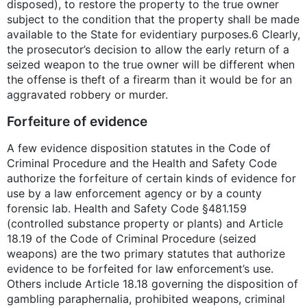
disposed), to restore the property to the true owner
subject to the condition that the property shall be made
available to the State for evidentiary purposes.6 Clearly,
the prosecutor’s decision to allow the early return of a
seized weapon to the true owner will be different when
the offense is theft of a firearm than it would be for an
aggravated robbery or murder.
Forfeiture of evidence
A few evidence disposition statutes in the Code of
Criminal Procedure and the Health and Safety Code
authorize the forfeiture of certain kinds of evidence for
use by a law enforcement agency or by a county
forensic lab. Health and Safety Code §481.159
(controlled substance property or plants) and Article
18.19 of the Code of Criminal Procedure (seized
weapons) are the two primary statutes that authorize
evidence to be forfeited for law enforcement’s use.
Others include Article 18.18 governing the disposition of
gambling paraphernalia, prohibited weapons, criminal