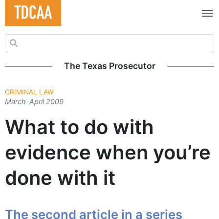
Search for:
The Texas Prosecutor
CRIMINAL LAW
March-April 2009
What to do with
evidence when you’re
done with it
The second article in a series