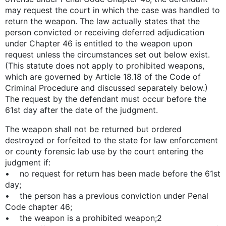
may request the court in which the case was handled to
return the weapon. The law actually states that the
person convicted or receiving deferred adjudication
under Chapter 46 is entitled to the weapon upon
request unless the circumstances set out below exist.
(This statute does not apply to prohibited weapons,
which are governed by Article 18.18 of the Code of
Criminal Procedure and discussed separately below.)
The request by the defendant must occur before the
61st day after the date of the judgment.
The weapon shall not be returned but ordered
destroyed or forfeited to the state for law enforcement
or county forensic lab use by the court entering the
judgment if:
• no request for return has been made before the 61st
day;
• the person has a previous conviction under Penal
Code chapter 46;
• the weapon is a prohibited weapon;2