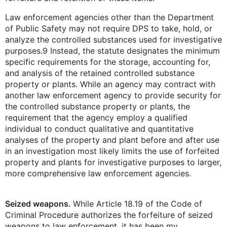
Law enforcement agencies other than the Department
of Public Safety may not require DPS to take, hold, or
analyze the controlled substances used for investigative
purposes.9 Instead, the statute designates the minimum
specific requirements for the storage, accounting for,
and analysis of the retained controlled substance
property or plants. While an agency may contract with
another law enforcement agency to provide security for
the controlled substance property or plants, the
requirement that the agency employ a qualified
individual to conduct qualitative and quantitative
analyses of the property and plant before and after use
in an investigation most likely limits the use of forfeited
property and plants for investigative purposes to larger,
more comprehensive law enforcement agencies.
Seized weapons.
While Article 18.19 of the Code of
Criminal Procedure authorizes the forfeiture of seized
weapons to law enforcement, it has been my