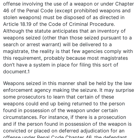
offense involving the use of a weapon or under Chapter
46 of the Penal Code (except prohibited weapons and
stolen weapons) must be disposed of as directed in
Article 18.19 of the Code of Criminal Procedure.
Although the statute anticipates that an inventory of
weapons seized (other than those seized pursuant to a
search or arrest warrant) will be delivered to a
magistrate, the reality is that few agencies comply with
this requirement, probably because most magistrates
don’t have a system in place for filing this sort of
document.1
Weapons seized in this manner shall be held by the law
enforcement agency making the seizure. It may surprise
some prosecutors to learn that certain of these
weapons could end up being returned to the person
found in possession of the weapon under certain
circumstances. For instance, if there is a prosecution
and if the person found in possession of the weapon is
convicted or placed on deferred adjudication for an
offense under Penal Code Chapter 46, the defendant