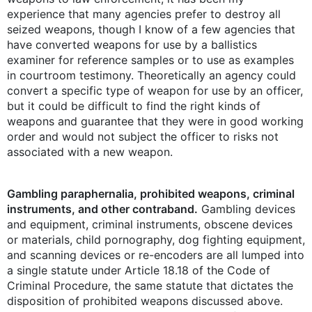
experience that many agencies prefer to destroy all
seized weapons, though I know of a few agencies that
have converted weapons for use by a ballistics
examiner for reference samples or to use as examples
in courtroom testimony. Theoretically an agency could
convert a specific type of weapon for use by an officer,
but it could be difficult to find the right kinds of
weapons and guarantee that they were in good working
order and would not subject the officer to risks not
associated with a new weapon.
Gambling paraphernalia, prohibited weapons, criminal
instruments, and other contraband.
Gambling devices
and equipment, criminal instruments, obscene devices
or materials, child pornography, dog fighting equipment,
and scanning devices or re-encoders are all lumped into
a single statute under Article 18.18 of the Code of
Criminal Procedure, the same statute that dictates the
disposition of prohibited weapons discussed above.