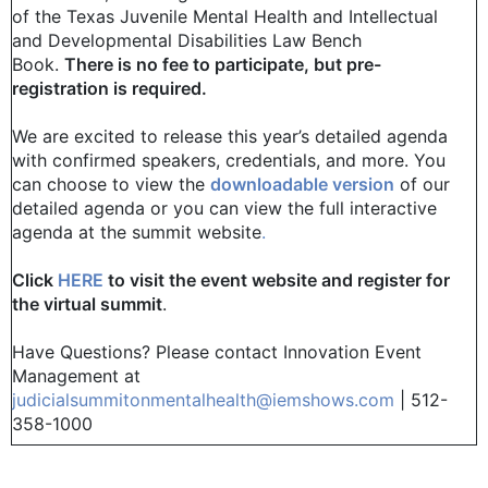
of the Texas Juvenile Mental Health and Intellectual
and Developmental Disabilities Law Bench
Book.
There is no fee to participate, but pre-
registration is required.
We are excited to release this year’s detailed agenda
with confirmed speakers, credentials, and more. You
can choose to view the
downloadable version
of our
detailed agenda or you can view the full interactive
agenda at the summit website
.
Click
HERE
to visit the event website and register for
the virtual summit
.
Have Questions? Please contact Innovation Event
Management at
judicialsummitonmentalhealth@iemshows.com
| 512-
358-1000