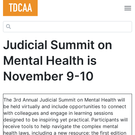
Search for:
Judicial Summit on
Mental Health is
November 9-10
The 3rd Annual Judicial Summit on Mental Health will
be held virtually and include opportunities to connect
with colleagues and engage in learning sessions
designed to be inspiring yet practical. Participants will
receive tools to help navigate the complex mental
health laws, including a new resource: the first edition