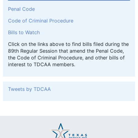
Penal Code
Code of Criminal Procedure
Bills to Watch
Click on the links above to find bills filed during the
89th Regular Session that amend the Penal Code,
the Code of Criminal Procedure, and other bills of
interest to TDCAA members.
Tweets by TDCAA