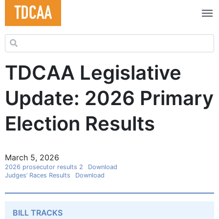
Search for:
TDCAA Legislative
Update: 2026 Primary
Election Results
March 5, 2026
2026 prosecutor results 2
Download
Judges’ Races Results
Download
BILL TRACKS