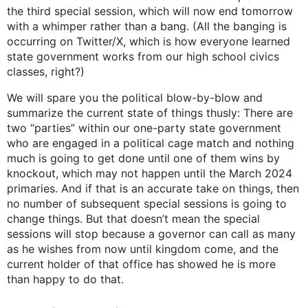
the third special session, which will now end tomorrow
with a whimper rather than a bang. (All the banging is
occurring on Twitter/X, which is how everyone learned
state government works from our high school civics
classes, right?)
We will spare you the political blow-by-blow and
summarize the current state of things thusly: There are
two “parties” within our one-party state government
who are engaged in a political cage match and nothing
much is going to get done until one of them wins by
knockout, which may not happen until the March 2024
primaries. And if that is an accurate take on things, then
no number of subsequent special sessions is going to
change things. But that doesn’t mean the special
sessions will stop because a governor can call as many
as he wishes from now until kingdom come, and the
current holder of that office has showed he is more
than happy to do that.