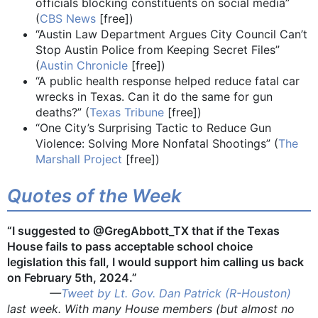
officials blocking constituents on social media”
(
CBS News
[free])
“Austin Law Department Argues City Council Can’t
Stop Austin Police from Keeping Secret Files”
(
Austin Chronicle
[free])
“A public health response helped reduce fatal car
wrecks in Texas. Can it do the same for gun
deaths?” (
Texas Tribune
[free])
“One City’s Surprising Tactic to Reduce Gun
Violence: Solving More Nonfatal Shootings” (
The
Marshall Project
[free])
Quotes of the Week
“I suggested to @GregAbbott_TX that if the Texas
House fails to pass acceptable school choice
legislation this fall, I would support him calling us back
on February 5th, 2024.”
—
Tweet by Lt. Gov. Dan Patrick (R-Houston)
last week. With many House members (but almost no