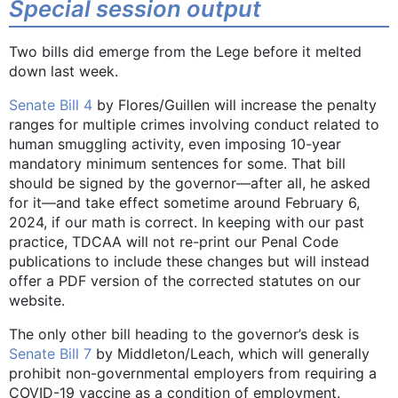
Special session output
Two bills did emerge from the Lege before it melted
down last week.
Senate Bill 4
by Flores/Guillen will increase the penalty
ranges for multiple crimes involving conduct related to
human smuggling activity, even imposing 10-year
mandatory minimum sentences for some. That bill
should be signed by the governor—after all, he asked
for it—and take effect sometime around February 6,
2024, if our math is correct. In keeping with our past
practice, TDCAA will not re-print our Penal Code
publications to include these changes but will instead
offer a PDF version of the corrected statutes on our
website.
The only other bill heading to the governor’s desk is
Senate Bill 7
by Middleton/Leach, which will generally
prohibit non-governmental employers from requiring a
COVID-19 vaccine as a condition of employment.