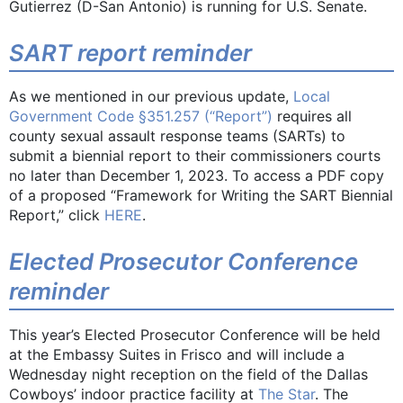
Gutierrez (D-San Antonio) is running for U.S. Senate.
SART report reminder
As we mentioned in our previous update,
Local
Government Code §351.257 (“Report”)
requires all
county sexual assault response teams (SARTs) to
submit a biennial report to their commissioners courts
no later than December 1, 2023. To access a PDF copy
of a proposed “Framework for Writing the SART Biennial
Report,” click
HERE
.
Elected Prosecutor Conference
reminder
This year’s Elected Prosecutor Conference will be held
at the Embassy Suites in Frisco and will include a
Wednesday night reception on the field of the Dallas
Cowboys’ indoor practice facility at
The Star
. The