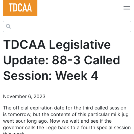
Search for:
TDCAA Legislative
Update: 88-3 Called
Session: Week 4
November 6, 2023
The official expiration date for the third called session
is tomorrow, but the contents of this particular milk jug
went sour long ago. Now we wait and see if the
governor calls the Lege back to a fourth special session
this week.