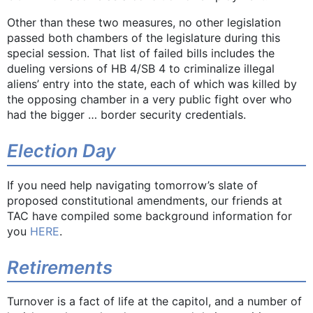
Other than these two measures, no other legislation
passed both chambers of the legislature during this
special session. That list of failed bills includes the
dueling versions of HB 4/SB 4 to criminalize illegal
aliens’ entry into the state, each of which was killed by
the opposing chamber in a very public fight over who
had the bigger … border security credentials.
Election Day
If you need help navigating tomorrow’s slate of
proposed constitutional amendments, our friends at
TAC have compiled some background information for
you
HERE
.
Retirements
Turnover is a fact of life at the capitol, and a number of