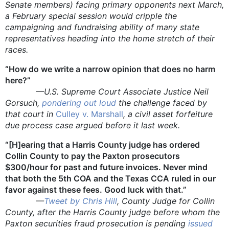
Senate members) facing primary opponents next March,
a February special session would cripple the
campaigning and fundraising ability of many state
representatives heading into the home stretch of their
races.
“How do we write a narrow opinion that does no harm
here?”
—U.S. Supreme Court Associate Justice Neil
Gorsuch,
pondering out loud
the challenge faced by
that court in
Culley v. Marshall
, a civil asset forfeiture
due process case argued before it last week.
“[H]earing that a Harris County judge has ordered
Collin County to pay the Paxton prosecutors
$300/hour for past and future invoices. Never mind
that both the 5th COA and the Texas CCA ruled in our
favor against these fees. Good luck with that.”
—
Tweet by Chris Hill
, County Judge for Collin
County, after the Harris County judge before whom the
Paxton securities fraud prosecution is pending
issued