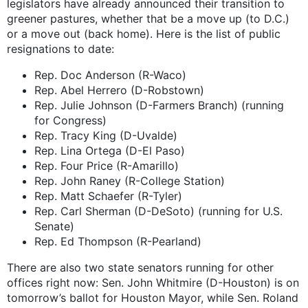
legislators have already announced their transition to
greener pastures, whether that be a move up (to D.C.)
or a move out (back home). Here is the list of public
resignations to date:
Rep. Doc Anderson (R-Waco)
Rep. Abel Herrero (D-Robstown)
Rep. Julie Johnson (D-Farmers Branch) (running
for Congress)
Rep. Tracy King (D-Uvalde)
Rep. Lina Ortega (D-El Paso)
Rep. Four Price (R-Amarillo)
Rep. John Raney (R-College Station)
Rep. Matt Schaefer (R-Tyler)
Rep. Carl Sherman (D-DeSoto) (running for U.S.
Senate)
Rep. Ed Thompson (R-Pearland)
There are also two state senators running for other
offices right now: Sen. John Whitmire (D-Houston) is on
tomorrow’s ballot for Houston Mayor, while Sen. Roland