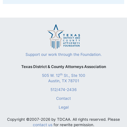
Support our work through the Foundation.
Texas District & County Attorneys Association
th
505 W. 12
St., Ste 100
Austin, TX 78701
512/474-2436
Contact
Legal
Copyright ©2007-2026 by TDCAA. All rights reserved. Please
contact us
for rewrite permission.