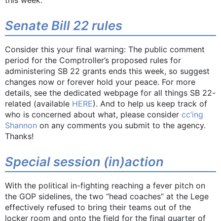
Senate Bill 22 rules
Consider this your final warning: The public comment
period for the Comptroller’s proposed rules for
administering SB 22 grants ends this week, so suggest
changes now or forever hold your peace. For more
details, see the dedicated webpage for all things SB 22-
related (available
HERE
). And to help us keep track of
who is concerned about what, please consider
cc’ing
Shannon
on any comments you submit to the agency.
Thanks!
Special session (in)action
With the political in-fighting reaching a fever pitch on
the GOP sidelines, the two “head coaches” at the Lege
effectively refused to bring their teams out of the
locker room and onto the field for the final quarter of