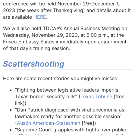
conference will be held November 29–December 1,
2023 (the week after Thanksgiving) and details about it
are available
HERE
.
We will also hold TDCAA’s Annual Business Meeting on
Wednesday, November 29, 2023, at 5:00 p.m., at the
Frisco Embassy Suites immediately upon adjournment
of that day’s training session.
Scattershooting
Here are some recent stories you might’ve missed:
“Fighting between legislative leaders imperils
Texas border security bills” (
Texas Tribune
[free
link])
“Dan Patrick diagnosed with viral pneumonia as
lawmakers ready for another possible session“
(
Austin American-Statesman
[free])
“Supreme Court grapples with fights over public