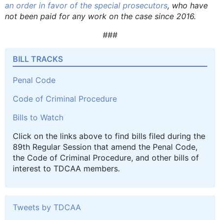
an order in favor of the special prosecutors
, who have
not been paid for any work on the case since 2016.
###
BILL TRACKS
Penal Code
Code of Criminal Procedure
Bills to Watch
Click on the links above to find bills filed during the
89th Regular Session that amend the Penal Code,
the Code of Criminal Procedure, and other bills of
interest to TDCAA members.
Tweets by TDCAA