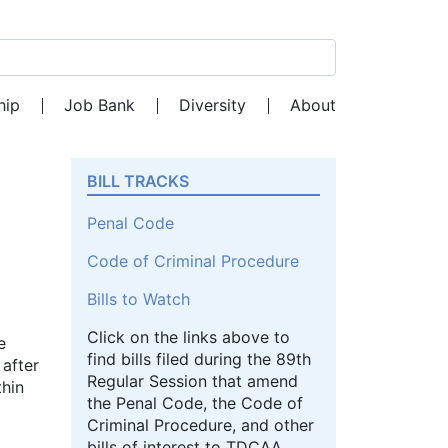
Search for:
hip
Job Bank
Diversity
About
BILL TRACKS
Penal Code
Code of Criminal Procedure
Bills to Watch
Click on the links above to
e
find bills filed during the 89th
 after
Regular Session that amend
thin
the Penal Code, the Code of
Criminal Procedure, and other
bills of interest to TDCAA