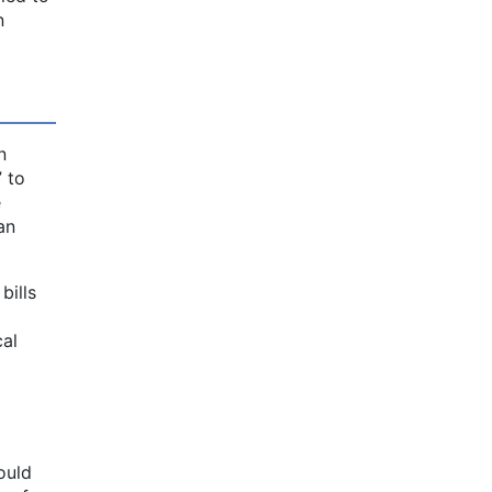
n
n
” to
e
an
bills
cal
ould