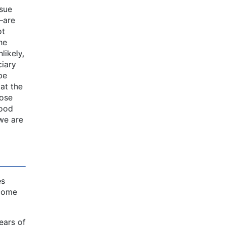
ssue
—are
ot
he
likely,
ciary
pe
 at the
hose
good
 we are
es
ecome
ears of