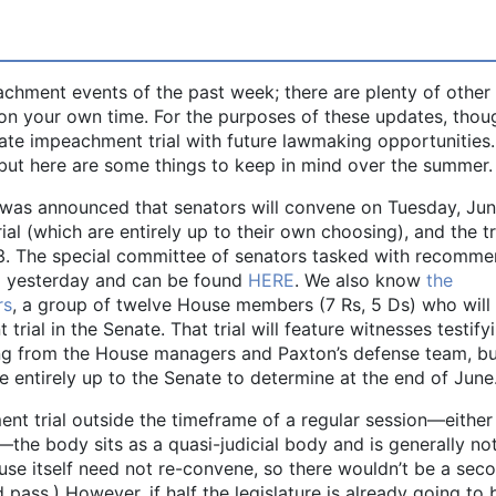
peachment events of the past week; there are plenty of othe
on your own time. For the purposes of these updates, thou
nate impeachment trial with future lawmaking opportunities
y, but here are some things to keep in mind over the summer.
 was announced that senators will convene on Tuesday, Ju
ial (which are entirely up to their own choosing), and the tr
2023. The special committee of senators tasked with recomm
d yesterday and can be found
HERE
. We also know
the
rs
, a group of twelve House members (7 Rs, 5 Ds) who will
ial in the Senate. That trial will feature witnesses testify
ing from the House managers and Paxton’s defense team, b
e entirely up to the Senate to determine at the end of June
t trial outside the timeframe of a regular session—either 
the body sits as a quasi-judicial body and is generally no
se itself need not re-convene, so there wouldn’t be a sec
ass.) However, if half the legislature is already going to 