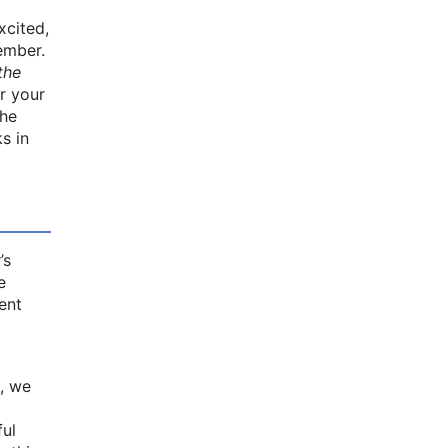
xcited,
tember.
the
r your
the
s in
’s
e
ent
, we
ful