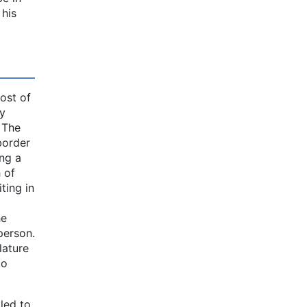
 his
ost of
ly
. The
border
ing a
 of
ting in
he
person.
lature
to
iled to