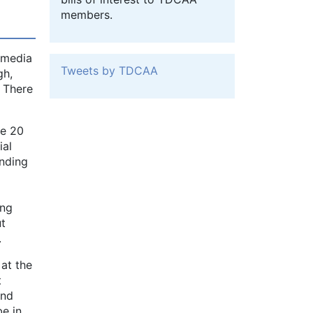
members.
r media
Tweets by TDCAA
gh,
. There
ne 20
ial
ending
ing
ut
.
at the
t
ond
be in