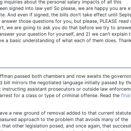
g inquiries about the personal salary impacts of all this
 been signed into law yet! So please, we are happy you are e
e. And even if signed, the bills don’t take effect until Sep
o answer those questions for you, but please, PLEASE
read 
n’t, we are going to ask you do that before we try to answe
nswer your question for yourself, and 2) we can’t explain 
have a basic understanding of what each of them does. Thank
fman passed both chambers and now awaits the governor
d bill mirrors the negotiated language initially passed by th
t instructing assistant prosecutors or outside law enforcem
arrest for a class or type of criminal offense. Read the
final
ave a new ground of removal added to that current statute
s a measured approach to the problem that avoids many of the
 that other legislation posed, and once again, that success