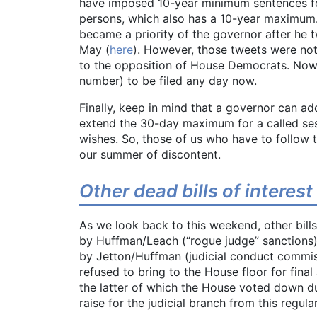
have imposed 10-year minimum sentences fo
persons, which also has a 10-year maximum
became a priority of the governor after he 
May (
here
). However, those tweets were not 
to the opposition of House Democrats. Now 
number) to be filed any day now.
Finally, keep in mind that a governor can ad
extend the 30-day maximum for a called sess
wishes. So, those of us who have to follow 
our summer of discontent.
Other dead bills of interest
As we look back to this weekend, other bills 
by Huffman/Leach (“rogue judge” sanctions)
by Jetton/Huffman (judicial conduct commis
refused to bring to the House floor for fina
the latter of which the House voted down due 
raise for the judicial branch from this regula