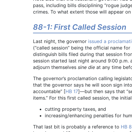
pass, including bills disciplining “rogue ju
crimes. To what extent those will appear on 
88-1: First Called Session
Last night, the governor
issued a proclamat
(“called session” being the official name for
distinguish bills filed during that session fr
session started last night around 9:00 p.m
adjourn themselves
sine die
at any time befo
The governor’s proclamation calling legislat
that the governor says he will soon sign int
accountable” [
HB 17
]—but then says that “se
items.” For this first called session, the init
cutting property taxes, and
increasing/enhancing penalties for hu
That last bit is probably a reference to
HB 8