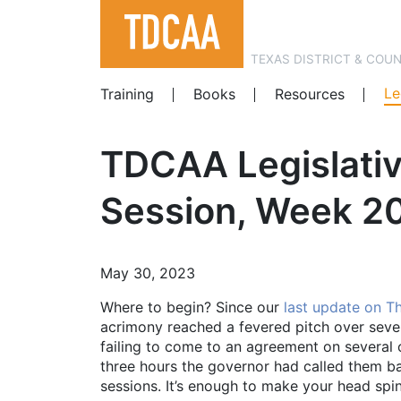
TEXAS DISTRICT & COU
Le
Training
Books
Resources
TDCAA Legislativ
Session, Week 20.
May 30, 2023
Where to begin? Since our
last update on T
acrimony reached a fevered pitch over sever
failing to come to an agreement on several o
three hours the governor had called them ba
sessions. It’s enough to make your head spin