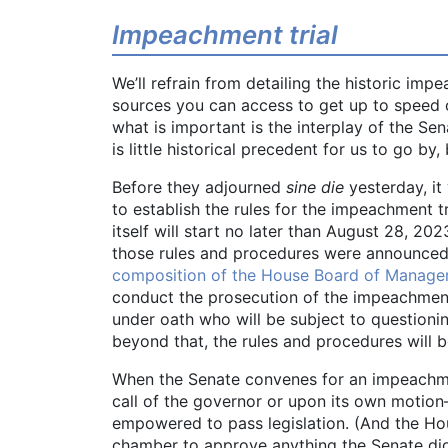
Impeachment trial
We’ll refrain from detailing the historic im
sources you can access to get up to speed 
what is important is the interplay of the Se
is little historical precedent for us to go b
Before they adjourned
sine die
yesterday, it
to establish the rules for the impeachment tr
itself will start no later than August 28, 
those rules and procedures were announce
composition of the House Board of Manage
conduct the prosecution of the impeachment tr
under oath who will be subject to question
beyond that, the rules and procedures will b
When the Senate convenes for an impeachmen
call of the governor or upon its own motion—
empowered to pass legislation. (And the Hou
chamber to approve anything the Senate did p