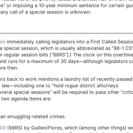
dges” or imposing a 10-year minimum sentence for certain gu
any call of a special session is unknown.
ion
immediately calling legislators into a First Called Sessio
 a special session, which is usually abbreviated as “88-1 CS
om regular session bills [“88RS”].) The clock on this overtim
. and runs for a maximum of 30 days—although legislators c
re then.
ors back to work mentions a laundry list of recently passed 
o law—including one to “hold rogue district attorneys
veral special sessions” will be required to pass other “criti
ial two agenda items are:
man smuggling-related crimes.
00
(88RS) by Guillen/Flores, which (among other things) w