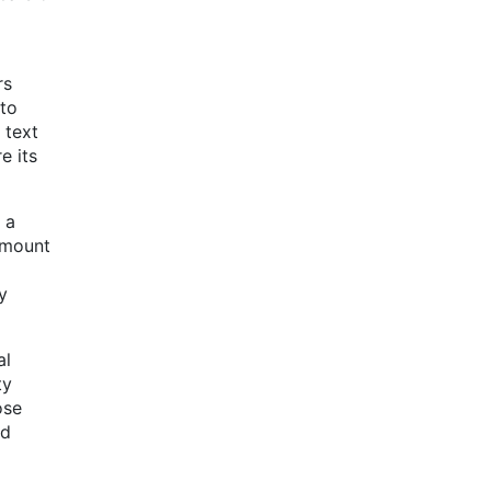
rs
 to
 text
e its
 a
 amount
y
al
ty
ose
rd