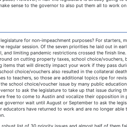
make sense to the governor to also put them all to work on
egislature for non-impeachment purposes? For starters, m
e regular session. Of the seven priorities he laid out in ear
l, and limiting pandemic restrictions crossed the finish line
ound on cutting property taxes, school choice/vouchers, 
g items that will directly impact your work if they pass dur
school choice/vouchers also resulted in the collateral death
es to teachers, so those are additional topics ripe for revisi
o the school choice/voucher issue by many public education
vernor to ask the legislature to take up that issue during t
e free to come to Austin and vocalize their opposition in 
e governor wait until August or September to ask the legis
er educators have returned to work and are no longer able 
on.
robust list of 30 priority issues and almost half of them fa