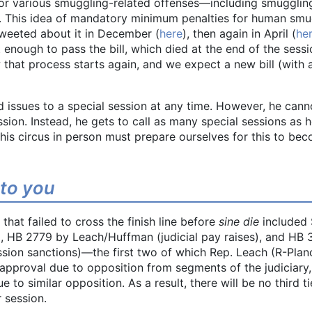
r various smuggling-related offenses—including smugglin
. This idea of mandatory minimum penalties for human smu
tweeted about it in December (
here
), then again in April (
he
enough to pass the bill, which died at the end of the sess
that process starts again, and we expect a new bill (with 
d issues to a special session at any time. However, he cann
ion. Instead, he gets to call as many special sessions as 
this circus in person must prepare ourselves for this to be
 to you
that failed to cross the finish line before
sine die
included 
, HB 2779 by Leach/Huffman (judicial pay raises), and HB
sion sanctions)—the first two of which Rep. Leach (R-Plan
l approval due to opposition from segments of the judiciary
to similar opposition. As a result, there will be no third t
r session.