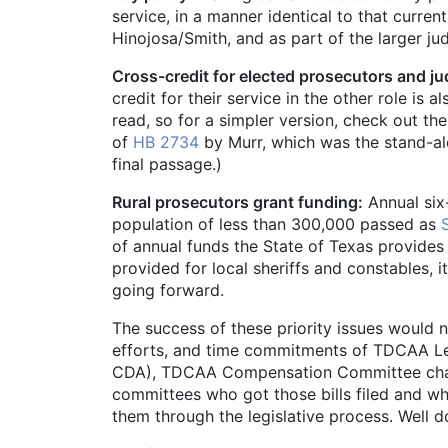
service, in a manner identical to that curre
Hinojosa/Smith, and as part of the larger jud
Cross-credit for elected prosecutors and ju
credit for their service in the other role is a
read, so for a simpler version, check out 
of
HB 2734
by Murr, which was the stand-alo
final passage.)
Rural prosecutors grant funding:
Annual six-
population of less than 300,000 passed as
of annual funds the State of Texas provides 
provided for local sheriffs and constables, i
going forward.
The success of these priority issues would n
efforts, and time commitments of TDCAA Le
CDA), TDCAA Compensation Committee chai
committees who got those bills filed and who
them through the legislative process. Well d