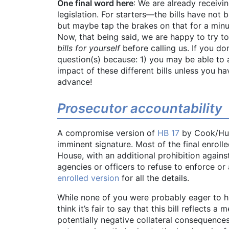
One final word here
: We are already receivin
legislation. For starters—the bills have not
but maybe tap the brakes on that for a minut
Now, that being said, we are happy to try t
bills for yourself
before calling us. If you do
question(s) because: 1) you may be able to a
impact of these different bills unless you 
advance!
Prosecutor accountability
A compromise version of
HB 17
by Cook/Huf
imminent signature. Most of the final enrolle
House, with an additional prohibition agains
agencies or officers to refuse to enforce or 
enrolled version
for all the details.
While none of you were probably eager to h
think it’s fair to say that this bill reflect
potentially negative collateral consequences