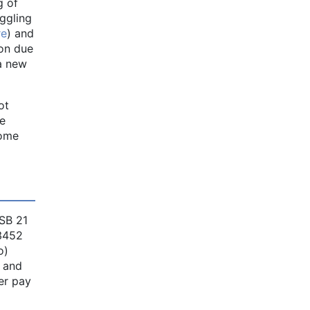
g of
ggling
re
) and
ion due
a new
ot
he
come
SB 21
 3452
o)
, and
ier pay