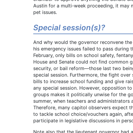
Austin for a multi-week proceeding, it may 
pet issues.
Special session(s)?
And why would the governor reconvene the l
his emergency issues failed to pass during th
February, only bills on school safety, fentany
House and Senate could not find common gr
security, or bail reform—those last two bein
special session. Furthermore, the fight over 
bills to increase school funding and give rais
any special session. However, opposition t
groups makes it politically unwise for the go
summer, when teachers and administrators ar
Therefore, many capitol observers expect th
to tackle school choice/vouchers again, aft
participate in legislative discussions in pers
Note also that the lieutenant governor had a 