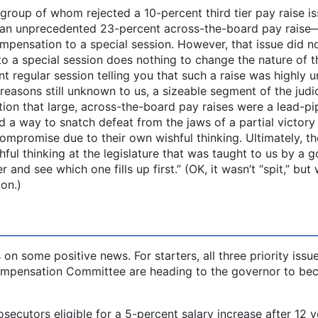
roup of whom rejected a 10-percent third tier pay raise i
on an unprecedented 23-percent across-the-board pay raise
mpensation to a special session. However, that issue did n
 to a special session does nothing to change the nature of t
t regular session telling you that such a raise was highly un
reasons still unknown to us, a sizeable segment of the judi
ion that large, across-the-board pay raises were a lead-pi
nd a way to snatch defeat from the jaws of a partial victory
ompromise due to their own wishful thinking. Ultimately, t
ful thinking at the legislature that was taught to us by a 
r and see which one fills up first.” (OK, it wasn’t “spit,” but
ion.)
on some positive news. For starters, all three priority issu
Compensation Committee are heading to the governor to b
secutors eligible for a 5-percent salary increase after 12 y