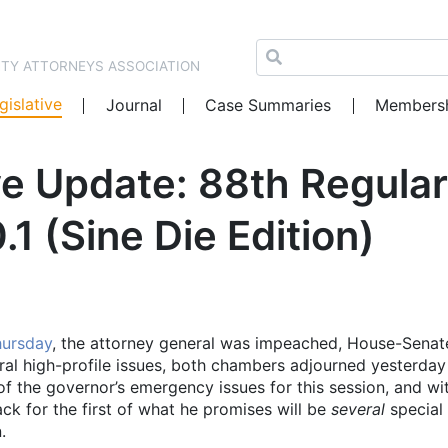
NTY ATTORNEYS ASSOCIATION
gislative
Journal
Case Summaries
Members
e Update: 88th Regular
1 (Sine Die Edition)
hursday
, the attorney general was impeached, House-Senat
al high-profile issues, both chambers adjourned yesterday
f the governor’s emergency issues for this session, and wi
ck for the first of what he promises will be
several
special
.