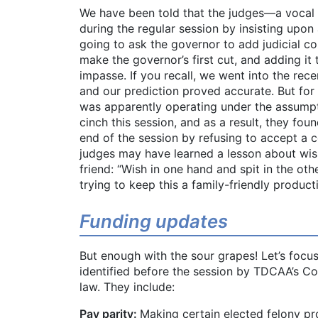
We have been told that the judges—a vocal g
during the regular session by insisting up
going to ask the governor to add judicial co
make the governor’s first cut, and adding it
impasse. If you recall, we went into the recen
and our prediction proved accurate. But for 
was apparently operating under the assumpt
cinch this session, and as a result, they fou
end of the session by refusing to accept a c
judges may have learned a lesson about wish
friend: “Wish in one hand and spit in the othe
trying to keep this a family-friendly product
Funding updates
But enough with the sour grapes! Let’s focus 
identified before the session by TDCAA’s 
law. They include:
Pay parity:
Making certain elected felony pro