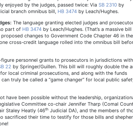
ntly enjoyed by the judges, passed twice: Via
SB 2310
by
icial branch omnibus bill,
HB 3474
by Leach/Hughes.
dges:
The language granting elected judges and prosecuto
lso part of
HB 3474
by Leach/Hughes. (That’s a massive bill
the proposed changes to Government Code Chapter 46 in the
ne cross-credit language rolled into the omnibus bill befor
figure personnel grants to prosecutors in jurisdictions with
SB 22
by Springer/Guillen. This bill will roughly double the
for local criminal prosecutions, and along with the funds
t can truly be called a “game changer” for local public safet
ot have been possible without the leadership, organization
gislative Committee co-chair Jennifer Tharp (Comal Coun
th
r Staley Heatly (46
Judicial DA), and the members of th
 sacrificed their time to testify for those bills and shephe
one!