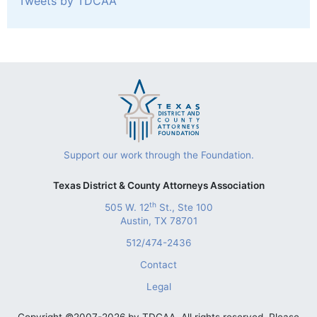
Tweets by TDCAA
Support our work through the Foundation.
Texas District & County Attorneys Association
th
505 W. 12
St., Ste 100
Austin, TX 78701
512/474-2436
Contact
Legal
Copyright ©2007-2026 by TDCAA. All rights reserved. Please