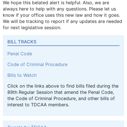
We hope this belated alert is helpful. Also, we are
always here to help with any questions. Please let us
know if your office uses this new law and how it goes.
We will be tracking to report if any updates are needed
for next legislative session.
BILL TRACKS
Penal Code
Code of Criminal Procedure
Bills to Watch
Click on the links above to find bills filed during the
89th Regular Session that amend the Penal Code,
the Code of Criminal Procedure, and other bills of
interest to TDCAA members.