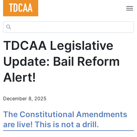
Search for:
TDCAA Legislative
Update: Bail Reform
Alert!
December 8, 2025
The Constitutional Amendments
are live! This is not a drill.