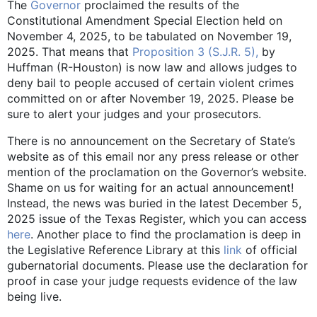
The
Governor
proclaimed the results of the
Constitutional Amendment Special Election held on
November 4, 2025, to be tabulated on November 19,
2025. That means that
Proposition 3 (S.J.R. 5),
by
Huffman (R-Houston) is now law and allows judges to
deny bail to people accused of certain violent crimes
committed on or after November 19, 2025. Please be
sure to alert your judges and your prosecutors.
There is no announcement on the Secretary of State’s
website as of this email nor any press release or other
mention of the proclamation on the Governor’s website.
Shame on us for waiting for an actual announcement!
Instead, the news was buried in the latest December 5,
2025 issue of the Texas Register, which you can access
here
. Another place to find the proclamation is deep in
the Legislative Reference Library at this
link
of official
gubernatorial documents. Please use the declaration for
proof in case your judge requests evidence of the law
being live.