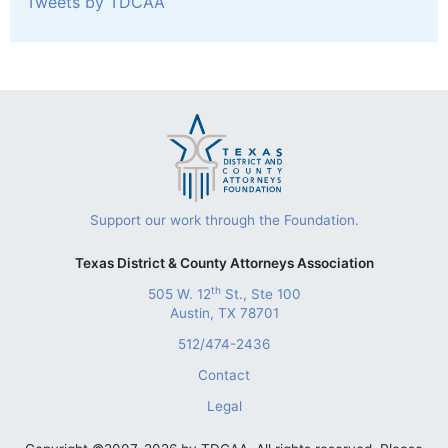
Tweets by TDCAA
Support our work through the Foundation.
Texas District & County Attorneys Association
th
505 W. 12
St., Ste 100
Austin, TX 78701
512/474-2436
Contact
Legal