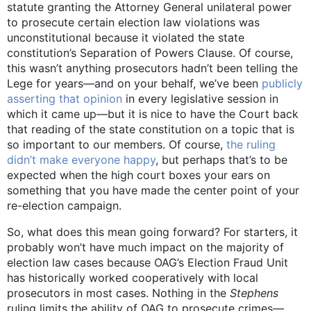
statute granting the Attorney General unilateral power
to prosecute certain election law violations was
unconstitutional because it violated the state
constitution’s Separation of Powers Clause. Of course,
this wasn’t anything prosecutors hadn’t been telling the
Lege for years—and on your behalf, we’ve been
publicly
asserting that opinion
in every legislative session in
which it came up—but it is nice to have the Court back
that reading of the state constitution on a topic that is
so important to our members. Of course,
the ruling
didn’t make everyone happy
, but perhaps that’s to be
expected when the high court boxes your ears on
something that you have made the center point of your
re-election campaign.
So, what does this mean going forward? For starters, it
probably won’t have much impact on the majority of
election law cases because OAG’s Election Fraud Unit
has historically worked cooperatively with local
prosecutors in most cases. Nothing in the
Stephens
ruling limits the ability of OAG to prosecute crimes—