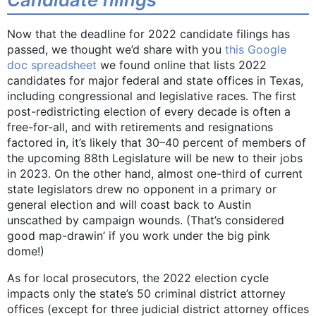
Now that the deadline for 2022 candidate filings has
passed, we thought we’d share with you
this Google
doc spreadsheet
we found online that lists 2022
candidates for major federal and state offices in Texas,
including congressional and legislative races. The first
post-redistricting election of every decade is often a
free-for-all, and with retirements and resignations
factored in, it’s likely that 30­­–40 percent of members of
the upcoming 88th Legislature will be new to their jobs
in 2023. On the other hand, almost one-third of current
state legislators drew no opponent in a primary or
general election and will coast back to Austin
unscathed by campaign wounds. (That’s considered
good map-drawin’ if you work under the big pink
dome!)
As for local prosecutors, the 2022 election cycle
impacts only the state’s 50 criminal district attorney
offices (except for three judicial district attorney offices