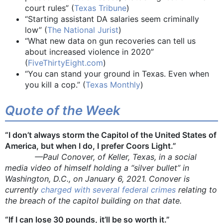
court rules” (
Texas Tribune
)
“Starting assistant DA salaries seem criminally
low” (
The National Jurist
)
“What new data on gun recoveries can tell us
about increased violence in 2020”
(
FiveThirtyEight.com
)
“You can stand your ground in Texas. Even when
you kill a cop.” (
Texas Monthly
)
Quote of the Week
“I don’t always storm the Capitol of the United States of
America, but when I do, I prefer Coors Light.”
—Paul Conover, of Keller, Texas, in a social
media video of himself holding a “silver bullet” in
Washington, D.C., on January 6, 2021. Conover is
currently
charged with several federal crimes
relating to
the breach of the capitol building on that date.
“If I can lose 30 pounds, it’ll be so worth it.”