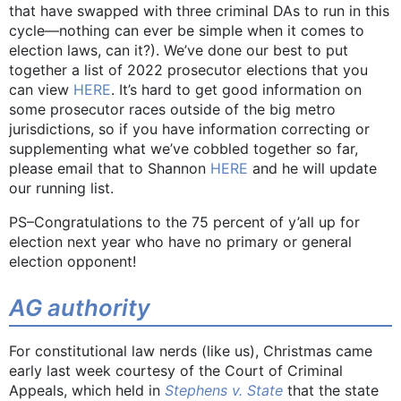
that have swapped with three criminal DAs to run in this
cycle—nothing can ever be simple when it comes to
election laws, can it?). We’ve done our best to put
together a list of 2022 prosecutor elections that you
can view
HERE
. It’s hard to get good information on
some prosecutor races outside of the big metro
jurisdictions, so if you have information correcting or
supplementing what we’ve cobbled together so far,
please email that to Shannon
HERE
and he will update
our running list.
PS–Congratulations to the 75 percent of y’all up for
election next year who have no primary or general
election opponent!
AG authority
For constitutional law nerds (like us), Christmas came
early last week courtesy of the Court of Criminal
Appeals, which held in
Stephens v. State
that the state