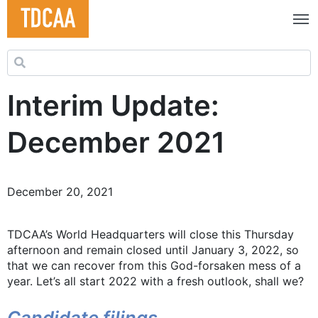
Search for:
Interim Update:
December 2021
December 20, 2021
TDCAA’s World Headquarters will close this Thursday
afternoon and remain closed until January 3, 2022, so
that we can recover from this God-forsaken mess of a
year. Let’s all start 2022 with a fresh outlook, shall we?
Candidate filings