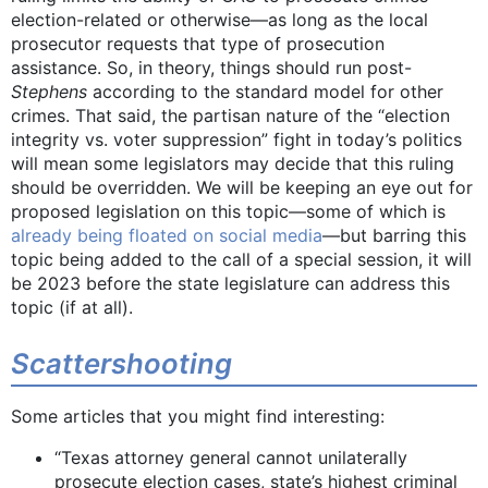
election-related or otherwise—as long as the local
prosecutor requests that type of prosecution
assistance. So, in theory, things should run post-
Stephens
according to the standard model for other
crimes. That said, the partisan nature of the “election
integrity vs. voter suppression” fight in today’s politics
will mean some legislators may decide that this ruling
should be overridden. We will be keeping an eye out for
proposed legislation on this topic—some of which is
already being floated on social media
—but barring this
topic being added to the call of a special session, it will
be 2023 before the state legislature can address this
topic (if at all).
Scattershooting
Some articles that you might find interesting:
“Texas attorney general cannot unilaterally
prosecute election cases, state’s highest criminal