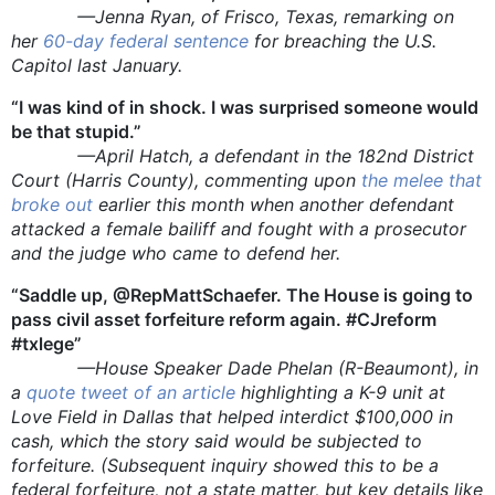
—Jenna Ryan, of Frisco, Texas, remarking on
her
60-day federal sentence
for breaching the U.S.
Capitol last January.
“I was kind of in shock. I was surprised someone would
be that stupid.”
—April Hatch, a defendant in the 182nd District
Court (Harris County), commenting upon
the melee that
broke out
earlier this month when another defendant
attacked a female bailiff and fought with a prosecutor
and the judge who came to defend her.
“Saddle up, @RepMattSchaefer. The House is going to
pass civil asset forfeiture reform again. #CJreform
#txlege”
—House Speaker Dade Phelan (R-Beaumont), in
a
quote tweet of an article
highlighting a K-9 unit at
Love Field in Dallas that helped interdict $100,000 in
cash, which the story said would be subjected to
forfeiture. (Subsequent inquiry showed this to be a
federal forfeiture, not a state matter, but key details like