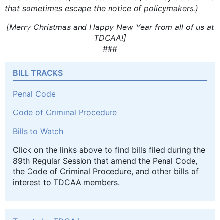
that sometimes escape the notice of policymakers.)
[Merry Christmas and Happy New Year from all of us at
TDCAA!]
###
BILL TRACKS
Penal Code
Code of Criminal Procedure
Bills to Watch
Click on the links above to find bills filed during the
89th Regular Session that amend the Penal Code,
the Code of Criminal Procedure, and other bills of
interest to TDCAA members.