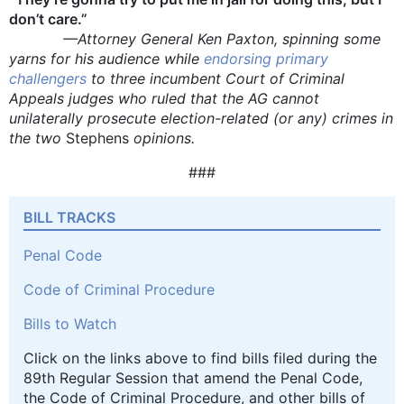
don’t care.”
—Attorney General Ken Paxton, spinning some
yarns for his audience while
endorsing primary
challengers
to three incumbent Court of Criminal
Appeals judges who ruled that the AG cannot
unilaterally prosecute election-related (or any) crimes in
the two
Stephens
opinions.
###
BILL TRACKS
Penal Code
Code of Criminal Procedure
Bills to Watch
Click on the links above to find bills filed during the
89th Regular Session that amend the Penal Code,
the Code of Criminal Procedure, and other bills of