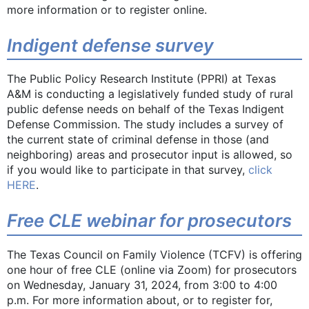
more information or to register online.
Indigent defense survey
The Public Policy Research Institute (PPRI) at Texas
A&M is conducting a legislatively funded study of rural
public defense needs on behalf of the Texas Indigent
Defense Commission. The study includes a survey of
the current state of criminal defense in those (and
neighboring) areas and prosecutor input is allowed, so
if you would like to participate in that survey,
click
HERE
.
Free CLE webinar for prosecutors
The Texas Council on Family Violence (TCFV) is offering
one hour of free CLE (online via Zoom) for prosecutors
on Wednesday, January 31, 2024, from 3:00 to 4:00
p.m. For more information about, or to register for,