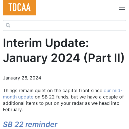
Search for:
Interim Update:
January 2024 (Part II)
January 26, 2024
Things remain quiet on the capitol front since
our mid-
month update
on SB 22 funds, but we have a couple of
additional items to put on your radar as we head into
February.
SB 22 reminder