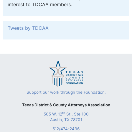
interest to TDCAA members.
Tweets by TDCAA
Support our work through the Foundation.
Texas District & County Attorneys Association
th
505 W. 12
St., Ste 100
Austin, TX 78701
512/474-2436