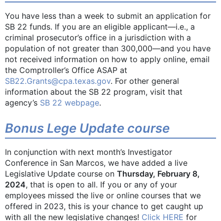
You have less than a week to submit an application for
SB 22 funds. If you are an eligible applicant—i.e., a
criminal prosecutor’s office in a jurisdiction with a
population of not greater than 300,000—and you have
not received information on how to apply online, email
the Comptroller’s Office ASAP at
SB22.Grants@cpa.texas.gov
. For other general
information about the SB 22 program, visit that
agency’s
SB 22 webpage
.
Bonus Lege Update course
In conjunction with next month’s Investigator
Conference in San Marcos, we have added a live
Legislative Update course on
Thursday, February 8,
2024
, that is open to all. If you or any of your
employees missed the live or online courses that we
offered in 2023, this is your chance to get caught up
with all the new legislative changes!
Click HERE
for