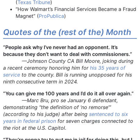
(
Texas Tribune
)
“How Walmart’s Financial Services Became a Fraud
Magnet” (
ProPublica
)
Quotes of the (rest of the) Month
“People ask why I’ve never had an opponent. It’s
because they don’t want to deal with commissioners.”
—Johnson County CA Bill Moore, joking during
a recent ceremony honoring him for
his 35 years of
service
to the county. Bill is running unopposed for his
ninth consecutive term in 2024.
“You can give me 100 years and I’d do it all over again.”
—Marc Bru, pro se January 6 defendant,
demonstrating “the definition of ‘no remorse’”
(according to his judge) after being
sentenced to six
years in federal prison
for seven charges connected to
the riot at the U.S. Capitol.
“They’re gonna try to put me in jail for doing this, but I