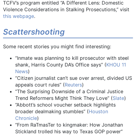
TCFV’s program entitled “A Different Lens: Domestic
Violence Considerations in Stalking Prosecutions,” visit
this webpage
.
Scattershooting
Some recent stories you might find interesting:
“Inmate was planning to kill prosecutor with steel
shank, Harris County DA’s Office says” (
KHOU 11
News
)
“Citizen journalist can’t sue over arrest, divided US
appeals court rules” (
Reuters
)
“The Surprising Downside of a Criminal Justice
Trend Reformers Might Think They Love” (
Slate
)
“Abbott’s school voucher setback highlights
broader dealmaking stumbles” (
Houston
Chronicle
)
“From RaTmasTer to kingmaker: How Jonathan
Stickland trolled his way to Texas GOP power”