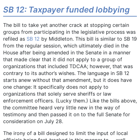
SB 12: Taxpayer funded lobbying
The bill to take yet another crack at stopping certain
groups from participating in the legislative process was
refiled as
SB 12
by Middleton. This bill is similar to SB 19
from the regular session, which ultimately died in the
House after being amended in the Senate in a manner
that made clear that it did not apply to a group of
organizations that included TDCAA; however, that was
contrary to its author’s wishes. The language in SB 12
starts anew without that amendment, but it does have
one change: It specifically does not apply to
organizations that solely serve sheriffs or law
enforcement officers. (Lucky them.) Like the bills above,
the committee heard very little new in the way of
testimony and then passed it on to the full Senate for
consideration on July 28.
The irony of a bill designed to limit the input of local
officials being fast-tracked in this manner to … well,