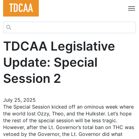
Search for:
TDCAA Legislative
Update: Special
Session 2
July 25, 2025
The Special Session kicked off an ominous week where
the world lost Ozzy, Theo, and the Hulkster. Let’s hope
the rest of the special session will be less tragic.
However, after the Lt. Governor’s total ban on THC was
vetoed by the Governor, the Lt. Governor did what