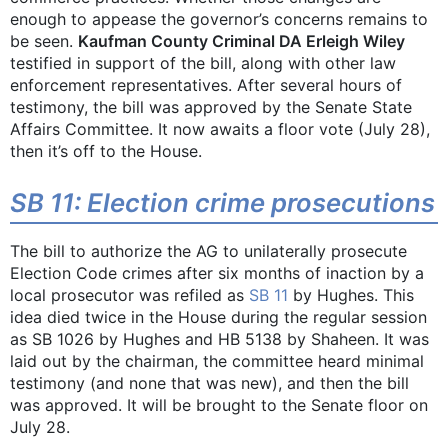
enough to appease the governor’s concerns remains to
be seen.
Kaufman County Criminal DA Erleigh Wiley
testified in support of the bill, along with other law
enforcement representatives. After several hours of
testimony, the bill was approved by the Senate State
Affairs Committee. It now awaits a floor vote (July 28),
then it’s off to the House.
SB 11: Election crime prosecutions
The bill to authorize the AG to unilaterally prosecute
Election Code crimes after six months of inaction by a
local prosecutor was refiled as
SB 11
by Hughes. This
idea died twice in the House during the regular session
as SB 1026 by Hughes and HB 5138 by Shaheen. It was
laid out by the chairman, the committee heard minimal
testimony (and none that was new), and then the bill
was approved. It will be brought to the Senate floor on
July 28.