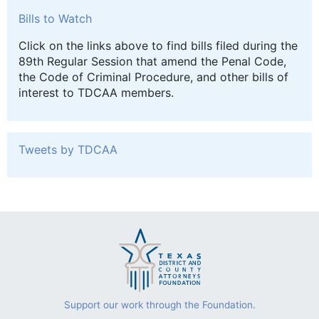
Bills to Watch
Click on the links above to find bills filed during the
89th Regular Session that amend the Penal Code,
the Code of Criminal Procedure, and other bills of
interest to TDCAA members.
Tweets by TDCAA
Support our work through the Foundation.