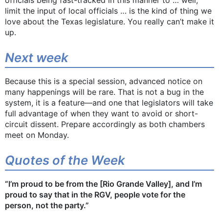
limit the input of local officials … is the kind of thing we
love about the Texas legislature. You really can’t make it
up.
Next week
Because this is a special session, advanced notice on
many happenings will be rare. That is not a bug in the
system, it is a feature—and one that legislators will take
full advantage of when they want to avoid or short-
circuit dissent. Prepare accordingly as both chambers
meet on Monday.
Quotes of the Week
​​“I’m proud to be from the [Rio Grande Valley], and I’m
proud to say that in the RGV, people vote for the
person, not the party.”