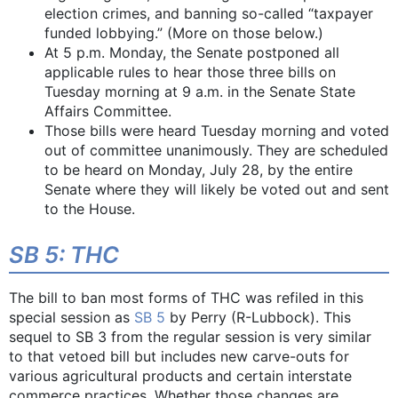
election crimes, and banning so-called “taxpayer
funded lobbying.” (More on those below.)
At 5 p.m. Monday, the Senate postponed all
applicable rules to hear those three bills on
Tuesday morning at 9 a.m. in the Senate State
Affairs Committee.
Those bills were heard Tuesday morning and voted
out of committee unanimously. They are scheduled
to be heard on Monday, July 28, by the entire
Senate where they will likely be voted out and sent
to the House.
SB 5: THC
The bill to ban most forms of THC was refiled in this
special session as
SB 5
by Perry (R-Lubbock). This
sequel to SB 3 from the regular session is very similar
to that vetoed bill but includes new carve-outs for
various agricultural products and certain interstate
commerce practices. Whether those changes are