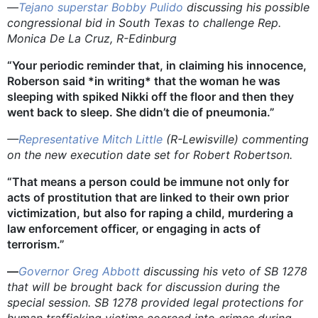
—
Tejano superstar Bobby Pulido
discussing his possible
congressional bid in South Texas to challenge Rep.
Monica De La Cruz, R-Edinburg
“Your periodic reminder that, in claiming his innocence,
Roberson said *in writing* that the woman he was
sleeping with spiked Nikki off the floor and then they
went back to sleep. She didn’t die of pneumonia.”
—
Representative Mitch Little
(R-Lewisville) commenting
on the new execution date set for Robert Robertson.
“That means a person could be immune not only for
acts of prostitution that are linked to their own prior
victimization, but also for raping a child, murdering a
law enforcement officer, or engaging in acts of
terrorism.”
—
Governor Greg Abbott
discussing his veto of SB 1278
that will be brought back for discussion during the
special session.
SB 1278 provided legal protections for
human trafficking victims coerced into crimes during