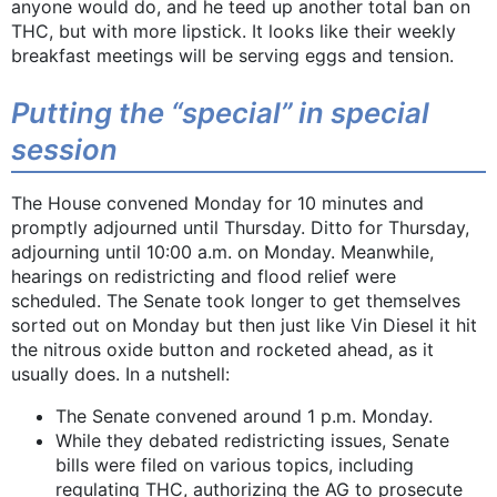
anyone would do, and he teed up another total ban on
THC, but with more lipstick. It looks like their weekly
breakfast meetings will be serving eggs and tension.
Putting the “special” in special
session
The House convened Monday for 10 minutes and
promptly adjourned until Thursday. Ditto for Thursday,
adjourning until 10:00 a.m. on Monday. Meanwhile,
hearings on redistricting and flood relief were
scheduled. The Senate took longer to get themselves
sorted out on Monday but then just like Vin Diesel it hit
the nitrous oxide button and rocketed ahead, as it
usually does. In a nutshell:
The Senate convened around 1 p.m. Monday.
While they debated redistricting issues, Senate
bills were filed on various topics, including
regulating THC, authorizing the AG to prosecute