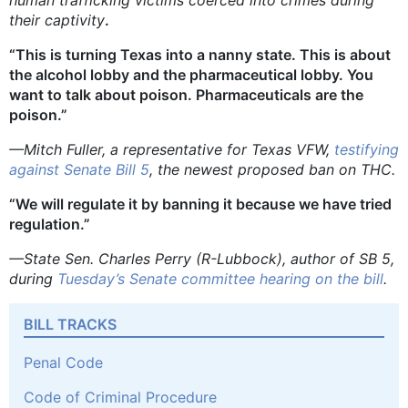
their captivity
.
“This is turning Texas into a nanny state. This is about
the alcohol lobby and the pharmaceutical lobby. You
want to talk about poison. Pharmaceuticals are the
poison.”
—Mitch Fuller, a representative for Texas VFW,
testifying
against Senate Bill 5
, the newest proposed ban on THC.
“We will regulate it by banning it because we have tried
regulation.”
—State Sen. Charles Perry (R-Lubbock), author of SB 5,
during
Tuesday’s Senate committee hearing on the bill
.
BILL TRACKS
Penal Code
Code of Criminal Procedure