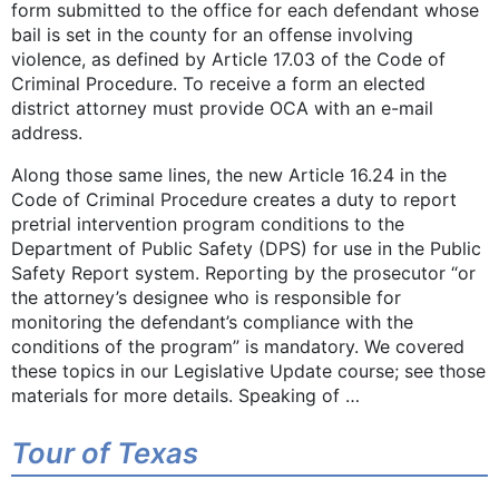
form submitted to the office for each defendant whose
bail is set in the county for an offense involving
violence, as defined by Article 17.03 of the Code of
Criminal Procedure. To receive a form an elected
district attorney must provide OCA with an e-mail
address.
Along those same lines, the new Article 16.24 in the
Code of Criminal Procedure creates a duty to report
pretrial intervention program conditions to the
Department of Public Safety (DPS) for use in the Public
Safety Report system. Reporting by the prosecutor “or
the attorney’s designee who is responsible for
monitoring the defendant’s compliance with the
conditions of the program” is mandatory. We covered
these topics in our Legislative Update course; see those
materials for more details. Speaking of …
Tour of Texas