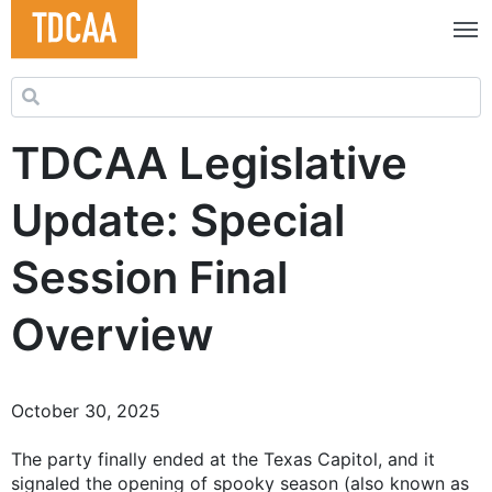
Search for:
TDCAA Legislative
Update: Special
Session Final
Overview
October 30, 2025
The party finally ended at the Texas Capitol, and it
signaled the opening of spooky season (also known as