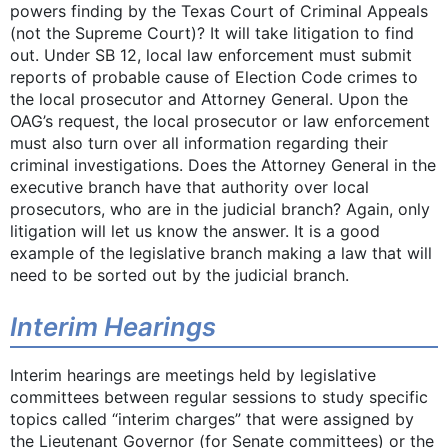
powers finding by the Texas Court of Criminal Appeals
(not the Supreme Court)? It will take litigation to find
out. Under SB 12, local law enforcement must submit
reports of probable cause of Election Code crimes to
the local prosecutor and Attorney General. Upon the
OAG’s request, the local prosecutor or law enforcement
must also turn over all information regarding their
criminal investigations. Does the Attorney General in the
executive branch have that authority over local
prosecutors, who are in the judicial branch? Again, only
litigation will let us know the answer. It is a good
example of the legislative branch making a law that will
need to be sorted out by the judicial branch.
Interim Hearings
Interim hearings are meetings held by legislative
committees between regular sessions to study specific
topics called “interim charges” that were assigned by
the Lieutenant Governor (for Senate committees) or the