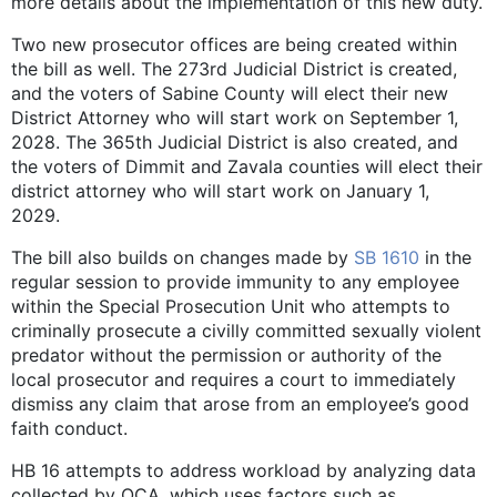
more details about the implementation of this new duty.
Two new prosecutor offices are being created within
the bill as well. The 273rd Judicial District is created,
and the voters of Sabine County will elect their new
District Attorney who will start work on September 1,
2028. The 365th Judicial District is also created, and
the voters of Dimmit and Zavala counties will elect their
district attorney who will start work on January 1,
2029.
The bill also builds on changes made by
SB 1610
in the
regular session to provide immunity to any employee
within the Special Prosecution Unit who attempts to
criminally prosecute a civilly committed sexually violent
predator without the permission or authority of the
local prosecutor and requires a court to immediately
dismiss any claim that arose from an employee’s good
faith conduct.
HB 16 attempts to address workload by analyzing data
collected by OCA, which uses factors such as