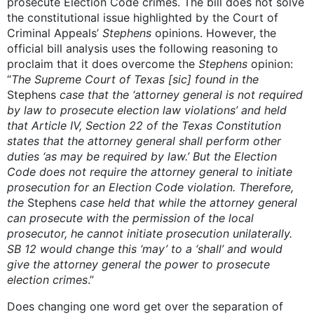
prosecute Election Code crimes. The bill does not solve
the constitutional issue highlighted by the Court of
Criminal Appeals’
Stephens
opinions. However, the
official bill analysis uses the following reasoning to
proclaim that it does overcome the
Stephens
opinion:
“
The S
upreme Court of Texas [sic] found in the
Stephens
case that the ‘attorney general is not required
by law to prosecute election law violations’ and held
that Article IV, Section 22 of the Texas Constitution
states that the attorney general shall perform other
duties ‘as may be required by law.’ But the Election
Code does not require the attorney general to initiate
prosecution for an Election Code violation. Therefore,
the
Stephens
case held that while the attorney general
can prosecute with the permission of the local
prosecutor, he cannot initiate prosecution unilaterally.
SB 12 would change this ‘may’ to a ‘shall’ and would
give the attorney general the power to prosecute
election crimes
.”
Does changing one word get over the separation of