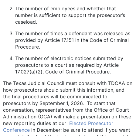
The number of employees and whether that
number is sufficient to support the prosecutor’s
caseload.
The number of times a defendant was released as
provided by Article 17.151 in the Code of Criminal
Procedure.
The number of electronic notices submitted by
prosecutors to a court as required by Article
17.027(a)(2), Code of Criminal Procedure.
The Texas Judicial Council must consult with TDCAA on
how prosecutors should submit this information, and
the final procedures will be communicated to
prosecutors by September 1, 2026. To start that
conversation, representatives from the Office of Court
Administration (OCA) will make a presentation on these
new reporting duties at our
Elected Prosecutor
Conference
in December; be sure to attend if you want