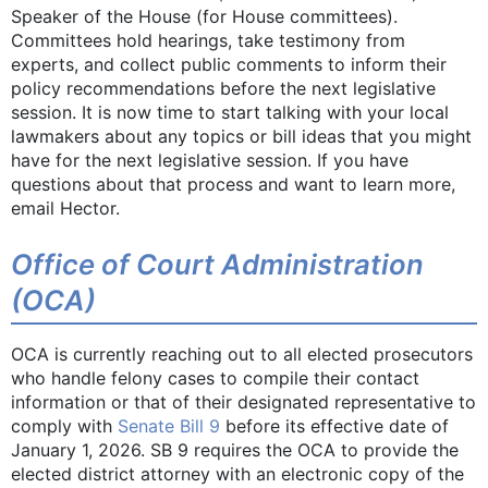
Speaker of the House (for House committees).
Committees hold hearings, take testimony from
experts, and collect public comments to inform their
policy recommendations before the next legislative
session. It is now time to start talking with your local
lawmakers about any topics or bill ideas that you might
have for the next legislative session. If you have
questions about that process and want to learn more,
email Hector.
Office of Court Administration
(OCA)
OCA is currently reaching out to all elected prosecutors
who handle felony cases to compile their contact
information or that of their designated representative to
comply with
Senate Bill 9
before its effective date of
January 1, 2026. SB 9 requires the OCA to provide the
elected district attorney with an electronic copy of the