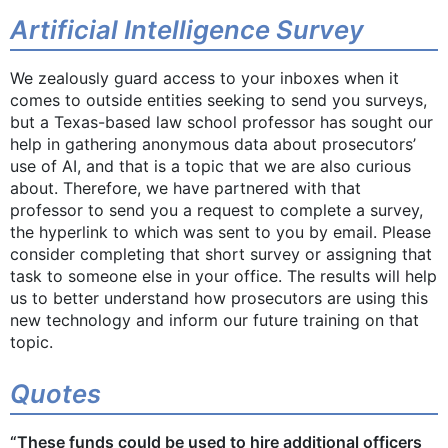
Artificial Intelligence Survey
We zealously guard access to your inboxes when it
comes to outside entities seeking to send you surveys,
but a Texas-based law school professor has sought our
help in gathering anonymous data about prosecutors’
use of AI, and that is a topic that we are also curious
about. Therefore, we have partnered with that
professor to send you a request to complete a survey,
the hyperlink to which was sent to you by email. Please
consider completing that short survey or assigning that
task to someone else in your office. The results will help
us to better understand how prosecutors are using this
new technology and inform our future training on that
topic.
Quotes
“These funds could be used to hire additional officers