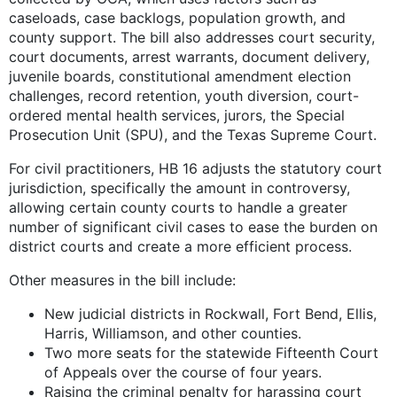
caseloads, case backlogs, population growth, and
county support. The bill also addresses court security,
court documents, arrest warrants, document delivery,
juvenile boards, constitutional amendment election
challenges, record retention, youth diversion, court-
ordered mental health services, jurors, the Special
Prosecution Unit (SPU), and the Texas Supreme Court.
For civil practitioners, HB 16 adjusts the statutory court
jurisdiction, specifically the amount in controversy,
allowing certain county courts to handle a greater
number of significant civil cases to ease the burden on
district courts and create a more efficient process.
Other measures in the bill include:
New judicial districts in Rockwall, Fort Bend, Ellis,
Harris, Williamson, and other counties.
Two more seats for the statewide Fifteenth Court
of Appeals over the course of four years.
Raising the criminal penalty for harassing court