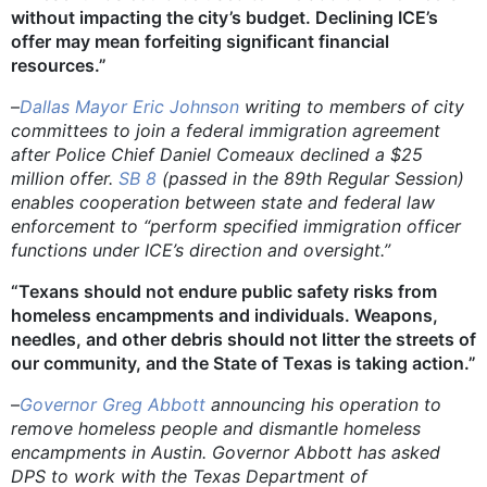
without impacting the city’s budget. Declining ICE’s
offer may mean forfeiting significant financial
resources.”
–
Dallas Mayor Eric Johnson
writing to members of city
committees to join a federal immigration agreement
after Police Chief Daniel Comeaux declined a $25
million offer.
SB 8
(passed in the 89th Regular Session)
enables cooperation between state and federal law
enforcement to “perform specified immigration officer
functions under ICE’s direction and oversight.”
“Texans should not endure public safety risks from
homeless encampments and individuals. Weapons,
needles, and other debris should not litter the streets of
our community, and the State of Texas is taking action.”
–
Governor Greg Abbott
announcing his operation to
remove homeless people and dismantle homeless
encampments in Austin. Governor Abbott has asked
DPS to work with the Texas Department of