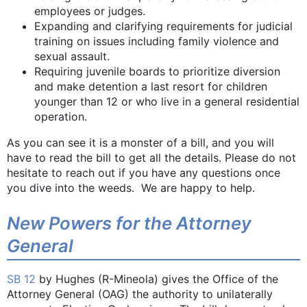
employees or judges.
Expanding and clarifying requirements for judicial
training on issues including family violence and
sexual assault.
Requiring juvenile boards to prioritize diversion
and make detention a last resort for children
younger than 12 or who live in a general residential
operation.
As you can see it is a monster of a bill, and you will
have to read the bill to get all the details. Please do not
hesitate to reach out if you have any questions once
you dive into the weeds. We are happy to help.
New Powers for the Attorney
General
SB 12
by Hughes (R-Mineola) gives the Office of the
Attorney General (OAG) the authority to unilaterally