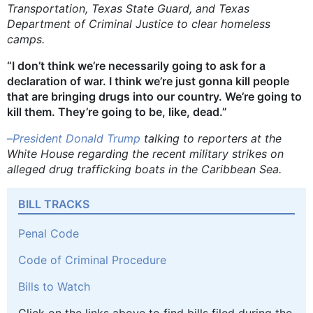
Transportation, Texas State Guard, and Texas
Department of Criminal Justice to clear homeless
camps.
“I don’t think we’re necessarily going to ask for a
declaration of war. I think we’re just gonna kill people
that are bringing drugs into our country. We’re going to
kill them. They’re going to be, like, dead.”
–
President Donald Trump
talking to reporters at the
White House regarding the recent military strikes on
alleged drug trafficking boats in the Caribbean Sea.
BILL TRACKS
Penal Code
Code of Criminal Procedure
Bills to Watch