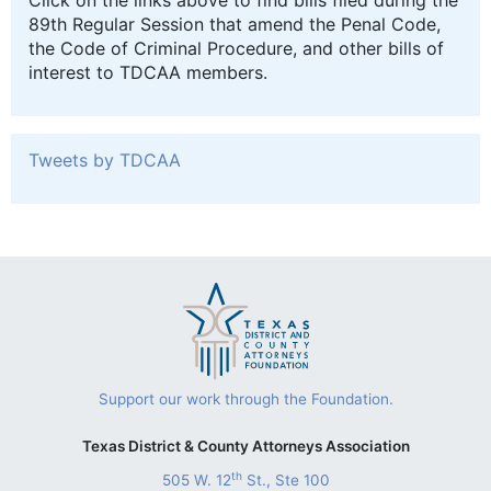
Click on the links above to find bills filed during the
89th Regular Session that amend the Penal Code,
the Code of Criminal Procedure, and other bills of
interest to TDCAA members.
Tweets by TDCAA
Support our work through the Foundation.
Texas District & County Attorneys Association
th
505 W. 12
St., Ste 100