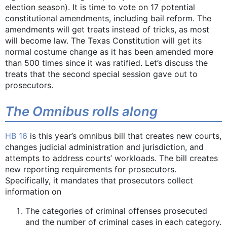
election season). It is time to vote on 17 potential
constitutional amendments, including bail reform. The
amendments will get treats instead of tricks, as most
will become law. The Texas Constitution will get its
normal costume change as it has been amended more
than 500 times since it was ratified. Let’s discuss the
treats that the second special session gave out to
prosecutors.
The Omnibus rolls along
HB 16
is this year’s omnibus bill that creates new courts,
changes judicial administration and jurisdiction, and
attempts to address courts’ workloads. The bill creates
new reporting requirements for prosecutors.
Specifically, it mandates that prosecutors collect
information on
The categories of criminal offenses prosecuted
and the number of criminal cases in each category.