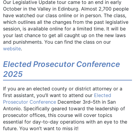
Our Legislative Update tour came to an end in early
October in the Valley in Edinburg. Almost 2,700 people
have watched our class online or in person. The class,
which outlines all the changes from the past legislative
session, is available online for a limited time. It will be
your last chance to get all caught up on the new laws
and punishments. You can find the class on our
website
.
Elected Prosecutor Conference
2025
If you are an elected county or district attorney or a
first assistant, you’ll want to attend our
Elected
Prosecutor Conference
December 3rd–5th in San
Antonio. Specifically geared toward the leadership of
prosecutor offices, this course will cover topics
essential for day-to-day operations with an eye to the
future. You won’t want to miss it!