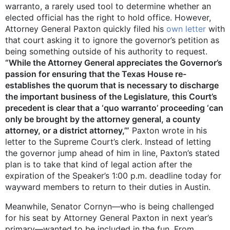
warranto, a rarely used tool to determine whether an
elected official has the right to hold office. However,
Attorney General Paxton quickly filed his
own letter
with
that court asking it to ignore the governor’s petition as
being something outside of his authority to request.
“While the Attorney General appreciates the Governor’s
passion for ensuring that the Texas House re-
establishes the quorum that is necessary to discharge
the important business of the Legislature, this Court’s
precedent is clear that a ‘quo warranto’ proceeding ‘can
only be brought by the attorney general, a county
attorney, or a district attorney,’”
Paxton wrote in his
letter to the Supreme Court’s clerk. Instead of letting
the governor jump ahead of him in line, Paxton’s stated
plan is to take that kind of legal action after the
expiration of the Speaker’s 1:00 p.m. deadline today for
wayward members to return to their duties in Austin.
Meanwhile, Senator Cornyn—who is being challenged
for his seat by Attorney General Paxton in next year’s
primary—wanted to be included in the fun. From