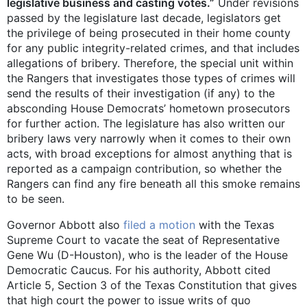
legislative business and casting votes.”
Under revisions
passed by the legislature last decade, legislators get
the privilege of being prosecuted in their home county
for any public integrity-related crimes, and that includes
allegations of bribery. Therefore, the special unit within
the Rangers that investigates those types of crimes will
send the results of their investigation (if any) to the
absconding House Democrats’ hometown prosecutors
for further action. The legislature has also written our
bribery laws very narrowly when it comes to their own
acts, with broad exceptions for almost anything that is
reported as a campaign contribution, so whether the
Rangers can find any fire beneath all this smoke remains
to be seen.
Governor Abbott also
filed a motion
with the Texas
Supreme Court to vacate the seat of Representative
Gene Wu (D-Houston), who is the leader of the House
Democratic Caucus. For his authority, Abbott cited
Article 5, Section 3 of the Texas Constitution that gives
that high court the power to issue writs of quo