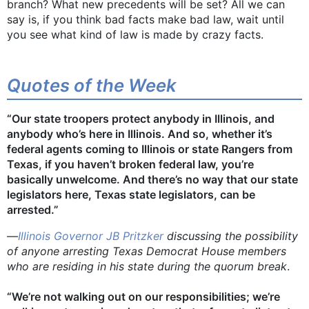
branch? What new precedents will be set? All we can
say is, if you think bad facts make bad law, wait until
you see what kind of law is made by crazy facts.
Quotes of the Week
“Our state troopers protect anybody in Illinois, and
anybody who’s here in Illinois. And so, whether it’s
federal agents coming to Illinois or state Rangers from
Texas, if you haven’t broken federal law, you’re
basically unwelcome. And there’s no way that our state
legislators here, Texas state legislators, can be
arrested.”
—
Illinois Governor JB Pritzker
discussing the possibility
of anyone arresting Texas Democrat House members
who are residing in his state during the quorum break
.
“We’re not walking out on our responsibilities; we’re