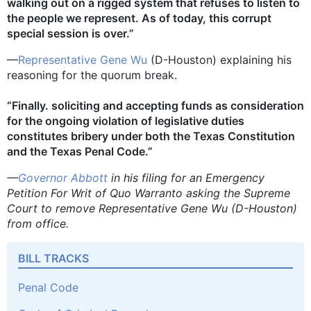
walking out on a rigged system that refuses to listen to
the people we represent. As of today, this corrupt
special session is over.”
—
Representative Gene Wu
(D-Houston) explaining his
reasoning for the quorum break.
“Finally. soliciting and accepting funds as consideration
for the ongoing violation of legislative duties
constitutes bribery under both the Texas Constitution
and the Texas Penal Code.”
—
Governor Abbott
in his filing for an Emergency
Petition For Writ of Quo Warranto asking the Supreme
Court to remove Representative Gene Wu (D-Houston)
from office.
BILL TRACKS
Penal Code