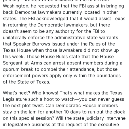
Washington, he requested that the FBI assist in bringing
back Democrat lawmakers currently located in other
states. The FBI acknowledged that it would assist Texas
in returning the Democratic lawmakers, but there
doesn’t seem to be any authority for the FBI to
unilaterally enforce the administrative state warrants
that Speaker Burrows issued under the Rules of the
Texas House when those lawmakers did not show up
this week. Those House Rules state that the House
Sergeant-at-Arms can arrest absent members during a
quorum break to compel their attendance, but those
enforcement powers apply only within the boundaries
of the State of Texas.
What’s next? Who knows! That’s what makes the Texas
Legislature such a hoot to watch—you can never guess
the next plot twist. Can Democratic House members
stay on the lam for another 10 days to run out the clock
on this special session? Will the state judiciary intervene
in legislative business at the request of the executive