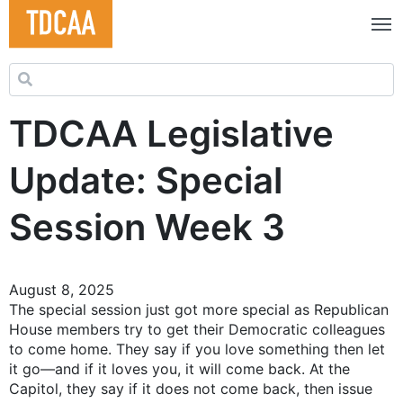
Search for:
TDCAA Legislative
Update: Special
Session Week 3
August 8, 2025
The special session just got more special as Republican
House members try to get their Democratic colleagues
to come home. They say if you love something then let
it go—and if it loves you, it will come back. At the
Capitol, they say if it does not come back, then issue