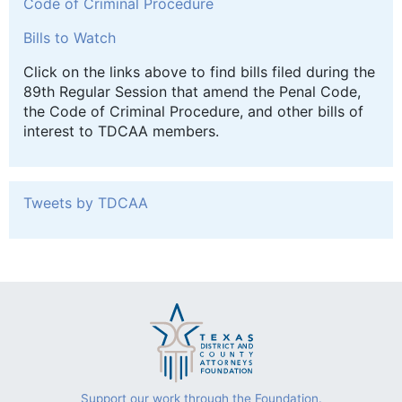
Code of Criminal Procedure
Bills to Watch
Click on the links above to find bills filed during the
89th Regular Session that amend the Penal Code,
the Code of Criminal Procedure, and other bills of
interest to TDCAA members.
Tweets by TDCAA
Support our work through the Foundation.