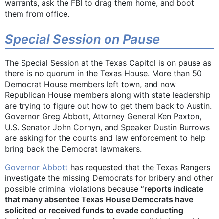
warrants, ask the FBI to drag them home, and boot
them from office.
Special Session on Pause
The Special Session at the Texas Capitol is on pause as
there is no quorum in the Texas House. More than 50
Democrat House members left town, and now
Republican House members along with state leadership
are trying to figure out how to get them back to Austin.
Governor Greg Abbott, Attorney General Ken Paxton,
U.S. Senator John Cornyn, and Speaker Dustin Burrows
are asking for the courts and law enforcement to help
bring back the Democrat lawmakers.
Governor Abbott
has requested that the Texas Rangers
investigate the missing Democrats for bribery and other
possible criminal violations because
“reports indicate
that many absentee Texas House Democrats have
solicited or received funds to evade conducting