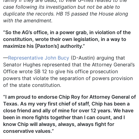
family if they are dead, to view G-files related to the
case following its investigation but not be able to
duplicate the records. HB 15 passed the House along
with the amendment.
“So the AG’s office, in a power grab, in violation of the
constitution, wrote their own legislation, in a way to
maximize his [Paxton’s] authority.”
—
Representative John Bucy
(D-Austin) arguing that
Senator Hughes represented that the Attorney General’s
Office wrote SB 12 to give his office prosecution
powers that violate the separation of powers provision
of the state constitution.
“I am proud to endorse Chip Roy for Attorney General of
Texas. As my very first chief of staff, Chip has been a
close friend and ally of mine for over 12 years. We have
been in more fights together than I can count, and I
know Chip will always, always, always fight for
conservative values.”