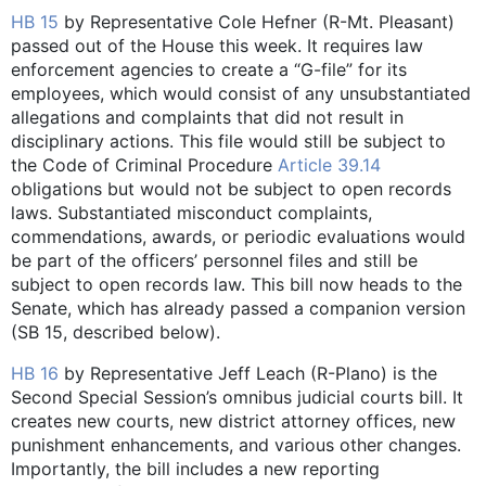
HB 15
by Representative Cole Hefner (R-Mt. Pleasant)
passed out of the House this week. It requires law
enforcement agencies to create a “G-file” for its
employees, which would consist of any unsubstantiated
allegations and complaints that did not result in
disciplinary actions. This file would still be subject to
the Code of Criminal Procedure
Article 39.14
obligations but would not be subject to open records
laws. Substantiated misconduct complaints,
commendations, awards, or periodic evaluations would
be part of the officers’ personnel files and still be
subject to open records law. This bill now heads to the
Senate, which has already passed a companion version
(SB 15, described below).
HB 16
by Representative Jeff Leach (R-Plano) is the
Second Special Session’s omnibus judicial courts bill. It
creates new courts, new district attorney offices, new
punishment enhancements, and various other changes.
Importantly, the bill includes a new reporting