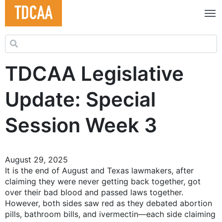
Search for:
TDCAA Legislative
Update: Special
Session Week 3
August 29, 2025
It is the end of August and Texas lawmakers, after
claiming they were never getting back together, got
over their bad blood and passed laws together.
However, both sides saw red as they debated abortion
pills, bathroom bills, and ivermectin—each side claiming