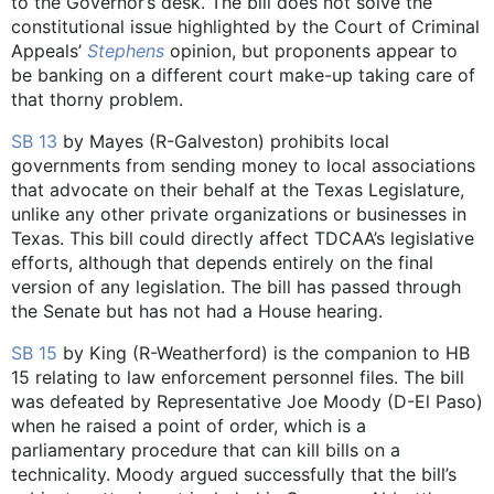
to the Governor’s desk. The bill does not solve the
constitutional issue highlighted by the Court of Criminal
Appeals’
Stephens
opinion, but proponents appear to
be banking on a different court make-up taking care of
that thorny problem.
SB 13
by Mayes (R-Galveston) prohibits local
governments from sending money to local associations
that advocate on their behalf at the Texas Legislature,
unlike any other private organizations or businesses in
Texas. This bill could directly affect TDCAA’s legislative
efforts, although that depends entirely on the final
version of any legislation. The bill has passed through
the Senate but has not had a House hearing.
SB 15
by King (R-Weatherford) is the companion to HB
15 relating to law enforcement personnel files. The bill
was defeated by Representative Joe Moody (D-El Paso)
when he raised a point of order, which is a
parliamentary procedure that can kill bills on a
technicality. Moody argued successfully that the bill’s