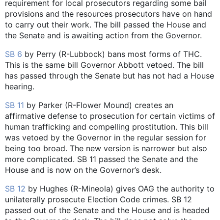
requirement for local prosecutors regarding some bail
provisions and the resources prosecutors have on hand
to carry out their work. The bill passed the House and
the Senate and is awaiting action from the Governor.
SB 6
by Perry (R-Lubbock) bans most forms of THC.
This is the same bill Governor Abbott vetoed. The bill
has passed through the Senate but has not had a House
hearing.
SB 11
by Parker (R-Flower Mound) creates an
affirmative defense to prosecution for certain victims of
human trafficking and compelling prostitution. This bill
was vetoed by the Governor in the regular session for
being too broad. The new version is narrower but also
more complicated. SB 11 passed the Senate and the
House and is now on the Governor’s desk.
SB 12
by Hughes (R-Mineola) gives OAG the authority to
unilaterally prosecute Election Code crimes. SB 12
passed out of the Senate and the House and is headed