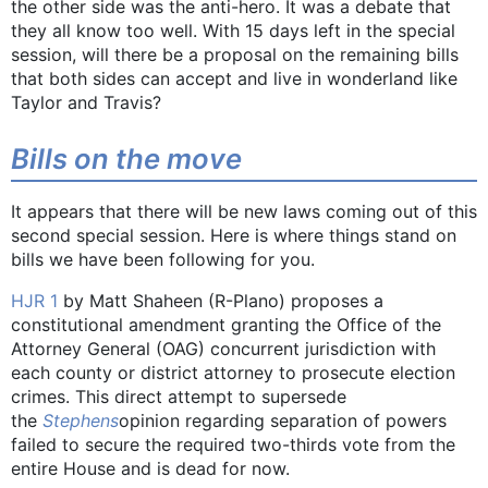
the other side was the anti-hero. It was a debate that
they all know too well. With 15 days left in the special
session, will there be a proposal on the remaining bills
that both sides can accept and live in wonderland like
Taylor and Travis?
Bills on the move
It appears that there will be new laws coming out of this
second special session. Here is where things stand on
bills we have been following for you.
HJR 1
by Matt Shaheen (R-Plano) proposes a
constitutional amendment granting the Office of the
Attorney General (OAG) concurrent jurisdiction with
each county or district attorney to prosecute election
crimes. This direct attempt to supersede
the
Stephens
opinion regarding separation of powers
failed to secure the required two-thirds vote from the
entire House and is dead for now.