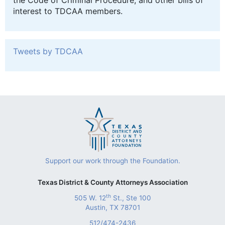
the Code of Criminal Procedure, and other bills of
interest to TDCAA members.
Tweets by TDCAA
Support our work through the Foundation.
Texas District & County Attorneys Association
th
505 W. 12
St., Ste 100
Austin, TX 78701
512/474-2436