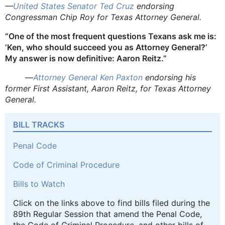
—
United States Senator Ted Cruz
endorsing
Congressman Chip Roy for Texas Attorney General.
“One of the most frequent questions Texans ask me is:
‘Ken, who should succeed you as Attorney General?’
My answer is now definitive: Aaron Reitz.”
—
Attorney General Ken Paxton
endorsing his
former First Assistant, Aaron Reitz, for Texas Attorney
General.
BILL TRACKS
Penal Code
Code of Criminal Procedure
Bills to Watch
Click on the links above to find bills filed during the
89th Regular Session that amend the Penal Code,