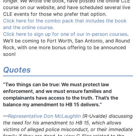
longer. We wrote the book, have posted the online CLE
course on our website, and have scheduled several live
CLE events for those who prefer that option.
Click here for the combo pack that includes the book
and the online course
.
Click here to sign up for one of our in-person courses
.
We’ll be coming to Fort Worth, San Antonio, and Round
Rock, with one more bonus offering to be announced
soon!
Quotes
“Two things can be true: We must protect law
enforcement, and we must ensure families and
complainants have access to the truth. That’s the
balance my amendment to HB 15 delivers.”
—
Representative Don McLaughlin
(R-Uvalde) discussing
the need for his amendment to HB 15, which allows
victims of alleged police misconduct, or their immediate