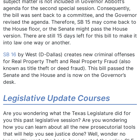
subject matter is not included in Governor Abbott’s
agenda for the second special session. Consequently,
the bill was sent back to a committee, and the Governor
revised the agenda. Therefore, SB 15 may come back to
the House floor, or the Senate might pass the House
version. There are still 15 days left for this bill to make it
into law one way or another.
SB 16
by West (D-Dallas) creates new criminal offenses
for Real Property Theft and Real Property Fraud (also
known as title theft or deed fraud). This bill passed the
Senate and the House and is now on the Governor’s
desk.
Legislative Update Courses
Are you wondering what the Texas Legislature did for
you this past legislative session? Are you wondering
how you can learn about all the new prosecutorial tools
that will help you see justice done? Well, wonder no