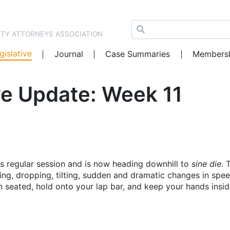
NTY ATTORNEYS ASSOCIATION
gislative
Journal
Case Summaries
Members
e Update: Week 11
ts regular session and is now heading downhill to
sine die
. 
bing, dropping, tilting, sudden and dramatic changes in spe
 seated, hold onto your lap bar, and keep your hands insid