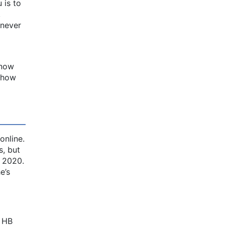
 is to
,
 never
 now
d how
online.
, but
n 2020.
e’s
d HB