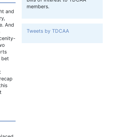
members.
ht and
ry,
e. And
Tweets by TDCAA
n
cenity-
Two
rts
 bet
t
 recap
this
t
placed