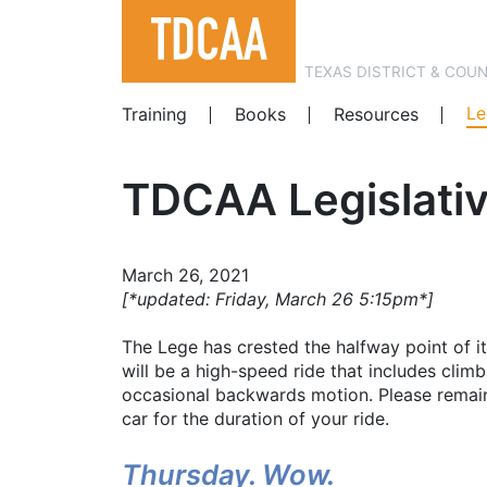
TEXAS DISTRICT & COU
Le
Training
Books
Resources
TDCAA Legislativ
March 26, 2021
[*updated: Friday, March 26 5:15pm*]
The Lege has crested the halfway point of i
will be a high-speed ride that includes clim
occasional backwards motion. Please remain
car for the duration of your ride.
Thursday. Wow.