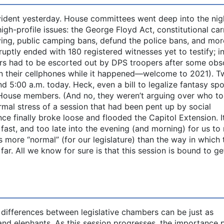
evident yesterday. House committees went deep into the nig
igh-profile issues: the George Floyd Act, constitutional car
ying, public camping bans, defund the police bans, and mor
ruptly ended with 180 registered witnesses yet to testify; i
ers had to be escorted out by DPS troopers after some obs
 on their cellphones while it happened—welcome to 2021). 
d 5:00 a.m. today. Heck, even a bill to legalize fantasy spo
House members. (And no, they weren’t arguing over who to
ormal stress of a session that had been pent up by social
ce finally broke loose and flooded the Capitol Extension. I
 fast, and too late into the evening (and morning) for us to
 more “normal” (for our legislature) than the way in which 
r. All we know for sure is that this session is bound to ge
differences between legislative chambers can be just as
nd elephants. As this session progresses, the importance 