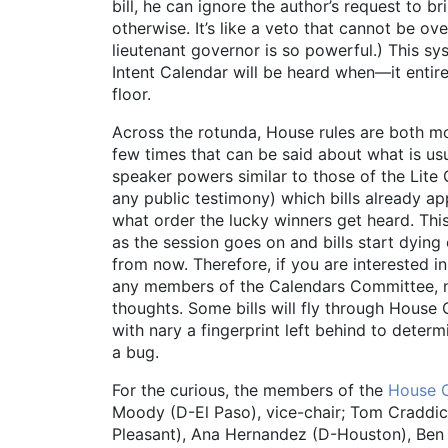
bill, he can ignore the author’s request to br
otherwise. It’s like a veto that cannot be o
lieutenant governor is so powerful.) This sy
Intent Calendar will be heard when—it entirel
floor.
Across the rotunda, House rules are both mo
few times that can be said about what is us
speaker powers similar to those of the Lit
any public testimony) which bills already 
what order the lucky winners get heard. T
as the session goes on and bills start dying
from now. Therefore, if you are interested 
any members of the Calendars Committee, no
thoughts. Some bills will fly through House C
with nary a fingerprint left behind to deter
a bug.
For the curious, the members of the
House 
Moody (D-El Paso), vice-chair; Tom Craddic
Pleasant), Ana Hernandez (D-Houston), Ben L