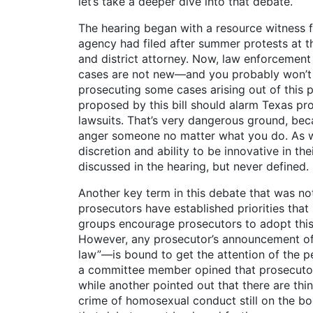
let’s take a deeper dive into that debate.
The hearing began with a resource witness fr
agency had filed after summer protests at t
and district attorney. Now, law enforcement
cases are not new—and you probably won’t 
prosecuting some cases arising out of this 
proposed by this bill should alarm Texas pr
lawsuits. That’s very dangerous ground, beca
anger someone no matter what you do. As wa
discretion and ability to be innovative in t
discussed in the hearing, but never defined.
Another key term in this debate that was not
prosecutors have established priorities tha
groups encourage prosecutors to adopt this 
However, any prosecutor’s announcement of an
law”—is bound to get the attention of the pe
a committee member opined that prosecutors
while another pointed out that there are th
crime of homosexual conduct still on the b