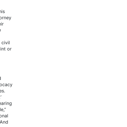
his
torney
ir
e
civil
int or
d
vocacy
es.
’
earing
e,”
onal
 And