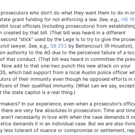
al prosecutors who don’t do what they want them to do in o
 state grant funding for not enforcing a law.
See, e.g.,
HB 19
bit local officials (including prosecutors) from establishin
created by that bill. (That bill was heard in a different
second “stick” used by the Lege is to try to give the prose
f
civil
lawyer.
See, e.g.,
SB 252
by Bettencourt (R-Houston),
on authority to the AG due to the perceived failure of a loc
of that conduct. (That bill was heard in committee the pre
.) Now add to that one-two punch this new attack on your
35, which had support from a local Austin police officer w
cutors of their immunity even though he opposed efforts in 
ficers of their qualified immunity. (What can we say, except
the state capitol is a real thing.)
cymakers? In our experience, even when a prosecutor’s offic
, there are very few absolutes in prosecution. Time and tim
aren’t necessarily in love with when the case demands it 
tice demands it in an individual case. But we are also livin
gly less tolerant of nuance or compromise or settlement, rep