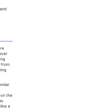
 and
ire
 ever
ing
e from
eing
endar
 on the
as
like a