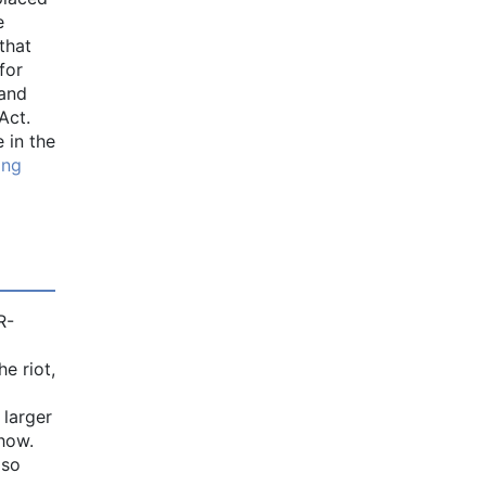
e
that
for
pand
Act.
 in the
ing
R-
e riot,
 larger
how.
 so