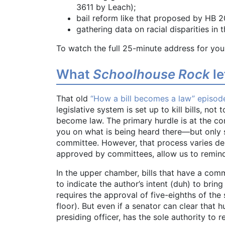
3611 by Leach);
bail reform like that proposed by HB 
gathering data on racial disparities in 
To watch the full 25-minute address for you
What
Schoolhouse Rock
le
That old
“How a bill becomes a law” episod
legislative system is set up to kill bills, not
become law. The primary hurdle is at the 
you on what is being heard there—but only s
committee. However, that process varies de
approved by committees, allow us to remin
In the upper chamber, bills that have a com
to indicate the author’s intent (duh) to bring
requires the approval of five-eighths of the 
floor). But even if a senator can clear that h
presiding officer, has the sole authority to r