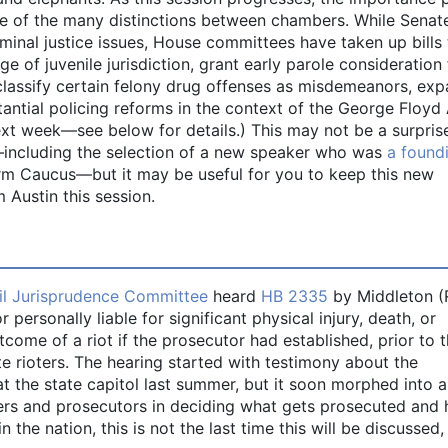
one of the many distinctions between chambers. While Senat
inal justice issues, House committees have taken up bills 
age of juvenile jurisdiction, grant early parole consideration 
eclassify certain felony drug offenses as misdemeanors, ex
antial policing reforms in the context of the George Floyd 
ext week—see below for details.) This may not be a surprise
—including the selection of a new speaker who was
a found
rm Caucus—but it may be useful for you to keep this new
Austin this session.
il Jurisprudence Committee
heard
HB 2335
by Middleton (
 personally liable for significant physical injury, death, or
me of a riot if the prosecutor had established, prior to th
te rioters. The hearing started with testimony about the
at the state capitol last summer, but it soon morphed into a
ers and prosecutors in deciding what gets prosecuted and 
the nation, this is not the last time this will be discussed,