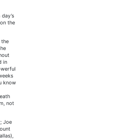
 day’s
 on the
 the
the
hout
 in
owerful
 weeks
ou know
death
m, not
; Joe
Mount
llas),