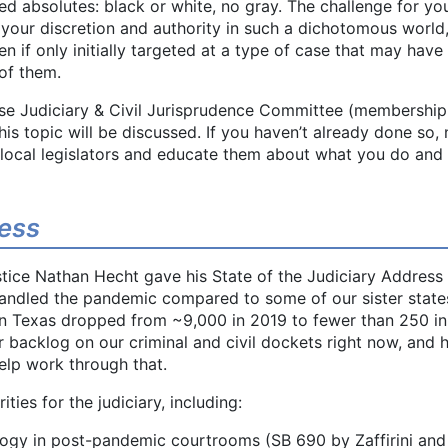
ied absolutes: black or white, no gray. The challenge for you
your discretion and authority in such a dichotomous world
 if only initially targeted at a type of case that may have
of them.
se Judiciary & Civil Jurisprudence Committee (membership
 this topic will be discussed. If you haven’t already done so,
 local legislators and educate them about what you do an
ress
ice Nathan Hecht gave his State of the Judiciary Address 
ndled the pandemic compared to some of our sister states
s in Texas dropped from ~9,000 in 2019 to fewer than 250 i
r backlog on our criminal and civil dockets right now, and h
elp work through that.
ties for the judiciary, including:
logy in post-pandemic courtrooms (SB 690 by Zaffirini an