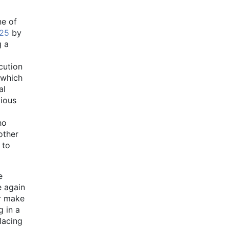
ne of
25
by
g a
cution
 which
al
vious
ho
other
 to
e
e again
or make
g in a
lacing