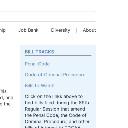
Search for:
hip
Job Bank
Diversity
About
BILL TRACKS
Penal Code
Code of Criminal Procedure
Bills to Watch
This
Click on the links above to
ed, and
find bills filed during the 89th
e the
Regular Session that amend
the Penal Code, the Code of
Criminal Procedure, and other
bills of interest to TDCAA