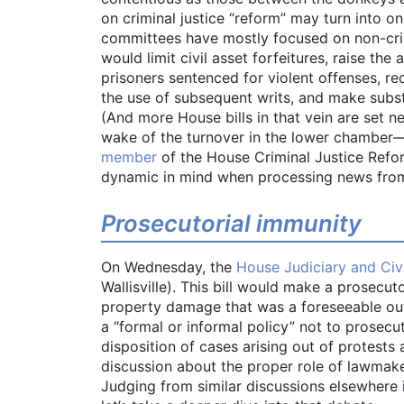
on criminal justice “reform” may turn into 
committees have mostly focused on non-crim
would limit civil asset forfeitures, raise the 
prisoners sentenced for violent offenses, r
the use of subsequent writs, and make subst
(And more House bills in that vein are set n
wake of the turnover in the lower chamber
member
of the House Criminal Justice Refo
dynamic in mind when processing news from 
Prosecutorial immunity
On Wednesday, the
House Judiciary and Civ
Wallisville). This bill would make a prosecutor
property damage that was a foreseeable outco
a “formal or informal policy” not to prosecu
disposition of cases arising out of protests 
discussion about the proper role of lawmak
Judging from similar discussions elsewhere in 