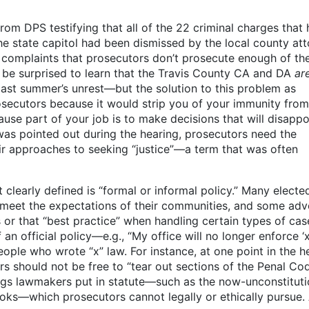
om DPS testifying that all of the 22 criminal charges that 
he state capitol had been dismissed by the local county at
 complaints that prosecutors don’t prosecute enough of the
be surprised to learn that the Travis County CA and DA
ar
past summer’s unrest—but the solution to this problem as
osecutors because it would strip you of your immunity from 
use part of your job is to make decisions that will disappo
s pointed out during the hearing, prosecutors need the
heir approaches to seeking “justice”—a term that was often
 clearly defined is “formal or informal policy.” Many electe
t meet the expectations of their communities, and some ad
or that “best practice” when handling certain types of cas
 official policy—e.g., “My office will no longer enforce ‘x
ople who wrote “x” law. For instance, at one point in the h
 should not be free to “tear out sections of the Penal Cod
ings lawmakers put in statute—such as the now-unconstituti
ooks—which prosecutors cannot legally or ethically pursue.