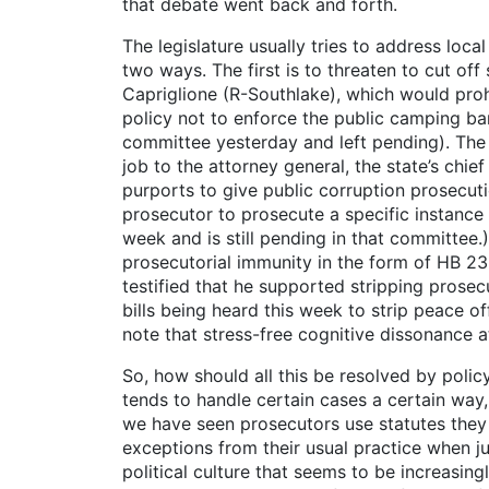
that debate went back and forth.
The legislature usually tries to address loc
two ways. The first is to threaten to cut off
Capriglione (R-Southlake), which would prohi
policy not to enforce the public camping ban 
committee yesterday and left pending). The 
job to the attorney general, the state’s chie
purports to give public corruption prosecuti
prosecutor to prosecute a specific instance 
week and is still pending in that committee
prosecutorial immunity in the form of HB 23
testified that he supported stripping prose
bills being heard this week to strip peace of
note that stress-free cognitive dissonance at 
So, how should all this be resolved by poli
tends to handle certain cases a certain way
we have seen prosecutors use statutes they 
exceptions from their usual practice when jus
political culture that seems to be increasin