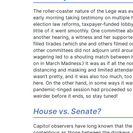
The roller-coaster nature of the Lege was 
early morning taking testimony on multiple h
election law reforms, taxpayer-funded lobb
little of it went smoothly. One committee ab
another hearing, a witness and her support
filled tirades (which she and others filmed
other committees did not adjourn until aroun
wagering led to a shouting match between 
on in March Madness.) It was as if all the n
distancing and masking and limited attendan
wasn’t pretty, and it was also too much, too
here. On the other hand, in some ways it was
pandemic-tinged session had proceeded so fa
weirder before it ends, so stay tuned!
House vs. Senate?
Capitol observers have long known that the 
contentious as those between the donkeys a