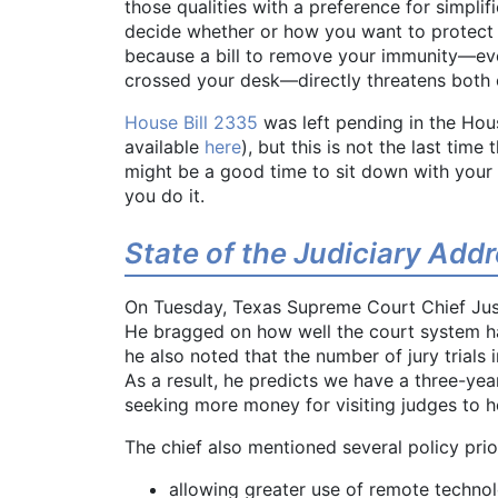
those qualities with a preference for simplif
decide whether or how you want to protect 
because a bill to remove your immunity—even
crossed your desk—directly threatens both 
House Bill 2335
was left pending in the Hou
available
here
), but this is not the last time
might be a good time to sit down with your
you do it.
State of the Judiciary Add
On Tuesday, Texas Supreme Court Chief Just
He bragged on how well the court system ha
he also noted that the number of jury trial
As a result, he predicts we have a three-yea
seeking more money for visiting judges to h
The chief also mentioned several policy priori
allowing greater use of remote techno