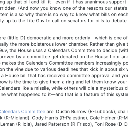
ing up that bill and kill it—even if it has unanimous support
verridden. (And now you know one of the reasons our state’s
stem is also why there is no way to know what bills on each
y up to the Lite Guv to call on senators for bills to debate
re (little-D) democratic and more orderly—which is one of
ually the more boisterous lower chamber. Rather than give 
e Guv, the House uses a Calendars Committee to decide (wit
approved by a committee get debated on the House floor and
his makes the Calendars Committee members increasingly p
 on the vine due to various deadlines that kick in about six
in a House bill that has received committee approval and y
w is the time to give them a ring and let them know your
alendars like a missile, while others will die a mysterious 
mine what happened to it—and that is a feature of this syste
Calendars Committee
are: Dustin Burrow (R-Lubbock), chair
k (R-Midland), Cody Harris (R-Palestine), Cole Hefner (R-
eman (R-Iola), Jared Patterson (R-Frisco), Toni Rose (D-Da