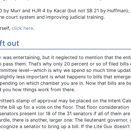
20 by Murr and HJR 4 by Kacal (but not SB 21 by Huffman);
the court system and improving judicial training.
rself,
click here
.
ft out
e
was entertaining, but it neglected to mention that the ent
 to pass them. That’s why only 20 percent or so of filed bills
committee level—which is why we spend so much time updat
lightly less important is what happens to bills that emerg
pending on which chamber you are in. Now that bills are b
d you how things work from there.
mittee’s stamp of approval may be placed on the Intent Cal
 the bill up for a vote on the floor. That floor consideration
senators present (or 18 of the 31 senators if all of them are
urdle, there is another, larger one: The lieutenant governor, 
ecognize a senator to bring up a bill. If the Lite Guv doesn’t 