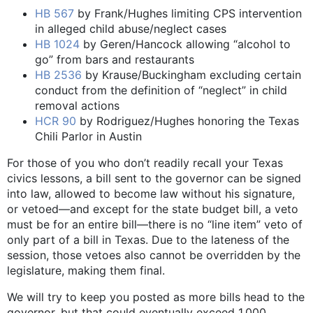
HB 567
by Frank/Hughes limiting CPS intervention
in alleged child abuse/neglect cases
HB 1024
by Geren/Hancock allowing “alcohol to
go” from bars and restaurants
HB 2536
by Krause/Buckingham excluding certain
conduct from the definition of “neglect” in child
removal actions
HCR 90
by Rodriguez/Hughes honoring the Texas
Chili Parlor in Austin
For those of you who don’t readily recall your Texas
civics lessons, a bill sent to the governor can be signed
into law, allowed to become law without his signature,
or vetoed—and except for the state budget bill, a veto
must be for an entire bill—there is no “line item” veto of
only part of a bill in Texas. Due to the lateness of the
session, those vetoes also cannot be overridden by the
legislature, making them final.
We will try to keep you posted as more bills head to the
governor, but that could eventually exceed 1,000