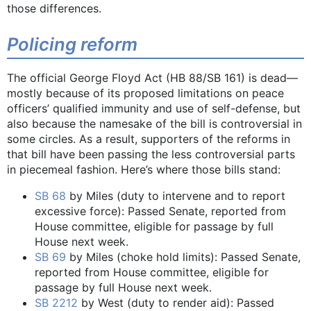
those differences.
Policing reform
The official George Floyd Act (HB 88/SB 161) is dead—
mostly because of its proposed limitations on peace
officers’ qualified immunity and use of self-defense, but
also because the namesake of the bill is controversial in
some circles. As a result, supporters of the reforms in
that bill have been passing the less controversial parts
in piecemeal fashion. Here’s where those bills stand:
SB 68
by Miles (duty to intervene and to report
excessive force): Passed Senate, reported from
House committee, eligible for passage by full
House next week.
SB 69
by Miles (choke hold limits): Passed Senate,
reported from House committee, eligible for
passage by full House next week.
SB 2212
by West (duty to render aid): Passed