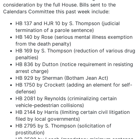
consideration by the full House. Bills sent to the
Calendars Committee this past week include:
HB 137 and HJR 10 by S. Thompson (judicial
termination of a parole sentence)
HB 140 by Rose (serious mental illness exemption
from the death penalty)
HB 169 by S. Thompson (reduction of various drug
penalties)
HB 836 by Dutton (notice requirement in resisting
arrest charge)
HB 929 by Sherman (Botham Jean Act)
HB 1750 by Crockett (adding an element for self-
defense)
HB 2081 by Reynolds (criminalizing certain
vehicle-pedestrian collisions)
HB 2144 by Harris (limiting certain civil litigation
filed by local governments)
HB 2795 by S. Thompson (solicitation of
prostitution)