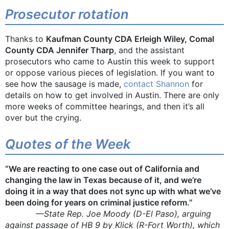
Prosecutor rotation
Thanks to
Kaufman County CDA Erleigh Wiley, Comal
County CDA Jennifer Tharp
, and the assistant
prosecutors who came to Austin this week to support
or oppose various pieces of legislation. If you want to
see how the sausage is made,
contact Shannon
for
details on how to get involved in Austin. There are only
more weeks of committee hearings, and then it’s all
over but the crying.
Quotes of the Week
“We are reacting to one case out of California and
changing the law in Texas because of it, and we’re
doing it in a way that does not sync up with what we’ve
been doing for years on criminal justice reform.”
—State Rep. Joe Moody (D-El Paso), arguing
against passage of HB 9 by Klick (R-Fort Worth), which