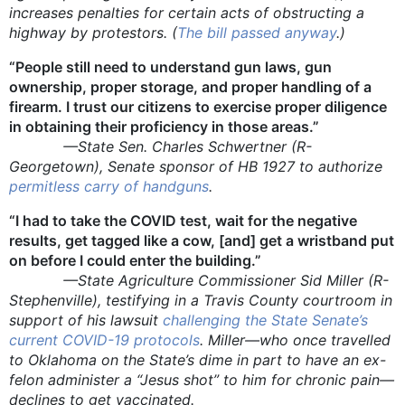
increases penalties for certain acts of obstructing a
highway by protestors. (
The bill passed anyway
.)
“People still need to understand gun laws, gun
ownership, proper storage, and proper handling of a
firearm. I trust our citizens to exercise proper diligence
in obtaining their proficiency in those areas.”
—State Sen. Charles Schwertner (R-
Georgetown), Senate sponsor of HB 1927 to authorize
permitless carry of handguns
.
“I had to take the COVID test, wait for the negative
results, get tagged like a cow, [and] get a wristband put
on before I could enter the building.”
—State Agriculture Commissioner Sid Miller (R-
Stephenville), testifying in a Travis County courtroom in
support of his lawsuit
challenging the State Senate’s
current COVID-19 protocols
. Miller—who once travelled
to Oklahoma on the State’s dime in part to have an ex-
felon administer a “Jesus shot” to him for chronic pain—
declines to get vaccinated.