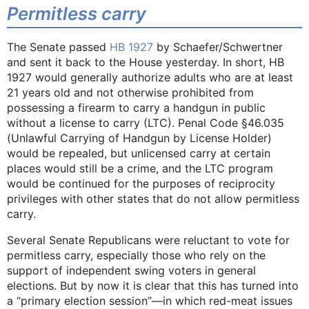
Permitless carry
The Senate passed
HB 1927
by Schaefer/Schwertner
and sent it back to the House yesterday. In short, HB
1927 would generally authorize adults who are at least
21 years old and not otherwise prohibited from
possessing a firearm to carry a handgun in public
without a license to carry (LTC). Penal Code §46.035
(Unlawful Carrying of Handgun by License Holder)
would be repealed, but unlicensed carry at certain
places would still be a crime, and the LTC program
would be continued for the purposes of reciprocity
privileges with other states that do not allow permitless
carry.
Several Senate Republicans were reluctant to vote for
permitless carry, especially those who rely on the
support of independent swing voters in general
elections. But by now it is clear that this has turned into
a “primary election session”—in which red-meat issues