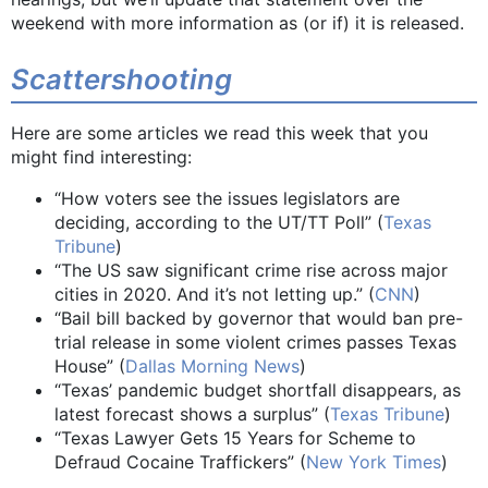
weekend with more information as (or if) it is released.
Scattershooting
Here are some articles we read this week that you
might find interesting:
“How voters see the issues legislators are
deciding, according to the UT/TT Poll” (
Texas
Tribune
)
“The US saw significant crime rise across major
cities in 2020. And it’s not letting up.” (
CNN
)
“Bail bill backed by governor that would ban pre-
trial release in some violent crimes passes Texas
House” (
Dallas Morning News
)
“Texas’ pandemic budget shortfall disappears, as
latest forecast shows a surplus” (
Texas Tribune
)
“Texas Lawyer Gets 15 Years for Scheme to
Defraud Cocaine Traffickers” (
New York Times
)