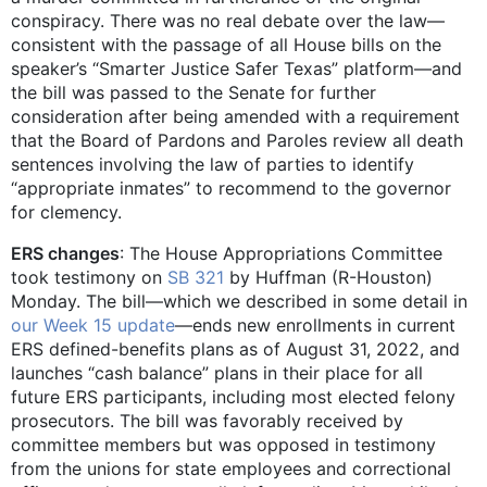
conspiracy. There was no real debate over the law—
consistent with the passage of all House bills on the
speaker’s “Smarter Justice Safer Texas” platform—and
the bill was passed to the Senate for further
consideration after being amended with a requirement
that the Board of Pardons and Paroles review all death
sentences involving the law of parties to identify
“appropriate inmates” to recommend to the governor
for clemency.
ERS changes
: The House Appropriations Committee
took testimony on
SB 321
by Huffman (R-Houston)
Monday. The bill—which we described in some detail in
our Week 15
update
—ends new enrollments in current
ERS defined-benefits plans as of August 31, 2022, and
launches “cash balance” plans in their place for all
future ERS participants, including most elected felony
prosecutors. The bill was favorably received by
committee members but was opposed in testimony
from the unions for state employees and correctional