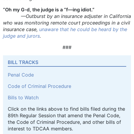
“Oh my G-d, the judge is a “f—ing idiot.”
—Outburst by an insurance adjuster in California
who was monitoring remote court proceedings in a civil
insurance case,
unaware that he could be heard by the
judge and jurors
.
###
BILL TRACKS
Penal Code
Code of Criminal Procedure
Bills to Watch
Click on the links above to find bills filed during the
89th Regular Session that amend the Penal Code,
the Code of Criminal Procedure, and other bills of
interest to TDCAA members.