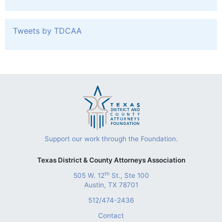
Tweets by TDCAA
Support our work through the Foundation.
Texas District & County Attorneys Association
th
505 W. 12
St., Ste 100
Austin, TX 78701
512/474-2436
Contact