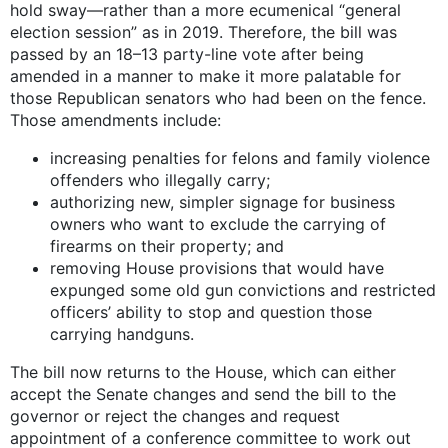
hold sway—rather than a more ecumenical “general
election session” as in 2019. Therefore, the bill was
passed by an 18–13 party-line vote after being
amended in a manner to make it more palatable for
those Republican senators who had been on the fence.
Those amendments include:
increasing penalties for felons and family violence
offenders who illegally carry;
authorizing new, simpler signage for business
owners who want to exclude the carrying of
firearms on their property; and
removing House provisions that would have
expunged some old gun convictions and restricted
officers’ ability to stop and question those
carrying handguns.
The bill now returns to the House, which can either
accept the Senate changes and send the bill to the
governor or reject the changes and request
appointment of a conference committee to work out