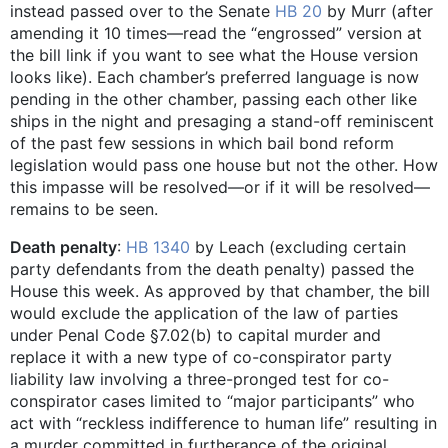
instead passed over to the Senate
HB 20
by Murr (after
amending it 10 times—read the “engrossed” version at
the bill link if you want to see what the House version
looks like). Each chamber’s preferred language is now
pending in the other chamber, passing each other like
ships in the night and presaging a stand-off reminiscent
of the past few sessions in which bail bond reform
legislation would pass one house but not the other. How
this impasse will be resolved—or if it will be resolved—
remains to be seen.
Death penalty
:
HB 1340
by Leach (excluding certain
party defendants from the death penalty) passed the
House this week. As approved by that chamber, the bill
would exclude the application of the law of parties
under Penal Code §7.02(b) to capital murder and
replace it with a new type of co-conspirator party
liability law involving a three-pronged test for co-
conspirator cases limited to “major participants” who
act with “reckless indifference to human life” resulting in
a murder committed in furtherance of the original