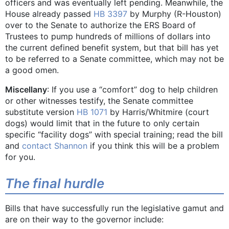
officers and was eventually left pending. Meanwhile, the
House already passed
HB 3397
by Murphy (R-Houston)
over to the Senate to authorize the ERS Board of
Trustees to pump hundreds of millions of dollars into
the current defined benefit system, but that bill has yet
to be referred to a Senate committee, which may not be
a good omen.
Miscellany
: If you use a “comfort” dog to help children
or other witnesses testify, the Senate committee
substitute version
HB 1071
by Harris/Whitmire (court
dogs) would limit that in the future to only certain
specific “facility dogs” with special training; read the bill
and
contact Shannon
if you think this will be a problem
for you.
The final hurdle
Bills that have successfully run the legislative gamut and
are on their way to the governor include: