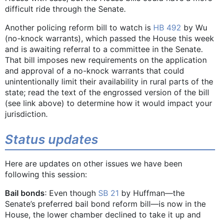
difficult ride through the Senate.
Another policing reform bill to watch is
HB 492
by Wu
(no-knock warrants), which passed the House this week
and is awaiting referral to a committee in the Senate.
That bill imposes new requirements on the application
and approval of a no-knock warrants that could
unintentionally limit their availability in rural parts of the
state; read the text of the engrossed version of the bill
(see link above) to determine how it would impact your
jurisdiction.
Status updates
Here are updates on other issues we have been
following this session:
Bail bonds
: Even though
SB 21
by Huffman—the
Senate’s preferred bail bond reform bill—is now in the
House, the lower chamber declined to take it up and