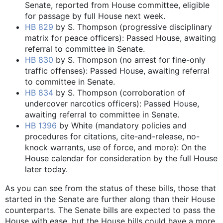
Senate, reported from House committee, eligible
for passage by full House next week.
HB 829
by S. Thompson (progressive disciplinary
matrix for peace officers): Passed House, awaiting
referral to committee in Senate.
HB 830
by S. Thompson (no arrest for fine-only
traffic offenses): Passed House, awaiting referral
to committee in Senate.
HB 834
by S. Thompson (corroboration of
undercover narcotics officers): Passed House,
awaiting referral to committee in Senate.
HB 1396
by White (mandatory policies and
procedures for citations, cite-and-release, no-
knock warrants, use of force, and more): On the
House calendar for consideration by the full House
later today.
As you can see from the status of these bills, those that
started in the Senate are further along than their House
counterparts. The Senate bills are expected to pass the
House with ease, but the House bills could have a more