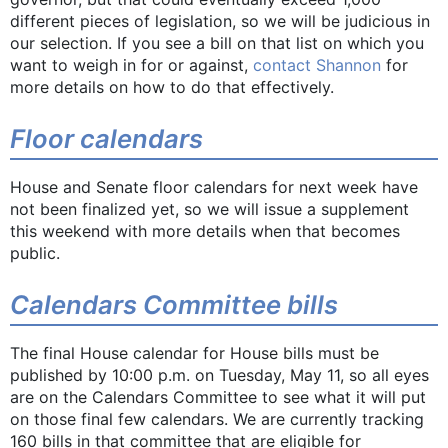
different pieces of legislation, so we will be judicious in
our selection. If you see a bill on that list on which you
want to weigh in for or against,
contact Shannon
for
more details on how to do that effectively.
Floor calendars
House and Senate floor calendars for next week have
not been finalized yet, so we will issue a supplement
this weekend with more details when that becomes
public.
Calendars Committee bills
The final House calendar for House bills must be
published by 10:00 p.m. on Tuesday, May 11, so all eyes
are on the Calendars Committee to see what it will put
on those final few calendars. We are currently tracking
160 bills in that committee that are eligible for