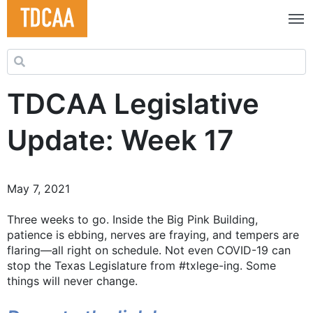
Search for:
TDCAA Legislative
Update: Week 17
May 7, 2021
Three weeks to go. Inside the Big Pink Building,
patience is ebbing, nerves are fraying, and tempers are
flaring—all right on schedule. Not even COVID-19 can
stop the Texas Legislature from #txlege-ing. Some
things will never change.