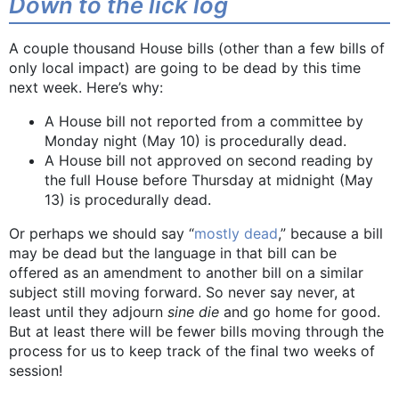
Down to the lick log
A couple thousand House bills (other than a few bills of
only local impact) are going to be dead by this time
next week. Here’s why:
A House bill not reported from a committee by
Monday night (May 10) is procedurally dead.
A House bill not approved on second reading by
the full House before Thursday at midnight (May
13) is procedurally dead.
Or perhaps we should say “
mostly dead
,” because a bill
may be dead but the language in that bill can be
offered as an amendment to another bill on a similar
subject still moving forward. So never say never, at
least until they adjourn
sine die
and go home for good.
But at least there will be fewer bills moving through the
process for us to keep track of the final two weeks of
session!