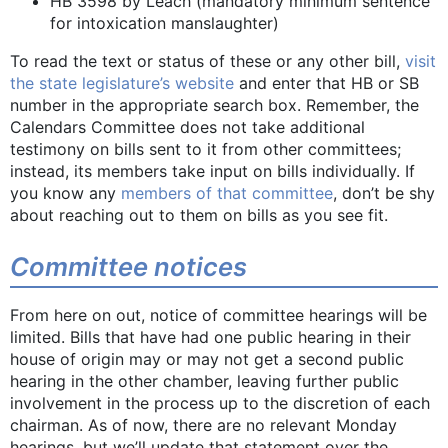
HB 3598 by Leach (mandatory minimum sentence
for intoxication manslaughter)
To read the text or status of these or any other bill,
visit
the state legislature’s website
and enter that HB or SB
number in the appropriate search box. Remember, the
Calendars Committee does not take additional
testimony on bills sent to it from other committees;
instead, its members take input on bills individually. If
you know any
members of that committee
, don’t be shy
about reaching out to them on bills as you see fit.
Committee notices
From here on out, notice of committee hearings will be
limited. Bills that have had one public hearing in their
house of origin may or may not get a second public
hearing in the other chamber, leaving further public
involvement in the process up to the discretion of each
chairman. As of now, there are no relevant Monday
hearings, but we’ll update that statement over the