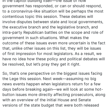
in the capitol building itself—the issue of how
government has responded, or can or should respond,
to a coronavirus-like situation will be perhaps the most
contentious topic this session. These debates will
involve disputes between state and local governments,
the executive branch and the legislative branch, and
intra-party Republican battles on the scope and role of
government in such situations. What makes the
outcome of these issues even more uncertain is the fact
that, unlike other issues on this list, they will be issues
of first impression for most legislators. As a result, we
have no idea how these policy and political debates will
be resolved, but let’s pray they get it right.
So, that’s one perspective on the biggest issues facing
the Lege this session. Next week—assuming no big
news events happen when legislators return for a few
days before breaking again—we will look at some hot-
button issues more directly affecting prosecutors, along
with an overview of the initial House and Senate
versions of the state budget that were both released