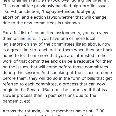
new chairman (a role he took over during the interim).
This committee previously handled high-profile issues
like AG jurisdiction, “taxpayer-funded lobbying,”
abortion, and election laws; whether that will change
due to the new committees is unknown.
For a full list of committee assignments, you can view
them online
here
. If you have one or more local
legislators on any of the committees listed above, now
is a great time to reach out to them when they are back
home to let them know that you are interested in the
work of that committee and can be a resource for them
on the issues that will come before those committees
during this session. And speaking of the issues to come
before them, they will do so in the form of bills that get
referred to each committee, a process that can now
begin in the Senate. (But don’t be surprised if that is a
slower process than in past sessions due to the
pandemic, etc.)
Across the rotunda, House members have until 3:00