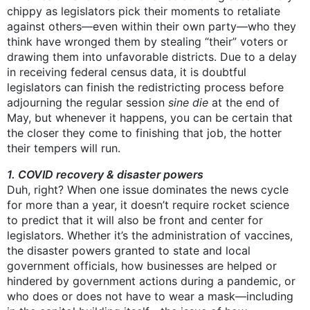
chippy as legislators pick their moments to retaliate
against others—even within their own party—who they
think have wronged them by stealing “their” voters or
drawing them into unfavorable districts. Due to a delay
in receiving federal census data, it is doubtful
legislators can finish the redistricting process before
adjourning the regular session
sine die
at the end of
May, but whenever it happens, you can be certain that
the closer they come to finishing that job, the hotter
their tempers will run.
1. COVID recovery & disaster powers
Duh, right? When one issue dominates the news cycle
for more than a year, it doesn’t require rocket science
to predict that it will also be front and center for
legislators. Whether it’s the administration of vaccines,
the disaster powers granted to state and local
government officials, how businesses are helped or
hindered by government actions during a pandemic, or
who does or does not have to wear a mask—including