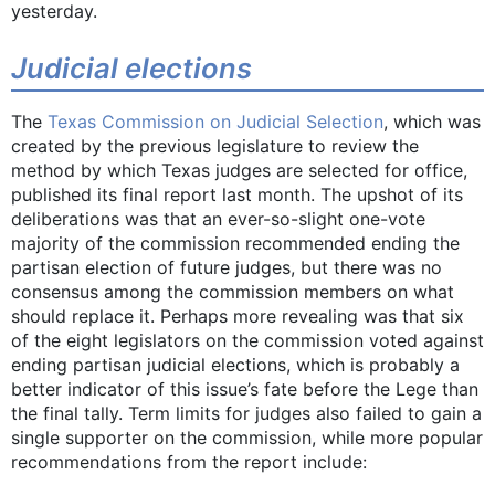
yesterday.
Judicial elections
The
Texas Commission on Judicial Selection
, which was
created by the previous legislature to review the
method by which Texas judges are selected for office,
published its final report last month. The upshot of its
deliberations was that an ever-so-slight one-vote
majority of the commission recommended ending the
partisan election of future judges, but there was no
consensus among the commission members on what
should replace it. Perhaps more revealing was that six
of the eight legislators on the commission voted against
ending partisan judicial elections, which is probably a
better indicator of this issue’s fate before the Lege than
the final tally. Term limits for judges also failed to gain a
single supporter on the commission, while more popular
recommendations from the report include: