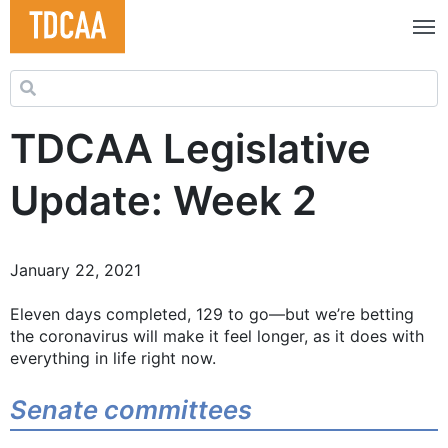
Search for:
TDCAA Legislative
Update: Week 2
January 22, 2021
Eleven days completed, 129 to go—but we’re betting
the coronavirus will make it feel longer, as it does with
everything in life right now.
Senate committees