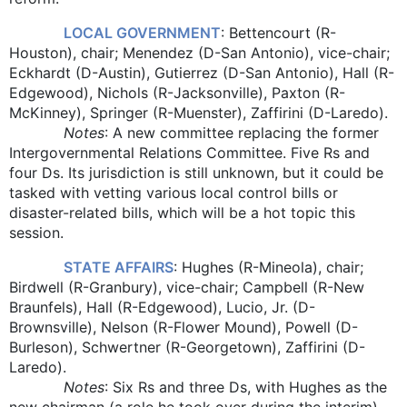
LOCAL GOVERNMENT
: Bettencourt (R-
Houston), chair; Menendez (D-San Antonio), vice-chair;
Eckhardt (D-Austin), Gutierrez (D-San Antonio), Hall (R-
Edgewood), Nichols (R-Jacksonville), Paxton (R-
McKinney), Springer (R-Muenster), Zaffirini (D-Laredo).
Notes
: A new committee replacing the former
Intergovernmental Relations Committee. Five Rs and
four Ds. Its jurisdiction is still unknown, but it could be
tasked with vetting various local control bills or
disaster-related bills, which will be a hot topic this
session.
STATE AFFAIRS
: Hughes (R-Mineola), chair;
Birdwell (R-Granbury), vice-chair; Campbell (R-New
Braunfels), Hall (R-Edgewood), Lucio, Jr. (D-
Brownsville), Nelson (R-Flower Mound), Powell (D-
Burleson), Schwertner (R-Georgetown), Zaffirini (D-
Laredo).
Notes
: Six Rs and three Ds, with Hughes as the