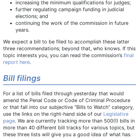
increasing the minimum qualifications for judges;
further regulating campaign funding in judicial
elections; and
continuing the work of the commission in future
years.
We expect a bill to be filed to accomplish these latter
three recommendations; beyond that, who knows. If this
topic interests you, you can read the commission’s
final
report here
.
Bill filings
For a list of bills filed through yesterday that would
amend the Penal Code or Code of Criminal Procedure
or that fall into our subjective “Bills to Watch” category,
use the links on the right-hand side of our
Legislative
page
. We are currently tracking more than 500(!) bills in
more than 40 different bill tracks for various topics, but
these three lists will give you a good idea of what has