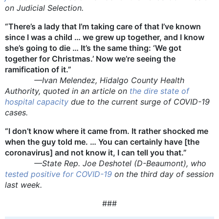
on Judicial Selection.
“There’s a lady that I’m taking care of that I’ve known
since I was a child … we grew up together, and I know
she’s going to die … It’s the same thing: ‘We got
together for Christmas.’ Now we’re seeing the
ramification of it.”
—Ivan Melendez, Hidalgo County Health
Authority, quoted in an article on
the dire state of
hospital capacity
due to the current surge of COVID-19
cases.
“I don’t know where it came from. It rather shocked me
when the guy told me. … You can certainly have [the
coronavirus] and not know it, I can tell you that.”
—State Rep. Joe Deshotel (D-Beaumont), who
tested positive for COVID-19
on the third day of session
last week.
###