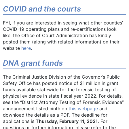
COVID and the courts
FYI, if you are interested in seeing what other counties’
COVID-19 operating plans and re-certifications look
like, the Office of Court Administration has kindly
posted them (along with related information) on their
website
here
.
DNA grant funds
The Criminal Justice Division of the Governor’s Public
Safety Office has posted notice of $1 million in grant
funds available statewide for the forensic testing of
physical evidence in state fiscal year 2022. For details,
see the “District Attorney Testing of Forensic Evidence”
announcement listed ninth on
this webpage
and
download the details as a PDF. The deadline for
applications is
Thursday, February 11, 2021
. For
questions or further information, please refer to the