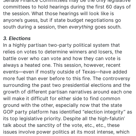
Senate Finance Committees may be the only legislative
committees to hold hearings during the first 60 days of
the session. What those hearings will look like is
anyone’s guess, but if state budget negotiations go
south during a session, then
everything
goes south.
3. Elections
In a highly partisan two-party political system that
relies on votes to determine winners and losers, the
battle over who can vote and how they can vote is
always a heated one. This session, however, recent
events—even if mostly outside of Texas—have added
more fuel than ever before to this fire. The controversy
surrounding the past two presidential elections and the
growth of different partisan narratives around each one
will make it difficult for either side to find common
ground with the other, especially now that the state
GOP party platform has identified “election integrity” as
its top legislative priority. Despite all the high-falutin’
talk about the sanctity of the vote, etc., etc., these
issues involve power politics at its most intense, which