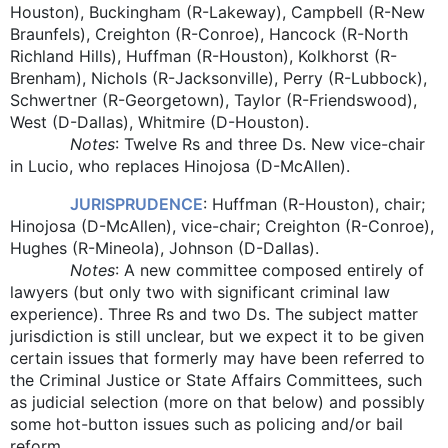
Houston), Buckingham (R-Lakeway), Campbell (R-New
Braunfels), Creighton (R-Conroe), Hancock (R-North
Richland Hills), Huffman (R-Houston), Kolkhorst (R-
Brenham), Nichols (R-Jacksonville), Perry (R-Lubbock),
Schwertner (R-Georgetown), Taylor (R-Friendswood),
West (D-Dallas), Whitmire (D-Houston).
Notes
: Twelve Rs and three Ds. New vice-chair
in Lucio, who replaces Hinojosa (D-McAllen).
JURISPRUDENCE
: Huffman (R-Houston), chair;
Hinojosa (D-McAllen), vice-chair; Creighton (R-Conroe),
Hughes (R-Mineola), Johnson (D-Dallas).
Notes
: A new committee composed entirely of
lawyers (but only two with significant criminal law
experience). Three Rs and two Ds. The subject matter
jurisdiction is still unclear, but we expect it to be given
certain issues that formerly may have been referred to
the Criminal Justice or State Affairs Committees, such
as judicial selection (more on that below) and possibly
some hot-button issues such as policing and/or bail
reform.