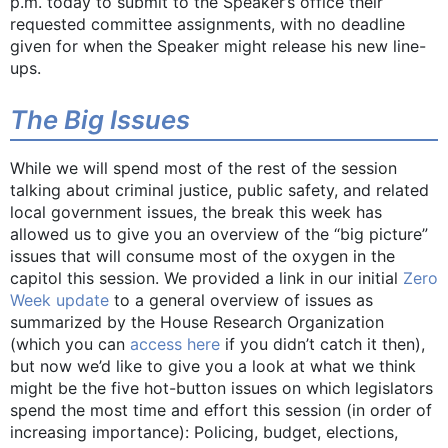
p.m. today to submit to the Speaker’s office their
requested committee assignments, with no deadline
given for when the Speaker might release his new line-
ups.
The Big Issues
While we will spend most of the rest of the session
talking about criminal justice, public safety, and related
local government issues, the break this week has
allowed us to give you an overview of the “big picture”
issues that will consume most of the oxygen in the
capitol this session. We provided a link in our initial
Zero
Week update
to a general overview of issues as
summarized by the House Research Organization
(which you can
access here
if you didn’t catch it then),
but now we’d like to give you a look at what we think
might be the five hot-button issues on which legislators
spend the most time and effort this session (in order of
increasing importance): Policing, budget, elections,