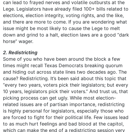
can lead to frayed nerves and volatile outbursts at the
Lege. Legislators have already filed 100+ bills related to
elections, election integrity, voting rights, and the like,
and there are more to come. If you are wondering what
issue might be most likely to cause the Lege to melt
down and grind to a halt, election laws are a good “dark
horse” wager.
2. Redistricting
Some of you who have been around the block a few
times might recall Texas Democrats breaking quorum
and hiding out across state lines two decades ago. The
cause? Redistricting. It’s been said about this topic that
“every two years, voters pick their legislators; but every
10 years, legislators pick their voters.” And trust us, that
picking process can get ugly. While most election-
related issues are of partisan importance, redistricting
is highly personal for legislators, especially those who
are forced to fight for their political life. Few issues lead
to as much hurt feelings and bad blood at the capitol,
which can make the end of a redistricting session very