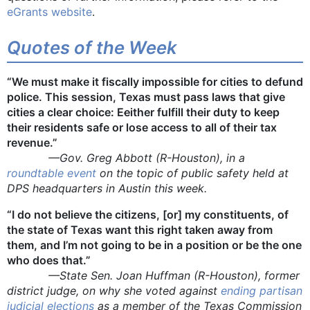
eGrants website
.
Quotes of the Week
“We must make it fiscally impossible for cities to defund
police. This session, Texas must pass laws that give
cities a clear choice: E
e
ither fulfill their duty to keep
their residents safe or lose access to all of their tax
revenue.”
—Gov. Greg Abbott (R-Houston), in a
roundtable event
on the topic of public safety held at
DPS headquarters in Austin this week.
“I do not believe the citizens, [or] my constituents, of
the state of Texas want this right taken away from
them, and I’m not going to be in a position or be the one
who does that.”
—State Sen. Joan Huffman (R-Houston), former
district judge, on why she voted against
ending partisan
judicial elections
as a member of the Texas Commission