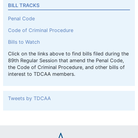
BILL TRACKS
Penal Code
Code of Criminal Procedure
Bills to Watch
Click on the links above to find bills filed during the
89th Regular Session that amend the Penal Code,
the Code of Criminal Procedure, and other bills of
interest to TDCAA members.
Tweets by TDCAA