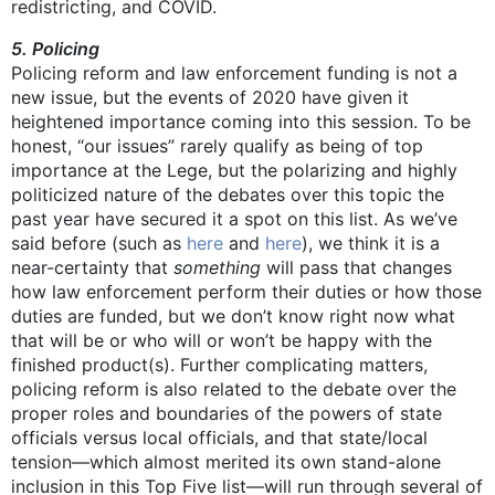
redistricting, and COVID.
5. Policing
Policing reform and law enforcement funding is not a
new issue, but the events of 2020 have given it
heightened importance coming into this session. To be
honest, “our issues” rarely qualify as being of top
importance at the Lege, but the polarizing and highly
politicized nature of the debates over this topic the
past year have secured it a spot on this list. As we’ve
said before (such as
here
and
here
), we think it is a
near-certainty that
something
will pass that changes
how law enforcement perform their duties or how those
duties are funded, but we don’t know right now what
that will be or who will or won’t be happy with the
finished product(s). Further complicating matters,
policing reform is also related to the debate over the
proper roles and boundaries of the powers of state
officials versus local officials, and that state/local
tension—which almost merited its own stand-alone
inclusion in this Top Five list—will run through several of