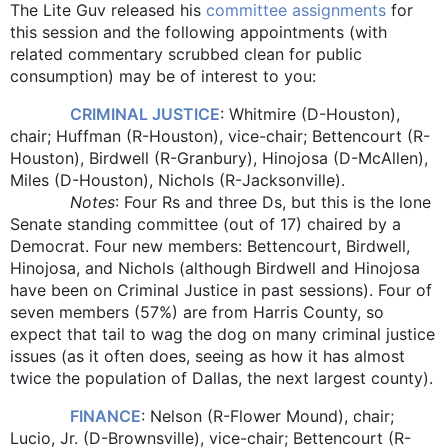
The Lite Guv released his
committee assignments
for
this session and the following appointments (with
related commentary scrubbed clean for public
consumption) may be of interest to you:
CRIMINAL JUSTICE
: Whitmire (D-Houston),
chair; Huffman (R-Houston), vice-chair; Bettencourt (R-
Houston), Birdwell (R-Granbury), Hinojosa (D-McAllen),
Miles (D-Houston), Nichols (R-Jacksonville).
Notes
: Four Rs and three Ds, but this is the lone
Senate standing committee (out of 17) chaired by a
Democrat. Four new members: Bettencourt, Birdwell,
Hinojosa, and Nichols (although Birdwell and Hinojosa
have been on Criminal Justice in past sessions). Four of
seven members (57%) are from Harris County, so
expect that tail to wag the dog on many criminal justice
issues (as it often does, seeing as how it has almost
twice the population of Dallas, the next largest county).
FINANCE
: Nelson (R-Flower Mound), chair;
Lucio, Jr. (D-Brownsville), vice-chair; Bettencourt (R-