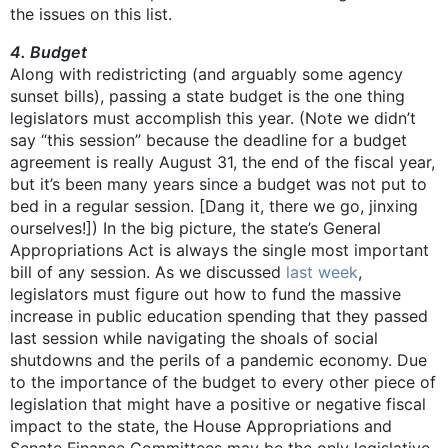
the issues on this list.
4. Budget
Along with redistricting (and arguably some agency
sunset bills), passing a state budget is the one thing
legislators must accomplish this year. (Note we didn’t
say “this session” because the deadline for a budget
agreement is really August 31, the end of the fiscal year,
but it’s been many years since a budget was not put to
bed in a regular session. [Dang it, there we go, jinxing
ourselves!]) In the big picture, the state’s General
Appropriations Act is always the single most important
bill of any session. As we discussed
last week
,
legislators must figure out how to fund the massive
increase in public education spending that they passed
last session while navigating the shoals of social
shutdowns and the perils of a pandemic economy. Due
to the importance of the budget to every other piece of
legislation that might have a positive or negative fiscal
impact to the state, the House Appropriations and