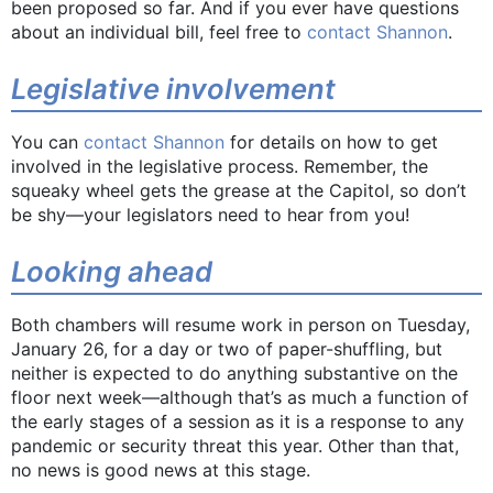
been proposed so far. And if you ever have questions
about an individual bill, feel free to
contact Shannon
.
Legislative involvement
You can
contact Shannon
for details on how to get
involved in the legislative process. Remember, the
squeaky wheel gets the grease at the Capitol, so don’t
be shy—your legislators need to hear from you!
Looking ahead
Both chambers will resume work in person on Tuesday,
January 26, for a day or two of paper-shuffling, but
neither is expected to do anything substantive on the
floor next week—although that’s as much a function of
the early stages of a session as it is a response to any
pandemic or security threat this year. Other than that,
no news is good news at this stage.