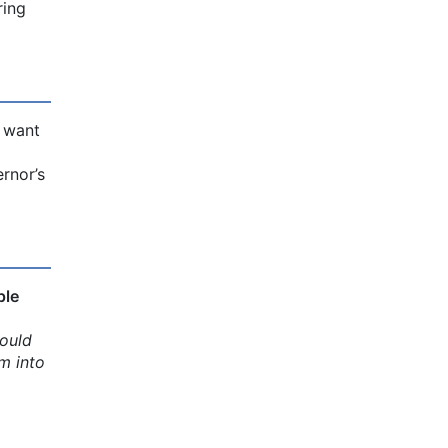
ring
u want
rnor’s
ple
ould
m into