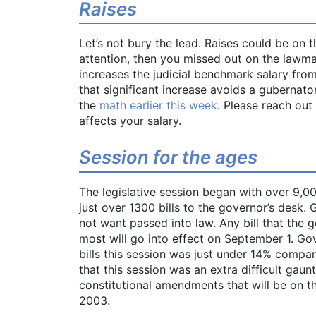
Raises
Let’s not bury the lead. Raises could be on 
attention, then you missed out on the lawmak
increases the judicial benchmark salary from
that significant increase avoids a gubernato
the
math earlier this week
. Please reach out
affects your salary.
Session for the ages
The legislative session began with over 9,00
just over 1300 bills to the governor’s desk.
not want passed into law. Any bill that the 
most will go into effect on September 1. Gov
bills this session was just under 14% compar
that this session was an extra difficult gaun
constitutional amendments that will be on 
2003.