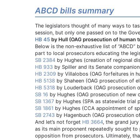
ABCD bills summary
The legislators thought of many ways to task 
session, but only one passed on to the Gove
HB 45
by Hull (OAG prosecution of human traf
Below is the non-exhaustive list of “ABCD” bil
part to local prosecutors educating the legis
SB 2384
by Hughes (creation of regional dis
HB 933
by Spiller and its Senate companio
HB 2309
by Villalobos (OAG forfeitures in h
HB 5138
by Shaheen (OAG prosecution of el
HB 5318
by Louderback (OAG prosecution of 
SB 16
by Hughes (OAG prosecution of new cri
SB 1367
by Hughes (SPA as statewide trial 
SB 1861
by Hughes (CCA appointment of spe
SB 2743
by Hagenbuch (OAG prosecution of 
And let’s not forget
HB 3664
, the grand jury
as its main proponent repeatedly sought to 
opposition from prosecutors. Ultimately, th