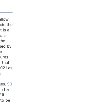
allow
ude the
t is a
s a
the
ssed by
te
sures
 that
2021 as
s
ges.
SB
on for
 if
 to be