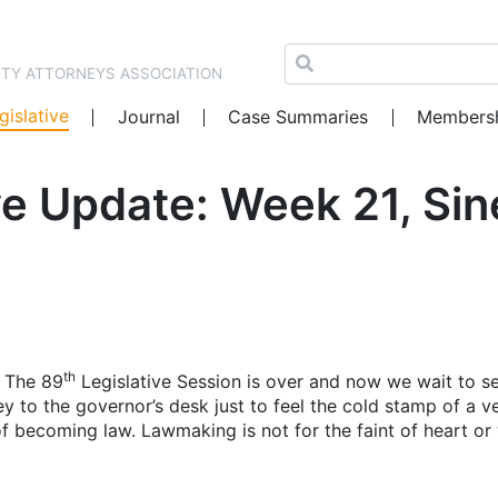
NTY ATTORNEYS ASSOCIATION
gislative
Journal
Case Summaries
Members
e Update: Week 21, Sin
th
e. The 89
Legislative Session is over and now we wait to s
y to the governor’s desk just to feel the cold stamp of a ve
g of becoming law. Lawmaking is not for the faint of heart o