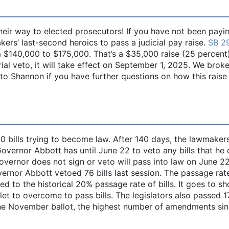
their way to elected prosecutors! If you have not been payi
ers’ last-second heroics to pass a judicial pay raise.
SB 2
 $140,000 to $175,000. That’s a $35,000 raise (25 percent).
rial veto, it will take effect on September 1, 2025. We bro
 to Shannon if you have further questions on how this raise
0 bills trying to become law. After 140 days, the lawmaker
 Governor Abbott has until June 22 to veto any bills that he
governor does not sign or veto will pass into law on June 2
ernor Abbott vetoed 76 bills last session. The passage rat
ed to the historical 20% passage rate of bills. It goes to s
tlet to overcome to pass bills. The legislators also passed 1
the November ballot, the highest number of amendments si