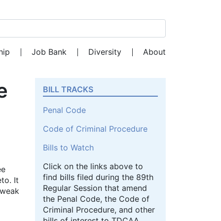
Search for:
hip
Job Bank
Diversity
About
e
BILL TRACKS
Penal Code
Code of Criminal Procedure
Bills to Watch
Click on the links above to
ee
find bills filed during the 89th
to. It
Regular Session that amend
r weak
the Penal Code, the Code of
Criminal Procedure, and other
bills of interest to TDCAA