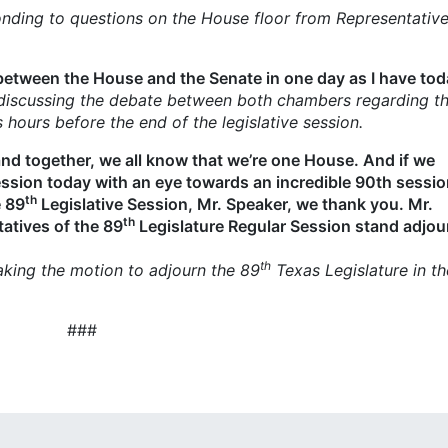
nding to questions on the House floor from Representative
between the House and the Senate in one day as I have tod
discussing the debate between both
chambers regarding th
ours before the end of the legislative session.
and together, we all know that we’re one House. And if we
ssion today with an eye towards an incredible 90th sessi
th
e 89
Legislative Session, Mr. Speaker, we thank you. Mr.
th
atives of the 89
Legislature Regular Session stand adjou
th
king the motion to adjourn the 89
Texas Legislature in th
###