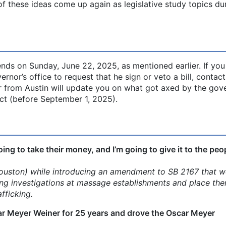
of these ideas come up again as legislative study topics du
nds on Sunday, June 22, 2025, as mentioned earlier. If yo
nor’s office to request that he sign or veto a bill, contact
er from Austin will update you on what got axed by the gove
ct (before September 1, 2025).
oing to take their money, and I’m going to give it to the peo
uston) while introducing an amendment to SB 2167 that w
ing investigations at massage establishments and place the
fficking.
ar Meyer Weiner for 25 years and drove the Oscar Meyer