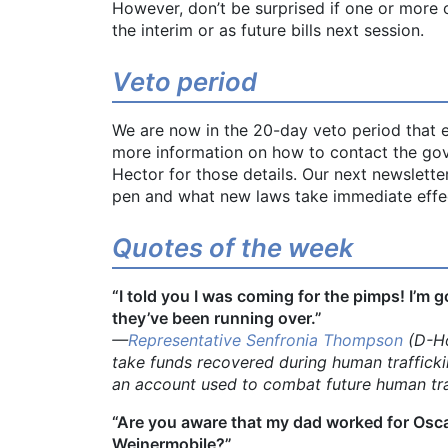
However, don’t be surprised if one or more 
the interim or as future bills next session.
Veto period
We are now in the 20-day veto period that e
more information on how to contact the gover
Hector for those details. Our next newslett
pen and what new laws take immediate effe
Quotes of the week
“I told you I was coming for the pimps! I’m g
they’ve been running over.”
—
Representative Senfronia Thompson
(D-Ho
take funds recovered during human traffick
an account used to combat future human tra
“Are you aware that my dad worked for Osc
Weinermobile?”