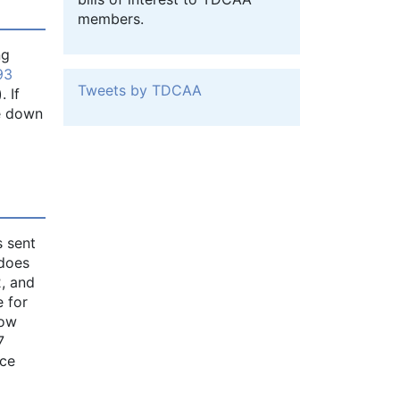
members.
ng
93
Tweets by TDCAA
 If
ke down
s sent
 does
2, and
e for
how
7
nce