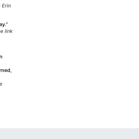
 Erin
ay.”
e link
on
rned,
e