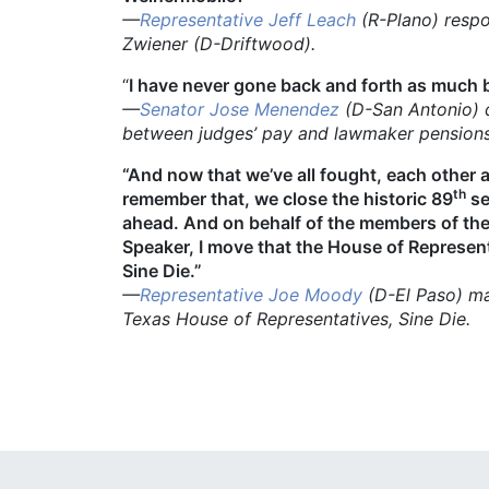
—
Representative Jeff Leach
(R-Plano) respo
Zwiener (D-Driftwood).
“
I have never gone back and forth as much 
—
Senator Jose Menendez
(D-San Antonio)
between judges’ pay and lawmaker pensions h
“And now that we’ve all fought, each other 
th
remember that, we close the historic 89
se
ahead. And on behalf of the members of th
Speaker, I move that the House of Represent
Sine Die.”
—
Representative Joe Moody
(D-El Paso)
ma
Texas House of Representatives, Sine Die.