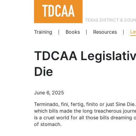
TEXAS DISTRICT & COU
Le
Training
Books
Resources
TDCAA Legislativ
Die
June 6, 2025
Terminado, fini, fertig, finito or just Sine Di
which bills made the long treacherous journe
is a cruel world for all those bills dreamin
of stomach.