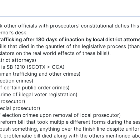
other officials with prosecutors’ constitutional duties this
rnor’s desk.
ficking after 180 days of inaction by local district attorn
ls that died in the gauntlet of the legislative process (than
lators on the real world effects of these bills!).
trict attorneys)
n is SB 1210 (SCOTX > CCA)
uman trafficking and other crimes)
ection crimes)
certain public order crimes)
me of illegal voter registration)
prosecutor)
cial prosecutor)
election crimes upon removal of local prosecutor)
 reform bill that took multiple different forms during the se
push something, anything over the finish line despite unifo
at problematic bill died along with the others mentioned ab