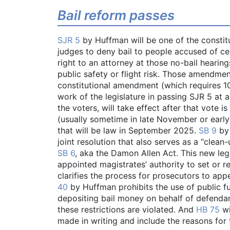
Bail reform passes
SJR 5
by Huffman will be one of the consti
judges to deny bail to people accused of c
right to an attorney at those no-bail hearing
public safety or flight risk. Those amendme
constitutional amendment (which requires 1
work of the legislature in passing SJR 5 at 
the voters, will take effect after that vote 
(usually sometime in late November or earl
that will be law in September 2025.
SB 9
by 
joint resolution that also serves as a “clean-
SB 6
, aka the Damon Allen Act. This new legi
appointed magistrates’ authority to set or r
clarifies the process for prosecutors to appe
40
by Huffman prohibits the use of public fu
depositing bail money on behalf of defendants.
these restrictions are violated. And
HB 75
wi
made in writing and include the reasons for t