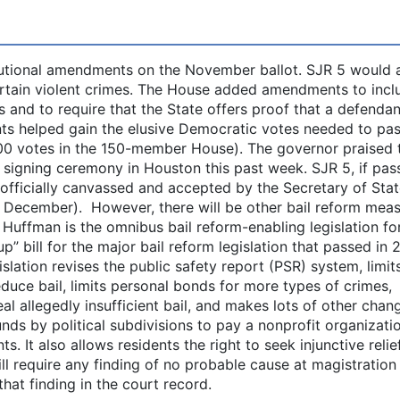
tutional amendments on the November ballot. SJR 5 would 
ertain violent crimes. The House added amendments to incl
s and to require that the State offers proof that a defendan
nts helped gain the elusive Democratic votes needed to pas
00 votes in the 150-member House). The governor praised 
a signing ceremony in Houston this past week. SJR 5, if pa
is officially canvassed and accepted by the Secretary of Sta
y December). However, there will be other bail reform mea
Huffman is the omnibus bail reform-enabling legislation for
up” bill for the major bail reform legislation that passed in 
slation revises the public safety report (PSR) system, limit
educe bail, limits personal bonds for more types of crimes,
al allegedly insufficient bail, and makes lots of other chan
nds by political subdivisions to pay a nonprofit organizati
 It also allows residents the right to seek injunctive relief
ll require any finding of no probable cause at magistration
hat finding in the court record.