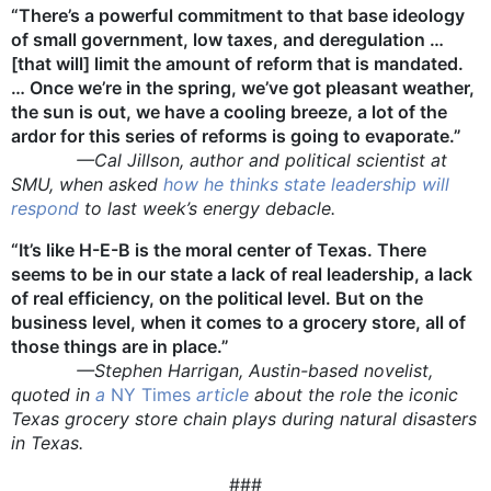
“There’s a powerful commitment to that base ideology
of small government, low taxes, and deregulation …
[that will] limit the amount of reform that is mandated.
… Once we’re in the spring, we’ve got pleasant weather,
the sun is out, we have a cooling breeze, a lot of the
ardor for this series of reforms is going to evaporate.”
—Cal Jillson, author and political scientist at
SMU, when asked
how he thinks state leadership will
respond
to last week’s energy debacle.
“It’s like H-E-B is the moral center of Texas. There
seems to be in our state a lack of real leadership, a lack
of real efficiency, on the political level. But on the
business level, when it comes to a grocery store, all of
those things are in place.”
—Stephen Harrigan, Austin-based novelist,
quoted in
a
NY Times
article
about the role the iconic
Texas grocery store chain plays during natural disasters
in Texas.
###