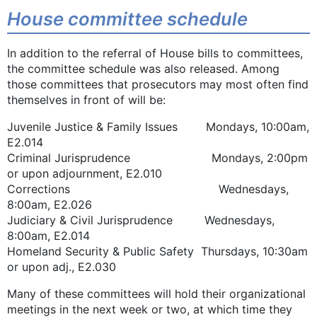
House committee schedule
In addition to the referral of House bills to committees,
the committee schedule was also released. Among
those committees that prosecutors may most often find
themselves in front of will be:
Juvenile Justice & Family Issues Mondays, 10:00am,
E2.014
Criminal Jurisprudence Mondays, 2:00pm
or upon adjournment, E2.010
Corrections Wednesdays,
8:00am, E2.026
Judiciary & Civil Jurisprudence Wednesdays,
8:00am, E2.014
Homeland Security & Public Safety Thursdays, 10:30am
or upon adj., E2.030
Many of these committees will hold their organizational
meetings in the next week or two, at which time they