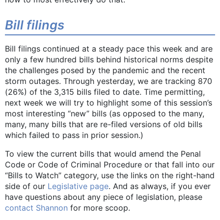
Bill filings
Bill filings continued at a steady pace this week and are
only a few hundred bills behind historical norms despite
the challenges posed by the pandemic and the recent
storm outages. Through yesterday, we are tracking 870
(26%) of the 3,315 bills filed to date. Time permitting,
next week we will try to highlight some of this session’s
most interesting “new” bills (as opposed to the many,
many, many bills that are re-filed versions of old bills
which failed to pass in prior session.)
To view the current bills that would amend the Penal
Code or Code of Criminal Procedure or that fall into our
“Bills to Watch” category, use the links on the right-hand
side of our
Legislative page
. And as always, if you ever
have questions about any piece of legislation, please
contact Shannon
for more scoop.