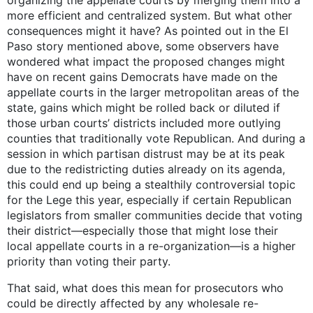
organizing the appellate courts by merging them into a
more efficient and centralized system. But what other
consequences might it have? As pointed out in the El
Paso story mentioned above, some observers have
wondered what impact the proposed changes might
have on recent gains Democrats have made on the
appellate courts in the larger metropolitan areas of the
state, gains which might be rolled back or diluted if
those urban courts’ districts included more outlying
counties that traditionally vote Republican. And during a
session in which partisan distrust may be at its peak
due to the redistricting duties already on its agenda,
this could end up being a stealthily controversial topic
for the Lege this year, especially if certain Republican
legislators from smaller communities decide that voting
their district—especially those that might lose their
local appellate courts in a re-organization—is a higher
priority than voting their party.
That said, what does this mean for prosecutors who
could be directly affected by any wholesale re-