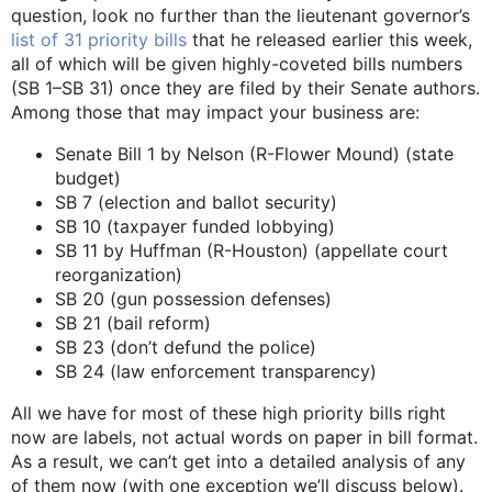
question, look no further than the lieutenant governor’s
list of 31 priority bills
that he released earlier this week,
all of which will be given highly-coveted bills numbers
(SB 1­–SB 31) once they are filed by their Senate authors.
Among those that may impact your business are:
Senate Bill 1 by Nelson (R-Flower Mound) (state
budget)
SB 7 (election and ballot security)
SB 10 (taxpayer funded lobbying)
SB 11 by Huffman (R-Houston) (appellate court
reorganization)
SB 20 (gun possession defenses)
SB 21 (bail reform)
SB 23 (don’t defund the police)
SB 24 (law enforcement transparency)
All we have for most of these high priority bills right
now are labels, not actual words on paper in bill format.
As a result, we can’t get into a detailed analysis of any
of them now (with one exception we’ll discuss below).