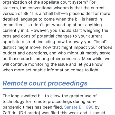
organization of the appellate court system? For
starters, the conventional wisdom is that the current
version of SB 11 is a “shell bill”—a placeholder for more
detailed language to come when the bill is heard in
committee—so don’t get wound up about anything
currently in it. However, you should start weighing the
pros and cons of potential changes to your current
appellate district, including how far away your “local”
district might move, how that might impact your office’s
budget and operations, and who might ultimately serve
on those courts, among other concerns. Meanwhile, we
will continue monitoring the issue and let you know
when more actionable information comes to light.
Remote court proceedings
The long-awaited bill to allow the greater use of
technology for remote proceedings during
non
-
pandemic times has been filed.
Senate Bill 690
by
Zaffirini (D-Laredo) was filed this week and it should