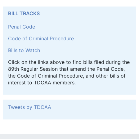
BILL TRACKS
Penal Code
Code of Criminal Procedure
Bills to Watch
Click on the links above to find bills filed during the
89th Regular Session that amend the Penal Code,
the Code of Criminal Procedure, and other bills of
interest to TDCAA members.
Tweets by TDCAA