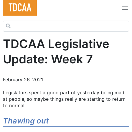
Search for:
TDCAA Legislative
Update: Week 7
February 26, 2021
Legislators spent a good part of yesterday being mad
at people, so maybe things really are starting to return
to normal.
Thawing out