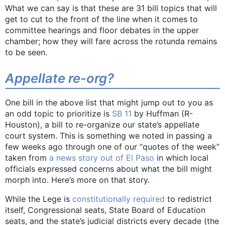
What we can say is that these are 31 bill topics that will
get to cut to the front of the line when it comes to
committee hearings and floor debates in the upper
chamber; how they will fare across the rotunda remains
to be seen.
Appellate re-org?
One bill in the above list that might jump out to you as
an odd topic to prioritize is
SB 11
by Huffman (R-
Houston), a bill to re-organize our state’s appellate
court system. This is something we noted in passing a
few weeks ago through one of our “quotes of the week”
taken from
a news story out of El Paso
in which local
officials expressed concerns about what the bill might
morph into. Here’s more on that story.
While the Lege is
constitutionally required
to redistrict
itself, Congressional seats, State Board of Education
seats, and the state’s judicial districts every decade (the