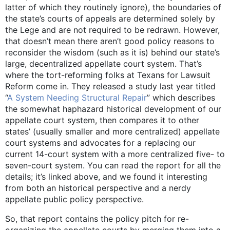
latter of which they routinely ignore), the boundaries of
the state’s courts of appeals are determined solely by
the Lege and are not required to be redrawn. However,
that doesn’t mean there aren’t good policy reasons to
reconsider the wisdom (such as it is) behind our state’s
large, decentralized appellate court system. That’s
where the tort-reforming folks at Texans for Lawsuit
Reform come in. They released a study last year titled
“
A System Needing Structural Repair
” which describes
the somewhat haphazard historical development of our
appellate court system, then compares it to other
states’ (usually smaller and more centralized) appellate
court systems and advocates for a replacing our
current 14-court system with a more centralized five- to
seven-court system. You can read the report for all the
details; it’s linked above, and we found it interesting
from both an historical perspective and a nerdy
appellate public policy perspective.
So, that report contains the policy pitch for re-