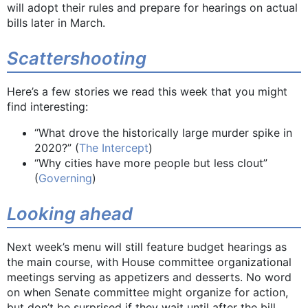
will adopt their rules and prepare for hearings on actual
bills later in March.
Scattershooting
Here’s a few stories we read this week that you might
find interesting:
“What drove the historically large murder spike in
2020?” (
The Intercept
)
“Why cities have more people but less clout”
(
Governing
)
Looking ahead
Next week’s menu will still feature budget hearings as
the main course, with House committee organizational
meetings serving as appetizers and desserts. No word
on when Senate committee might organize for action,
but don’t be surprised if they wait until after the bill