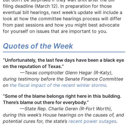
filing deadline (March 12). In preparation for those
eventual bill hearings, next week’s update will include a
look at how the committee hearings process will differ
from past sessions and how you might best advocate
for yourself on issues that are important to you.
Quotes of the Week
“Unfortunately, the last few days have been a black eye
on the reputation of Texas.”
—Texas comptroller Glenn Hegar (R-Katy),
during testimony before the Senate Finance Committee
on
the fiscal impact of the recent winter storms
.
“Some of the blame belongs right here in this building.
There’s blame out there for everybody.”
—State Rep. Charlie Geren (R-Fort Worth),
during this week’s House hearings on the causes of, and
potential cures for, the state’s
recent
power outages
.