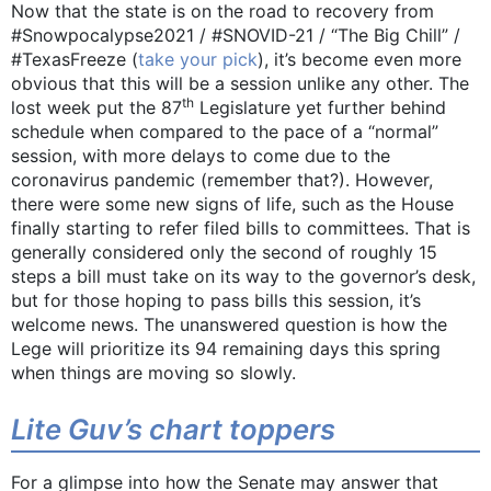
Now that the state is on the road to recovery from
#Snowpocalypse2021 / #SNOVID-21 / “The Big Chill” /
#TexasFreeze (
take your pick
), it’s become even more
obvious that this will be a session unlike any other. The
th
lost week put the 87
Legislature yet further behind
schedule when compared to the pace of a “normal”
session, with more delays to come due to the
coronavirus pandemic (remember that?). However,
there were some new signs of life, such as the House
finally starting to refer filed bills to committees. That is
generally considered only the second of roughly 15
steps a bill must take on its way to the governor’s desk,
but for those hoping to pass bills this session, it’s
welcome news. The unanswered question is how the
Lege will prioritize its 94 remaining days this spring
when things are moving so slowly.
Lite Guv’s chart toppers
For a glimpse into how the Senate may answer that