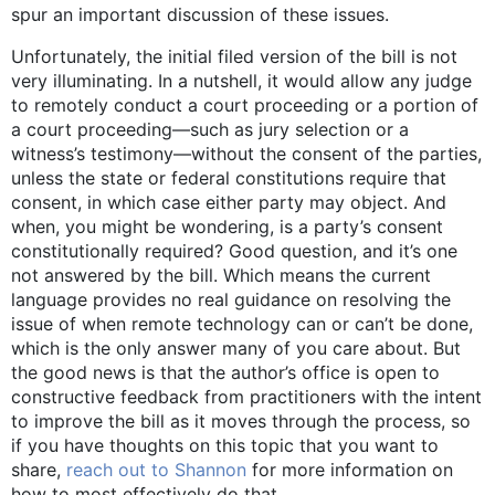
spur an important discussion of these issues.
Unfortunately, the initial filed version of the bill is not
very illuminating. In a nutshell, it would allow any judge
to remotely conduct a court proceeding or a portion of
a court proceeding—such as jury selection or a
witness’s testimony—without the consent of the parties,
unless the state or federal constitutions require that
consent, in which case either party may object. And
when, you might be wondering, is a party’s consent
constitutionally required? Good question, and it’s one
not answered by the bill. Which means the current
language provides no real guidance on resolving the
issue of when remote technology can or can’t be done,
which is the only answer many of you care about. But
the good news is that the author’s office is open to
constructive feedback from practitioners with the intent
to improve the bill as it moves through the process, so
if you have thoughts on this topic that you want to
share,
reach out to Shannon
for more information on
how to most effectively do that.