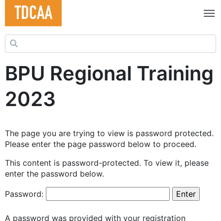
Search for:
BPU Regional Training
2023
The page you are trying to view is password protected.
Please enter the page password below to proceed.
This content is password-protected. To view it, please
enter the password below.
Password:
A password was provided with your registration