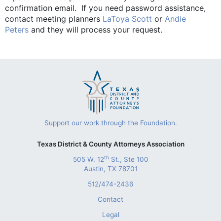
confirmation email. If you need password assistance,
contact meeting planners
LaToya Scott
or
Andie
Peters
and they will process your request.
Support our work through the Foundation.
Texas District & County Attorneys Association
th
505 W. 12
St., Ste 100
Austin, TX 78701
512/474-2436
Contact
Legal