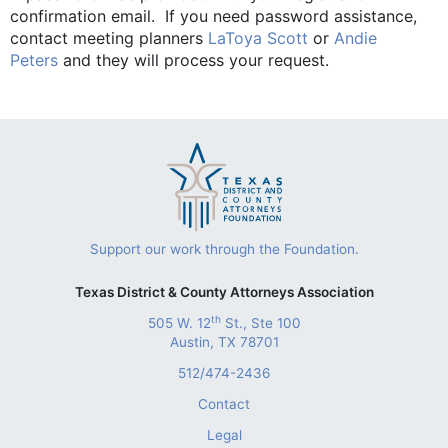
confirmation email. If you need password assistance,
contact meeting planners
LaToya Scott
or
Andie
Peters
and they will process your request.
Support our work through the Foundation.
Texas District & County Attorneys Association
th
505 W. 12
St., Ste 100
Austin, TX 78701
512/474-2436
Contact
Legal