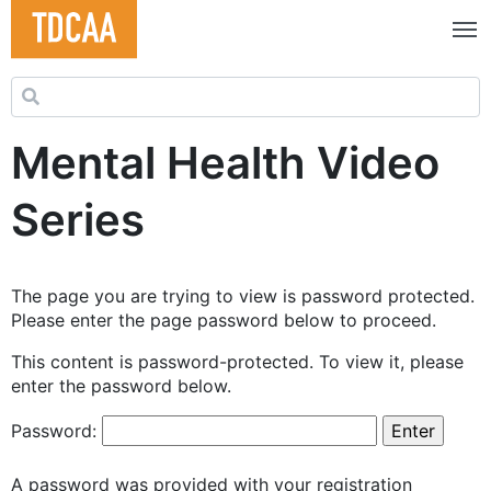
Search for:
Mental Health Video
Series
The page you are trying to view is password protected.
Please enter the page password below to proceed.
This content is password-protected. To view it, please
enter the password below.
Password:
A password was provided with your registration