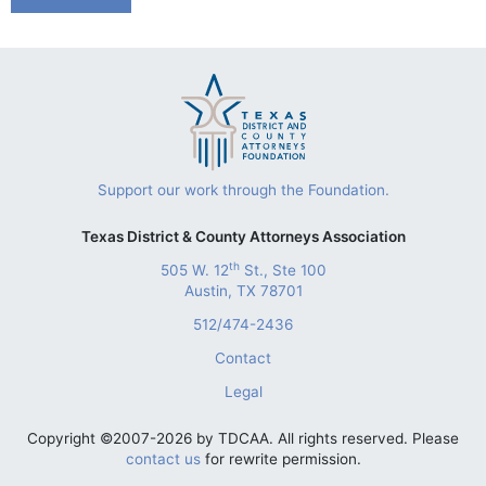
Support our work through the Foundation.
Texas District & County Attorneys Association
th
505 W. 12
St., Ste 100
Austin, TX 78701
512/474-2436
Contact
Legal
Copyright ©2007-2026 by TDCAA. All rights reserved. Please
contact us
for rewrite permission.