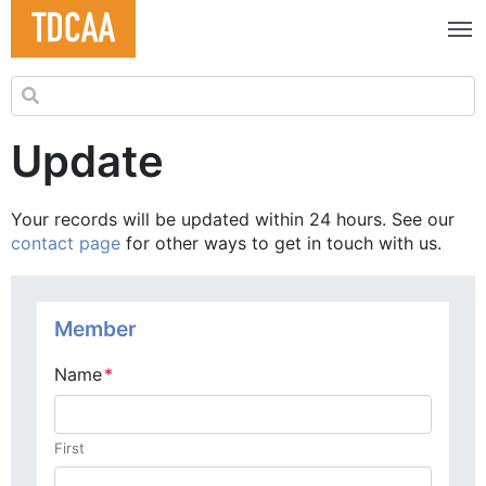
Search for:
Update
Your records will be updated within 24 hours. See our
contact page
for other ways to get in touch with us.
Membership Update
Member
Name
*
First