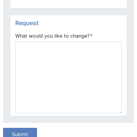
Request
What would you like to change?
*