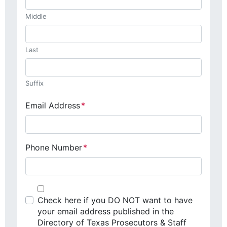
Middle
Last
Suffix
Email Address
*
Phone Number
*
Check here if you DO NOT want to have
your email address published in the
Directory of Texas Prosecutors & Staff