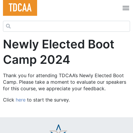
Search for:
Newly Elected Boot
Camp 2024
Thank you for attending TDCAA’s Newly Elected Boot
Camp. Please take a moment to evaluate our speakers
for this course, we appreciate your feedback.
Click
here
to start the survey.