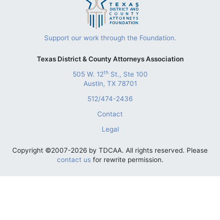
Support our work through the Foundation.
Texas District & County Attorneys Association
th
505 W. 12
St., Ste 100
Austin, TX 78701
512/474-2436
Contact
Legal
Copyright ©2007-2026 by TDCAA. All rights reserved. Please
contact us
for rewrite permission.