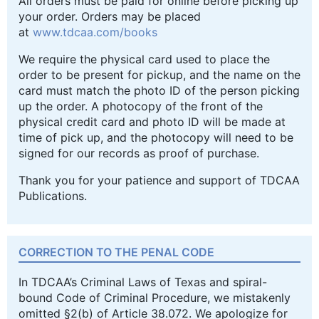
All orders must be paid for online before picking up
your order. Orders may be placed
at
www.tdcaa.com/books
We require the physical card used to place the
order to be present for pickup, and the name on the
card must match the photo ID of the person picking
up the order. A photocopy of the front of the
physical credit card and photo ID will be made at
time of pick up, and the photocopy will need to be
signed for our records as proof of purchase.
Thank you for your patience and support of TDCAA
Publications.
CORRECTION TO THE PENAL CODE
In TDCAA’s Criminal Laws of Texas and spiral-
bound Code of Criminal Procedure, we mistakenly
omitted §2(b) of Article 38.072. We apologize for