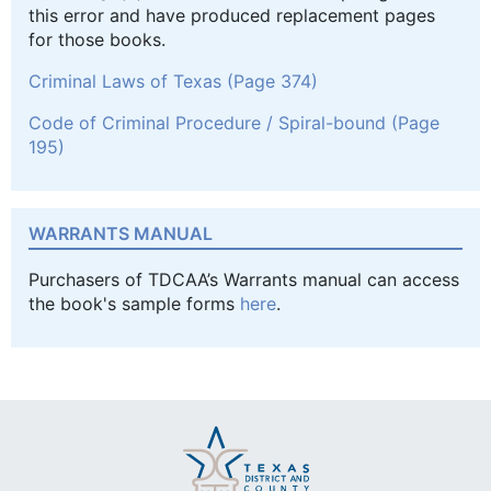
this error and have produced replacement pages
for those books.
Criminal Laws of Texas (Page 374)
Code of Criminal Procedure / Spiral-bound (Page
195)
WARRANTS MANUAL
Purchasers of TDCAA’s Warrants manual can access
the book's sample forms
here
.