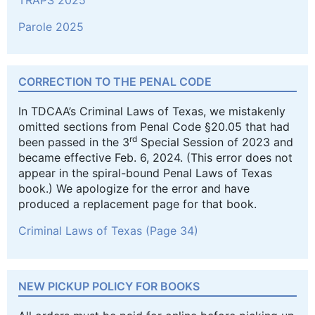
Parole 2025
CORRECTION TO THE PENAL CODE
In TDCAA’s Criminal Laws of Texas, we mistakenly
omitted sections from Penal Code §20.05 that had
rd
been passed in the 3
Special Session of 2023 and
became effective Feb. 6, 2024. (This error does not
appear in the spiral-bound Penal Laws of Texas
book.) We apologize for the error and have
produced a replacement page for that book.
Criminal Laws of Texas (Page 34)
NEW PICKUP POLICY FOR BOOKS