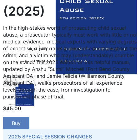
(2025)
In the high-stakes world of prosecuting child sexual
abuse, a prosecutor ­typically must work with little or no
medical evidence, medical experts with varying degrees
of expertise, a jury panel in need of education about the
crime, and a victim who may (understandably) crumble
on the stand. The 2025 edition of this helpful manual,
updated by Anshu “Sunni” Mitchell (Fort Bend County
Assistant DA) and Jamie Felicia (Williamson County
Assistant DA), walks prosecutors of all ­experience
levels through the case, from investigation to
punishment phase of trial.
$
45.00
Buy
2025 SPECIAL SESSION CHANGES