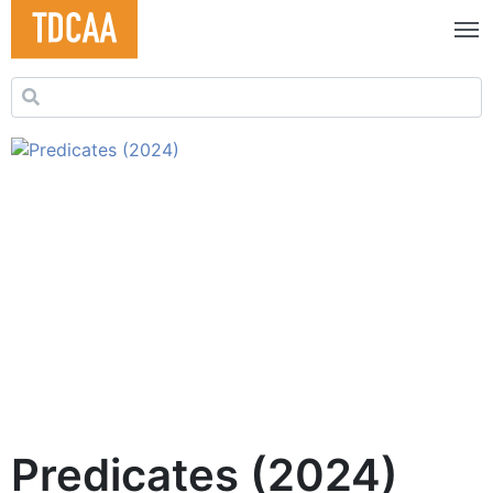
Search for:
Predicates (2024)