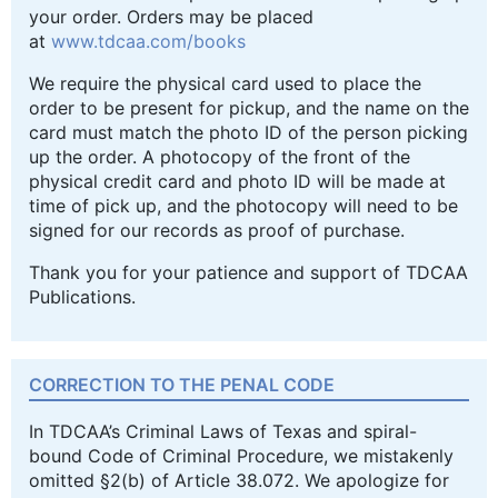
your order. Orders may be placed
at
www.tdcaa.com/books
We require the physical card used to place the
order to be present for pickup, and the name on the
card must match the photo ID of the person picking
up the order. A photocopy of the front of the
physical credit card and photo ID will be made at
time of pick up, and the photocopy will need to be
signed for our records as proof of purchase.
Thank you for your patience and support of TDCAA
Publications.
CORRECTION TO THE PENAL CODE
In TDCAA’s Criminal Laws of Texas and spiral-
bound Code of Criminal Procedure, we mistakenly
omitted §2(b) of Article 38.072. We apologize for