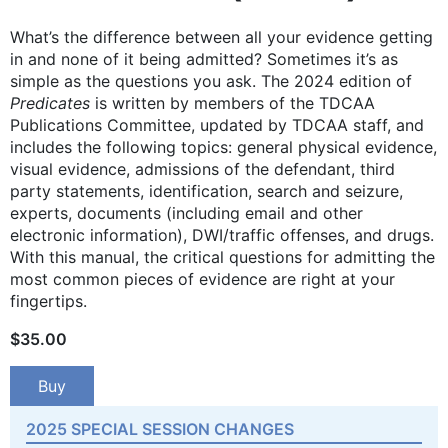
What’s the difference between all your evidence getting
in and none of it being admitted? Sometimes it’s as
simple as the questions you ask. The 2024 edition of
Predicates
is written by members of the TDCAA
Publications Committee, updated by TDCAA staff, and
includes the following topics: general physical evidence,
visual evidence, admissions of the defendant, third
party statements, identification, search and seizure,
experts, documents (including email and other
electronic information), DWI/traffic offenses, and drugs.
With this manual, the critical questions for admitting the
most common pieces of evidence are right at your
fingertips.
$
35.00
Buy
2025 SPECIAL SESSION CHANGES