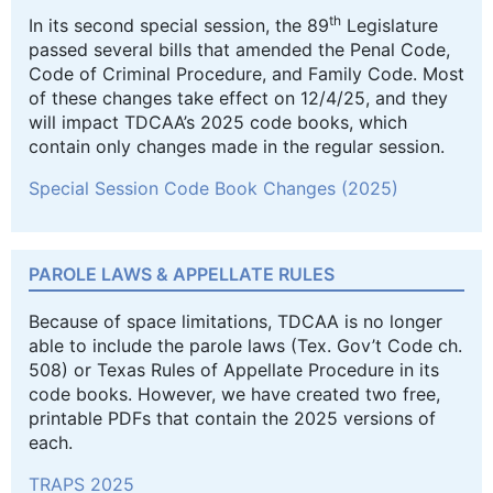
th
In its second special session, the 89
Legislature
passed several bills that amended the Penal Code,
Code of Criminal Procedure, and Family Code. Most
of these changes take effect on 12/4/25, and they
will impact TDCAA’s 2025 code books, which
contain only changes made in the regular session.
Special Session Code Book Changes (2025)
PAROLE LAWS & APPELLATE RULES
Because of space limitations, TDCAA is no longer
able to include the parole laws (Tex. Gov’t Code ch.
508) or Texas Rules of Appellate Procedure in its
code books. However, we have created two free,
printable PDFs that contain the 2025 versions of
each.
TRAPS 2025