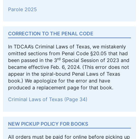
Parole 2025
CORRECTION TO THE PENAL CODE
In TDCAA’s Criminal Laws of Texas, we mistakenly
omitted sections from Penal Code §20.05 that had
rd
been passed in the 3
Special Session of 2023 and
became effective Feb. 6, 2024. (This error does not
appear in the spiral-bound Penal Laws of Texas
book.) We apologize for the error and have
produced a replacement page for that book.
Criminal Laws of Texas (Page 34)
NEW PICKUP POLICY FOR BOOKS
All orders must be paid for online before picking up