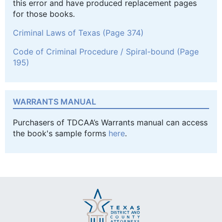
this error and have produced replacement pages
for those books.
Criminal Laws of Texas (Page 374)
Code of Criminal Procedure / Spiral-bound (Page
195)
WARRANTS MANUAL
Purchasers of TDCAA’s Warrants manual can access
the book's sample forms
here
.