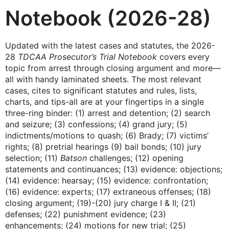
Notebook (2026-28)
Updated with the latest cases and statutes, the 2026-
28
TDCAA Prosecutor’s Trial Notebook
covers every
topic from arrest through closing argument and more—
all with handy laminated sheets. The most relevant
cases, cites to significant statutes and rules, lists,
charts, and tips-all are at your fingertips in a single
three-ring binder: (1) arrest and detention; (2) search
and seizure; (3) confessions; (4) grand jury; (5)
indictments/motions to quash; (6) Brady; (7) victims’
rights; (8) pretrial hearings (9) bail bonds; (10) jury
selection; (11)
Batson
challenges; (12) opening
statements and continuances; (13) evidence: objections;
(14) evidence: hearsay; (15) evidence: confrontation;
(16) evidence: experts; (17) extraneous offenses; (18)
closing argument; (19)-(20) jury charge I & II; (21)
defenses; (22) punishment evidence; (23)
enhancements; (24) motions for new trial; (25)