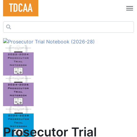
Search for:
Prosecutor Trial