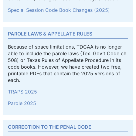
Special Session Code Book Changes (2025)
PAROLE LAWS & APPELLATE RULES
Because of space limitations, TDCAA is no longer
able to include the parole laws (Tex. Gov’t Code ch.
508) or Texas Rules of Appellate Procedure in its
code books. However, we have created two free,
printable PDFs that contain the 2025 versions of
each.
TRAPS 2025
Parole 2025
CORRECTION TO THE PENAL CODE