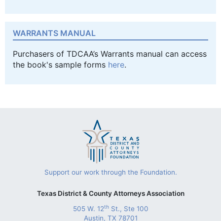
WARRANTS MANUAL
Purchasers of TDCAA’s Warrants manual can access
the book's sample forms
here
.
Support our work through the Foundation.
Texas District & County Attorneys Association
th
505 W. 12
St., Ste 100
Austin, TX 78701