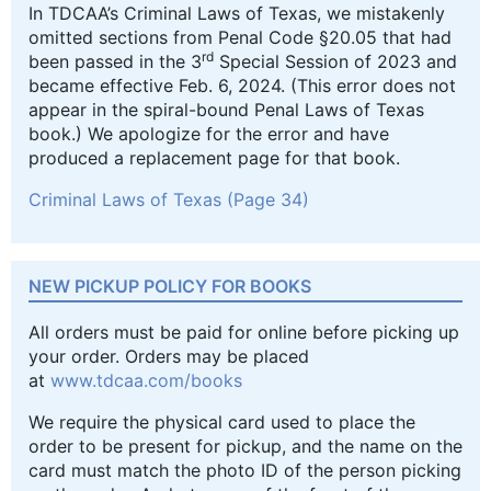
In TDCAA’s Criminal Laws of Texas, we mistakenly
omitted sections from Penal Code §20.05 that had
rd
been passed in the 3
Special Session of 2023 and
became effective Feb. 6, 2024. (This error does not
appear in the spiral-bound Penal Laws of Texas
book.) We apologize for the error and have
produced a replacement page for that book.
Criminal Laws of Texas (Page 34)
NEW PICKUP POLICY FOR BOOKS
All orders must be paid for online before picking up
your order. Orders may be placed
at
www.tdcaa.com/books
We require the physical card used to place the
order to be present for pickup, and the name on the
card must match the photo ID of the person picking