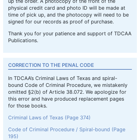
up the order. A photocopy of the front of the
physical credit card and photo ID will be made at
time of pick up, and the photocopy will need to be
signed for our records as proof of purchase.
Thank you for your patience and support of TDCAA
Publications.
CORRECTION TO THE PENAL CODE
In TDCAA’s Criminal Laws of Texas and spiral-
bound Code of Criminal Procedure, we mistakenly
omitted §2(b) of Article 38.072. We apologize for
this error and have produced replacement pages
for those books.
Criminal Laws of Texas (Page 374)
Code of Criminal Procedure / Spiral-bound (Page
195)