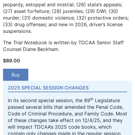
jeopardy, estoppel and mistrial; (26) state’s appeals;
(27) asset forfeiture; (28) juveniles; (29) DWI; (30)
murder; (31) domestic violence; (32) protective orders;
(33) drug offenses; and new in 2026, driver’s license
suspensions.
The
Trial Notebook
is written by TDCAA Senior Staff
Counsel Diane Beckham.
$
89.00
Buy
2025 SPECIAL SESSION CHANGES
th
In its second special session, the 89
Legislature
passed several bills that amended the Penal Code,
Code of Criminal Procedure, and Family Code. Most
of these changes take effect on 12/4/25, and they
will impact TDCAA’s 2025 code books, which
contain only changes made in the regular session.