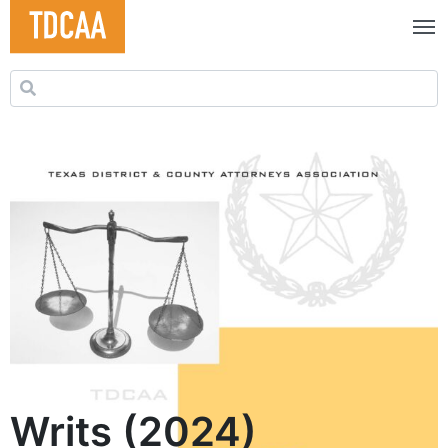
Search for:
Writs (2024)