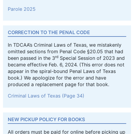
Parole 2025
CORRECTION TO THE PENAL CODE
In TDCAA’s Criminal Laws of Texas, we mistakenly
omitted sections from Penal Code §20.05 that had
rd
been passed in the 3
Special Session of 2023 and
became effective Feb. 6, 2024. (This error does not
appear in the spiral-bound Penal Laws of Texas
book.) We apologize for the error and have
produced a replacement page for that book.
Criminal Laws of Texas (Page 34)
NEW PICKUP POLICY FOR BOOKS
All orders must be paid for online before picking up