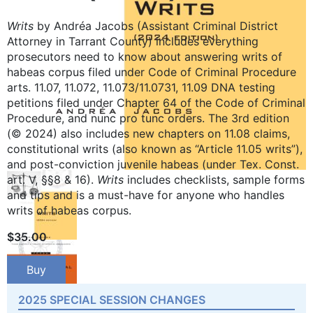
Writs
by Andréa Jacobs (Assistant Criminal District
Attorney in Tarrant County) includes everything
prosecutors need to know about answering writs of
habeas corpus filed under Code of Criminal Procedure
arts. 11.07, 11.072, 11.073/11.0731, 11.09 DNA testing
petitions filed under Chapter 64 of the Code of Criminal
Procedure, and nunc pro tunc orders. The 3rd edition
(© 2024) also includes new chapters on 11.08 claims,
constitutional writs (also known as “Article 11.05 writs”),
and post-conviction juvenile habeas (under Tex. Const.
art. V, §§8 & 16).
Writs
includes checklists, sample forms
and tips and is a must-have for anyone who handles
writs of habeas corpus.
$
35.00
Buy
2025 SPECIAL SESSION CHANGES