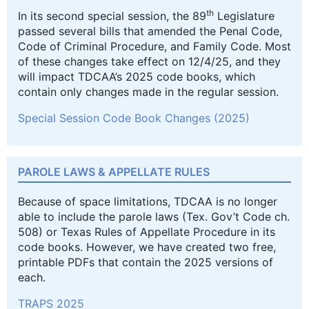
th
In its second special session, the 89
Legislature
passed several bills that amended the Penal Code,
Code of Criminal Procedure, and Family Code. Most
of these changes take effect on 12/4/25, and they
will impact TDCAA’s 2025 code books, which
contain only changes made in the regular session.
Special Session Code Book Changes (2025)
PAROLE LAWS & APPELLATE RULES
Because of space limitations, TDCAA is no longer
able to include the parole laws (Tex. Gov’t Code ch.
508) or Texas Rules of Appellate Procedure in its
code books. However, we have created two free,
printable PDFs that contain the 2025 versions of
each.
TRAPS 2025