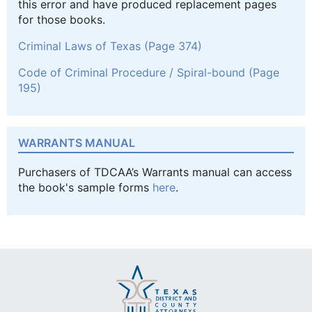
this error and have produced replacement pages
for those books.
Criminal Laws of Texas (Page 374)
Code of Criminal Procedure / Spiral-bound (Page
195)
WARRANTS MANUAL
Purchasers of TDCAA’s Warrants manual can access
the book's sample forms
here
.