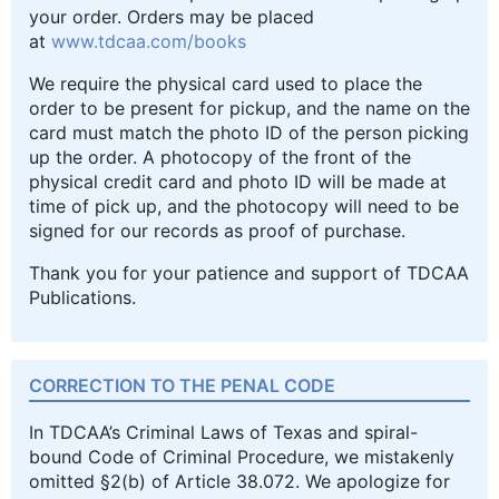
your order. Orders may be placed
at
www.tdcaa.com/books
We require the physical card used to place the
order to be present for pickup, and the name on the
card must match the photo ID of the person picking
up the order. A photocopy of the front of the
physical credit card and photo ID will be made at
time of pick up, and the photocopy will need to be
signed for our records as proof of purchase.
Thank you for your patience and support of TDCAA
Publications.
CORRECTION TO THE PENAL CODE
In TDCAA’s Criminal Laws of Texas and spiral-
bound Code of Criminal Procedure, we mistakenly
omitted §2(b) of Article 38.072. We apologize for