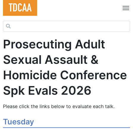
Search for:
Prosecuting Adult
Sexual Assault &
Homicide Conference
Spk Evals 2026
Please click the links below to evaluate each talk.
Tuesday