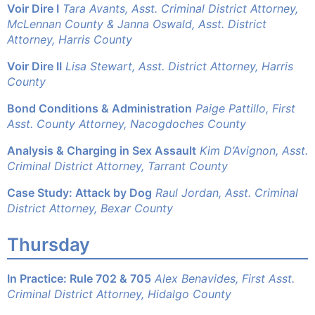
Voir Dire I
Tara Avants, Asst. Criminal District Attorney,
McLennan County &
Janna Oswald, Asst. District
Attorney, Harris County
Voir Dire II
Lisa Stewart, Asst. District Attorney, Harris
County
Bond Conditions & Administration
Paige Pattillo, First
Asst. County Attorney, Nacogdoches County
Analysis & Charging in Sex Assault
Kim D’Avignon, Asst.
Criminal District Attorney, Tarrant County
Case Study: Attack by Dog
Raul Jordan, Asst. Criminal
District Attorney, Bexar County
Thursday
In Practice: Rule 702 & 705
Alex Benavides, First Asst.
Criminal District Attorney, Hidalgo County