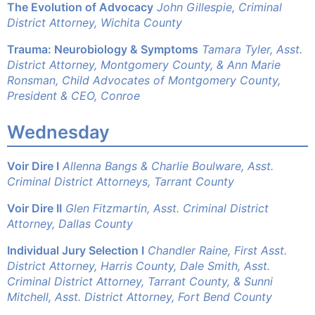
The Evolution of Advocacy
John Gillespie, Criminal
District Attorney, Wichita County
Trauma: Neurobiology & Symptoms
Tamara Tyler, Asst.
District Attorney, Montgomery County, & Ann Marie
Ronsman, Child Advocates of Montgomery County,
President & CEO, Conroe
Wednesday
Voir Dire I
Allenna Bangs & Charlie Boulware, Asst.
Criminal District Attorneys, Tarrant County
Voir Dire II
Glen Fitzmartin, Asst. Criminal District
Attorney, Dallas County
Individual Jury Selection I
Chandler Raine, First Asst.
District Attorney, Harris County,
Dale Smith, Asst.
Criminal District Attorney, Tarrant County, &
Sunni
Mitchell, Asst. District Attorney, Fort Bend County