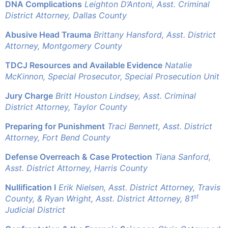
DNA Complications
Leighton D’Antoni, Asst. Criminal
District Attorney, Dallas County
Abusive Head Trauma
Brittany Hansford, Asst. District
Attorney, Montgomery County
TDCJ Resources and Available Evidence
Natalie
McKinnon, Special Prosecutor, Special Prosecution Unit
Jury Charge
Britt Houston Lindsey, Asst. Criminal
District Attorney, Taylor County
Preparing for Punishment
Traci Bennett, Asst. District
Attorney, Fort Bend County
Defense Overreach & Case Protection
Tiana Sanford,
Asst. District Attorney, Harris County
Nullification I
Erik Nielsen, Asst. District Attorney, Travis
st
County, &
Ryan Wright, Asst. District Attorney, 81
Judicial District