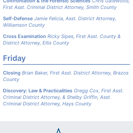
Confrontation & the Forensic Sciences
Chris Gatewood,
First Asst. Criminal District Attorney, Smith County
Self-Defense
Jamie Felicia, Asst. District Attorney,
Williamson County
Cross Examination
Ricky Sipes, First Asst. County &
District Attorney, Ellis County
Friday
Closing
Brian Baker, First Asst. District Attorney, Brazos
County
Discovery: Law & Practicalities
Gregg Cox, First Asst.
Criminal District Attorney, &
Shelby Griffin, Asst.
Criminal District Attorney, Hays County