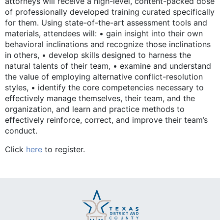
attorneys will receive a high-level, content-packed dose
of professionally developed training curated specifically
for them. Using state-of-the-art assessment tools and
materials, attendees will: • gain insight into their own
behavioral inclinations and recognize those inclinations
in others, • develop skills designed to harness the
natural talents of their team, • examine and understand
the value of employing alternative conflict-resolution
styles, • identify the core competencies necessary to
effectively manage themselves, their team, and the
organization, and learn and practice methods to
effectively reinforce, correct, and improve their team’s
conduct.
Click
here
to register.