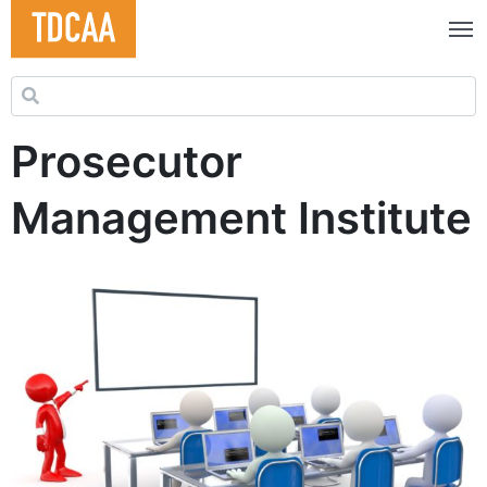
Search for:
Prosecutor
Management Institute