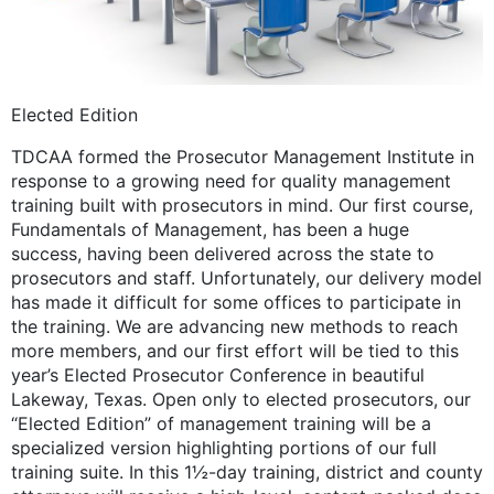
Elected Edition
TDCAA formed the Prosecutor Management Institute in
response to a growing need for quality management
training built with prosecutors in mind. Our first course,
Fundamentals of Management, has been a huge
success, having been delivered across the state to
prosecutors and staff. Unfortunately, our delivery model
has made it difficult for some offices to participate in
the training. We are advancing new methods to reach
more members, and our first effort will be tied to this
year’s Elected Prosecutor Conference in beautiful
Lakeway, Texas. Open only to elected prosecutors, our
“Elected Edition” of management training will be a
specialized version highlighting portions of our full
training suite. In this 1½-day training, district and county