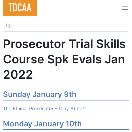
Search for:
Prosecutor Trial Skills
Course Spk Evals Jan
2022
Sunday January 9th
The Ethical Prosecutor – Clay Abbott
Monday January 10th