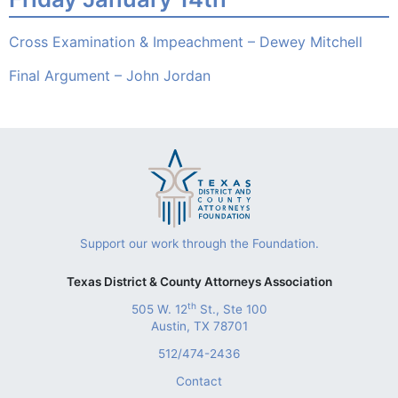
Cross Examination & Impeachment – Dewey Mitchell
Final Argument – John Jordan
Support our work through the Foundation.
Texas District & County Attorneys Association
th
505 W. 12
St., Ste 100
Austin, TX 78701
512/474-2436
Contact