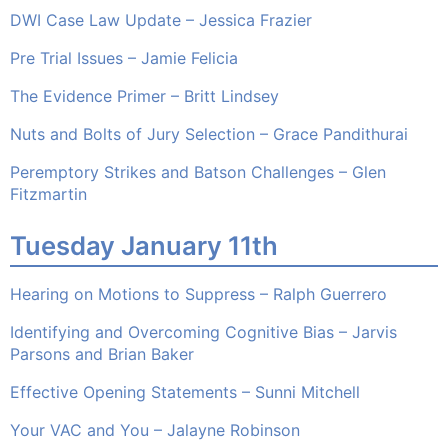
DWI Case Law Update – Jessica Frazier
Pre Trial Issues – Jamie Felicia
The Evidence Primer – Britt Lindsey
Nuts and Bolts of Jury Selection – Grace Pandithurai
Peremptory Strikes and Batson Challenges – Glen
Fitzmartin
Tuesday January 11th
Hearing on Motions to Suppress – Ralph Guerrero
Identifying and Overcoming Cognitive Bias – Jarvis
Parsons and Brian Baker
Effective Opening Statements – Sunni Mitchell
Your VAC and You – Jalayne Robinson