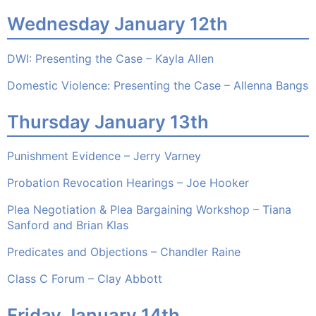
Wednesday January 12th
DWI: Presenting the Case – Kayla Allen
Domestic Violence: Presenting the Case – Allenna Bangs
Thursday January 13th
Punishment Evidence – Jerry Varney
Probation Revocation Hearings – Joe Hooker
Plea Negotiation & Plea Bargaining Workshop – Tiana
Sanford and Brian Klas
Predicates and Objections – Chandler Raine
Class C Forum – Clay Abbott
Friday January 14th