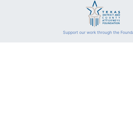
Support our work through the Founda