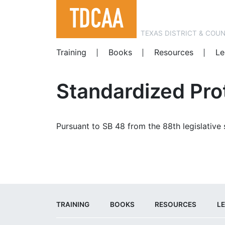
TEXAS DISTRICT & COU
Training
Books
Resources
Le
Standardized Pro
Pursuant to SB 48 from the 88th legislative
TRAINING
BOOKS
RESOURCES
LE