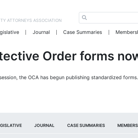
NTY ATTORNEYS ASSOCIATION
gislative
Journal
Case Summaries
Members
tective Order forms now
 session, the OCA has begun publishing standardized forms
GISLATIVE
JOURNAL
CASE SUMMARIES
MEMBERS