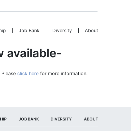
Search for:
hip
Job Bank
Diversity
About
 available-
. Please
click here
for more information.
HIP
JOB BANK
DIVERSITY
ABOUT