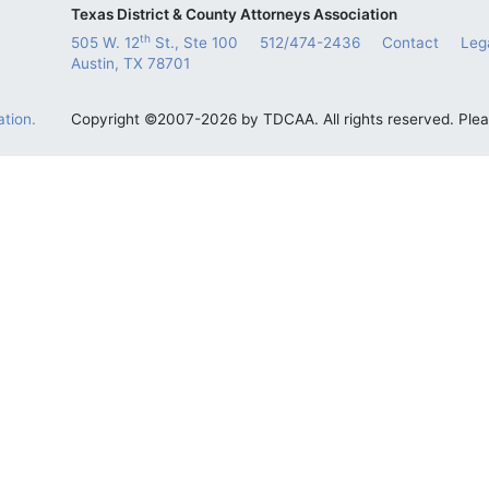
Texas District & County Attorneys Association
th
505 W. 12
St., Ste 100
512/474-2436
Contact
Leg
Austin, TX 78701
tion.
Copyright ©2007-2026 by TDCAA. All rights reserved. Ple